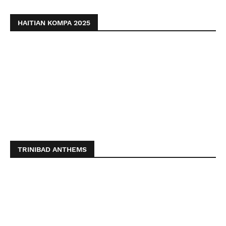
HAITIAN KOMPA 2025
TRINIBAD ANTHEMS