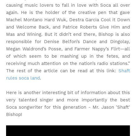
causing music lovers to fall in love with Soca all over
again. He is the holder of the creative pen that gave
Machel Montano Hard Wuk, Destra Garcia Cool it Down
and Welcome Back, and Patrice Roberts Give Him and
Mas and Wining. But it didn’t end there, Bishop is also
responsible for Denise Belfon’s Dance and Dingolay,
Megan Waldrond’s Posse, and Farmer Nappy’s Flirt—all
of which seem to be mashing up in the fetes, and
receiving much attention on the nation’s radio stations."
The rest of the article can be read at this link:
Shaft
rules soca land
.
Here is another interesting bit of information about this
very talented singer and more importantly the best
Soca songwriter for this generation - Mr. Jason 'Shaft'
Bishop!