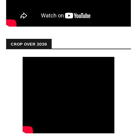
CROP OVER 2026