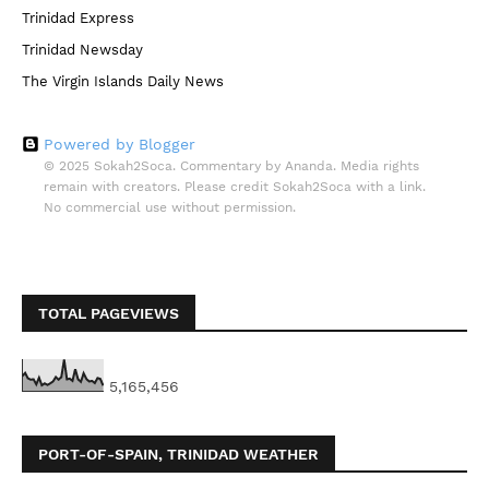
Trinidad Express
Trinidad Newsday
The Virgin Islands Daily News
Powered by Blogger
© 2025 Sokah2Soca. Commentary by Ananda. Media rights
remain with creators. Please credit Sokah2Soca with a link.
No commercial use without permission.
TOTAL PAGEVIEWS
5,165,456
PORT-OF-SPAIN, TRINIDAD WEATHER