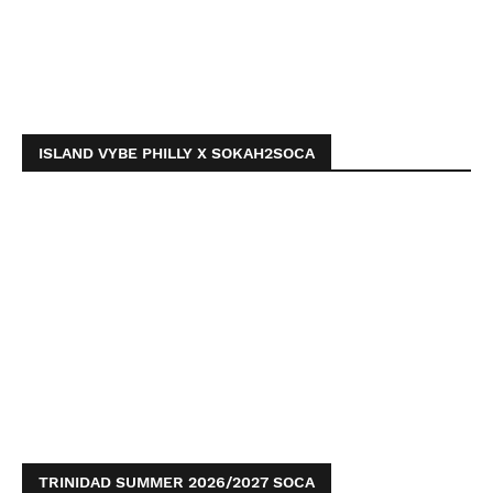
ISLAND VYBE PHILLY X SOKAH2SOCA
TRINIDAD SUMMER 2026/2027 SOCA