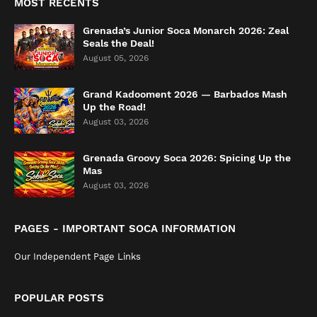
MOST RECENTS
Grenada’s Junior Soca Monarch 2026: Zeal
Seals the Deal!
August 05, 2026
Grand Kadooment 2026 — Barbados Mash
Up the Road!
August 03, 2026
Grenada Groovy Soca 2026: Spicing Up the
Mas
August 03, 2026
PAGES - IMPORTANT SOCA INFORMATION
Our Independent Page Links
POPULAR POSTS