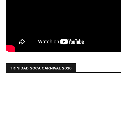
TRINIDAD SOCA CARNIVAL 2026