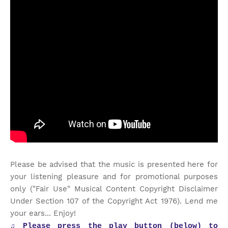
Please be advised that the music is presented here for
your listening pleasure and for promotional purposes
only ("Fair Use" Musical Content Copyright Disclaimer
Under Section 107 of the Copyright Act 1976). Lend me
your ears... Enjoy!
♫
Please press the play button (below) to