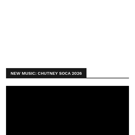
NEW MUSIC: CHUTNEY SOCA 2026