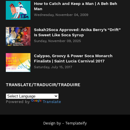
How to Catch and Keep a Man | A Beh Beh
Man
Wednesday, November 04, 2009
Sokah2Soca Approved: Anika Berry’s “Drift”
Is Sweet Like Soca Syrup
Sunday, November 09, 2025
Calypso, Groovy & Power Soca Monarch
Finalists | Saint Lucia Carnival 2017
Saturday, July 15, 2017
TRANSLATE/TRADUCIR/TRADUIRE
Powered by
Translate
Design by -
Templateify