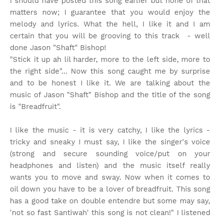
I should have posted this song earlier but none of that
matters now; I guarantee that you would enjoy the
melody and lyrics. What the hell, I like it and I am
certain that you will be grooving to this track - well
done Jason "Shaft" Bishop!
"Stick it up ah lil harder, more to the left side, more to
the right side"... Now this song caught me by surprise
and to be honest I like it. We are talking about the
music of Jason "Shaft" Bishop and the title of the song
is "Breadfruit".
I like the music - it is very catchy, I like the lyrics -
tricky and sneaky I must say, I like the singer's voice
(strong and secure sounding voice/put on your
headphones and listen) and the music itself really
wants you to move and sway. Now when it comes to
oil down you have to be a lover of breadfruit. This song
has a good take on double entendre but some may say,
'not so fast Santiwah' this song is not clean!" I listened