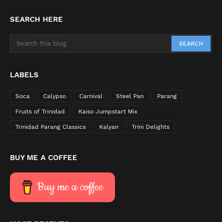
SEARCH HERE
LABELS
Soca
Calypso
Carnival
Steel Pan
Parang
Fruits of Trinidad
Kaiso Jumpstart Mix
Trinidad Parang Classics
Kalyan
Trini Delights
BUY ME A COFFEE
Buy me a coffee