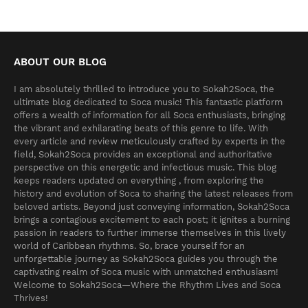
ABOUT OUR BLOG
I am absolutely thrilled to introduce you to Sokah2Soca, the
ultimate blog dedicated to Soca music! This fantastic platform
offers a wealth of information for all Soca enthusiasts, bringing
the vibrant and exhilarating beats of this genre to life. With
every article and review meticulously crafted by experts in the
field, Sokah2Soca provides an exceptional and authoritative
perspective on this energetic and infectious music. This blog
keeps readers updated on everything , from exploring the
history and evolution of Soca to sharing the latest releases from
beloved artists. Beyond just conveying information, Sokah2Soca
brings a contagious excitement to each post; it ignites a burning
passion in readers to further immerse themselves in this lively
world of Caribbean rhythms. So, brace yourself for an
unforgettable journey as Sokah2Soca guides you through the
captivating realm of Soca music with unmatched enthusiasm!
Welcome to Sokah2Soca—Where the Rhythm Lives and Soca
Thrives!