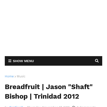
SHOW MENU
Home
Music
Breadfruit | Jason "Shaft"
Bishop | Trinidad 2012