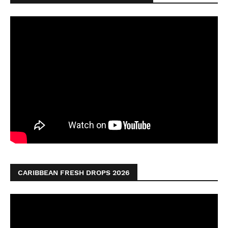
CARIBBEAN FRESH DROPS 2026