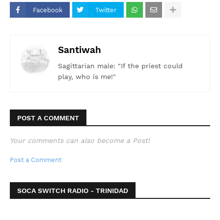
Facebook
Twitter
Santiwah
Sagittarian male: "If the priest could
play, who is me!"
POST A COMMENT
Your comments can also become a Post!
Post a Comment
SOCA SWITCH RADIO - TRINIDAD