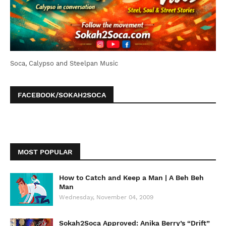
Soca, Calypso and Steelpan Music
FACEBOOK/SOKAH2SOCA
MOST POPULAR
How to Catch and Keep a Man | A Beh Beh
Man
Wednesday, November 04, 2009
Sokah2Soca Approved: Anika Berry’s “Drift”