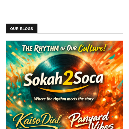
OUR BLOGS