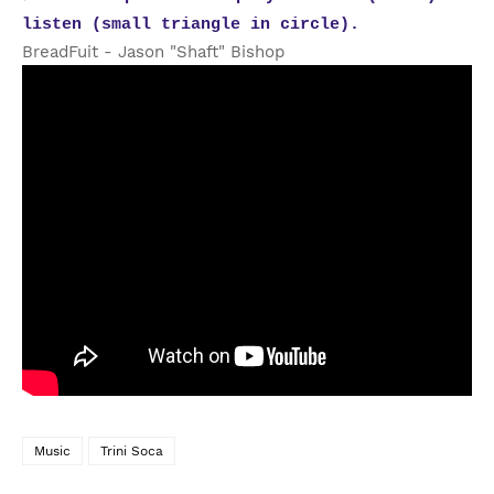
listen (small triangle in circle).
BreadFuit - Jason "Shaft" Bishop
Music
Trini Soca