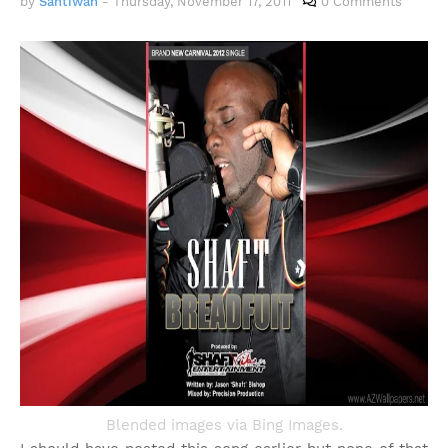
by
Santiwah
-
Thursday, November 17, 2011
0 Comments
Blended images via Bing Images.