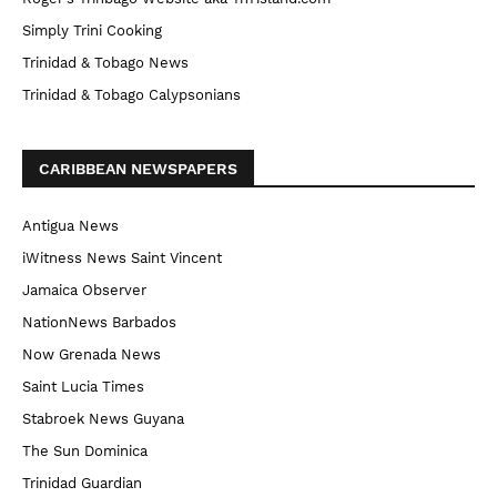
Simply Trini Cooking
Trinidad & Tobago News
Trinidad & Tobago Calypsonians
CARIBBEAN NEWSPAPERS
Antigua News
iWitness News Saint Vincent
Jamaica Observer
NationNews Barbados
Now Grenada News
Saint Lucia Times
Stabroek News Guyana
The Sun Dominica
Trinidad Guardian