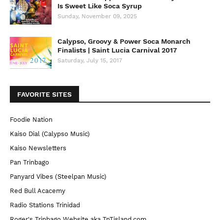
Is Sweet Like Soca Syrup
Sunday, November 09, 2025
Calypso, Groovy & Power Soca Monarch
Finalists | Saint Lucia Carnival 2017
Saturday, July 15, 2017
FAVORITE SITES
Foodie Nation
Kaiso Dial (Calypso Music)
Kaiso Newsletters
Pan Trinbago
Panyard Vibes (Steelpan Music)
Red Bull Acacemy
Radio Stations Trinidad
Roger's Trinbago Website aka TnTisland.com