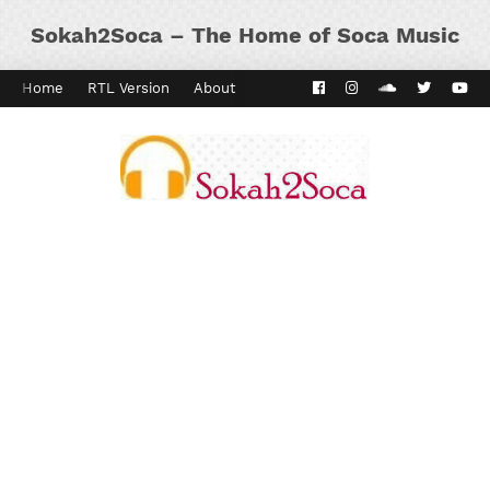
Sokah2Soca – The Home of Soca Music
Home
RTL Version
About
Contact
Kaiso Dial
Panyard 