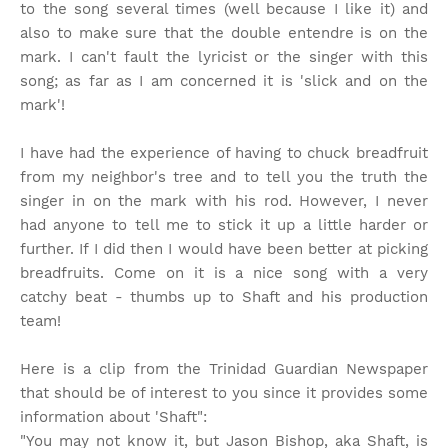
to the song several times (well because I like it) and
also to make sure that the double entendre is on the
mark. I can't fault the lyricist or the singer with this
song; as far as I am concerned it is 'slick and on the
mark'!
I have had the experience of having to chuck breadfruit
from my neighbor's tree and to tell you the truth the
singer in on the mark with his rod. However, I never
had anyone to tell me to stick it up a little harder or
further. If I did then I would have been better at picking
breadfruits. Come on it is a nice song with a very
catchy beat - thumbs up to Shaft and his production
team!
Here is a clip from the Trinidad Guardian Newspaper
that should be of interest to you since it provides some
information about 'Shaft":
"You may not know it, but Jason Bishop, aka Shaft, is