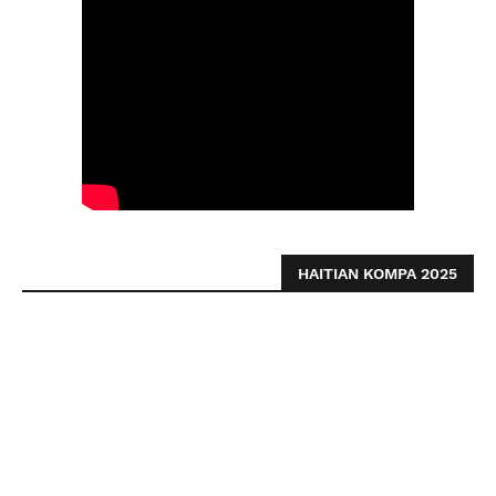
HAITIAN KOMPA 2025