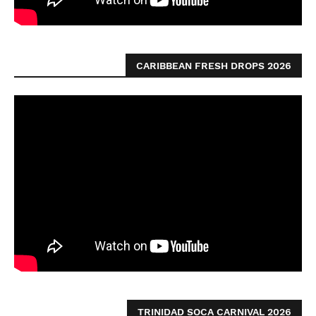
CARIBBEAN FRESH DROPS 2026
TRINIDAD SOCA CARNIVAL 2026