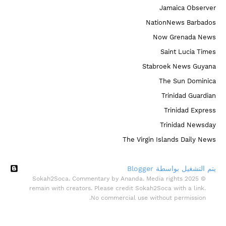
Jamaica Observer
NationNews Barbados
Now Grenada News
Saint Lucia Times
Stabroek News Guyana
The Sun Dominica
Trinidad Guardian
Trinidad Express
Trinidad Newsday
The Virgin Islands Daily News
‏يتم التشغيل بواسطة Blogger
© 2025 Sokah2Soca. Commentary by Ananda. Media rights
remain with creators. Please credit Sokah2Soca with a link.
No commercial use without permission.