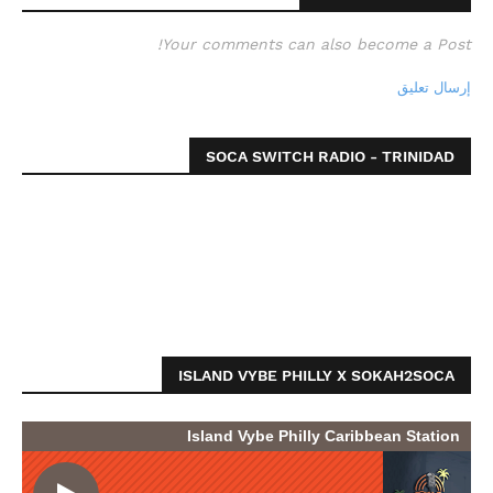
Your comments can also become a Post!
إرسال تعليق
SOCA SWITCH RADIO - TRINIDAD
ISLAND VYBE PHILLY X SOKAH2SOCA