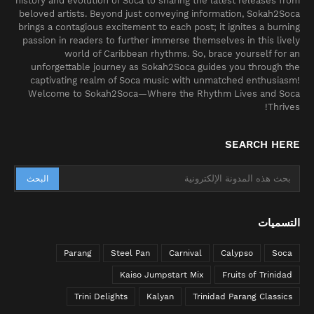
history and evolution of Soca to sharing the latest releases from
beloved artists. Beyond just conveying information, Sokah2Soca
brings a contagious excitement to each post; it ignites a burning
passion in readers to further immerse themselves in this lively
world of Caribbean rhythms. So, brace yourself for an
unforgettable journey as Sokah2Soca guides you through the
captivating realm of Soca music with unmatched enthusiasm!
Welcome to Sokah2Soca—Where the Rhythm Lives and Soca
Thrives!
SEARCH HERE
التسميات
Parang
Steel Pan
Carnival
Calypso
Soca
Kaiso Jumpstart Mix
Fruits of Trinidad
Trini Delights
Kalyan
Trinidad Parang Classics