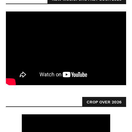
CROP OVER 2026