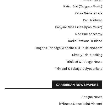
Kaiso Dial (Calypso Music)
Kaiso Newsletters
Pan Trinbago
Panyard Vibes (Steelpan Music)
Red Bull Acacemy
Radio Stations Trinidad
Roger's Trinbago Website aka TnTisland.com
Simply Trini Cooking
Trinidad & Tobago News
Trinidad & Tobago Calypsonians
CARIBBEAN NEWSPAPERS
Antigua News
iWitness News Saint Vincent