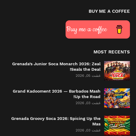
BUY ME A COFFEE
Buy me a coffee
MOST RECENTS
Grenada’s Junior Soca Monarch 2026: Zeal
Seals the Deal!
غشت 05, 2026
Grand Kadooment 2026 — Barbados Mash
Up the Road!
غشت 03, 2026
Grenada Groovy Soca 2026: Spicing Up the
Mas
غشت 03, 2026