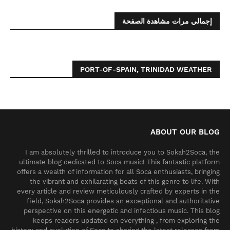
إجمالي مرات مشاهدة الصفحة
PORT-OF-SPAIN, TRINIDAD WEATHER
ABOUT OUR BLOG
I am absolutely thrilled to introduce you to Sokah2Soca, the
ultimate blog dedicated to Soca music! This fantastic platform
offers a wealth of information for all Soca enthusiasts, bringing
the vibrant and exhilarating beats of this genre to life. With
every article and review meticulously crafted by experts in the
field, Sokah2Soca provides an exceptional and authoritative
perspective on this energetic and infectious music. This blog
keeps readers updated on everything , from exploring the