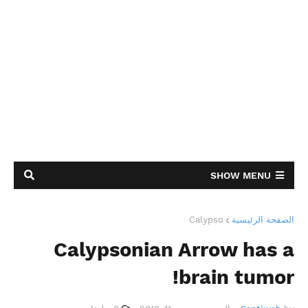
SHOW MENU
Calypso
الصفحة الرئيسية
Calypsonian Arrow has a
brain tumor!