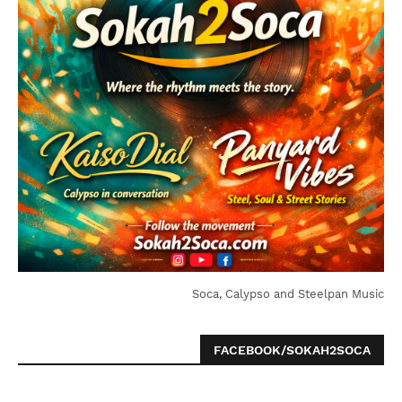
Soca, Calypso and Steelpan Music
FACEBOOK/SOKAH2SOCA