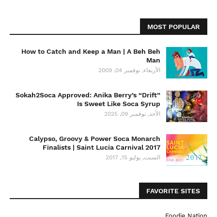
MOST POPULAR
How to Catch and Keep a Man | A Beh Beh
Man
الأربعاء, نوفمبر 04, 2009
Sokah2Soca Approved: Anika Berry’s “Drift”
Is Sweet Like Soca Syrup
الأحد, نوفمبر 09, 2025
Calypso, Groovy & Power Soca Monarch
Finalists | Saint Lucia Carnival 2017
السبت, يوليو 15, 2017
FAVORITE SITES
Foodie Nation