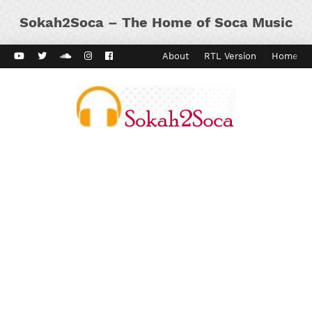
Sokah2Soca – The Home of Soca Music
ard Vibes
Kaiso Dial
Contact
About
RTL Version
Home