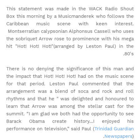
This statement was made in the WACK Radio Shout
Box this morning by a Musicmanderek who follows the
Caribbean music scene with keen interest.
Montserratian calypsonian Alphonsus Cassell who uses
the sobriquet Arrow rose to prominence with his mega
hit "Hot! Hot! Hot!"(arranged by Leston Paul) in the
80's.
There is no denying the significance of this man and
the impact that Hot! Hot! Hot! had on the music scene
for that period. Leston Paul commented that the
arrangement was a blend of soca and rock and roll
rhythms and that he " was delighted and honoured to
learn that Arrow was among the stellar cast for the
summit. “I am glad we both had the opportunity to see
Barack Obama create history...I enjoyed his
performance on television,” said Paul (
Trinidad Guardian
Newspapers
).