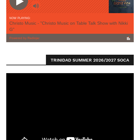
TRINIDAD SUMMER 2026/2027 SOCA