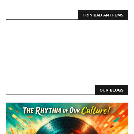
TRINIBAD ANTHEMS
OUR BLOGS