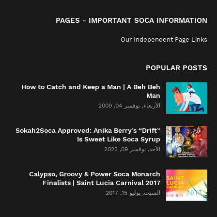
PAGES - IMPORTANT SOCA INFORMATION
Our Independent Page Links
POPULAR POSTS
How to Catch and Keep a Man | A Beh Beh
Man
الأربعاء, نوفمبر 04, 2009
Sokah2Soca Approved: Anika Berry’s “Drift”
Is Sweet Like Soca Syrup
الأحد, نوفمبر 09, 2025
Calypso, Groovy & Power Soca Monarch
Finalists | Saint Lucia Carnival 2017
السبت, يوليو 15, 2017