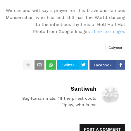
We can and will say a prayer for this brave and famous
Monserratian who had and still has the World dancing
to the infectious rhythms of Hot! Hot! Hot!
Photo from Google Images :
Link to images
Calypso
Twitter
Facebook
Santiwah
Sagittarian male: "If the priest could
play, who is me!"
POST A COMMENT