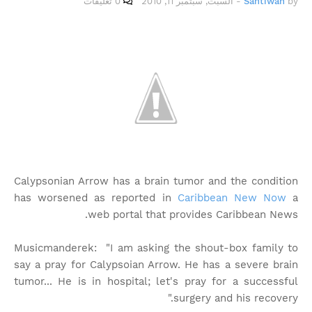
0 تعليقات
السبت, سبتمبر 11, 2010
-
Santiwah
by
Calypsonian Arrow has a brain tumor and the condition
has worsened as reported in
Caribbean New Now
a
web portal that provides Caribbean News.
Musicmanderek: "I am asking the shout-box family to
say a pray for Calypsoian Arrow. He has a severe brain
tumor... He is in hospital; let's pray for a successful
surgery and his recovery."