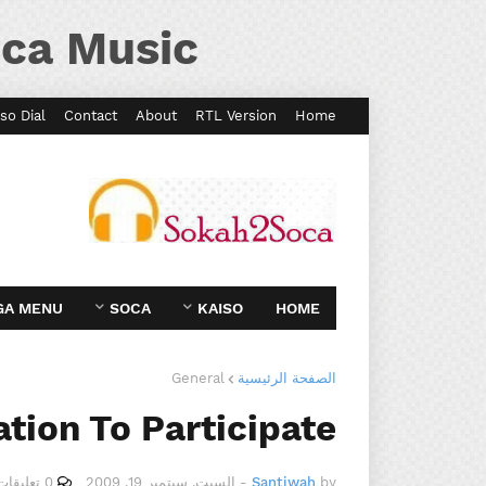
ca Music
so Dial
Contact
About
RTL Version
Home
GA MENU
SOCA
KAISO
HOME
General
الصفحة الرئيسية
ation To Participate
0 تعليقات
السبت, سبتمبر 19, 2009
-
Santiwah
by