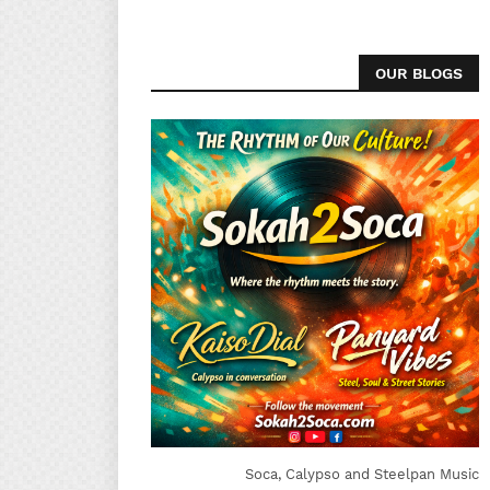
OUR BLOGS
Soca, Calypso and Steelpan Music