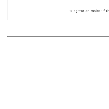
Sagittarian male: "If t