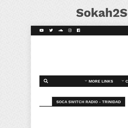
Sokah2S
MORE LINKS
C
SOCA SWITCH RADIO - TRINIDAD