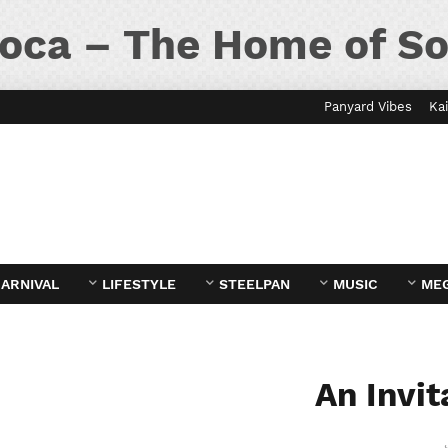
oca – The Home of So
Panyard Vibes
Kai
ARNIVAL
LIFESTYLE
STEELPAN
MUSIC
ME
An Invit