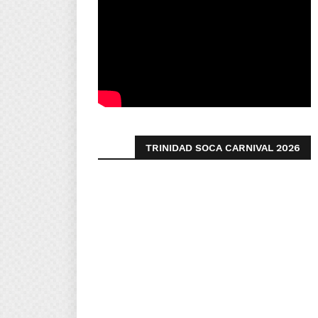
TRINIDAD SOCA CARNIVAL 2026