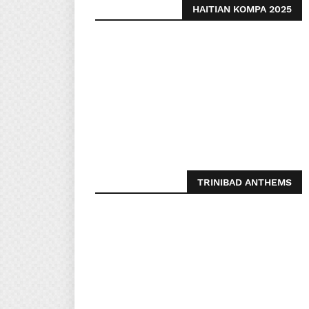
HAITIAN KOMPA 2025
TRINIBAD ANTHEMS