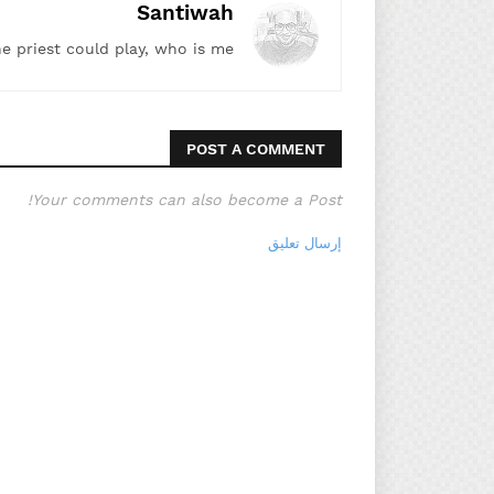
Santiwah
he priest could play, who is me!"
POST A COMMENT
Your comments can also become a Post!
إرسال تعليق