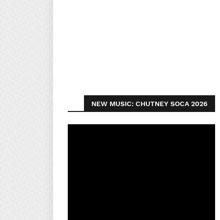
NEW MUSIC: CHUTNEY SOCA 2026