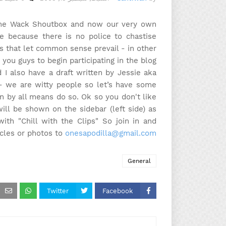
n the Wack Shoutbox and now our very own
e because there is no police to chastise
 is that let common sense prevail - in other
you guys to begin participating in the blog.
I also have a draft written by Jessie aka
 - we are witty people so let’s have some
hen by all means do so. Ok so you don't like
ll be shown on the sidebar (left side) as
ith "Chill with the Clips" So join in and
icles or photos to
onesapodilla@gmail.com
General
Twitter
Facebook