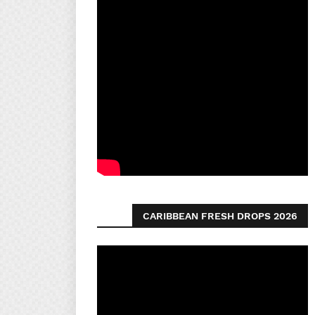
CARIBBEAN FRESH DROPS 2026