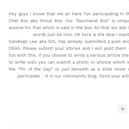
Hey guys I know that we all have fun participating i
Chat Box aka Shout Box. Our "Bacchanal Box" is uniqu
anyone for that which is said in the box. All that we ask
words just be nice. Ok here is the deal I want 
Sandiego Lee aka SDL has already submitted a post and 
DRim. Please submit your stories and I will post them
fun with this. If you choose to write a serious article t
to write well you can submit a photo or photos which wi
the "Pic of the Day" or just beneath as a slide show w
.
participate - it is our community blog. Send your art