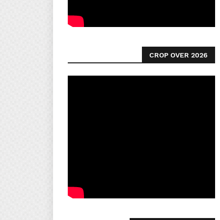
CROP OVER 2026