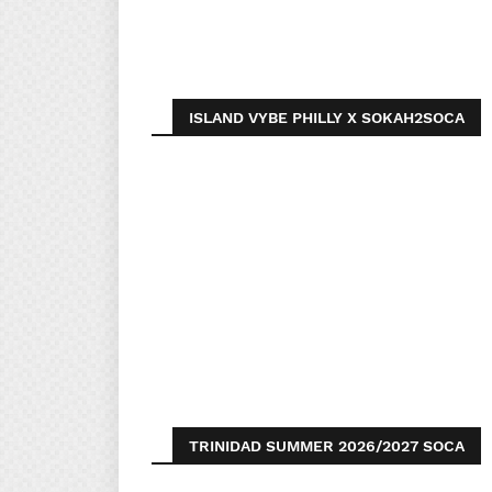
ISLAND VYBE PHILLY X SOKAH2SOCA
TRINIDAD SUMMER 2026/2027 SOCA