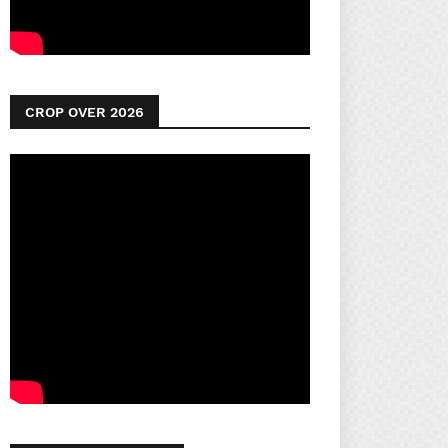
CROP OVER 2026