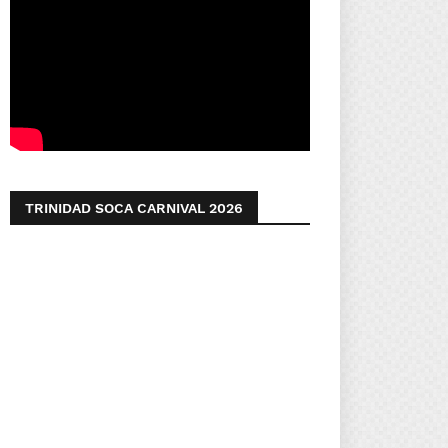
TRINIDAD SOCA CARNIVAL 2026