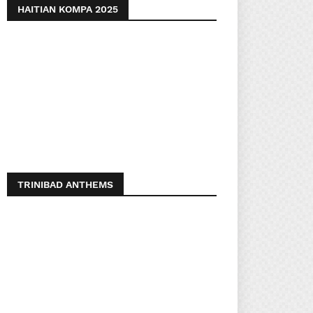
HAITIAN KOMPA 2025
TRINIBAD ANTHEMS