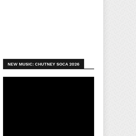
NEW MUSIC: CHUTNEY SOCA 2026