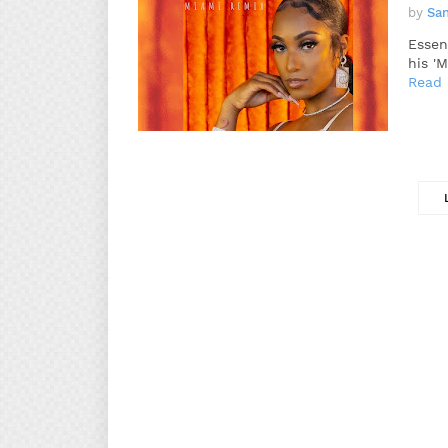
by
Sa
Essen
his '
Read