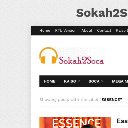
Sokah2S
Home
RTL Version
About
Contact
Kaiso 
HOME
KAISO
SOCA
MEGA 
Showing posts with the label
ESSENCE
Ess