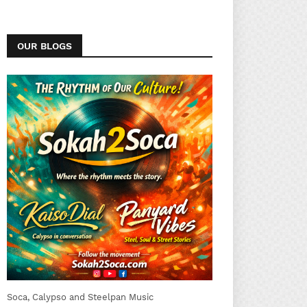
OUR BLOGS
Soca, Calypso and Steelpan Music