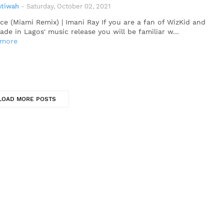
ntiwah
-
Saturday, October 02, 2021
ce (Miami Remix) | Imani Ray If you are a fan of WizKid and
Made in Lagos' music release you will be familiar w…
 more
LOAD MORE POSTS