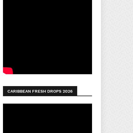
CARIBBEAN FRESH DROPS 2026