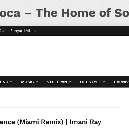
oca – The Home of So
Dial
Panyard Vibes
MENU
MUSIC
STEELPAN
LIFESTYLE
CARNIV
ence (Miami Remix) | Imani Ray