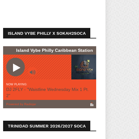
ISLAND VYBE PHILLY X SOKAH2SOCA
TRINIDAD SUMMER 2026/2027 SOCA