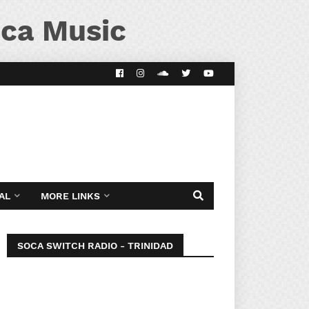
ca Music
AL
MORE LINKS
SOCA SWITCH RADIO - TRINIDAD