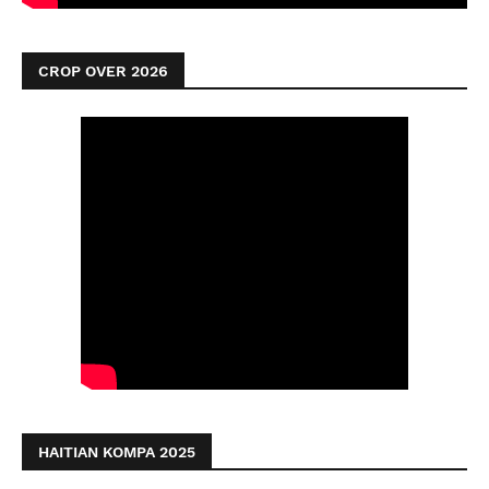
CROP OVER 2026
HAITIAN KOMPA 2025