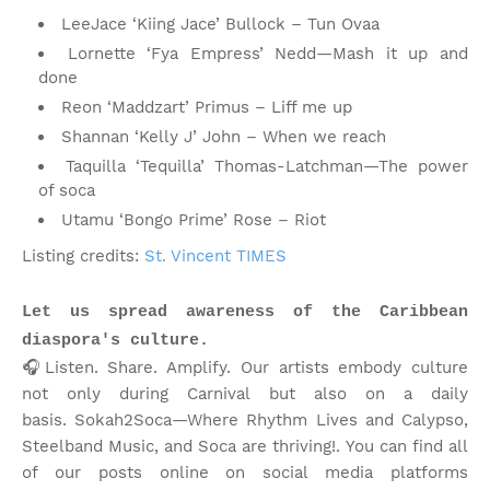
LeeJace ‘Kiing Jace’ Bullock – Tun Ovaa
Lornette ‘Fya Empress’ Nedd—Mash it up and
done
Reon ‘Maddzart’ Primus – Liff me up
Shannan ‘Kelly J’ John – When we reach
Taquilla ‘Tequilla’ Thomas-Latchman—The power
of soca
Utamu ‘Bongo Prime’ Rose – Riot
Listing credits:
St. Vincent TIMES
Let us spread awareness of the Caribbean
diaspora's culture.
🎧Listen. Share. Amplify. Our artists embody culture
not only during Carnival but also on a daily
basis.
Sokah2Soca—Where Rhythm Lives and Calypso,
Steelband Music, and Soca are thriving!
.
You can find all
of our posts online on social media platforms