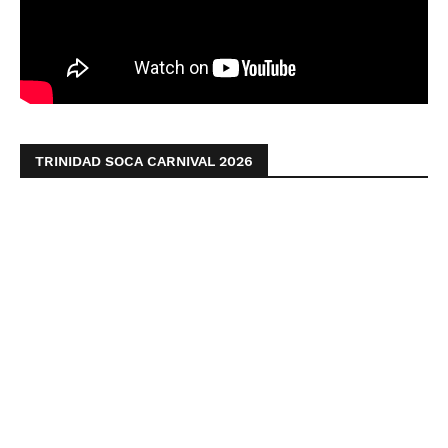
TRINIDAD SOCA CARNIVAL 2026