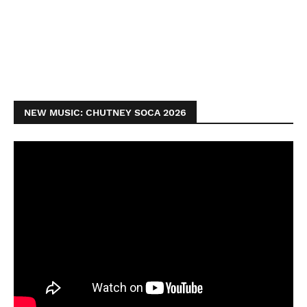
NEW MUSIC: CHUTNEY SOCA 2026