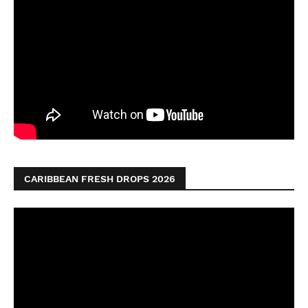
CARIBBEAN FRESH DROPS 2026