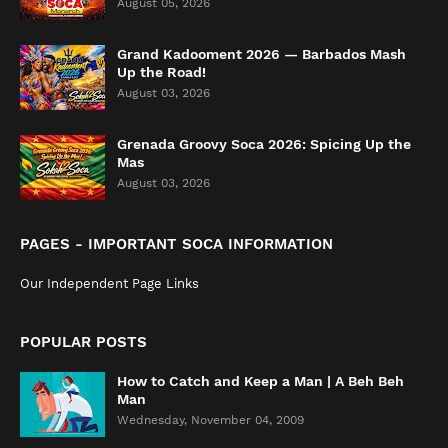
August 05, 2026
Grand Kadooment 2026 — Barbados Mash
Up the Road!
August 03, 2026
Grenada Groovy Soca 2026: Spicing Up the
Mas
August 03, 2026
PAGES - IMPORTANT SOCA INFORMATION
Our Independent Page Links
POPULAR POSTS
How to Catch and Keep a Man | A Beh Beh
Man
Wednesday, November 04, 2009