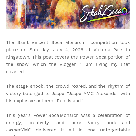
The Saint Vincent Soca Monarch competition took
place on Saturday, July 4, 2026 at Victoria Park in
Kingstown. This post covers the Power Soca portion of
the show, which the vlogger "I am living my life"
covered.
The stage shook, the crowd roared, and the rhythm of
victory belonged to Jasper “Jasper YMC” Alexander with
his explosive anthem “Rum Island.”
This year’s Power Soca Monarch was a celebration of
energy, creativity, and pure Vincy pride—and
Jasper YMC delivered it all in one unforgettable