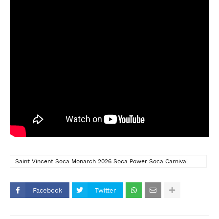
Saint Vincent Soca Monarch 2026 Soca Power Soca Carnival
2026 Jasper YMC
Facebook
Twitter