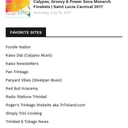
Calypso, Groovy & Power Soca Monarch
Finalists | Saint Lucia Carnival 2017
Saturday, July 15, 2017
FAVORITE SITES
Foodie Nation
Kaiso Dial (Calypso Music)
Kaiso Newsletters
Pan Trinbago
Panyard Vibes (Steelpan Music)
Red Bull Acacemy
Radio Stations Trinidad
Roger's Trinbago Website aka TnTisland.com
Simply Trini Cooking
Trinidad & Tobago News