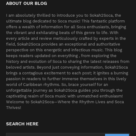
ABOUT OUR BLOG
I am absolutely thrilled to introduce you to Sokah2Soca, the
ultimate blog dedicated to Soca music! This fantastic platform
offers a wealth of information for all Soca enthusiasts, bringing
the vibrant and exhilarating beats of this genre to life. With
every article and review meticulously crafted by experts in the
field, Sokah2Soca provides an exceptional and authoritative
perspective on this energetic and infectious music. This blog
keeps readers updated on everything , from exploring the
history and evolution of Soca to sharing the latest releases from
beloved artists. Beyond just conveying information, Sokah2Soca
brings a contagious excitement to each post; it ignites a burning
passion in readers to further immerse themselves in this lively
world of Caribbean rhythms. So, brace yourself for an
unforgettable journey as Sokah2Soca guides you through the
captivating realm of Soca music with unmatched enthusiasm!
Welcome to Sokah2Soca—Where the Rhythm Lives and Soca
Thrives!
SEARCH HERE