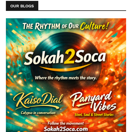
OUR BLOGS