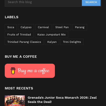
LABELS
Soca
Calypso
Carnival
Steel Pan
Parang
Fruits of Trinidad
Kaiso Jumpstart Mix
Trinidad Parang Classics
Kalyan
Trini Delights
BUY ME A COFFEE
Buy me a coffee
MOST RECENTS
Grenada’s Junior Soca Monarch 2026: Zeal
Seals the Deal!