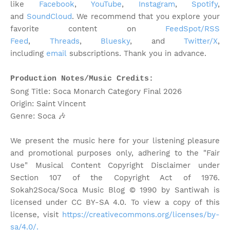
like
Facebook
,
YouTube
,
Instagram
,
Spotify
,
and
SoundCloud
. We recommend that you explore your
favorite content on
FeedSpot/RSS
Feed
,
Threads
,
Bluesky
, and
Twitter/X
,
including
email
subscriptions. Thank you in advance.
Production Notes/Music Credits:
Song Title: Soca Monarch Category Final 2026
Origin: Saint Vincent
Genre: Soca
🎶
We present the music here for your listening pleasure
and promotional purposes only, adhering to the "Fair
Use" Musical Content Copyright Disclaimer under
Section 107 of the Copyright Act of 1976.
Sokah2Soca/Soca Music Blog © 1990 by Santiwah is
licensed under CC BY-SA 4.0. To view a copy of this
license, visit
https://creativecommons.org/licenses/by-
sa/4.0/.