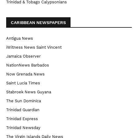
Trinidad & Tobago Calypsonians
CARIBBEAN NEWSPAPERS
Antigua News
iWitness News Saint Vincent
Jamaica Observer
NationNews Barbados
Now Grenada News
Saint Lucia Times
Stabroek News Guyana
The Sun Dominica
Trinidad Guardian
Trinidad Express
Trinidad Newsday
The Virgin Islands Daily News