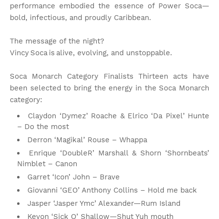
performance embodied the essence of Power Soca—
bold, infectious, and proudly Caribbean.
The message of the night?
Vincy Soca is alive, evolving, and unstoppable.
Soca Monarch Category Finalists Thirteen acts have
been selected to bring the energy in the Soca Monarch
category:
Claydon ‘Dymez’ Roache & Elrico ‘Da Pixel’ Hunte
– Do the most
Derron ‘Magikal’ Rouse – Whappa
Enrique ‘DoubleR’ Marshall & Shorn ‘Shornbeats’
Nimblet – Canon
Garret ‘Icon’ John – Brave
Giovanni ‘GEO’ Anthony Collins – Hold me back
Jasper ‘Jasper Ymc’ Alexander—Rum Island
Kevon ‘Sick O’ Shallow—Shut Yuh mouth