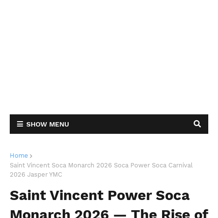
SHOW MENU
Home
Saint Vincent Soca Monarch 2026 Soca Power Soca Carnival
2026 Jasper YMC
Saint Vincent Power Soca
Monarch 2026 — The Rise of