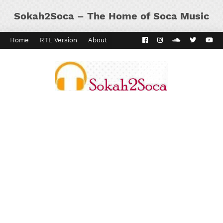
Sokah2Soca – The Home of Soca Music
Home
RTL Version
About
Contact
Kaiso Dial
Panyard 