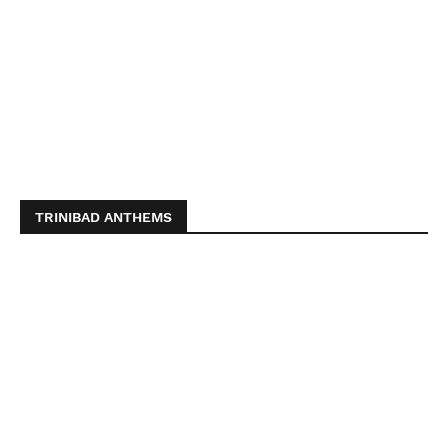
TRINIBAD ANTHEMS