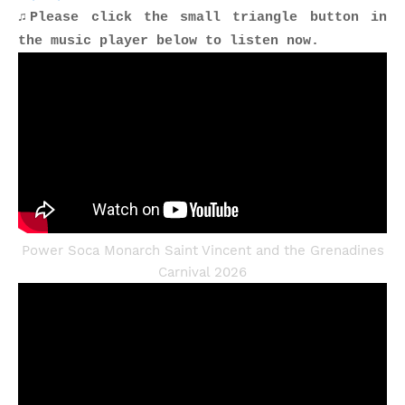
♫Please click the small triangle button in
the music player below to listen now.
Power Soca Monarch Saint Vincent and the Grenadines
Carnival 2026