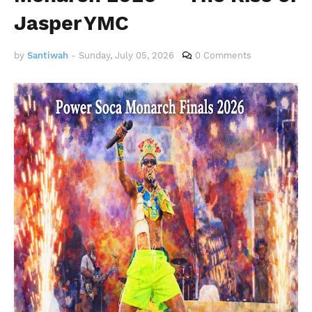
Jasper YMC
by
Santiwah
-
Sunday, July 05, 2026
0 Comments