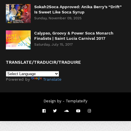
Sokah2Soca Approved: Anika Berry’s “Drift”
Is Sweet Like Soca Syrup
Sunday, November 09, 2025
Calypso, Groovy & Power Soca Monarch
Finalists | Saint Lucia Carnival 2017
Saturday, July 15, 2017
TRANSLATE/TRADUCIR/TRADUIRE
Powered by
Translate
Design by -
Templateify