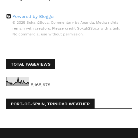
Powered by Blogger
© 2025 Sokah2Soca. Commentary by Ananda. Media rights
remain with creators. Please credit Sokah2Soca with a link.
No commercial use without permission.
TOTAL PAGEVIEWS
5,165,678
PORT-OF-SPAIN, TRINIDAD WEATHER