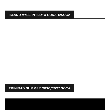
ISLAND VYBE PHILLY X SOKAH2SOCA
TRINIDAD SUMMER 2026/2027 SOCA