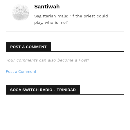
Santiwah
Sagittarian male: "If the priest could
play, who is me!"
POST A COMMENT
Your comments can also become a Post!
Post a Comment
SOCA SWITCH RADIO - TRINIDAD