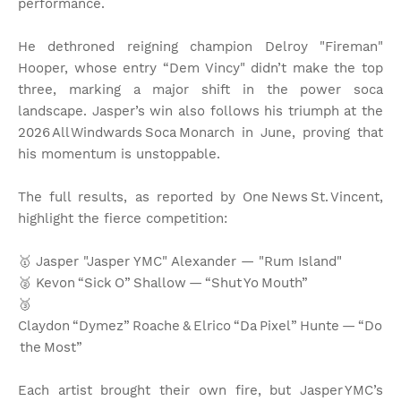
performance.
He dethroned reigning champion Delroy "Fireman"
Hooper, whose entry “Dem Vincy" didn’t make the top
three, marking a major shift in the power soca
landscape. Jasper’s win also follows his triumph at the
2026 All Windwards Soca Monarch in June, proving that
his momentum is unstoppable.
The full results, as reported by One News St. Vincent,
highlight the fierce competition:
🥇 Jasper "Jasper YMC" Alexander — "Rum Island"
🥈 Kevon “Sick O” Shallow — “Shut Yo Mouth”
🥉
Claydon “Dymez” Roache & Elrico “Da Pixel” Hunte — “Do
the Most”
Each artist brought their own fire, but Jasper YMC’s