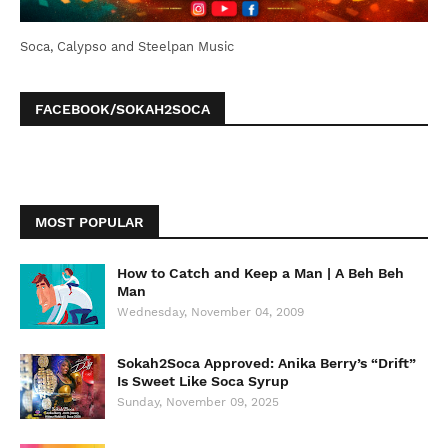
Soca, Calypso and Steelpan Music
FACEBOOK/SOKAH2SOCA
MOST POPULAR
How to Catch and Keep a Man | A Beh Beh
Man
Wednesday, November 04, 2009
Sokah2Soca Approved: Anika Berry’s “Drift”
Is Sweet Like Soca Syrup
Sunday, November 09, 2025