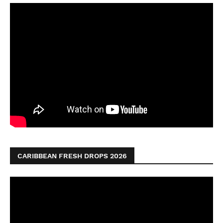
CARIBBEAN FRESH DROPS 2026