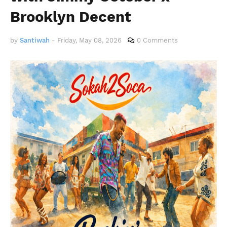
Brooklyn Decent
by
Santiwah
-
Friday, May 08, 2026
0 Comments