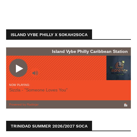
ISLAND VYBE PHILLY X SOKAH2SOCA
TRINIDAD SUMMER 2026/2027 SOCA