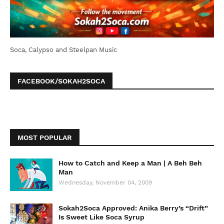
Soca, Calypso and Steelpan Music
FACEBOOK/SOKAH2SOCA
MOST POPULAR
How to Catch and Keep a Man | A Beh Beh
Man
Wednesday, November 04, 2009
Sokah2Soca Approved: Anika Berry’s “Drift”
Is Sweet Like Soca Syrup