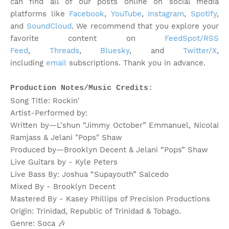
can find all of our posts online on social media
platforms like
Facebook
,
YouTube
,
Instagram
,
Spotify
,
and
SoundCloud
. We recommend that you explore your
favorite content on
FeedSpot/RSS
Feed
,
Threads
,
Bluesky
, and
Twitter/X
,
including
email
subscriptions. Thank you in advance.
Production Notes/Music Credits:
Song Title: Rockin'
Artist-Performed by:
Written by—L'shun “Jimmy October” Emmanuel, Nicolai
Ramjass & Jelani "Pops" Shaw
Produced by—Brooklyn Decent & Jelani “Pops” Shaw
Live Guitars by - Kyle Peters
Live Bass By: Joshua “Supayouth” Salcedo
Mixed By - Brooklyn Decent
Mastered By - Kasey Phillips of Precision Productions
Origin: Trinidad, Republic of Trinidad & Tobago.
Genre: Soca
🎶