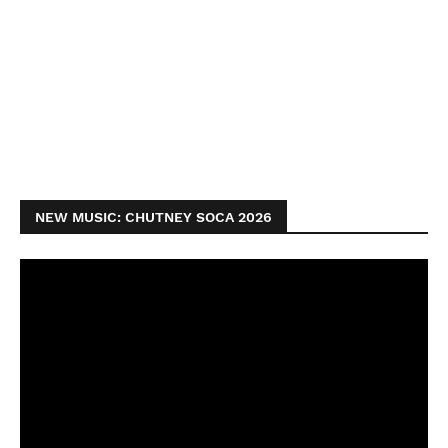
NEW MUSIC: CHUTNEY SOCA 2026