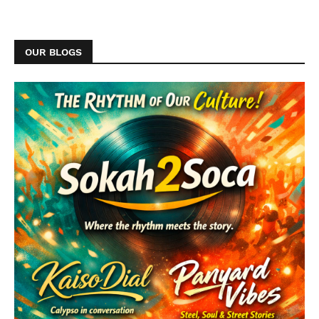
OUR BLOGS