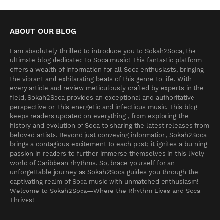
ABOUT OUR BLOG
I am absolutely thrilled to introduce you to Sokah2Soca, the
ultimate blog dedicated to Soca music! This fantastic platform
offers a wealth of information for all Soca enthusiasts, bringing
the vibrant and exhilarating beats of this genre to life. With
every article and review meticulously crafted by experts in the
field, Sokah2Soca provides an exceptional and authoritative
perspective on this energetic and infectious music. This blog
keeps readers updated on everything , from exploring the
history and evolution of Soca to sharing the latest releases from
beloved artists. Beyond just conveying information, Sokah2Soca
brings a contagious excitement to each post; it ignites a burning
passion in readers to further immerse themselves in this lively
world of Caribbean rhythms. So, brace yourself for an
unforgettable journey as Sokah2Soca guides you through the
captivating realm of Soca music with unmatched enthusiasm!
Welcome to Sokah2Soca—Where the Rhythm Lives and Soca
Thrives!