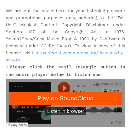
We present the music here for your listening pleasure
and promotional purposes only, adhering to the "Fair
Use" Musical Content Copyright Disclaimer under
Section 107 of the Copyright Act of 1976.
Sokah2Soca/Soca Music Blog © 1990 by Santiwah is
licensed under CC BY-SA 4.0. To view a copy of this
license, visit
https://creativecommons.org/licenses/by-
sa/4.0/.
♫Please click the small triangle button in
the music player below to listen now.