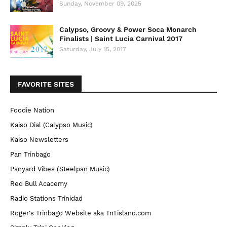
Sunday, November 09, 2025
Calypso, Groovy & Power Soca Monarch
Finalists | Saint Lucia Carnival 2017
Saturday, July 15, 2017
FAVORITE SITES
Foodie Nation
Kaiso Dial (Calypso Music)
Kaiso Newsletters
Pan Trinbago
Panyard Vibes (Steelpan Music)
Red Bull Acacemy
Radio Stations Trinidad
Roger's Trinbago Website aka TnTisland.com