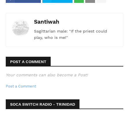
Santiwah
Sagittarian male: "If the priest could
play, who is me!"
POST A COMMENT
Your comments can also become a Post!
Post a Comment
SOCA SWITCH RADIO - TRINIDAD