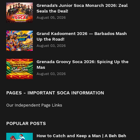
Grenada’s Junior Soca Monarch 2026: Zeal
Seals the Deal!
August 05, 2026
Grand Kadooment 2026 — Barbados Mash
Up the Road!
August 03, 2026
Grenada Groovy Soca 2026: Spicing Up the
Mas
August 03, 2026
PAGES - IMPORTANT SOCA INFORMATION
Our Independent Page Links
POPULAR POSTS
How to Catch and Keep a Man | A Beh Beh