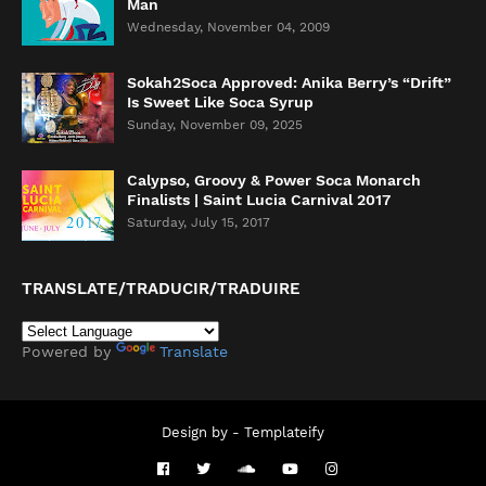
Man
Wednesday, November 04, 2009
Sokah2Soca Approved: Anika Berry’s “Drift”
Is Sweet Like Soca Syrup
Sunday, November 09, 2025
Calypso, Groovy & Power Soca Monarch
Finalists | Saint Lucia Carnival 2017
Saturday, July 15, 2017
TRANSLATE/TRADUCIR/TRADUIRE
Powered by
Translate
Design by -
Templateify