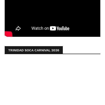
TRINIDAD SOCA CARNIVAL 2026