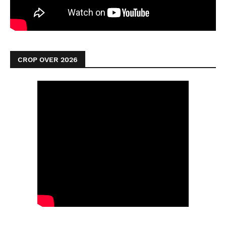
CROP OVER 2026