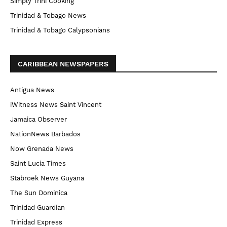
Simply Trini Cooking
Trinidad & Tobago News
Trinidad & Tobago Calypsonians
CARIBBEAN NEWSPAPERS
Antigua News
iWitness News Saint Vincent
Jamaica Observer
NationNews Barbados
Now Grenada News
Saint Lucia Times
Stabroek News Guyana
The Sun Dominica
Trinidad Guardian
Trinidad Express