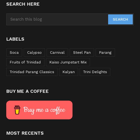
SEARCH HERE
LABELS
Soca
Calypso
Carnival
Steel Pan
Parang
Fruits of Trinidad
Kaiso Jumpstart Mix
Trinidad Parang Classics
Kalyan
Trini Delights
BUY ME A COFFEE
Buy me a coffee
MOST RECENTS