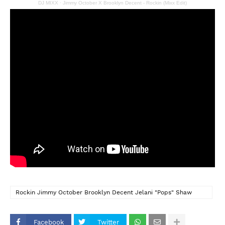
DJ MIXX
·
Jimmy October X Brooklyn Decent - Rockin (Mixx Edit)
Rockin Jimmy October Brooklyn Decent Jelani "Pops" Shaw
Nicolai Ramjass Kasey Phillips Precision Productions
Facebook
Twitter