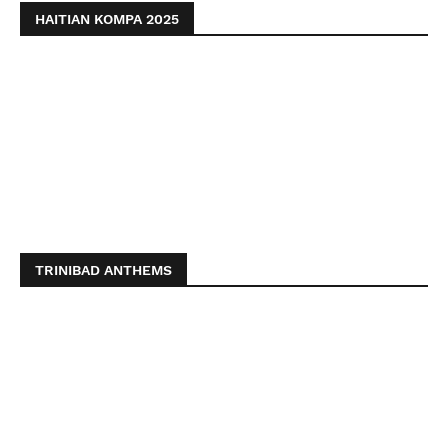
HAITIAN KOMPA 2025
TRINIBAD ANTHEMS