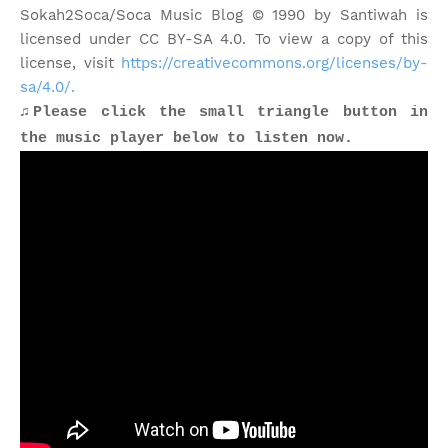
Sokah2Soca/Soca Music Blog © 1990 by Santiwah is
licensed under CC BY-SA 4.0. To view a copy of this
license, visit
https://creativecommons.org/licenses/by-
sa/4.0/.
♫Please click the small triangle button in
the music player below to listen now.