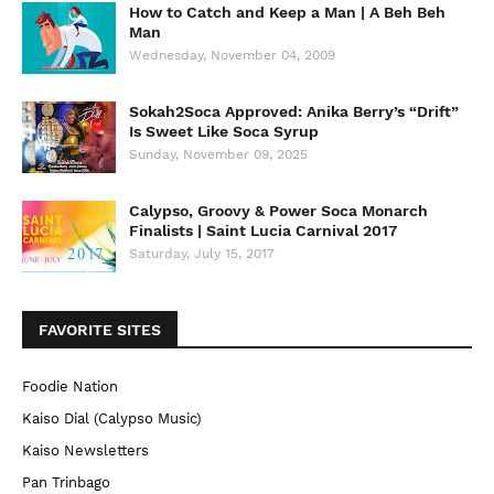
How to Catch and Keep a Man | A Beh Beh
Man
Wednesday, November 04, 2009
Sokah2Soca Approved: Anika Berry’s “Drift”
Is Sweet Like Soca Syrup
Sunday, November 09, 2025
Calypso, Groovy & Power Soca Monarch
Finalists | Saint Lucia Carnival 2017
Saturday, July 15, 2017
FAVORITE SITES
Foodie Nation
Kaiso Dial (Calypso Music)
Kaiso Newsletters
Pan Trinbago