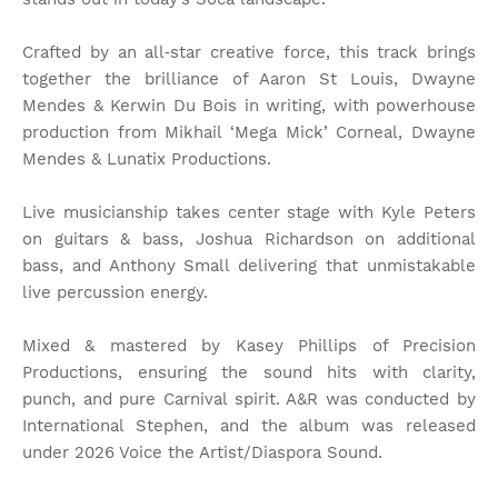
Crafted by an all‑star creative force, this track brings
together the brilliance of Aaron St Louis, Dwayne
Mendes & Kerwin Du Bois in writing, with powerhouse
production from Mikhail ‘Mega Mick’ Corneal, Dwayne
Mendes & Lunatix Productions.
Live musicianship takes center stage with Kyle Peters
on guitars & bass, Joshua Richardson on additional
bass, and Anthony Small delivering that unmistakable
live percussion energy.
Mixed & mastered by Kasey Phillips of Precision
Productions, ensuring the sound hits with clarity,
punch, and pure Carnival spirit. A&R was conducted by
International Stephen, and the album was released
under 2026 Voice the Artist/Diaspora Sound.