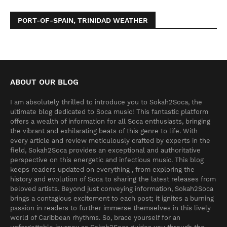
PORT-OF-SPAIN, TRINIDAD WEATHER
ABOUT OUR BLOG
I am absolutely thrilled to introduce you to Sokah2Soca, the
ultimate blog dedicated to Soca music! This fantastic platform
offers a wealth of information for all Soca enthusiasts, bringing
the vibrant and exhilarating beats of this genre to life. With
every article and review meticulously crafted by experts in the
field, Sokah2Soca provides an exceptional and authoritative
perspective on this energetic and infectious music. This blog
keeps readers updated on everything , from exploring the
history and evolution of Soca to sharing the latest releases from
beloved artists. Beyond just conveying information, Sokah2Soca
brings a contagious excitement to each post; it ignites a burning
passion in readers to further immerse themselves in this lively
world of Caribbean rhythms. So, brace yourself for an