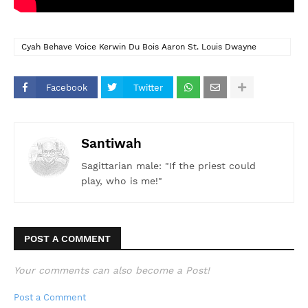
Cyah Behave Voice Kerwin Du Bois Aaron St. Louis Dwayne
Mendes Soca 2026 Trinidad Carnival 2026
Facebook
Twitter
Santiwah
Sagittarian male: "If the priest could
play, who is me!"
POST A COMMENT
Your comments can also become a Post!
Post a Comment