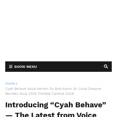
SHOW MENU
Home
Cyah Behave Voice Kerwin Du Bois Aaron St. Louis Dwayne
Mendes Soca 2026 Trinidad Carnival 2026
Introducing “Cyah Behave”
— The Latest from Voice