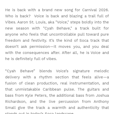
He is back with a brand new song for Carnival 2026.
Who is back? Voice is back and blazing a trail full of
Vibes. Aaron St. Louis, aka "Voice," steps boldly into the
new season with "Cyah Behave," a track built for
anyone who feels that uncontrollable pull toward pure
freedom and festivity. It’s the kind of Soca track that
doesn’t ask permission—it moves you, and you deal
with the consequences after. After all, he is Voice and
he is definitely full of vibes.
“Cyah Behave” blends Voice’s signature melodic
delivery with a rhythm section that feels alive—a
fusion of clean production, real instrumentation, and
that unmistakable Caribbean pulse. The guitars and
bass from Kyle Peters, the additional bass from Joshua
Richardson, and the live percussion from Anthony
Small give the track a warmth and authenticity that
stands out in today’s Soca landscape.