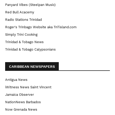
Panyard Vibes (Steelpan Music)
Red Bull Acacemy
Radio Stations Trinidad
Roger's Trinbago Website aka TnTisland.com
Simply Trini Cooking
Trinidad & Tobago News
Trinidad & Tobago Calypsonians
CARIBBEAN NEWSPAPERS
Antigua News
iWitness News Saint Vincent
Jamaica Observer
NationNews Barbados
Now Grenada News