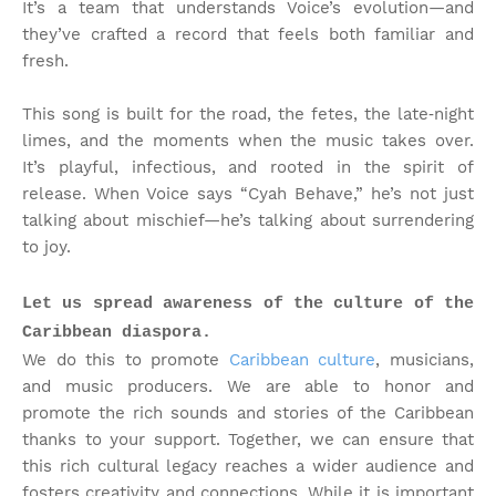
It’s a team that understands Voice’s evolution—and
they’ve crafted a record that feels both familiar and
fresh.
This song is built for the road, the fetes, the late‑night
limes, and the moments when the music takes over.
It’s playful, infectious, and rooted in the spirit of
release. When Voice says “Cyah Behave,” he’s not just
talking about mischief—he’s talking about surrendering
to joy.
Let us spread awareness of the culture of the
Caribbean diaspora.
We do this to promote
Caribbean culture
, musicians,
and music producers. We are able to honor and
promote the rich sounds and stories of the Caribbean
thanks to your support. Together, we can ensure that
this rich cultural legacy reaches a wider audience and
fosters creativity and connections. While it is important