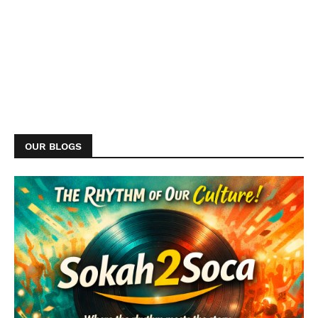
OUR BLOGS