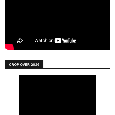
CROP OVER 2026