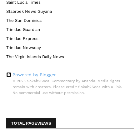
Saint Lucia Times
Stabroek News Guyana
The Sun Dominica
Trinidad Guardian
Trinidad Express
Trinidad Newsday
The Virgin Islands Daily News
Powered by Blogger
© 2025 Sokah2Soca. Commentary by Ananda. Media rights
remain with creators. Please credit Sokah2Soca with a link.
No commercial use without permission.
TOTAL PAGEVIEWS