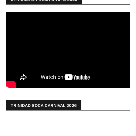
TRINIDAD SOCA CARNIVAL 2026