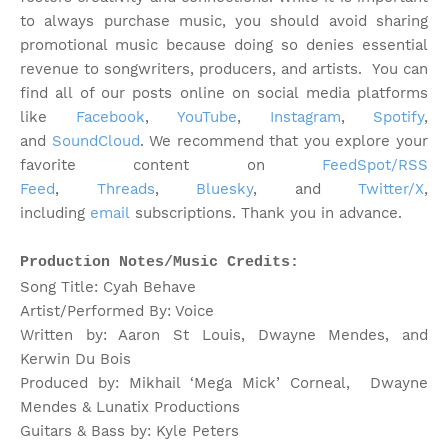
to always purchase music, you should avoid sharing
promotional music because doing so denies essential
revenue to songwriters, producers, and artists.
You can
find all of our posts online on social media platforms
like
Facebook
,
YouTube
,
Instagram
,
Spotify
,
and
SoundCloud
. We recommend that you explore your
favorite content on
FeedSpot/RSS
Feed
,
Threads
,
Bluesky
, and
Twitter/X
,
including
email
subscriptions. Thank you in advance.
Production Notes/Music Credits:
Song Title: Cyah Behave
Artist/Performed By: Voice
Written by: Aaron St Louis, Dwayne Mendes, and
Kerwin Du Bois
Produced by: Mikhail ‘Mega Mick’ Corneal, Dwayne
Mendes & Lunatix Productions
Guitars & Bass by: Kyle Peters