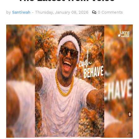
by
Santiwah
-
Thursday, January 08, 2026
0 Comments