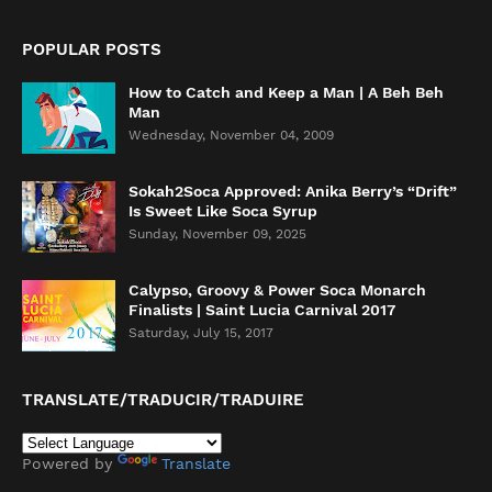
POPULAR POSTS
How to Catch and Keep a Man | A Beh Beh
Man
Wednesday, November 04, 2009
Sokah2Soca Approved: Anika Berry’s “Drift”
Is Sweet Like Soca Syrup
Sunday, November 09, 2025
Calypso, Groovy & Power Soca Monarch
Finalists | Saint Lucia Carnival 2017
Saturday, July 15, 2017
TRANSLATE/TRADUCIR/TRADUIRE
Powered by
Translate