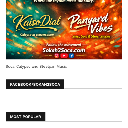
Soca, Calypso and Steelpan Music
FACEBOOK/SOKAH2SOCA
MOST POPULAR