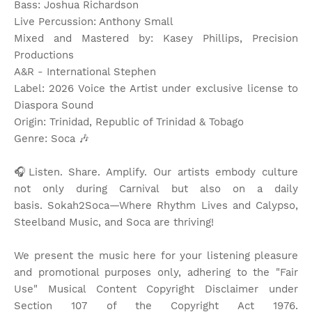
Bass: Joshua Richardson
Live Percussion: Anthony Small
Mixed and Mastered by: Kasey Phillips, Precision
Productions
A&R - International Stephen
Label: 2026 Voice the Artist under exclusive license to
Diaspora Sound
Origin: Trinidad, Republic of Trinidad & Tobago
Genre: Soca
🎶
🎧Listen. Share. Amplify. Our artists embody culture
not only during Carnival but also on a daily
basis.
Sokah2Soca—Where Rhythm Lives and Calypso,
Steelband Music, and Soca are thriving!
We present the music here for your listening pleasure
and promotional purposes only, adhering to the "Fair
Use" Musical Content Copyright Disclaimer under
Section 107 of the Copyright Act 1976.