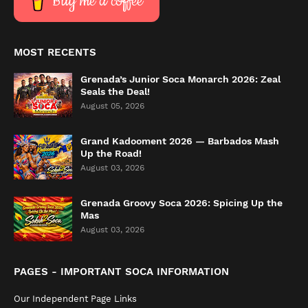
Buy me a coffee
MOST RECENTS
Grenada’s Junior Soca Monarch 2026: Zeal
Seals the Deal!
August 05, 2026
Grand Kadooment 2026 — Barbados Mash
Up the Road!
August 03, 2026
Grenada Groovy Soca 2026: Spicing Up the
Mas
August 03, 2026
PAGES - IMPORTANT SOCA INFORMATION
Our Independent Page Links