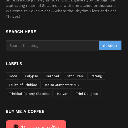
unforgettable journey as Sokah2Soca guides you through the
captivating realm of Soca music with unmatched enthusiasm!
Welcome to Sokah2Soca—Where the Rhythm Lives and Soca
Thrives!
SEARCH HERE
LABELS
Soca
Calypso
Carnival
Steel Pan
Parang
Fruits of Trinidad
Kaiso Jumpstart Mix
Trinidad Parang Classics
Kalyan
Trini Delights
BUY ME A COFFEE