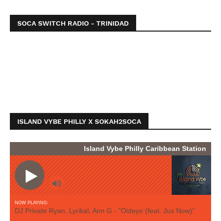
SOCA SWITCH RADIO - TRINIDAD
ISLAND VYBE PHILLY X SOKAH2SOCA