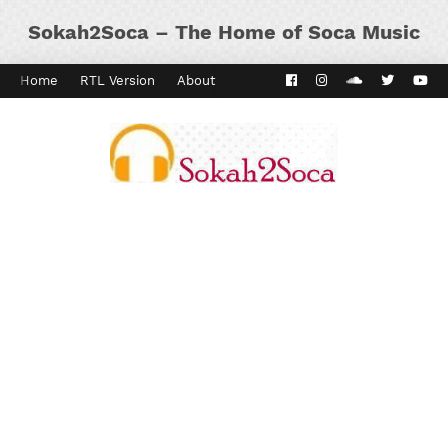
Sokah2Soca – The Home of Soca Music
Home
RTL Version
About
Contact
Kaiso Dial
Panyard 