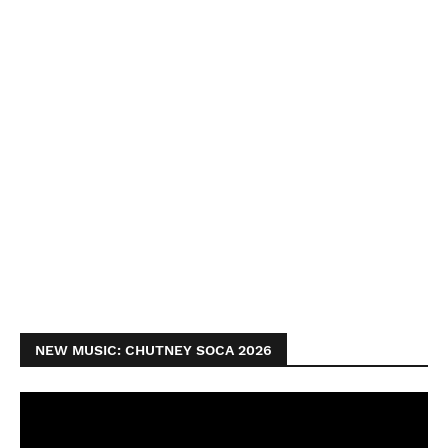
NEW MUSIC: CHUTNEY SOCA 2026