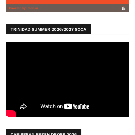
TRINIDAD SUMMER 2026/2027 SOCA
CARIBBEAN FRESH DROPS 2026