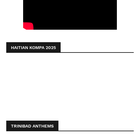
HAITIAN KOMPA 2025
TRINIBAD ANTHEMS