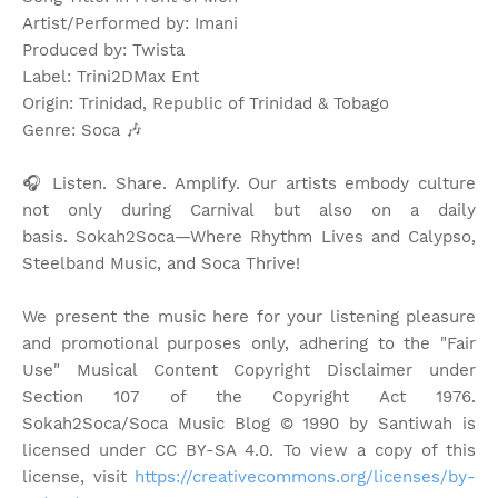
Artist/Performed by: Imani
Produced by: Twista
Label: Trini2DMax Ent
Origin: Trinidad, Republic of Trinidad & Tobago
Genre: Soca
🎶
🎧 Listen. Share. Amplify. Our artists embody culture
not only during Carnival but also on a daily
basis.
Sokah2Soca—Where Rhythm Lives and Calypso,
Steelband Music, and Soca Thrive!
We present the music here for your listening pleasure
and promotional purposes only, adhering to the "Fair
Use" Musical Content Copyright Disclaimer under
Section 107 of the Copyright Act 1976.
Sokah2Soca/Soca Music Blog © 1990 by Santiwah is
licensed under CC BY-SA 4.0. To view a copy of this
license, visit
https://creativecommons.org/licenses/by-