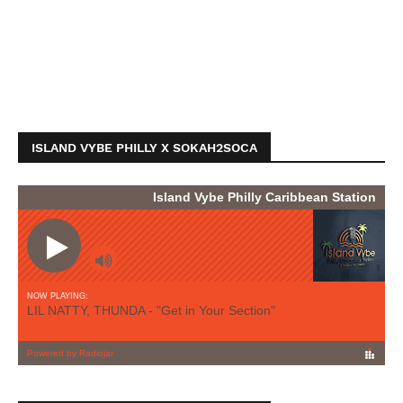
ISLAND VYBE PHILLY X SOKAH2SOCA