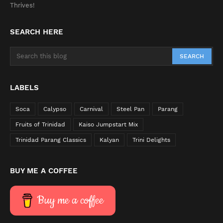
Thrives!
SEARCH HERE
LABELS
Soca
Calypso
Carnival
Steel Pan
Parang
Fruits of Trinidad
Kaiso Jumpstart Mix
Trinidad Parang Classics
Kalyan
Trini Delights
BUY ME A COFFEE
Buy me a coffee