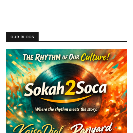
OUR BLOGS