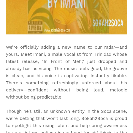
We’re officially adding a new name to our radar—and
yours. Meet Imani, a male vocalist from Trinidad whose
latest release, "In Front of Meh," just dropped and
already has us vibing. The music feels good, the groove
is clean, and his voice is captivating. Instantly likable.
There's something refreshingly unforced about his
delivery—confident without being loud, melodic
without being predictable.
Though he’s still an unknown entity in the Soca scene,
we’re betting that won’t last long. Sokah2Soca is proud
to spotlight this rising talent and help bring awareness
to an artist we believe is destined for big things in the