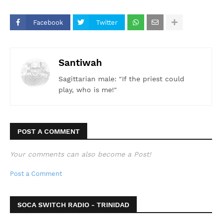
#Soca2026 #SupportNewArtists
Facebook
Twitter
Santiwah
Sagittarian male: "If the priest could
play, who is me!"
POST A COMMENT
Your comments can also become a Post!
Post a Comment
SOCA SWITCH RADIO - TRINIDAD