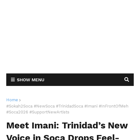
SHOW MENU
Home
#Sokah2Soca #NewSoca #TrinidadSoca #Imani #InFrontOfMeh
#Soca2026 #SupportNewArtists
Meet Imani: Trinidad’s New
Voice in Soca Drops Feel-