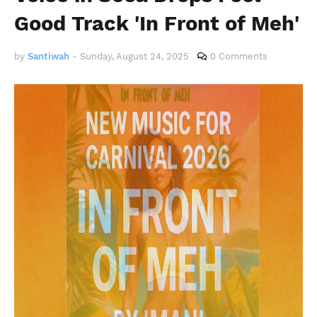
Good Track 'In Front of Meh'
by
Santiwah
-
Sunday, August 24, 2025
0 Comments