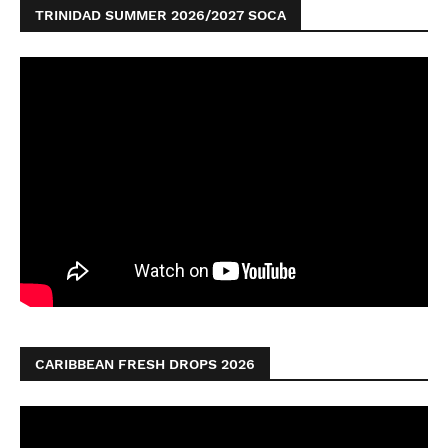
TRINIDAD SUMMER 2026/2027 SOCA
CARIBBEAN FRESH DROPS 2026