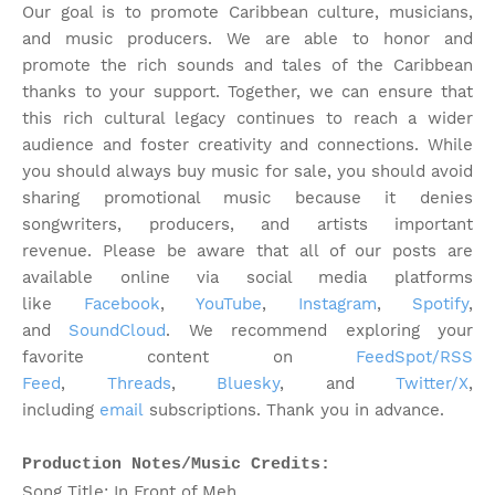
Our goal is to promote Caribbean culture, musicians,
and music producers. We are able to honor and
promote the rich sounds and tales of the Caribbean
thanks to your support. Together, we can ensure that
this rich cultural legacy continues to reach a wider
audience and foster creativity and connections. While
you should always buy music for sale, you should avoid
sharing promotional music because it denies
songwriters, producers, and artists important
revenue.
Please be aware that all of our posts are
available online via social media platforms
like
Facebook
,
YouTube
,
Instagram
,
Spotify
,
and
SoundCloud
. We recommend exploring your
favorite content on
FeedSpot/RSS
Feed
,
Threads
,
Bluesky
, and
Twitter/X
,
including
email
subscriptions. Thank you in advance.
Production Notes/Music Credits:
Song Title: In Front of Meh