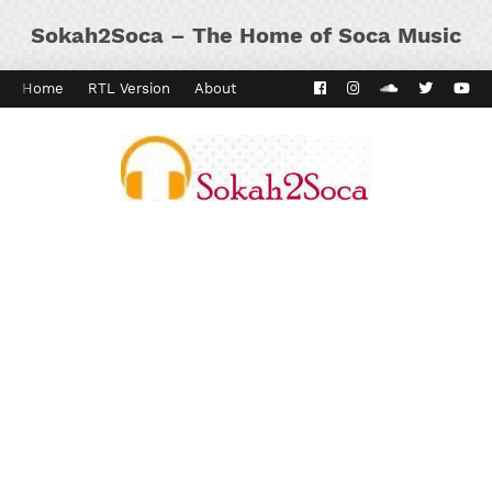
Sokah2Soca – The Home of Soca Music
Home
RTL Version
About
Contact
Kaiso Dial
Panyard 