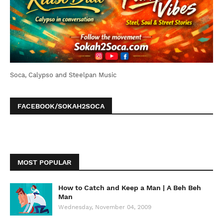
Soca, Calypso and Steelpan Music
FACEBOOK/SOKAH2SOCA
MOST POPULAR
How to Catch and Keep a Man | A Beh Beh
Man
Wednesday, November 04, 2009