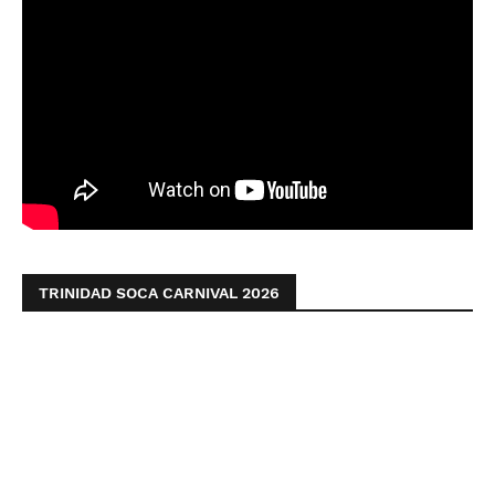
TRINIDAD SOCA CARNIVAL 2026