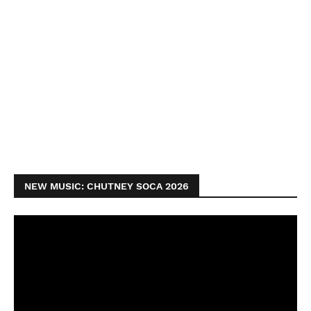
NEW MUSIC: CHUTNEY SOCA 2026