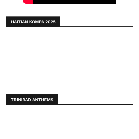
HAITIAN KOMPA 2025
TRINIBAD ANTHEMS