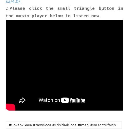
sa/4.0/.
♫Please click the small triangle button in
the music player below to listen now.
#Sokah2Soca #NewSoca #TrinidadSoca #Imani #InFrontOfMeh