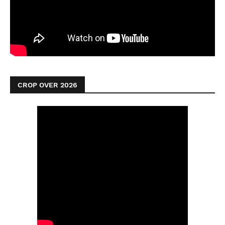
CROP OVER 2026