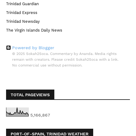
Trinidad Guardian
Trinidad Express
Trinidad Newsday
The Virgin Islands Daily News
Powered by Blogger
© 2025 Sokah2Soca. Commentary by Ananda. Media rights
remain with creators. Please credit Sokah2Soca with a link.
No commercial use without permission.
TOTAL PAGEVIEWS
5,166,867
PORT-OF-SPAIN, TRINIDAD WEATHER