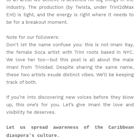
industry. The production (by Twista, under Trini2dMax
Ent) is tight, and the energy is right where it needs to
be for a breakout moment.
Note for our followers:
Don't let the name confuse you: this is not Imani Ray,
the female Soca artist with Trini roots based in NYC.
We love her too—but this post is all about the male
Imani from Trinidad. Despite sharing the same name,
these two artists exude distinct vibes. We’ll be keeping
track of both.
If you’re into discovering new voices before they blow
up, this one’s for you. Let’s give Imani the love and
visibility he deserves.
Let us spread awareness of the Caribbean
diaspora's culture.