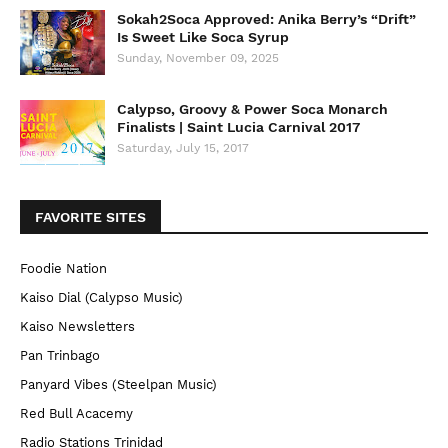
Sokah2Soca Approved: Anika Berry’s “Drift”
Is Sweet Like Soca Syrup
Sunday, November 09, 2025
Calypso, Groovy & Power Soca Monarch
Finalists | Saint Lucia Carnival 2017
Saturday, July 15, 2017
FAVORITE SITES
Foodie Nation
Kaiso Dial (Calypso Music)
Kaiso Newsletters
Pan Trinbago
Panyard Vibes (Steelpan Music)
Red Bull Acacemy
Radio Stations Trinidad