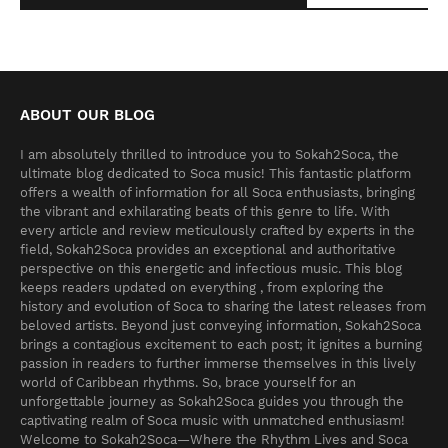
ABOUT OUR BLOG
I am absolutely thrilled to introduce you to Sokah2Soca, the
ultimate blog dedicated to Soca music! This fantastic platform
offers a wealth of information for all Soca enthusiasts, bringing
the vibrant and exhilarating beats of this genre to life. With
every article and review meticulously crafted by experts in the
field, Sokah2Soca provides an exceptional and authoritative
perspective on this energetic and infectious music. This blog
keeps readers updated on everything , from exploring the
history and evolution of Soca to sharing the latest releases from
beloved artists. Beyond just conveying information, Sokah2Soca
brings a contagious excitement to each post; it ignites a burning
passion in readers to further immerse themselves in this lively
world of Caribbean rhythms. So, brace yourself for an
unforgettable journey as Sokah2Soca guides you through the
captivating realm of Soca music with unmatched enthusiasm!
Welcome to Sokah2Soca—Where the Rhythm Lives and Soca