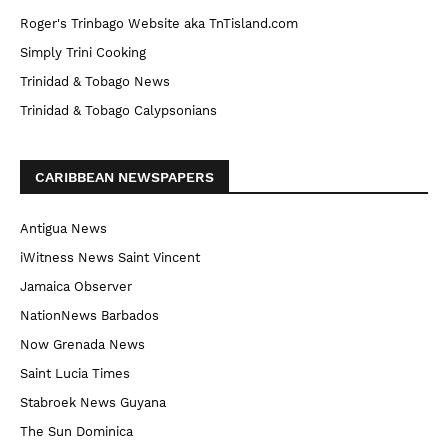
Roger's Trinbago Website aka TnTisland.com
Simply Trini Cooking
Trinidad & Tobago News
Trinidad & Tobago Calypsonians
CARIBBEAN NEWSPAPERS
Antigua News
iWitness News Saint Vincent
Jamaica Observer
NationNews Barbados
Now Grenada News
Saint Lucia Times
Stabroek News Guyana
The Sun Dominica