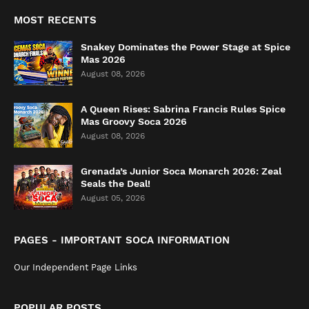
MOST RECENTS
Snakey Dominates the Power Stage at Spice
Mas 2026
August 08, 2026
A Queen Rises: Sabrina Francis Rules Spice
Mas Groovy Soca 2026
August 08, 2026
Grenada’s Junior Soca Monarch 2026: Zeal
Seals the Deal!
August 05, 2026
PAGES - IMPORTANT SOCA INFORMATION
Our Independent Page Links
POPULAR POSTS