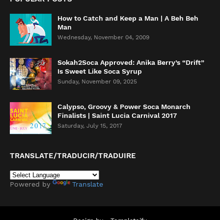
How to Catch and Keep a Man | A Beh Beh
Man
Wednesday, November 04, 2009
Sokah2Soca Approved: Anika Berry’s “Drift”
Is Sweet Like Soca Syrup
Sunday, November 09, 2025
Calypso, Groovy & Power Soca Monarch
Finalists | Saint Lucia Carnival 2017
Saturday, July 15, 2017
TRANSLATE/TRADUCIR/TRADUIRE
Powered by
Translate