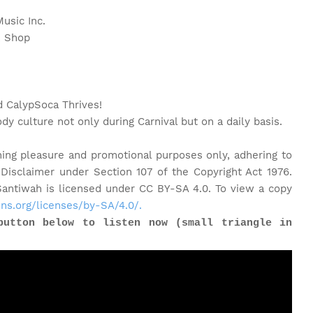
usic Inc.
rk Shop
CalypSoca Thrives!
dy culture not only during Carnival but on a daily basis.
ning pleasure and promotional purposes only, adhering to
 Disclaimer under Section 107 of the Copyright Act 1976.
ntiwah is licensed under CC BY-SA 4.0. To view a copy
ns.org/licenses/by-SA/4.0/.
button below to listen now (small triangle in