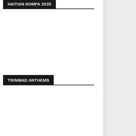
HAITIAN KOMPA 2025
TRINIBAD ANTHEMS