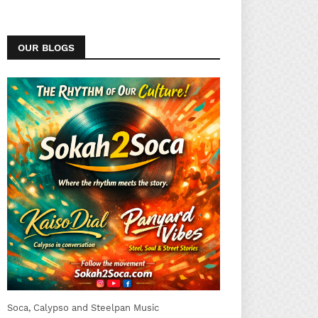
OUR BLOGS
Soca, Calypso and Steelpan Music