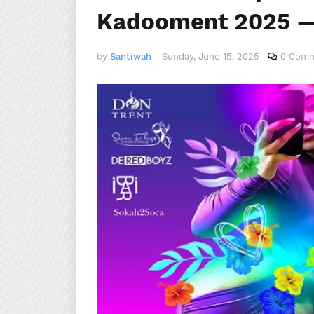
Kadooment 2025 —
by
Santiwah
-
Sunday, June 15, 2025
0 Com