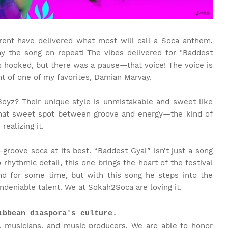
ent have delivered what most will call a Soca anthem.
y the song on repeat! The vibes delivered for "Baddest
as hooked, but there was a pause—that voice! The voice is
nt of one of my favorites, Damian Marvay.
oyz? Their unique style is unmistakable and sweet like
that sweet spot between groove and energy—the kind of
ealizing it.
—groove soca at its best. “Baddest Gyal” isn’t just a song
 rhythmic detail, this one brings the heart of the festival
nd for some time, but with this song he steps into the
ndeniable talent. We at Sokah2Soca are loving it.
ibbean diaspora's culture.
, musicians, and music producers. We are able to honor