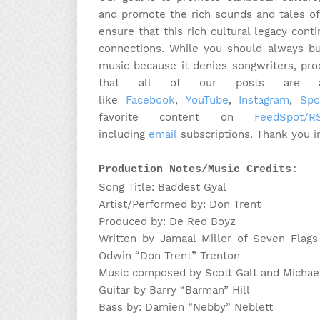
and promote the rich sounds and tales of
ensure that this rich cultural legacy cont
connections. While you should always bu
music because it denies songwriters, pr
that all of our posts are ava
like
Facebook
,
YouTube
,
Instagram
,
Spo
favorite content on
FeedSpot/
including
email
subscriptions. Thank you i
Production Notes/Music Credits:
Song Title: Baddest Gyal
Artist/Performed by: Don Trent
Produced by: De Red Boyz
Written by Jamaal Miller of Seven Flags
Odwin “Don Trent” Trenton
Music composed by Scott Galt and Michae
Guitar by Barry “Barman” Hill
Bass by: Damien “Nebby” Neblett