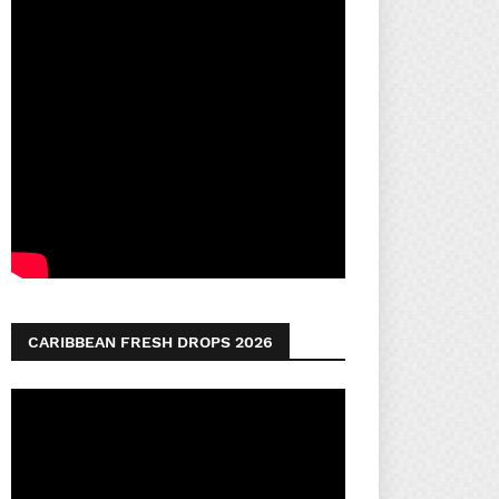
CARIBBEAN FRESH DROPS 2026