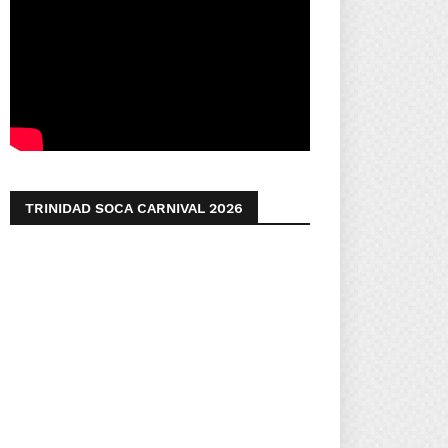
TRINIDAD SOCA CARNIVAL 2026