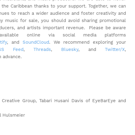
 the Caribbean thanks to your support. Together, we can
inues to reach a wider audience and foster creativity and
y music for sale, you should avoid sharing promotional
oducers, and artists important revenue.
Please be aware
ilable online via social media platforms
tify
, and
SoundCloud
. We recommend exploring your
RSS Feed
,
Threads
,
Bluesky
, and
Twitter/X
,
n advance.
 Creative Group, Tabari Husani Davis of EyeBarEye and
l Hulsmeier