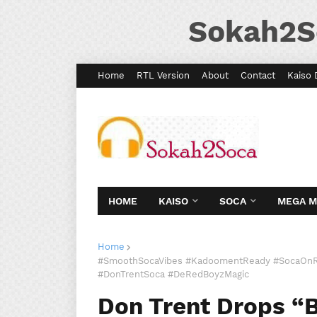
Sokah2S
Home
RTL Version
About
Contact
Kaiso 
HOME
KAISO
SOCA
MEGA 
Home
#SmoothSocaVibes #KadoomentReady #SocaOnR
#DonTrentSoca #DeRedBoyzMagic
Don Trent Drops “B