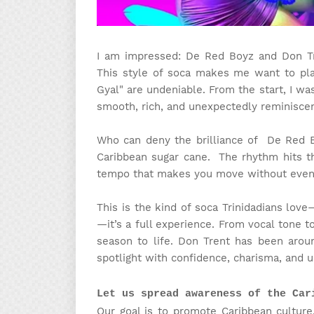
I am impressed: De Red Boyz and Don Tr
This style of soca makes me want to pla
Gyal" are undeniable. From the start, I w
smooth, rich, and unexpectedly reminisce
Who can deny the brilliance of De Red B
Caribbean sugar cane. The rhythm hits 
tempo that makes you move without even r
This is the kind of soca Trinidadians love
—it’s a full experience. From vocal tone to
season to life. Don Trent has been arou
spotlight with confidence, charisma, and u
Let us spread awareness of the Car
Our goal is to promote Caribbean culture