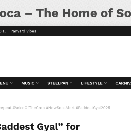
oca – The Home of So
Dial
Panyard Vibes
MENU
MUSIC
STEELPAN
LIFESTYLE
CARNIV
epeat #VoiceOfTheCrop #NewSocaAlert #BaddestGyal2025
addest Gyal” for