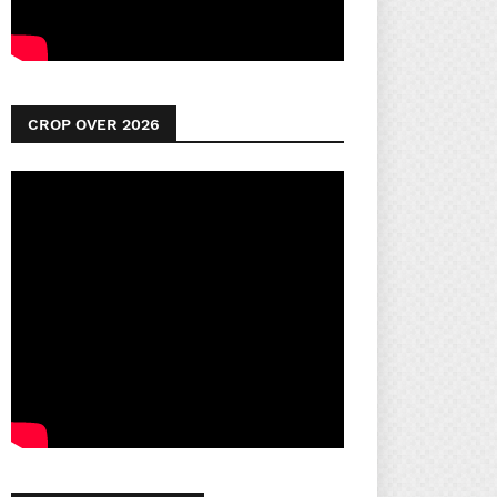
CROP OVER 2026