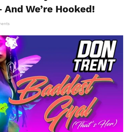
 And We’re Hooked!
ments