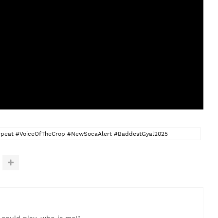
eat #VoiceOfTheCrop #NewSocaAlert #BaddestGyal2025