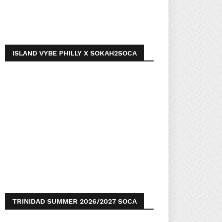
ISLAND VYBE PHILLY X SOKAH2SOCA
TRINIDAD SUMMER 2026/2027 SOCA