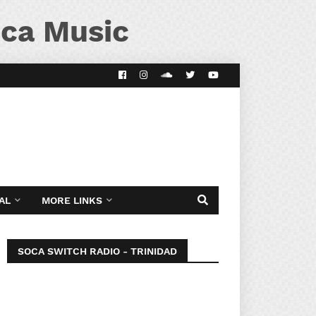
ca Music
AL
MORE LINKS
SOCA SWITCH RADIO - TRINIDAD