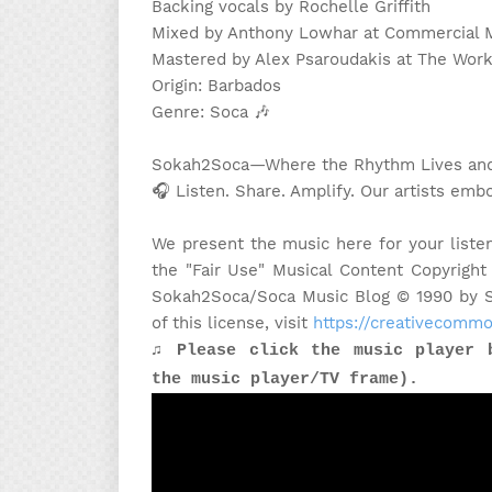
Backing vocals by Rochelle Griffith
Mixed by Anthony Lowhar at Commercial M
Mastered by Alex Psaroudakis at The Wo
Origin: Barbados
Genre: Soca
🎶
Sokah2Soca—Where the Rhythm Lives and 
🎧 Listen. Share. Amplify. Our artists embo
We present the music here for your liste
the "Fair Use" Musical Content Copyright
Sokah2Soca/Soca Music Blog © 1990 by Sa
of this license, visit
https://creativecommo
♫ Please click the music player 
the music player/TV frame).