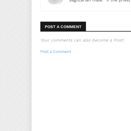
Sagittarian male: "If the pries
POST A COMMENT
Your comments can also become a Post!
Post a Comment