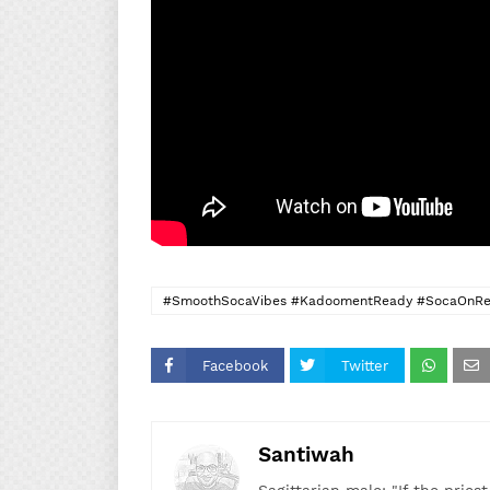
#SmoothSocaVibes #KadoomentReady #SocaOnRep
#DonTrentSoca #DeRedBoyzMagic
Facebook
Twitter
Santiwah