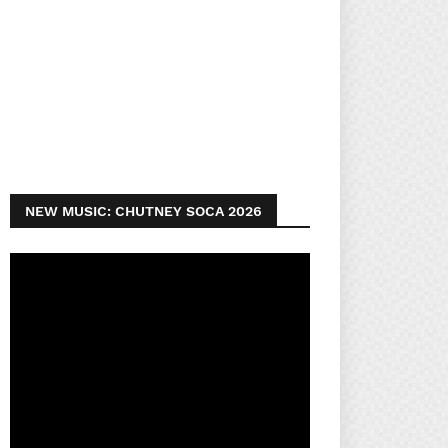
NEW MUSIC: CHUTNEY SOCA 2026