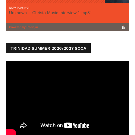
TRINIDAD SUMMER 2026/2027 SOCA