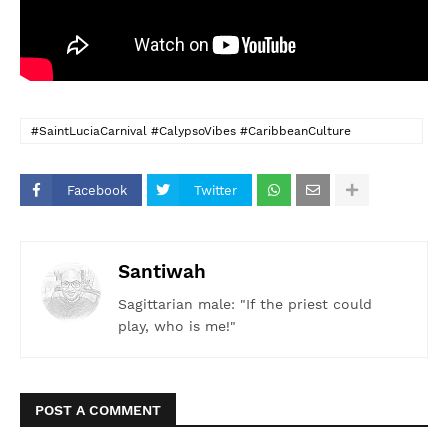
#SaintLuciaCarnival #CalypsoVibes #CaribbeanCulture
#Sokah2Soca #LongLiveCalypso #SaintLucianPride
#FeelTheRhythm #CalypsoForever #IslandBeats #PitonsPower
Facebook
Twitter
Santiwah
Sagittarian male: "If the priest could
play, who is me!"
POST A COMMENT