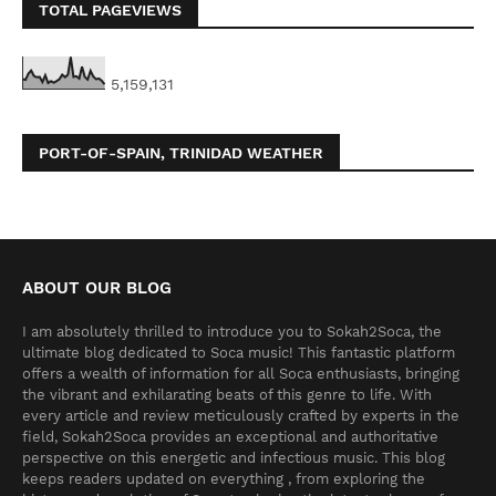
TOTAL PAGEVIEWS
5,159,131
PORT-OF-SPAIN, TRINIDAD WEATHER
ABOUT OUR BLOG
I am absolutely thrilled to introduce you to Sokah2Soca, the
ultimate blog dedicated to Soca music! This fantastic platform
offers a wealth of information for all Soca enthusiasts, bringing
the vibrant and exhilarating beats of this genre to life. With
every article and review meticulously crafted by experts in the
field, Sokah2Soca provides an exceptional and authoritative
perspective on this energetic and infectious music. This blog
keeps readers updated on everything , from exploring the