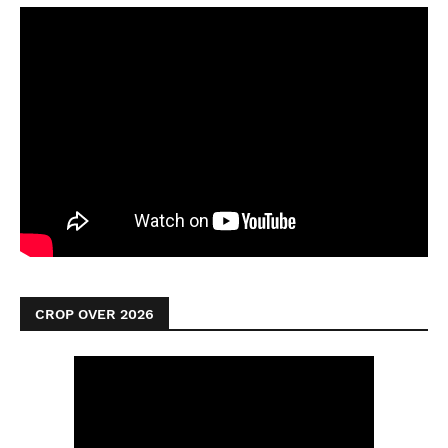
CROP OVER 2026