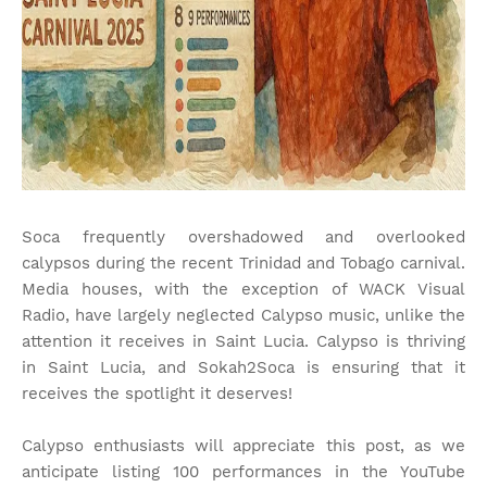
Soca frequently overshadowed and overlooked
calypsos during the recent Trinidad and Tobago carnival.
Media houses, with the exception of WACK Visual
Radio, have largely neglected Calypso music, unlike the
attention it receives in Saint Lucia. Calypso is thriving
in Saint Lucia, and Sokah2Soca is ensuring that it
receives the spotlight it deserves!
Calypso enthusiasts will appreciate this post, as we
anticipate listing 100 performances in the YouTube