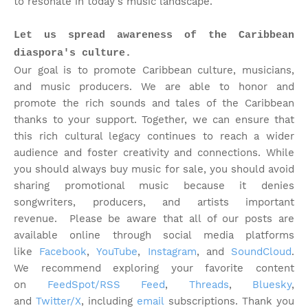
to resonate in today's music landscape.
Let us spread awareness of the Caribbean
diaspora's culture.
Our goal is to promote Caribbean culture, musicians,
and music producers. We are able to honor and
promote the rich sounds and tales of the Caribbean
thanks to your support. Together, we can ensure that
this rich cultural legacy continues to reach a wider
audience and foster creativity and connections. While
you should always buy music for sale, you should avoid
sharing promotional music because it denies
songwriters, producers, and artists important
revenue.
Please be aware that all of our posts are
available online through social media platforms
like
Facebook
,
YouTube
,
Instagram
, and
SoundCloud
.
We recommend exploring your favorite content
on
FeedSpot/RSS Feed
,
Threads
,
Bluesky
,
and
Twitter/X
, including
email
subscriptions. Thank you