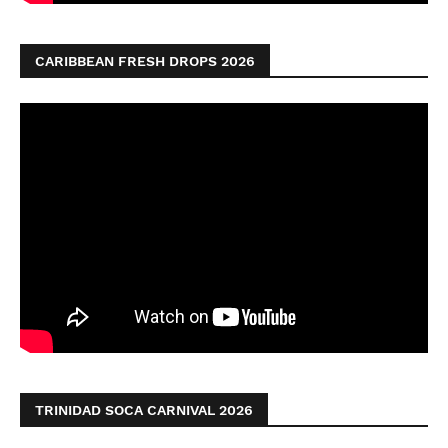
CARIBBEAN FRESH DROPS 2026
TRINIDAD SOCA CARNIVAL 2026