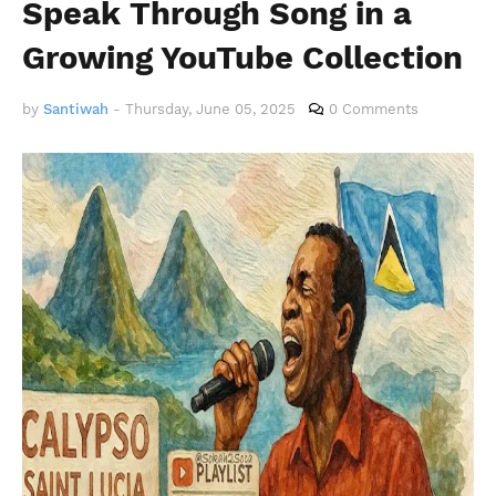
Speak Through Song in a
Growing YouTube Collection
by
Santiwah
-
Thursday, June 05, 2025
0 Comments