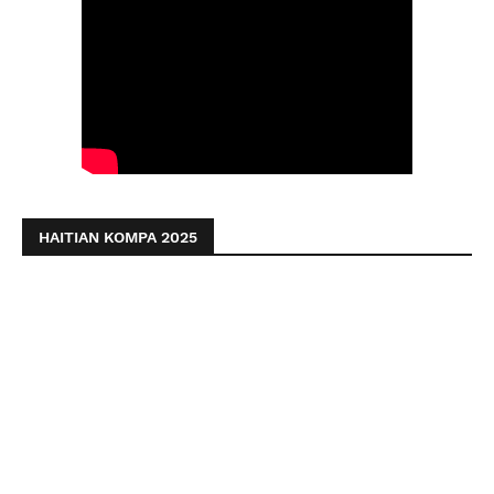
HAITIAN KOMPA 2025