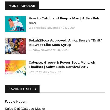
MOST POPULAR
How to Catch and Keep a Man | A Beh Beh
Man
Wednesday, November 04, 2009
Sokah2Soca Approved: Anika Berry’s “Drift”
Is Sweet Like Soca Syrup
Sunday, November 09, 2025
Calypso, Groovy & Power Soca Monarch
Finalists | Saint Lucia Carnival 2017
Saturday, July 15, 2017
FAVORITE SITES
Foodie Nation
Kaiso Dial (Calypso Music)