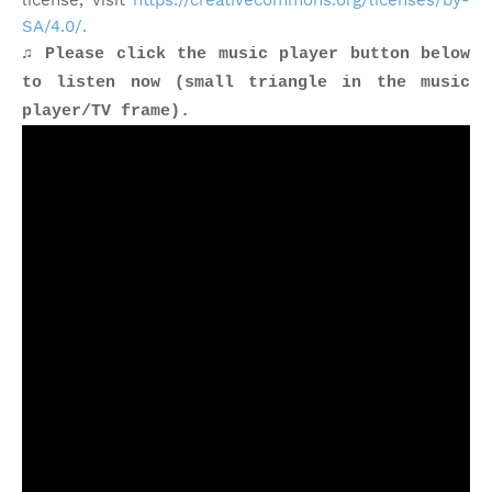
license, visit
https://creativecommons.org/licenses/by-
SA/4.0/.
♫ Please click the music player button below
to listen now (small triangle in the music
player/TV frame).