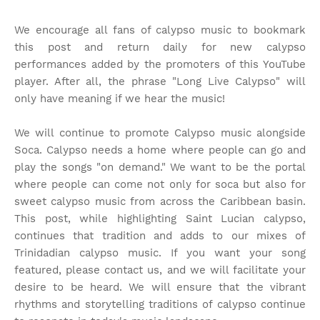
We encourage all fans of calypso music to bookmark
this post and return daily for new calypso
performances added by the promoters of this YouTube
player. After all, the phrase "Long Live Calypso" will
only have meaning if we hear the music!
We will continue to promote Calypso music alongside
Soca. Calypso needs a home where people can go and
play the songs "on demand." We want to be the portal
where people can come not only for soca but also for
sweet calypso music from across the Caribbean basin.
This post, while highlighting Saint Lucian calypso,
continues that tradition and adds to our mixes of
Trinidadian calypso music. If you want your song
featured, please contact us, and we will facilitate your
desire to be heard. We will ensure that the vibrant
rhythms and storytelling traditions of calypso continue