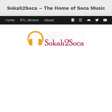
Sokah2Soca – The Home of Soca Music
Home
RTL Version
About
Contact
Kaiso Dial
Panyard 