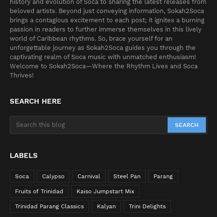
history and evolution of Soca to sharing the latest releases from
beloved artists. Beyond just conveying information, Sokah2Soca
brings a contagious excitement to each post; it ignites a burning
passion in readers to further immerse themselves in this lively
world of Caribbean rhythms. So, brace yourself for an
unforgettable journey as Sokah2Soca guides you through the
captivating realm of Soca music with unmatched enthusiasm!
Welcome to Sokah2Soca—Where the Rhythm Lives and Soca
Thrives!
SEARCH HERE
LABELS
Soca
Calypso
Carnival
Steel Pan
Parang
Fruits of Trinidad
Kaiso Jumpstart Mix
Trinidad Parang Classics
Kalyan
Trini Delights