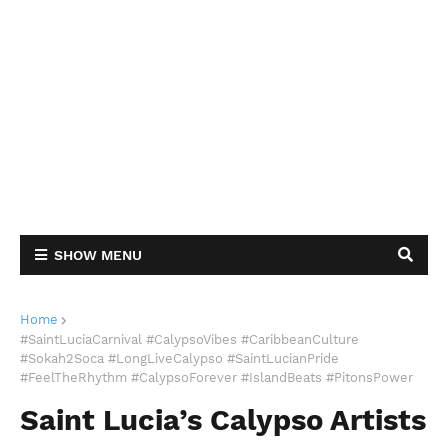
SHOW MENU
Home
#SaintLuciaCarnival #CalypsoVibes #CaribbeanCulture
#Sokah2Soca #LongLiveCalypso #SaintLucianPride
#FeelTheRhythm #CalypsoForever #IslandBeats #PitonsPower
Saint Lucia’s Calypso Artists