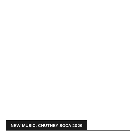
NEW MUSIC: CHUTNEY SOCA 2026