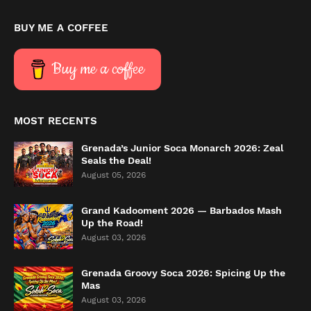
BUY ME A COFFEE
Buy me a coffee
MOST RECENTS
Grenada’s Junior Soca Monarch 2026: Zeal
Seals the Deal!
August 05, 2026
Grand Kadooment 2026 — Barbados Mash
Up the Road!
August 03, 2026
Grenada Groovy Soca 2026: Spicing Up the
Mas
August 03, 2026