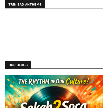
TRINIBAD ANTHEMS
OUR BLOGS