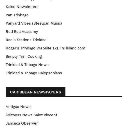
Kaiso Newsletters
Pan Trinbago
Panyard Vibes (Steelpan Music)
Red Bull Acacemy
Radio Stations Trinidad
Roger's Trinbago Website aka TnTisland.com
Simply Trini Cooking
Trinidad & Tobago News
Trinidad & Tobago Calypsonians
CARIBBEAN NEWSPAPERS
Antigua News
iWitness News Saint Vincent
Jamaica Observer