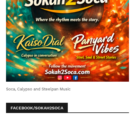
Soca, Calypso and Steelpan Music
FACEBOOK/SOKAH2SOCA