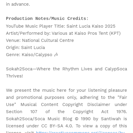
in advance.
Production Notes/Music Credits:
YouTube Music Player Title: Saint Lucia Kaiso 2025
Artist/Performed by: Various at Kaiso Pros Tent (KPT)
Venue: National Cultural Centre
Origin: Saint Lucia
Genre: Kaiso/Calypso
🎶
Sokah2Soca—Where the Rhythm Lives and CalypSoca
Thrives!
We present the music here for your listening pleasure
and promotional purposes only, adhering to the "Fair
Use" Musical Content Copyright Disclaimer under
Section 107 of the Copyright Act 1976.
Sokah2Soca/Soca Music Blog © 1990 by Santiwah is
licensed under CC BY-SA 4.0. To view a copy of this