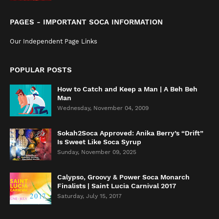
PAGES - IMPORTANT SOCA INFORMATION
Our Independent Page Links
POPULAR POSTS
How to Catch and Keep a Man | A Beh Beh
Man
Wednesday, November 04, 2009
Sokah2Soca Approved: Anika Berry’s “Drift”
Is Sweet Like Soca Syrup
Sunday, November 09, 2025
Calypso, Groovy & Power Soca Monarch
Finalists | Saint Lucia Carnival 2017
Saturday, July 15, 2017