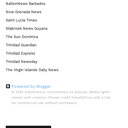
NationNews Barbados
Now Grenada News
Saint Lucia Times
Stabroek News Guyana
The Sun Dominica
Trinidad Guardian
Trinidad Express
Trinidad Newsday
The Virgin Islands Daily News
Powered by Blogger
© 2025 Sokah2Soca. Commentary by Ananda. Media rights
remain with creators. Please credit Sokah2Soca with a link.
No commercial use without permission.