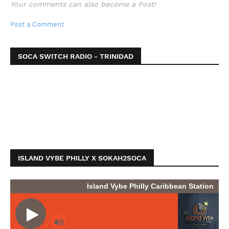
Your comments can also become a Post!
Post a Comment
SOCA SWITCH RADIO - TRINIDAD
ISLAND VYBE PHILLY X SOKAH2SOCA