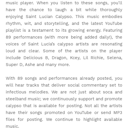
music player. When you listen to these songs, you'll
have the chance to laugh a bit while thoroughly
enjoying Saint Lucian Calypso. This music embodies
rhythm, wit, and storytelling, and the latest YouTube
playlist is a testament to its growing energy. Featuring
89 performances (with more being added daily!), the
voices of Saint Lucia’s calypso artists are resonating
loud and clear. Some of the artists on the player
include Delicious B, Dragon, Kcey, Lil Richie, Selena,
Super D, Ashe and many more.
With 89 songs and performances already posted, you
will hear tracks that deliver social commentary set to
infectious melodies. We are not just about soca and
steelband music; we continuously support and promote
calypso that is available for posting. Not all the artists
have their songs promoted on YouTube or send MP3
files for posting. We continue to highlight available
music.