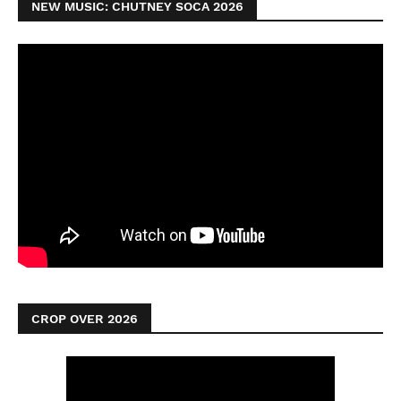
NEW MUSIC: CHUTNEY SOCA 2026
CROP OVER 2026