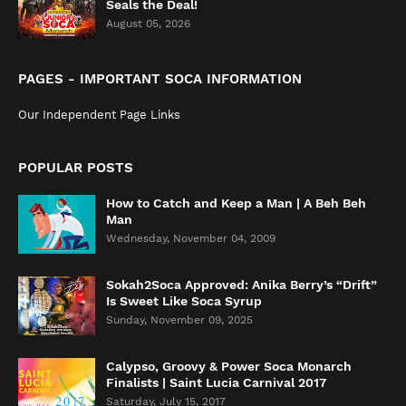
Seals the Deal!
August 05, 2026
PAGES - IMPORTANT SOCA INFORMATION
Our Independent Page Links
POPULAR POSTS
How to Catch and Keep a Man | A Beh Beh
Man
Wednesday, November 04, 2009
Sokah2Soca Approved: Anika Berry’s “Drift”
Is Sweet Like Soca Syrup
Sunday, November 09, 2025
Calypso, Groovy & Power Soca Monarch
Finalists | Saint Lucia Carnival 2017
Saturday, July 15, 2017