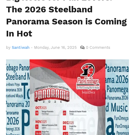
The 2026 Steelband
Panorama Season is Coming
In Hot
by
Santiwah
-
Monday, June 16, 2025
0 Comments