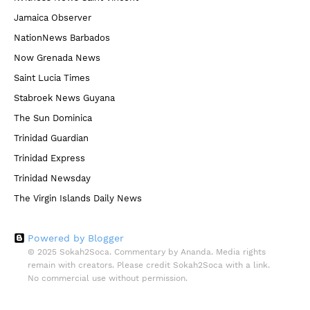
Jamaica Observer
NationNews Barbados
Now Grenada News
Saint Lucia Times
Stabroek News Guyana
The Sun Dominica
Trinidad Guardian
Trinidad Express
Trinidad Newsday
The Virgin Islands Daily News
Powered by Blogger
© 2025 Sokah2Soca. Commentary by Ananda. Media rights
remain with creators. Please credit Sokah2Soca with a link.
No commercial use without permission.