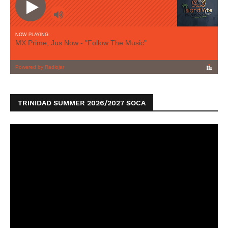
TRINIDAD SUMMER 2026/2027 SOCA