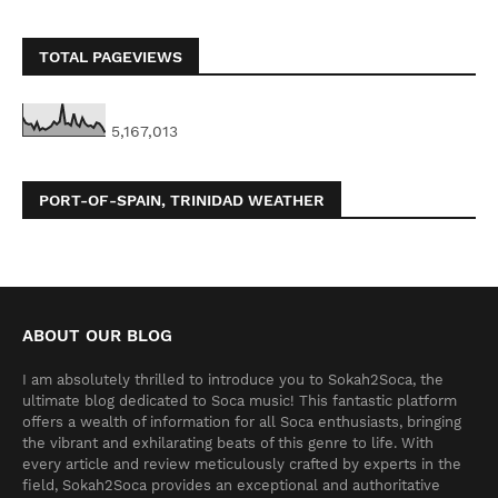
TOTAL PAGEVIEWS
5,167,013
PORT-OF-SPAIN, TRINIDAD WEATHER
ABOUT OUR BLOG
I am absolutely thrilled to introduce you to Sokah2Soca, the
ultimate blog dedicated to Soca music! This fantastic platform
offers a wealth of information for all Soca enthusiasts, bringing
the vibrant and exhilarating beats of this genre to life. With
every article and review meticulously crafted by experts in the
field, Sokah2Soca provides an exceptional and authoritative