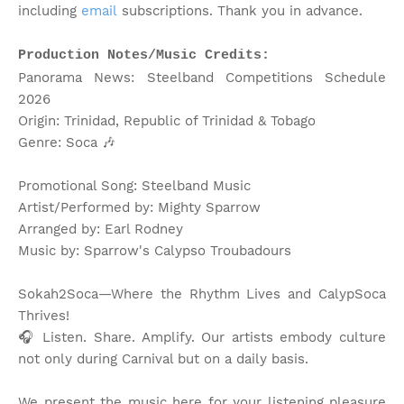
including
email
subscriptions. Thank you in advance.
Production Notes/Music Credits:
Panorama News: Steelband Competitions Schedule
2026
Origin: Trinidad, Republic of Trinidad & Tobago
Genre: Soca
🎶
Promotional Song: Steelband Music
Artist/Performed by: Mighty Sparrow
Arranged by: Earl Rodney
Music by: Sparrow's Calypso Troubadours
Sokah2Soca—Where the Rhythm Lives and CalypSoca
Thrives!
🎧 Listen. Share. Amplify. Our artists embody culture
not only during Carnival but on a daily basis.
We present the music here for your listening pleasure