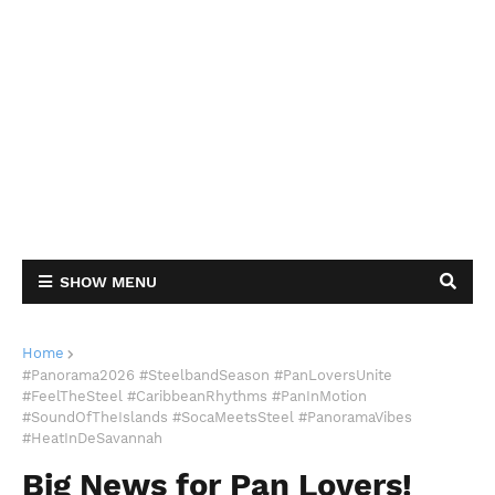
SHOW MENU
Home
#Panorama2026 #SteelbandSeason #PanLoversUnite
#FeelTheSteel #CaribbeanRhythms #PanInMotion
#SoundOfTheIslands #SocaMeetsSteel #PanoramaVibes
#HeatInDeSavannah
Big News for Pan Lovers!