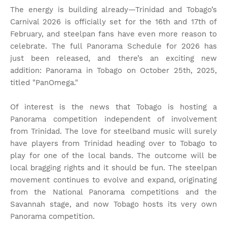
The energy is building already—Trinidad and Tobago’s
Carnival 2026 is officially set for the 16th and 17th of
February, and steelpan fans have even more reason to
celebrate. The full Panorama Schedule for 2026 has
just been released, and there’s an exciting new
addition: Panorama in Tobago on October 25th, 2025,
titled "PanOmega."
Of interest is the news that Tobago is hosting a
Panorama competition independent of involvement
from Trinidad. The love for steelband music will surely
have players from Trinidad heading over to Tobago to
play for one of the local bands. The outcome will be
local bragging rights and it should be fun. The steelpan
movement continues to evolve and expand, originating
from the National Panorama competitions and the
Savannah stage, and now Tobago hosts its very own
Panorama competition.