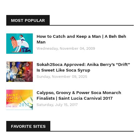
MOST POPULAR
How to Catch and Keep a Man | A Beh Beh
Man
Wednesday, November 04, 2009
Sokah2Soca Approved: Anika Berry’s “Drift”
Is Sweet Like Soca Syrup
Sunday, November 09, 2025
Calypso, Groovy & Power Soca Monarch
Finalists | Saint Lucia Carnival 2017
Saturday, July 15, 2017
FAVORITE SITES