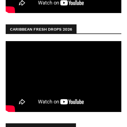
CARIBBEAN FRESH DROPS 2026