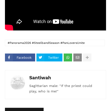
#Panorama2026 #SteelbandSeason #PanLoversUnite
#FeelTheSteel #CaribbeanRhythms #PanInMotion
#SoundOfTheIslands #SocaMeetsSteel #PanoramaVibes
Facebook
Twitter
#HeatInDeSavannah
Santiwah
Sagittarian male: "If the priest could
play, who is me!"