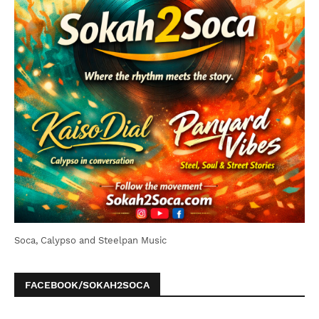
Soca, Calypso and Steelpan Music
FACEBOOK/SOKAH2SOCA