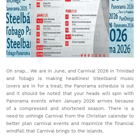
Oh snap... We are in June, and Carnival 2026 in Trinidad
and Tobago is making headlines! Steelband music
lovers are in for a treat; the Panorama schedule is out
and it should be noted that your heads will spin with
Panorama events when January 2026 arrives because
of a compressed and shortened season. There is a
need to unhinge Carnival from the Christian calendar to
better plan carnival events and maximize the financial
windfall that Carnival brings to the islands.