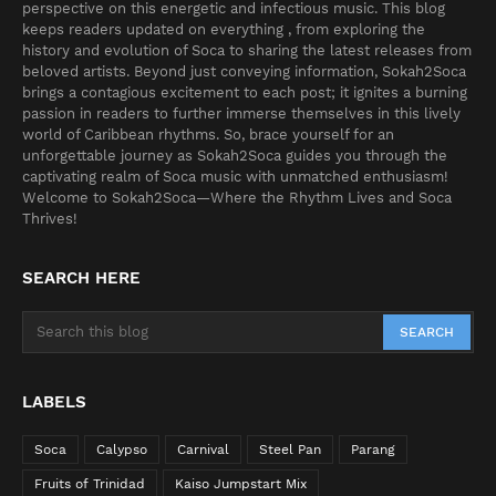
perspective on this energetic and infectious music. This blog
keeps readers updated on everything , from exploring the
history and evolution of Soca to sharing the latest releases from
beloved artists. Beyond just conveying information, Sokah2Soca
brings a contagious excitement to each post; it ignites a burning
passion in readers to further immerse themselves in this lively
world of Caribbean rhythms. So, brace yourself for an
unforgettable journey as Sokah2Soca guides you through the
captivating realm of Soca music with unmatched enthusiasm!
Welcome to Sokah2Soca—Where the Rhythm Lives and Soca
Thrives!
SEARCH HERE
LABELS
Soca
Calypso
Carnival
Steel Pan
Parang
Fruits of Trinidad
Kaiso Jumpstart Mix