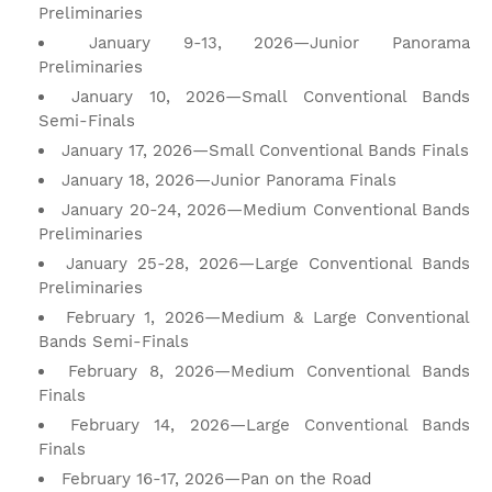
Preliminaries
January 9-13, 2026—Junior Panorama
Preliminaries
January 10, 2026—Small Conventional Bands
Semi-Finals
January 17, 2026—Small Conventional Bands Finals
January 18, 2026—Junior Panorama Finals
January 20-24, 2026—Medium Conventional Bands
Preliminaries
January 25-28, 2026—Large Conventional Bands
Preliminaries
February 1, 2026—Medium & Large Conventional
Bands Semi-Finals
February 8, 2026—Medium Conventional Bands
Finals
February 14, 2026—Large Conventional Bands
Finals
February 16-17, 2026—Pan on the Road