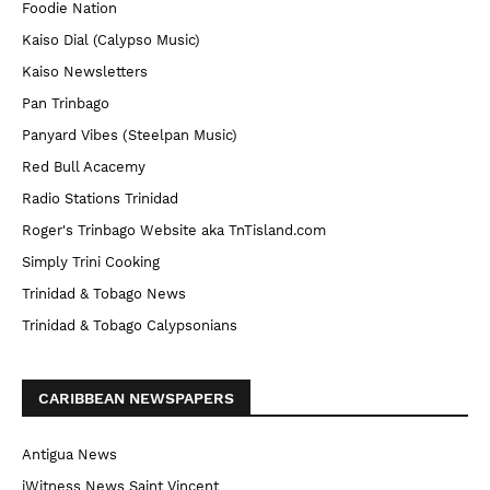
Foodie Nation
Kaiso Dial (Calypso Music)
Kaiso Newsletters
Pan Trinbago
Panyard Vibes (Steelpan Music)
Red Bull Acacemy
Radio Stations Trinidad
Roger's Trinbago Website aka TnTisland.com
Simply Trini Cooking
Trinidad & Tobago News
Trinidad & Tobago Calypsonians
CARIBBEAN NEWSPAPERS
Antigua News
iWitness News Saint Vincent