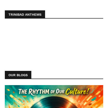
TRINIBAD ANTHEMS
OUR BLOGS