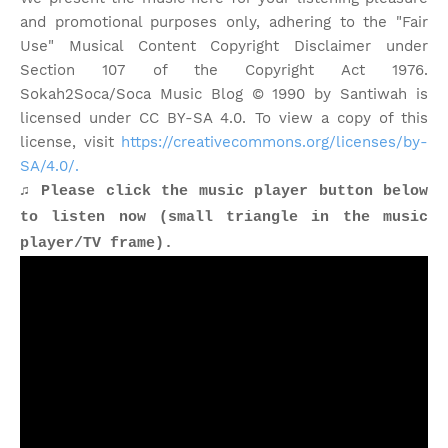
and promotional purposes only, adhering to the "Fair
Use" Musical Content Copyright Disclaimer under
Section 107 of the Copyright Act 1976.
Sokah2Soca/Soca Music Blog © 1990 by Santiwah is
licensed under CC BY-SA 4.0. To view a copy of this
license, visit
https://creativecommons.org/licenses/by-
SA/4.0/.
♫ Please click the music player button below
to listen now (small triangle in the music
player/TV frame).