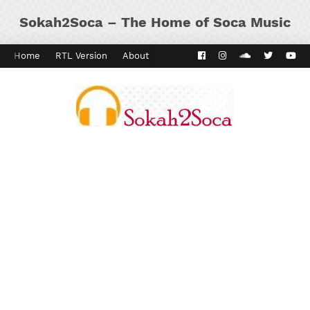
Sokah2Soca – The Home of Soca Music
Home
RTL Version
About
Contact
Kaiso Dial
Panyard 