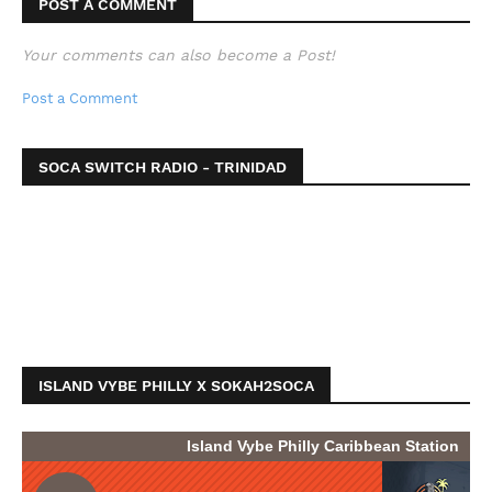
POST A COMMENT
Your comments can also become a Post!
Post a Comment
SOCA SWITCH RADIO - TRINIDAD
ISLAND VYBE PHILLY X SOKAH2SOCA