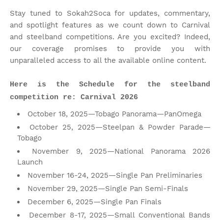
Stay tuned to Sokah2Soca for updates, commentary,
and spotlight features as we count down to Carnival
and steelband competitions. Are you excited? Indeed,
our coverage promises to provide you with
unparalleled access to all the available online content.
Here is the Schedule for the steelband
competition re: Carnival 2026
October 18, 2025—Tobago Panorama—PanOmega
October 25, 2025—Steelpan & Powder Parade
—
Tobago
November 9, 2025—National Panorama 2026
Launch
November 16-24, 2025
—
Single Pan Preliminaries
November 29, 2025—Single Pan
Semi-Finals
December 6, 2025—Single Pan Finals
December 8-17, 2025—Small Conventional Bands