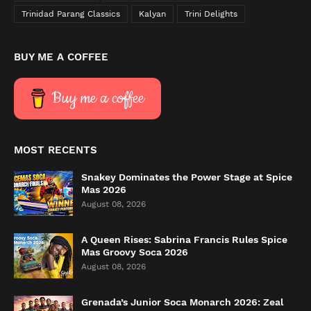
Trinidad Parang Classics
Kalyan
Trini Delights
BUY ME A COFFEE
Buy me a coffee
MOST RECENTS
Snakey Dominates the Power Stage at Spice
Mas 2026
August 08, 2026
A Queen Rises: Sabrina Francis Rules Spice
Mas Groovy Soca 2026
August 08, 2026
Grenada’s Junior Soca Monarch 2026: Zeal