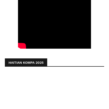
HAITIAN KOMPA 2025