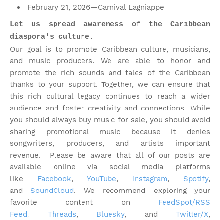
February 21, 2026—Carnival Lagniappe
Let us spread awareness of the Caribbean
diaspora's culture.
Our goal is to promote Caribbean culture, musicians,
and music producers. We are able to honor and
promote the rich sounds and tales of the Caribbean
thanks to your support. Together, we can ensure that
this rich cultural legacy continues to reach a wider
audience and foster creativity and connections. While
you should always buy music for sale, you should avoid
sharing promotional music because it denies
songwriters, producers, and artists important
revenue.
Please be aware that all of our posts are
available online via social media platforms
like
Facebook
,
YouTube
,
Instagram
,
Spotify
,
and
SoundCloud
. We recommend exploring your
favorite content on
FeedSpot/RSS
Feed
,
Threads
,
Bluesky
, and
Twitter/X
,