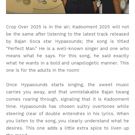
Crop Over 2025 is in the air; Kadooment 2025 will not
be the same after listening to the latest track released
by Bajan Soca star Hypasounds; the song is titled
"Perfect Man." He is a well-known singer and one who
means what he says. For this song, he said exactly
what he wants in a bold and unapologetic manner. This
one is for the adults in the room!
Once Hypasounds starts singing, the sweet music
carries you away, and that unmistakable Bajan twang
comes roaring through, signaling that it is Kadooment
time. Hypasounds has chosen sultry overtones while
steering clear of double entendres in his lyrics. When
you listen to the song, you clearly understand what he
desires. This one adds a little extra spice to liven up