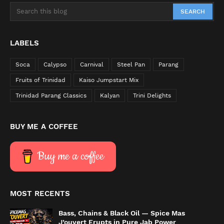
LABELS
Soca
Calypso
Carnival
Steel Pan
Parang
Fruits of Trinidad
Kaiso Jumpstart Mix
Trinidad Parang Classics
Kalyan
Trini Delights
BUY ME A COFFEE
Buy me a coffee
MOST RECENTS
Bass, Chains & Black Oil — Spice Mas
J’ouvert Erupts in Pure Jab Power