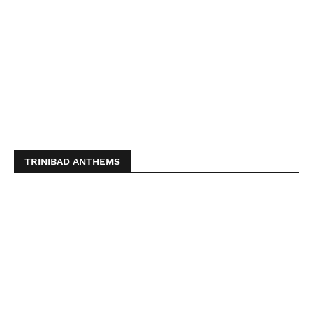
TRINIBAD ANTHEMS