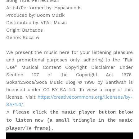
Song Title: Perfect Man
Artist/Performed by: Hypasounds
Produced by: Boom Muzik
Distributed by: VPAL Music
Origin: Barbados
Genre: Soca
🎶
We present the music here for your listening pleasure
and promotional purposes only, adhering to the "Fair
Use" Musical Content Copyright Disclaimer under
Section 107 of the Copyright Act 1976.
Sokah2Soca/Soca Music Blog © 1990 by Santiwah is
licensed under CC BY-SA 4.0. To view a copy of this
license, visit
https://creativecommons.org/licenses/by-
SA/4.0/.
♫ Please click the music player button below
to listen now (a small triangle in the music
player/TV frame).