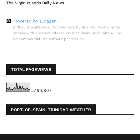
The Virgin Islands Daily News
Powered by Blogger
© 2025 Sokah2Soca. Commentary by Ananda. Media rights
remain with creators. Please credit Sokah2Soca with a link.
No commercial use without permission.
TOTAL PAGEVIEWS
5,169,807
PORT-OF-SPAIN, TRINIDAD WEATHER