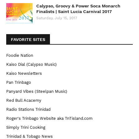
Calypso, Groovy & Power Soca Monarch
Finalists | Saint Lucia Carnival 2017
Saturday, July 15, 2017
FAVORITE SITES
Foodie Nation
Kaiso Dial (Calypso Music)
Kaiso Newsletters
Pan Trinbago
Panyard Vibes (Steelpan Music)
Red Bull Acacemy
Radio Stations Trinidad
Roger's Trinbago Website aka TnTisland.com
Simply Trini Cooking
Trinidad & Tobago News