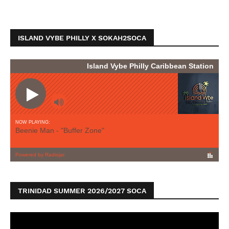
ISLAND VYBE PHILLY X SOKAH2SOCA
TRINIDAD SUMMER 2026/2027 SOCA