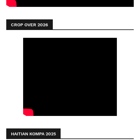
CROP OVER 2026
HAITIAN KOMPA 2025