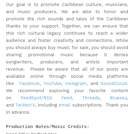
Our goal is to promote Caribbean culture, musicians,
and music producers. We are able to honor and
promote the rich sounds and tales of the Caribbean
thanks to your support. Together, we can ensure that
this rich cultural legacy continues to reach a wider
audience and foster creativity and connections. While
you should always buy music for sale, you should avoid
sharing promotional music because it denies
songwriters, producers, and artists important
revenue.
Please be aware that all of our posts are
available online through social media platforms
like
Facebook
,
YouTube
,
Instagram
, and
SoundCloud
.
We recommend exploring your favorite content
on
FeedSpot/RSS Feed
,
Threads
,
Bluesky
,
and
Twitter/X
, including
email
subscriptions. Thank you
in advance.
Production Notes/Music Credits: