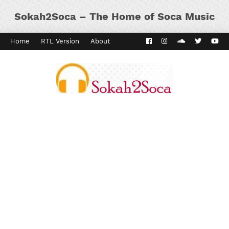
Sokah2Soca – The Home of Soca Music
Home
RTL Version
About
Contact
Kaiso Dial
Panyard 