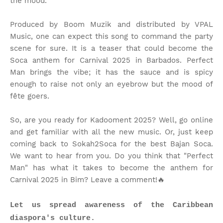
the mood.
Produced by Boom Muzik and distributed by VPAL
Music, one can expect this song to command the party
scene for sure. It is a teaser that could become the
Soca anthem for Carnival 2025 in Barbados. Perfect
Man brings the vibe; it has the sauce and is spicy
enough to raise not only an eyebrow but the mood of
fête goers.
So, are you ready for Kadooment 2025? Well, go online
and get familiar with all the new music. Or, just keep
coming back to Sokah2Soca for the best Bajan Soca.
We want to hear from you. Do you think that "Perfect
Man" has what it takes to become the anthem for
Carnival 2025 in Bim? Leave a comment!🔥
Let us spread awareness of the Caribbean
diaspora's culture.