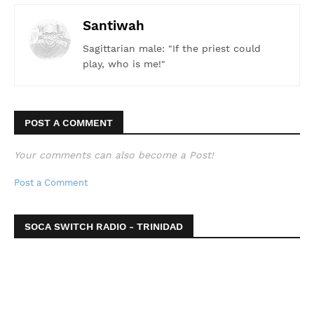
Santiwah
Sagittarian male: "If the priest could
play, who is me!"
POST A COMMENT
Your comments can also become a Post!
Post a Comment
SOCA SWITCH RADIO - TRINIDAD