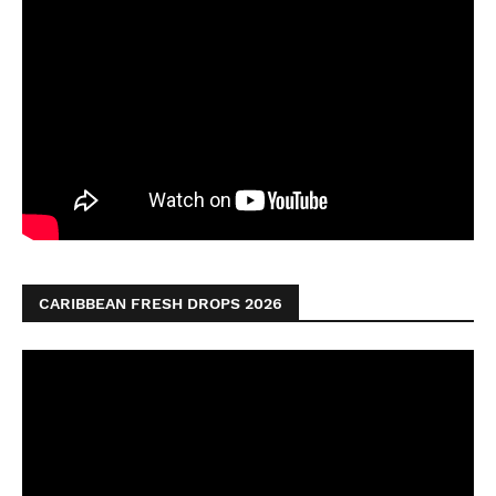
CARIBBEAN FRESH DROPS 2026