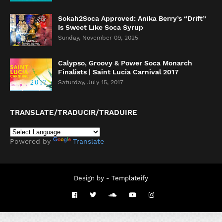
Sokah2Soca Approved: Anika Berry’s “Drift”
Is Sweet Like Soca Syrup
Sunday, November 09, 2025
Calypso, Groovy & Power Soca Monarch
Finalists | Saint Lucia Carnival 2017
Saturday, July 15, 2017
TRANSLATE/TRADUCIR/TRADUIRE
Powered by
Translate
Design by -
Templateify