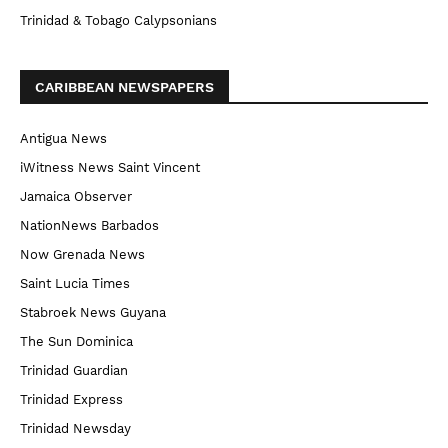
Trinidad & Tobago Calypsonians
CARIBBEAN NEWSPAPERS
Antigua News
iWitness News Saint Vincent
Jamaica Observer
NationNews Barbados
Now Grenada News
Saint Lucia Times
Stabroek News Guyana
The Sun Dominica
Trinidad Guardian
Trinidad Express
Trinidad Newsday