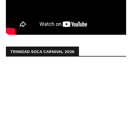
TRINIDAD SOCA CARNIVAL 2026