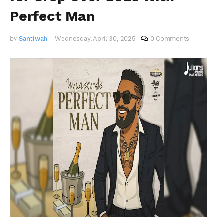
Perfect Man
by
Santiwah
-
Wednesday, April 30, 2025
0 Comments