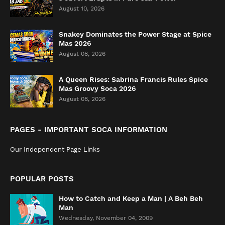
August 10, 2026
Snakey Dominates the Power Stage at Spice
Mas 2026
August 08, 2026
A Queen Rises: Sabrina Francis Rules Spice
Mas Groovy Soca 2026
August 08, 2026
PAGES - IMPORTANT SOCA INFORMATION
Our Independent Page Links
POPULAR POSTS
How to Catch and Keep a Man | A Beh Beh
Man
Wednesday, November 04, 2009