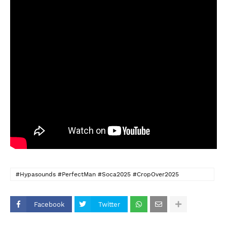
#Hypasounds #PerfectMan #Soca2025 #CropOver2025
#BajanVibes #SocaMusic #KadoomentDay
Facebook
Twitter