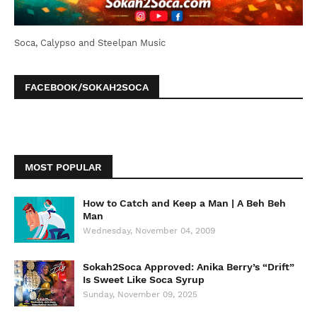
Soca, Calypso and Steelpan Music
FACEBOOK/SOKAH2SOCA
MOST POPULAR
How to Catch and Keep a Man | A Beh Beh
Man
Wednesday, November 04, 2009
Sokah2Soca Approved: Anika Berry’s “Drift”
Is Sweet Like Soca Syrup
Sunday, November 09, 2025