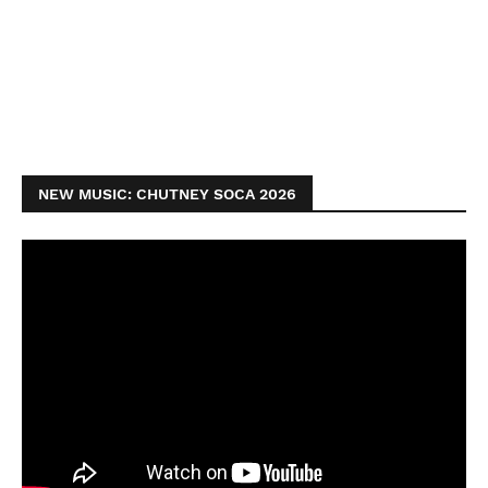
NEW MUSIC: CHUTNEY SOCA 2026