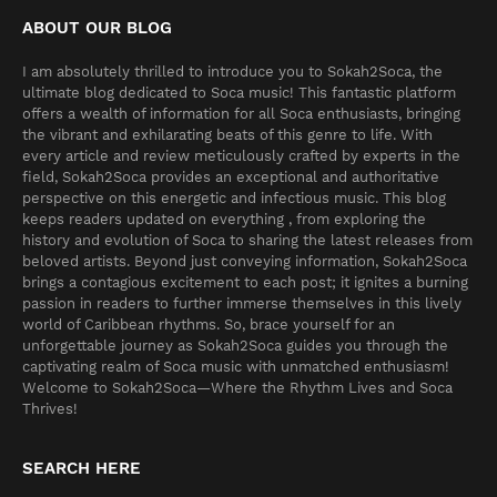
ABOUT OUR BLOG
I am absolutely thrilled to introduce you to Sokah2Soca, the
ultimate blog dedicated to Soca music! This fantastic platform
offers a wealth of information for all Soca enthusiasts, bringing
the vibrant and exhilarating beats of this genre to life. With
every article and review meticulously crafted by experts in the
field, Sokah2Soca provides an exceptional and authoritative
perspective on this energetic and infectious music. This blog
keeps readers updated on everything , from exploring the
history and evolution of Soca to sharing the latest releases from
beloved artists. Beyond just conveying information, Sokah2Soca
brings a contagious excitement to each post; it ignites a burning
passion in readers to further immerse themselves in this lively
world of Caribbean rhythms. So, brace yourself for an
unforgettable journey as Sokah2Soca guides you through the
captivating realm of Soca music with unmatched enthusiasm!
Welcome to Sokah2Soca—Where the Rhythm Lives and Soca
Thrives!
SEARCH HERE