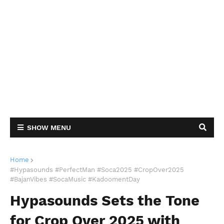
SHOW MENU
Home
#Hypasounds #PerfectMan #Soca2025 #CropOver2025
#BajanVibes #SocaMusic #KadoomentDay
Hypasounds Sets the Tone
for Crop Over 2025 with