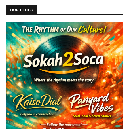
OUR BLOGS