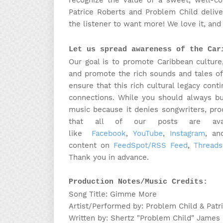
recognize the value of a sweet, well-
Patrice Roberts and Problem Child delive
the listener to want more! We love it, an
Let us spread awareness of the Car
Our goal is to promote Caribbean culture
and promote the rich sounds and tales of
ensure that this rich cultural legacy cont
connections. While you should always bu
music because it denies songwriters, pr
that all of our posts are avail
like
Facebook
,
YouTube
,
Instagram
, a
content on
FeedSpot/RSS Feed
,
Threads
Thank you in advance.
Production Notes/Music Credits:
Song Title: Gimme More
Artist/Performed by: Problem Child & Patr
Written by: Shertz "Problem Child" James