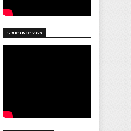
CROP OVER 2026