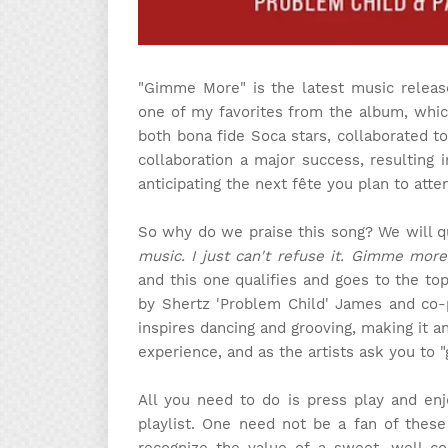
"Gimme More" is the latest music releas
one of my favorites from the album, whic
both bona fide Soca stars, collaborated to
collaboration a major success, resulting 
anticipating the next fête you plan to atte
So why do we praise this song? We will 
music. I just can't refuse it. Gimme mor
and this one qualifies and goes to the top
by Shertz 'Problem Child' James and co-
inspires dancing and grooving, making it a
experience, and as the artists ask you to "
All you need to do is press play and enj
playlist. One need not be a fan of these