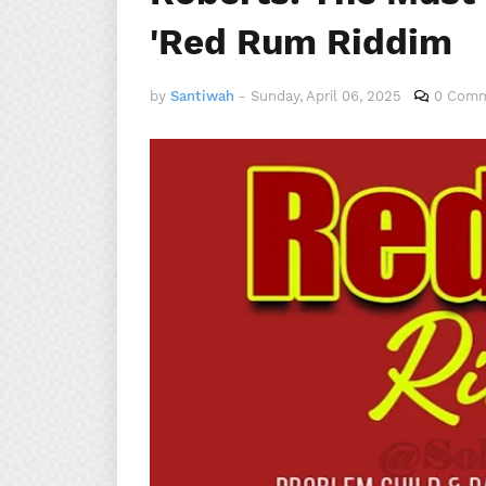
'Red Rum Riddim
by
Santiwah
-
Sunday, April 06, 2025
0 Com