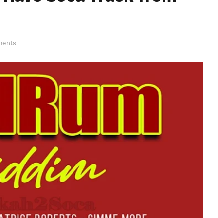
ments