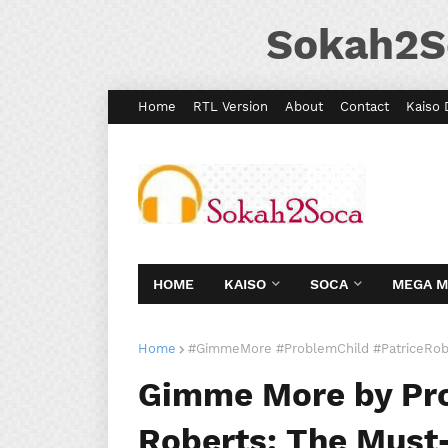
Sokah2S
Home
RTL Version
About
Contact
Kaiso 
HOME
KAISO
SOCA
MEGA 
Home
#GimmeMore #ProblemChild #PatriceRob
Gimme More by Pro
Roberts: The Must