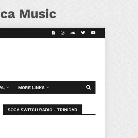
ca Music
AL
MORE LINKS
SOCA SWITCH RADIO - TRINIDAD