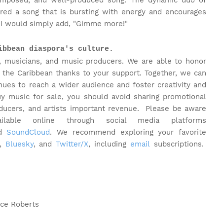
composed, and well-produced song. The dynamic duo of
red a song that is bursting with energy and encourages
d I would simply add, "Gimme more!"
ibbean diaspora's culture.
, musicians, and music producers. We are able to honor
 the Caribbean thanks to your support. Together, we can
inues to reach a wider audience and foster creativity and
y music for sale, you should avoid sharing promotional
oducers, and artists important revenue.
Please be aware
able online through social media platforms
nd
SoundCloud
. We recommend exploring your favorite
,
Bluesky
, and
Twitter/X
, including
email
subscriptions.
ice Roberts