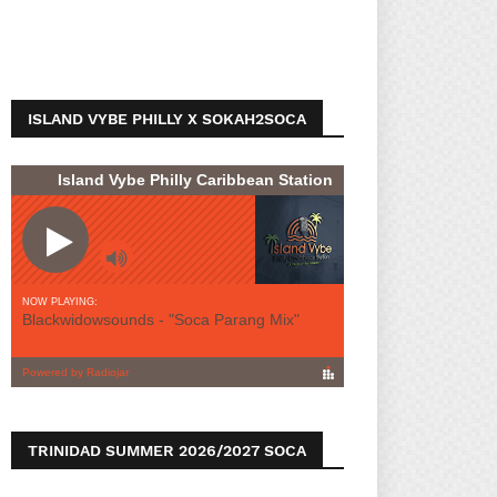
ISLAND VYBE PHILLY X SOKAH2SOCA
TRINIDAD SUMMER 2026/2027 SOCA