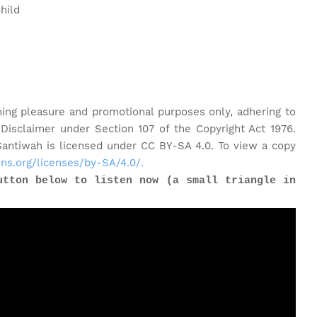
hild
ning pleasure and promotional purposes only, adhering to
 Disclaimer under Section 107 of the Copyright Act 1976.
ntiwah is licensed under CC BY-SA 4.0. To view a copy
ns.org/licenses/by-SA/4.0/.
utton below to listen now (a small triangle in