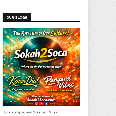
OUR BLOGS
Soca, Calypso and Steelpan Music