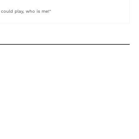
t could play, who is me!"