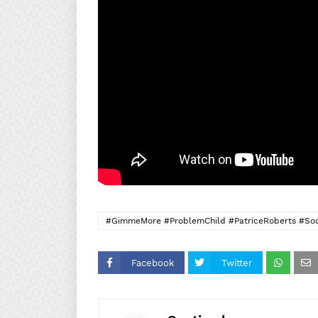
#GimmeMore #ProblemChild #PatriceRoberts #So
Facebook
Twitter