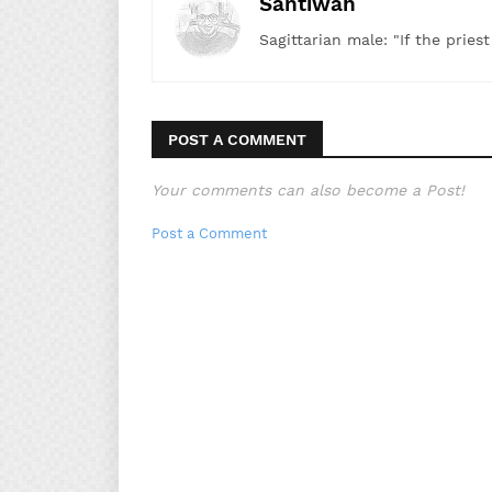
Santiwah
Sagittarian male: "If the pries
POST A COMMENT
Your comments can also become a Post!
Post a Comment