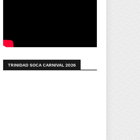
TRINIDAD SOCA CARNIVAL 2026