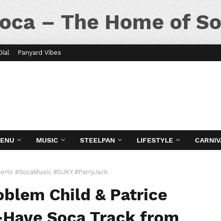
oca – The Home of So
Dial
Panyard Vibes
MENU
MUSIC
STEELPAN
LIFESTYLE
CARNIV
erts #SocaMusic #DJKY #ParryJack
blem Child & Patrice
-Have Soca Track from