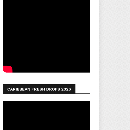
CARIBBEAN FRESH DROPS 2026