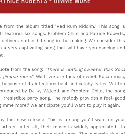
e from the album titled "Red Rum Riddim." This song is
h features six songs. Problem Child and Patrice Roberts,
 deliver another hit song in the making. We consider this
in a very captivating song that will have you dancing and
nd.
quote from the song:
"There is nothing sweeter than Soca
e, gimme more!
" Well, we are fans of sweet Soca music,
 because of its infectious beat and catchy lyrics. Written
produced by DJ Ky Walcott and Problem Child, the song
n irresistible party song. The melody provides a feel-good
gimme more," we anticipate you'll want to play it again.
oy this new release. This is a song you'll want on your
 artists—after all, their music is widely appreciated—to