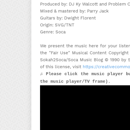
Produced by: DJ Ky Walcott and Problem C
Mixed & mastered by: Parry Jack
Guitars by: Dwight Florent
Origin: SVG/TNT
Genre: Soca
We present the music here for your liste
the "Fair Use" Musical Content Copyright
Sokah2Soca/Soca Music Blog © 1990 by Sa
of this license, visit
https://creativecommo
♫ Please click the music player b
the music player/TV frame).