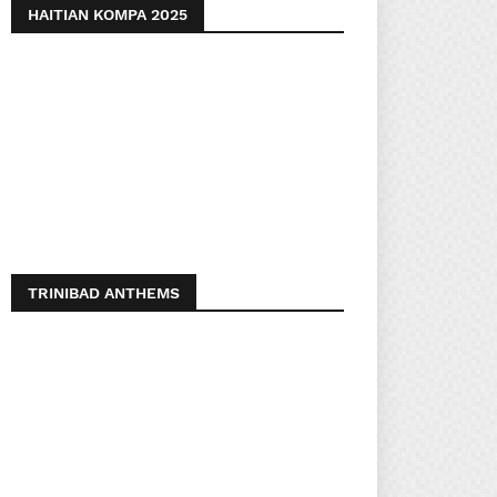
HAITIAN KOMPA 2025
TRINIBAD ANTHEMS