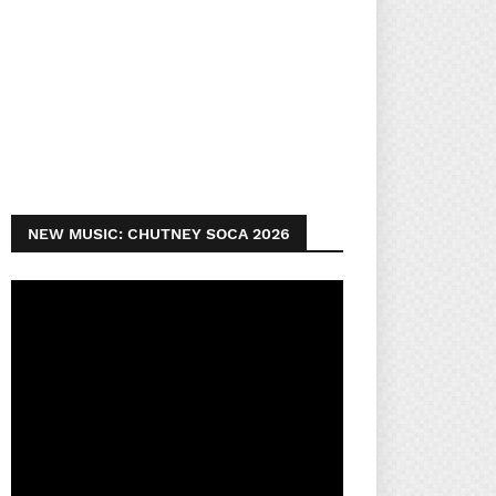
NEW MUSIC: CHUTNEY SOCA 2026