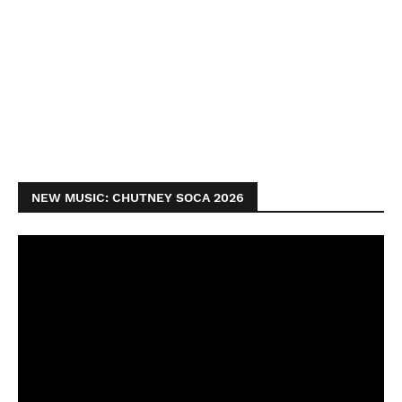
NEW MUSIC: CHUTNEY SOCA 2026