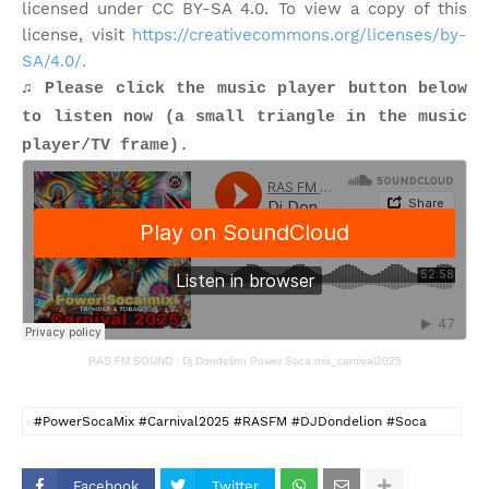
licensed under CC BY-SA 4.0. To view a copy of this
license, visit
https://creativecommons.org/licenses/by-
SA/4.0/.
♫ Please click the music player button below
to listen now (a small triangle in the music
player/TV frame).
RAS FM SOUND
·
Dj Dondelion Power Soca mix_carnival2025
#PowerSocaMix #Carnival2025 #RASFM #DJDondelion #Soca
#TrinidadAndTobago #Sokah2Soca #IslandVybePhillyRadio
Facebook
Twitter