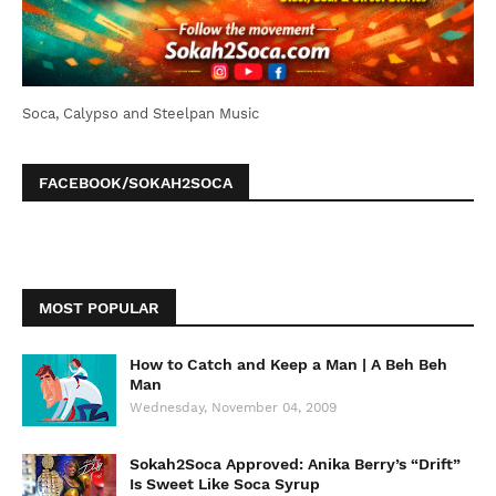
Soca, Calypso and Steelpan Music
FACEBOOK/SOKAH2SOCA
MOST POPULAR
How to Catch and Keep a Man | A Beh Beh
Man
Wednesday, November 04, 2009
Sokah2Soca Approved: Anika Berry’s “Drift”
Is Sweet Like Soca Syrup