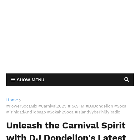
SHOW MENU
Home
#PowerSocaMix #Carnival2025 #RASFM #DJDondelion #Soca
#TrinidadAndTobago #Sokah2Soca #IslandVybePhillyRadio
Unleash the Carnival Spirit
with DJ Dondelion's Latest