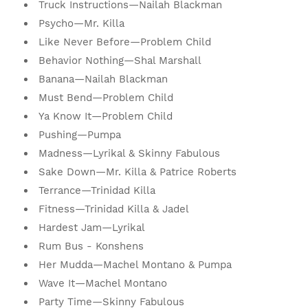
Truck Instructions—Nailah Blackman
Psycho—Mr. Killa
Like Never Before—Problem Child
Behavior Nothing—Shal Marshall
Banana—Nailah Blackman
Must Bend—Problem Child
Ya Know It—Problem Child
Pushing—Pumpa
Madness—Lyrikal & Skinny Fabulous
Sake Down—Mr. Killa & Patrice Roberts
Terrance—Trinidad Killa
Fitness—Trinidad Killa & Jadel
Hardest Jam—Lyrikal
Rum Bus - Konshens
Her Mudda—Machel Montano & Pumpa
Wave It—Machel Montano
Party Time—Skinny Fabulous