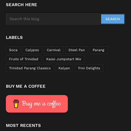
SEARCH HERE
LABELS
Soca
Calypso
Carnival
Steel Pan
Parang
Fruits of Trinidad
Kaiso Jumpstart Mix
Trinidad Parang Classics
Kalyan
Trini Delights
BUY ME A COFFEE
Buy me a coffee
MOST RECENTS