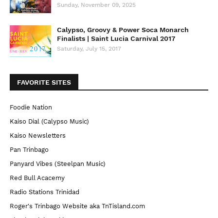
Sunday, November 09, 2025
Calypso, Groovy & Power Soca Monarch
Finalists | Saint Lucia Carnival 2017
Saturday, July 15, 2017
FAVORITE SITES
Foodie Nation
Kaiso Dial (Calypso Music)
Kaiso Newsletters
Pan Trinbago
Panyard Vibes (Steelpan Music)
Red Bull Acacemy
Radio Stations Trinidad
Roger's Trinbago Website aka TnTisland.com