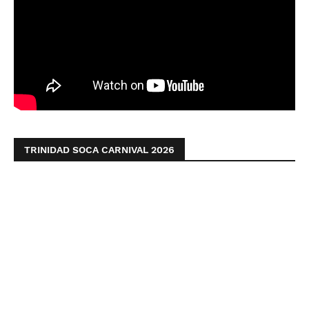
TRINIDAD SOCA CARNIVAL 2026