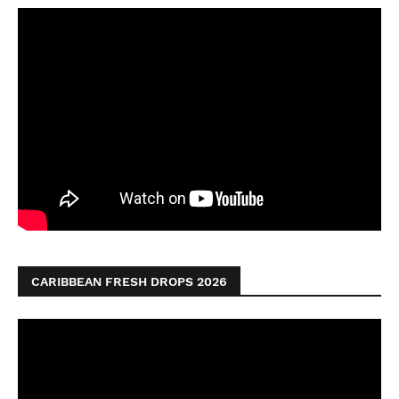
CARIBBEAN FRESH DROPS 2026