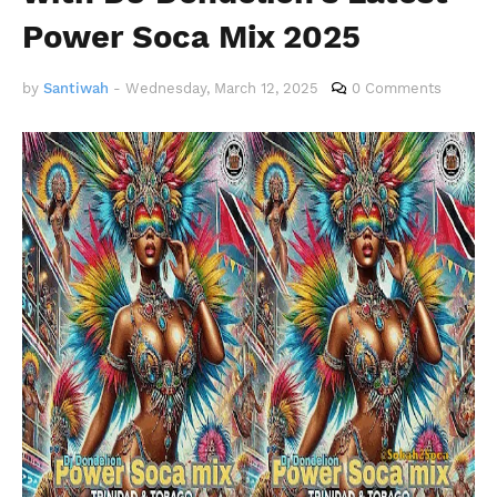
Power Soca Mix 2025
by
Santiwah
-
Wednesday, March 12, 2025
0 Comments