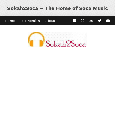
Sokah2Soca – The Home of Soca Music
Home
RTL Version
About
Contact
Kaiso Dial
Panyard 