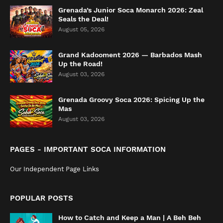
Grenada’s Junior Soca Monarch 2026: Zeal
Seals the Deal!
August 05, 2026
Grand Kadooment 2026 — Barbados Mash
Up the Road!
August 03, 2026
Grenada Groovy Soca 2026: Spicing Up the
Mas
August 03, 2026
PAGES - IMPORTANT SOCA INFORMATION
Our Independent Page Links
POPULAR POSTS
How to Catch and Keep a Man | A Beh Beh