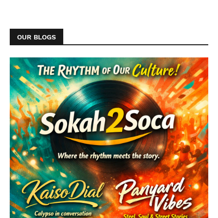
OUR BLOGS