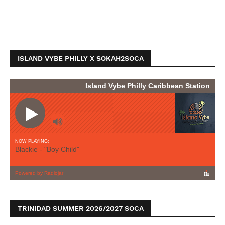
ISLAND VYBE PHILLY X SOKAH2SOCA
TRINIDAD SUMMER 2026/2027 SOCA