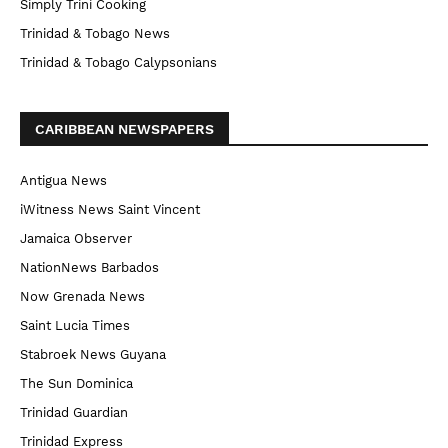
Simply Trini Cooking
Trinidad & Tobago News
Trinidad & Tobago Calypsonians
CARIBBEAN NEWSPAPERS
Antigua News
iWitness News Saint Vincent
Jamaica Observer
NationNews Barbados
Now Grenada News
Saint Lucia Times
Stabroek News Guyana
The Sun Dominica
Trinidad Guardian
Trinidad Express