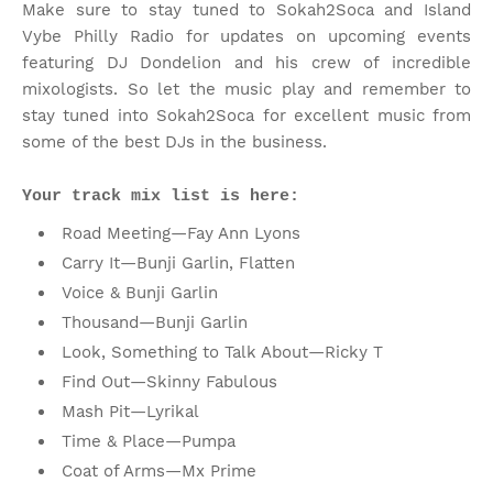
Make sure to stay tuned to Sokah2Soca and Island
Vybe Philly Radio for updates on upcoming events
featuring DJ Dondelion and his crew of incredible
mixologists. So let the music play and remember to
stay tuned into Sokah2Soca for excellent music from
some of the best DJs in the business.
Your track mix list is here:
Road Meeting—Fay Ann Lyons
Carry It—Bunji Garlin, Flatten
Voice & Bunji Garlin
Thousand—Bunji Garlin
Look, Something to Talk About—Ricky T
Find Out—Skinny Fabulous
Mash Pit—Lyrikal
Time & Place—Pumpa
Coat of Arms—Mx Prime