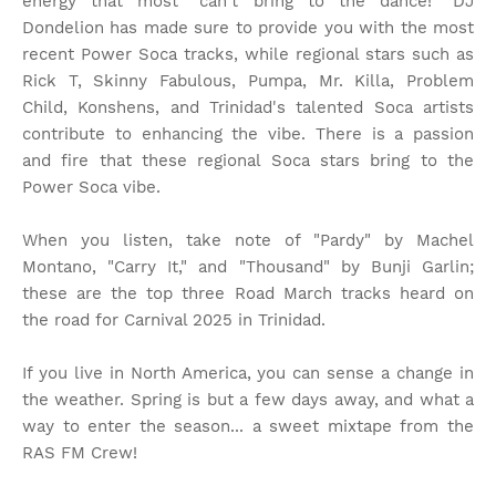
energy that most "can't bring to the dance!" DJ
Dondelion has made sure to provide you with the most
recent Power Soca tracks, while regional stars such as
Rick T, Skinny Fabulous, Pumpa, Mr. Killa, Problem
Child, Konshens, and Trinidad's talented Soca artists
contribute to enhancing the vibe. There is a passion
and fire that these regional Soca stars bring to the
Power Soca vibe.
When you listen, take note of "Pardy" by Machel
Montano, "Carry It," and "Thousand" by Bunji Garlin;
these are the top three Road March tracks heard on
the road for Carnival 2025 in Trinidad.
If you live in North America, you can sense a change in
the weather. Spring is but a few days away, and what a
way to enter the season... a sweet mixtape from the
RAS FM Crew!