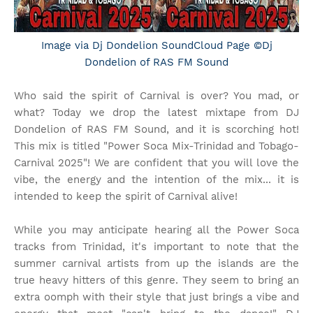
Image via Dj Dondelion SoundCloud Page ©Dj
Dondelion of RAS FM Sound
Who said the spirit of Carnival is over? You mad, or
what? Today we drop the latest mixtape from DJ
Dondelion of RAS FM Sound, and it is scorching hot!
This mix is titled "Power Soca Mix-Trinidad and Tobago-
Carnival 2025"! We are confident that you will love the
vibe, the energy and the intention of the mix... it is
intended to keep the spirit of Carnival alive!
While you may anticipate hearing all the Power Soca
tracks from Trinidad, it's important to note that the
summer carnival artists from up the islands are the
true heavy hitters of this genre. They seem to bring an
extra oomph with their style that just brings a vibe and