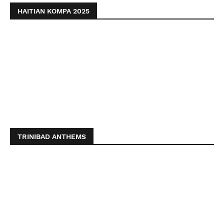
HAITIAN KOMPA 2025
TRINIBAD ANTHEMS