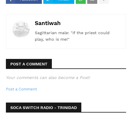
Santiwah
Sagittarian male: "If the priest could
play, who is me!"
POST A COMMENT
Your comments can also become a Post!
Post a Comment
SOCA SWITCH RADIO - TRINIDAD