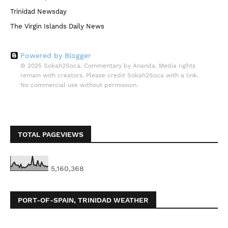
Trinidad Newsday
The Virgin Islands Daily News
Powered by Blogger
© 2025 Sokah2Soca. Commentary by Ananda. Media rights
remain with creators. Please credit Sokah2Soca with a link.
No commercial use without permission.
TOTAL PAGEVIEWS
5,160,368
PORT-OF-SPAIN, TRINIDAD WEATHER