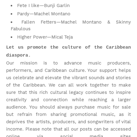
Fete I like—Bunji Garlin
Pardy—Machel Montano
Fallen Fetters—Machel Montano & Skinny
Fabulous
Higher Power—Mical Teja
Let us promote the culture of the Caribbean
diaspora.
Our mission is to advance music producers,
performers, and Caribbean culture. Your support helps
us celebrate and elevate the vibrant sounds and stories
of the Caribbean. We can all work together to make
sure that this rich cultural legacy continues to inspire
creativity and connection while reaching a larger
audience. You should always purchase music for sale
but refrain from sharing promotional music, as it
deprives the artists, producers, and songwriters of vital
income. Please note that
all our posts can be accessed
online via social media sites