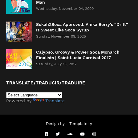
Man
Wednesday, November 04, 2009
Sokah2Soca Approved: Anika Berry’s “Drift”
Is Sweet Like Soca Syrup
Sunday, November 09, 2025
Calypso, Groovy & Power Soca Monarch
Finalists | Saint Lucia Carnival 2017
Saturday, July 15, 2017
TRANSLATE/TRADUCIR/TRADUIRE
Powered by
Translate
Design by -
Templateify