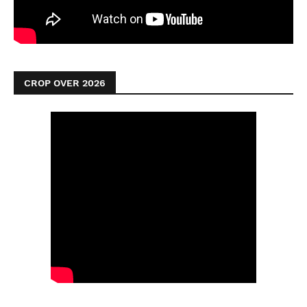
CROP OVER 2026