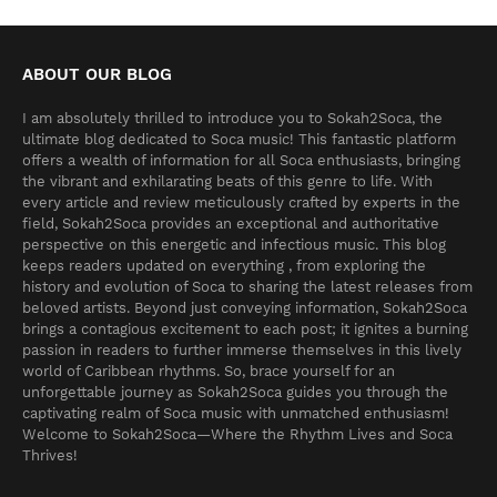
ABOUT OUR BLOG
I am absolutely thrilled to introduce you to Sokah2Soca, the
ultimate blog dedicated to Soca music! This fantastic platform
offers a wealth of information for all Soca enthusiasts, bringing
the vibrant and exhilarating beats of this genre to life. With
every article and review meticulously crafted by experts in the
field, Sokah2Soca provides an exceptional and authoritative
perspective on this energetic and infectious music. This blog
keeps readers updated on everything , from exploring the
history and evolution of Soca to sharing the latest releases from
beloved artists. Beyond just conveying information, Sokah2Soca
brings a contagious excitement to each post; it ignites a burning
passion in readers to further immerse themselves in this lively
world of Caribbean rhythms. So, brace yourself for an
unforgettable journey as Sokah2Soca guides you through the
captivating realm of Soca music with unmatched enthusiasm!
Welcome to Sokah2Soca—Where the Rhythm Lives and Soca
Thrives!