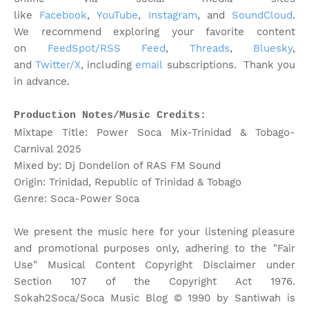
like
Facebook
,
YouTube
,
Instagram
, and
SoundCloud
.
We recommend exploring your favorite content
on
FeedSpot/RSS Feed
,
Threads
,
Bluesky
,
and
Twitter/X
, including
email
subscriptions. Thank you
in advance.
Production Notes/Music Credits:
Mixtape Title: Power Soca Mix-Trinidad & Tobago-
Carnival 2025
Mixed by: Dj Dondelion of RAS FM Sound
Origin: Trinidad, Republic of Trinidad & Tobago
Genre: Soca-Power Soca
We present the music here for your listening pleasure
and promotional purposes only, adhering to the "Fair
Use" Musical Content Copyright Disclaimer under
Section 107 of the Copyright Act 1976.
Sokah2Soca/Soca Music Blog © 1990 by Santiwah is