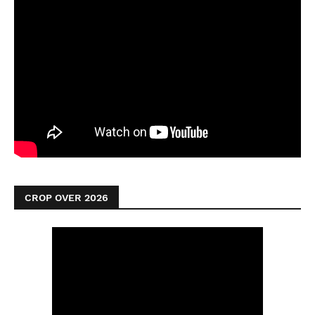
CROP OVER 2026