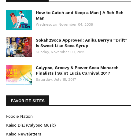
How to Catch and Keep a Man | A Beh Beh
Man
Wednesday, November 04, 2009
Sokah2Soca Approved: Anika Berry’s “Drift”
Is Sweet Like Soca Syrup
Sunday, November 09, 2025
Calypso, Groovy & Power Soca Monarch
Finalists | Saint Lucia Carnival 2017
Saturday, July 15, 2017
FAVORITE SITES
Foodie Nation
Kaiso Dial (Calypso Music)
Kaiso Newsletters