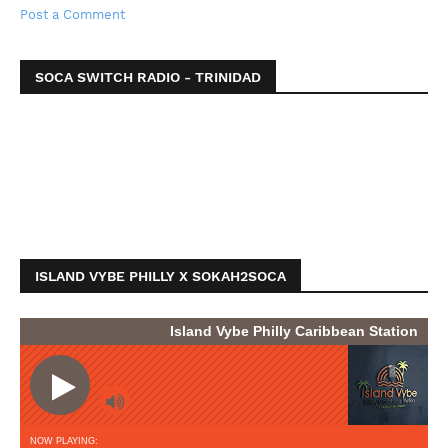
Post a Comment
SOCA SWITCH RADIO - TRINIDAD
ISLAND VYBE PHILLY X SOKAH2SOCA