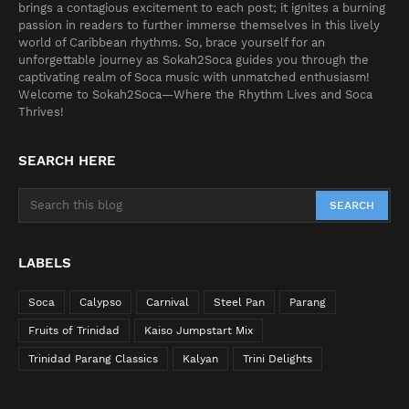
brings a contagious excitement to each post; it ignites a burning
passion in readers to further immerse themselves in this lively
world of Caribbean rhythms. So, brace yourself for an
unforgettable journey as Sokah2Soca guides you through the
captivating realm of Soca music with unmatched enthusiasm!
Welcome to Sokah2Soca—Where the Rhythm Lives and Soca
Thrives!
SEARCH HERE
LABELS
Soca
Calypso
Carnival
Steel Pan
Parang
Fruits of Trinidad
Kaiso Jumpstart Mix
Trinidad Parang Classics
Kalyan
Trini Delights