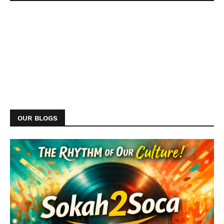
OUR BLOGS