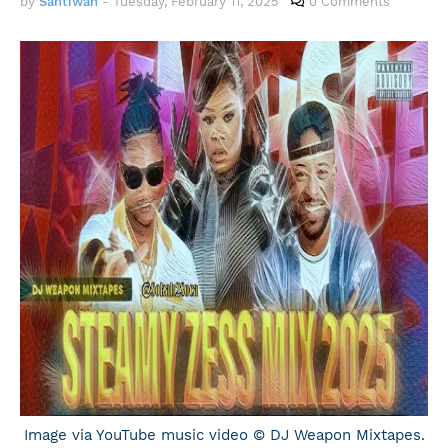
by
Santiwah
-
Tuesday, February 11, 2025
0 Comments
Image via YouTube music video © DJ Weapon Mixtapes.