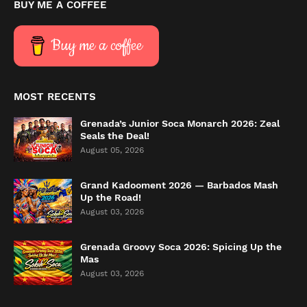
BUY ME A COFFEE
Buy me a coffee
MOST RECENTS
Grenada’s Junior Soca Monarch 2026: Zeal
Seals the Deal!
August 05, 2026
Grand Kadooment 2026 — Barbados Mash
Up the Road!
August 03, 2026
Grenada Groovy Soca 2026: Spicing Up the
Mas
August 03, 2026