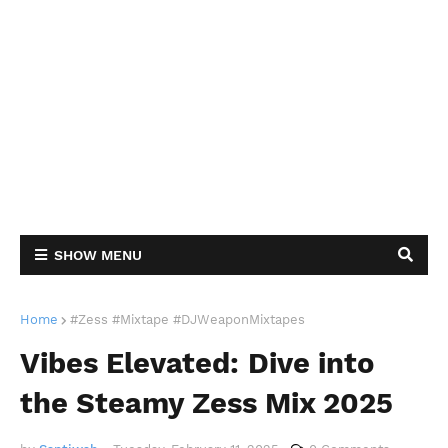
SHOW MENU
Home
#Zess #Mixtape #DJWeaponMixtapes
Vibes Elevated: Dive into
the Steamy Zess Mix 2025