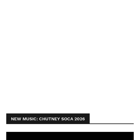
NEW MUSIC: CHUTNEY SOCA 2026