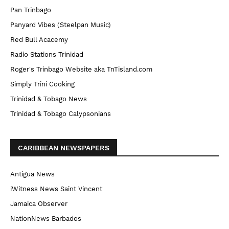
Pan Trinbago
Panyard Vibes (Steelpan Music)
Red Bull Acacemy
Radio Stations Trinidad
Roger's Trinbago Website aka TnTisland.com
Simply Trini Cooking
Trinidad & Tobago News
Trinidad & Tobago Calypsonians
CARIBBEAN NEWSPAPERS
Antigua News
iWitness News Saint Vincent
Jamaica Observer
NationNews Barbados