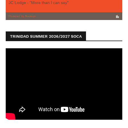
TRINIDAD SUMMER 2026/2027 SOCA