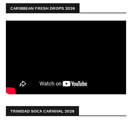
CARIBBEAN FRESH DROPS 2026
TRINIDAD SOCA CARNIVAL 2026