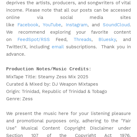
deprives the artists, producers, and songwriters of vital
income. Please note that
all our posts can be accessed
online via social media sites
like
Facebook
,
YouTube
,
Instagram
, and
SoundCloud
.
We recommend exploring your favorite content
on
FeedSpot/RSS
Feed,
Threads
,
Bluesky
, and
Twitter/X, including
email
subscriptions. Thank you in
advance.
Production Notes/Music Credits:
MixTape Title: Steamy Zess Mix 2025
Curated & Mixed by: DJ Weapon Mixtapes
Origin: Trinidad, Republic of Trinidad & Tobago
Genre: Zess
We present the music here for your listening pleasure
and promotional purposes only, adhering to the "Fair
Use" Musical Content Copyright Disclaimer under
Section 107 of the Copyright Act 1976.