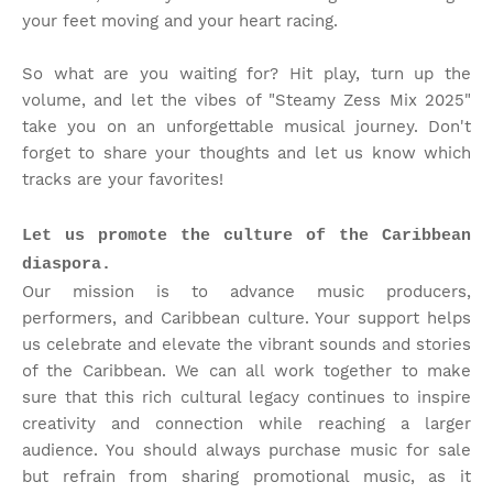
your feet moving and your heart racing.
So what are you waiting for? Hit play, turn up the
volume, and let the vibes of "Steamy Zess Mix 2025"
take you on an unforgettable musical journey. Don't
forget to share your thoughts and let us know which
tracks are your favorites!
Let us promote the culture of the Caribbean
diaspora.
Our mission is to advance music producers,
performers, and Caribbean culture. Your support helps
us celebrate and elevate the vibrant sounds and stories
of the Caribbean. We can all work together to make
sure that this rich cultural legacy continues to inspire
creativity and connection while reaching a larger
audience. You should always purchase music for sale
but refrain from sharing promotional music, as it