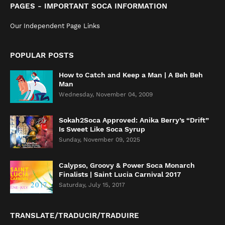
PAGES - IMPORTANT SOCA INFORMATION
Our Independent Page Links
POPULAR POSTS
How to Catch and Keep a Man | A Beh Beh
Man
Wednesday, November 04, 2009
Sokah2Soca Approved: Anika Berry’s “Drift”
Is Sweet Like Soca Syrup
Sunday, November 09, 2025
Calypso, Groovy & Power Soca Monarch
Finalists | Saint Lucia Carnival 2017
Saturday, July 15, 2017
TRANSLATE/TRADUCIR/TRADUIRE