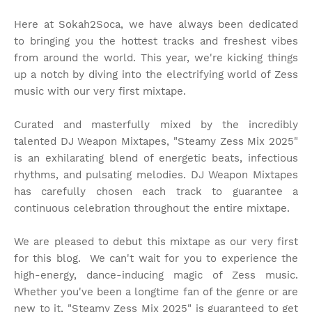
Here at Sokah2Soca, we have always been dedicated
to bringing you the hottest tracks and freshest vibes
from around the world. This year, we're kicking things
up a notch by diving into the electrifying world of Zess
music with our very first mixtape.
Curated and masterfully mixed by the incredibly
talented DJ Weapon Mixtapes, "Steamy Zess Mix 2025"
is an exhilarating blend of energetic beats, infectious
rhythms, and pulsating melodies. DJ Weapon Mixtapes
has carefully chosen each track to guarantee a
continuous celebration throughout the entire mixtape.
We are pleased to debut this mixtape as our very first
for this blog. We can't wait for you to experience the
high-energy, dance-inducing magic of Zess music.
Whether you've been a longtime fan of the genre or are
new to it, "Steamy Zess Mix 2025" is guaranteed to get