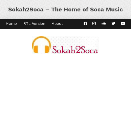
Sokah2Soca – The Home of Soca Music
Home
RTL Version
About
Contact
Kaiso Dial
Panyard 