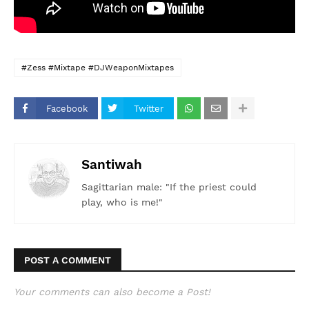
#Zess #Mixtape #DJWeaponMixtapes
Facebook
Twitter
Santiwah
Sagittarian male: "If the priest could
play, who is me!"
POST A COMMENT
Your comments can also become a Post!