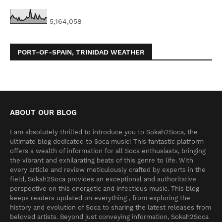
5,164,058
PORT-OF-SPAIN, TRINIDAD WEATHER
ABOUT OUR BLOG
I am absolutely thrilled to introduce you to Sokah2Soca, the
ultimate blog dedicated to Soca music! This fantastic platform
offers a wealth of information for all Soca enthusiasts, bringing
the vibrant and exhilarating beats of this genre to life. With
every article and review meticulously crafted by experts in the
field, Sokah2Soca provides an exceptional and authoritative
perspective on this energetic and infectious music. This blog
keeps readers updated on everything , from exploring the
history and evolution of Soca to sharing the latest releases from
beloved artists. Beyond just conveying information, Sokah2Soca