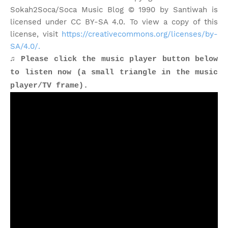
Sokah2Soca/Soca Music Blog © 1990 by Santiwah is
licensed under CC BY-SA 4.0. To view a copy of this
license, visit
https://creativecommons.org/licenses/by-
SA/4.0/.
♫ Please click the music player button below
to listen now (a small triangle in the music
player/TV frame).