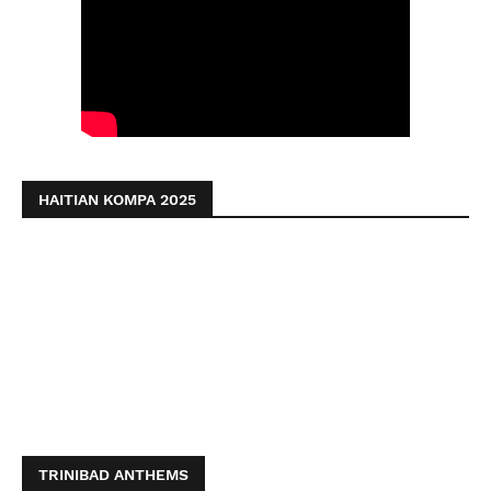
HAITIAN KOMPA 2025
TRINIBAD ANTHEMS