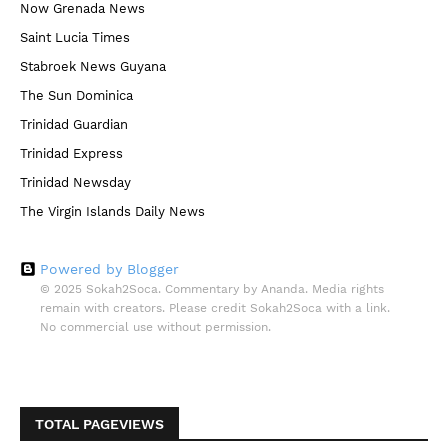
Now Grenada News
Saint Lucia Times
Stabroek News Guyana
The Sun Dominica
Trinidad Guardian
Trinidad Express
Trinidad Newsday
The Virgin Islands Daily News
Powered by Blogger
© 2025 Sokah2Soca. Commentary by Ananda. Media rights
remain with creators. Please credit Sokah2Soca with a link.
No commercial use without permission.
TOTAL PAGEVIEWS