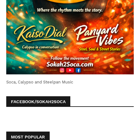
Soca, Calypso and Steelpan Music
FACEBOOK/SOKAH2SOCA
MOST POPULAR