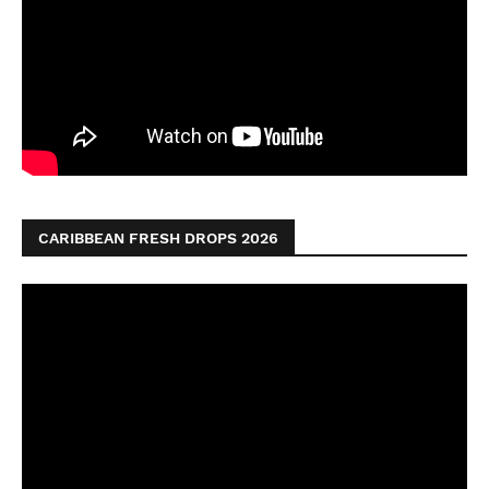
CARIBBEAN FRESH DROPS 2026