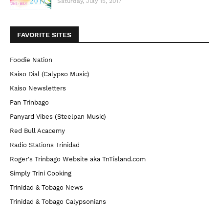
Saturday, July 15, 2017
FAVORITE SITES
Foodie Nation
Kaiso Dial (Calypso Music)
Kaiso Newsletters
Pan Trinbago
Panyard Vibes (Steelpan Music)
Red Bull Acacemy
Radio Stations Trinidad
Roger's Trinbago Website aka TnTisland.com
Simply Trini Cooking
Trinidad & Tobago News
Trinidad & Tobago Calypsonians