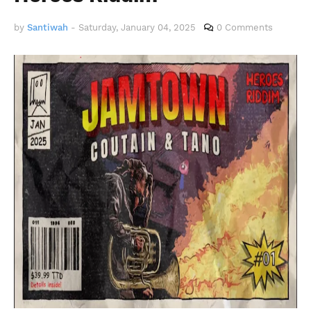
by
Santiwah
-
Saturday, January 04, 2025
0 Comments