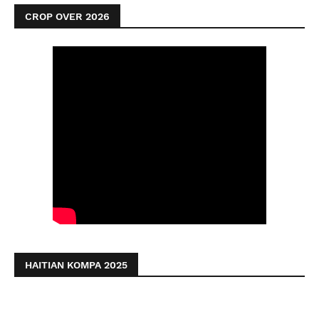
CROP OVER 2026
HAITIAN KOMPA 2025