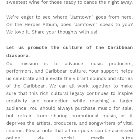
sweetest wine for those ready to dance the night away.
We're eager to see where "Jamtown" goes from here.
On the Heroes Album, does "Jamtown" speak to you?
We love it. Share your thoughts with us!
Let us promote the culture of the Caribbean
diaspora.
Our mission is to advance music producers,
performers, and Caribbean culture. Your support helps
us celebrate and elevate the vibrant sounds and stories
of the Caribbean. We can all work together to make
sure that this rich cultural legacy continues to inspire
creativity and connection while reaching a larger
audience. You should always purchase music for sale,
but refrain from sharing promotional music, as it
deprives the artists, producers, and songwriters of vital
income. Please note that
all our posts can be accessed
online via social media sites