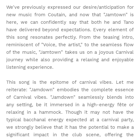
We've previously expressed our desire/anticipation for
new music from Coutain, and now that "Jamtown" is
here, we can confidently say that both he and Tano
have delivered beyond expectations. Every element of
this song resonates perfectly. From the teasing intro,
reminiscent of "Voice, the artist," to the seamless flow
of the music, "Jamtown" takes us on a joyous Carnival
journey while also providing a relaxing and enjoyable
listening experience.
This song is the epitome of carnival vibes. Let me
reiterate: "Jamdown" embodies the complete essence
of Carnival vibes. "Jamdown" seamlessly blends into
any setting, be it immersed in a high-energy fête or
relaxing in a hammock. Though it may not have the
typical bacchanal energy expected at a carnival party,
we strongly believe that it has the potential to make a
significant impact in the club scene, offering the