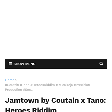
SHOW MENU
Home
#Coutain #Tano #HeroesRiddim # MicalTeja #Precision
Production #Soca
Jamtown by Coutain x Tano:
Heroes Riddim