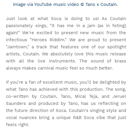
Image via YouTube music video © Tano x Coutain.
Just look at what Soca is doing to us! As Coutain
passionately sings, "It has me in a jam (as in feting)
again!" We're excited to present new music from the
infectious "Heroes Riddim." We are proud to present
"Jamtown," a track that features one of our spotlight
artists, Coutain. We absolutely love this music release
with all the live instruments. The sound of brass
always makes carnival music feel so much better.
If you're a fan of excellent music, you'll be delighted by
what Tano has achieved with this production. The song,
co-written by Coutain, Tano, Mical Teja, and Jeruel
Saunders and produced by Tano, has us reflecting on
the future direction of Soca. Coutain's singing style and
vocal nuances bring a unique R&B Soca vibe that just
feels right.