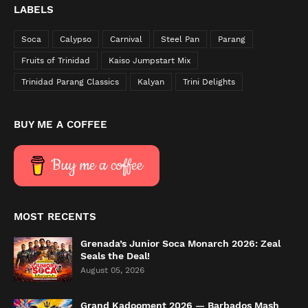
LABELS
Soca
Calypso
Carnival
Steel Pan
Parang
Fruits of Trinidad
Kaiso Jumpstart Mix
Trinidad Parang Classics
Kalyan
Trini Delights
BUY ME A COFFEE
Buy me a coffee
MOST RECENTS
Grenada’s Junior Soca Monarch 2026: Zeal
Seals the Deal!
August 05, 2026
Grand Kadooment 2026 — Barbados Mash