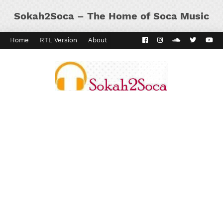
Sokah2Soca – The Home of Soca Music
Home
RTL Version
About
Contact
Kaiso Dial
Panyard 