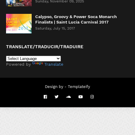
Sunday, November 09, 2025
Calypso, Groovy & Power Soca Monarch
Finalists | Saint Lucia Carnival 2017
Saturday, July 15, 2017
TRANSLATE/TRADUCIR/TRADUIRE
Powered by
Translate
Design by -
Templateify