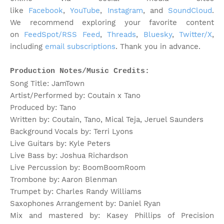
like
Facebook
,
YouTube
,
Instagram
, and
SoundCloud
.
We recommend exploring your favorite content
on
FeedSpot/RSS Feed
,
Threads
,
Bluesky
,
Twitter/X
,
including
email subscriptions
. Thank you in advance.
Production Notes/Music Credits:
Song Title: JamTown
Artist/Performed by: Coutain x Tano
Produced by: Tano
Written by: Coutain, Tano, Mical Teja, Jeruel Saunders
Background Vocals by: Terri Lyons
Live Guitars by: Kyle Peters
Live Bass by: Joshua Richardson
Live Percussion by: BoomBoomRoom
Trombone by: Aaron Blenman
Trumpet by: Charles Randy Williams
Saxophones Arrangement by: Daniel Ryan
Mix and mastered by: Kasey Phillips of Precision