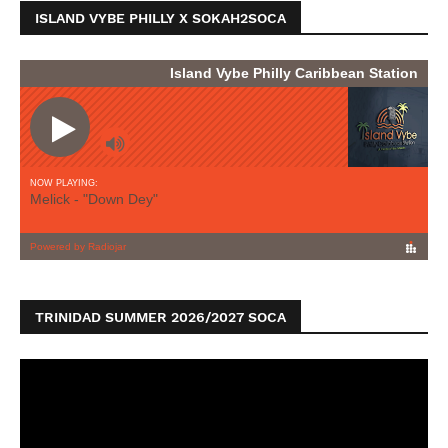
ISLAND VYBE PHILLY X SOKAH2SOCA
TRINIDAD SUMMER 2026/2027 SOCA