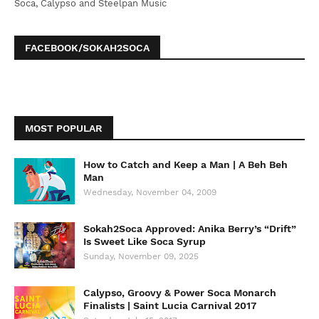
Soca, Calypso and Steelpan Music
FACEBOOK/SOKAH2SOCA
MOST POPULAR
How to Catch and Keep a Man | A Beh Beh
Man
Wednesday, November 04, 2009
Sokah2Soca Approved: Anika Berry’s “Drift”
Is Sweet Like Soca Syrup
Sunday, November 09, 2025
Calypso, Groovy & Power Soca Monarch
Finalists | Saint Lucia Carnival 2017