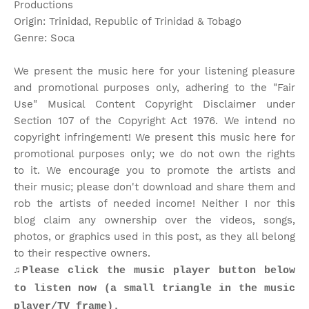
Productions
Origin: Trinidad, Republic of Trinidad & Tobago
Genre: Soca
We present the music here for your listening pleasure
and promotional purposes only, adhering to the "Fair
Use" Musical Content Copyright Disclaimer under
Section 107 of the Copyright Act 1976. We intend no
copyright infringement! We present this music here for
promotional purposes only; we do not own the rights
to it. We encourage you to promote the artists and
their music; please don't download and share them and
rob the artists of needed income! Neither I nor this
blog claim any ownership over the videos, songs,
photos, or graphics used in this post, as they all belong
to their respective owners.
♫Please click the music player button below
to listen now (a small triangle in the music
player/TV frame).