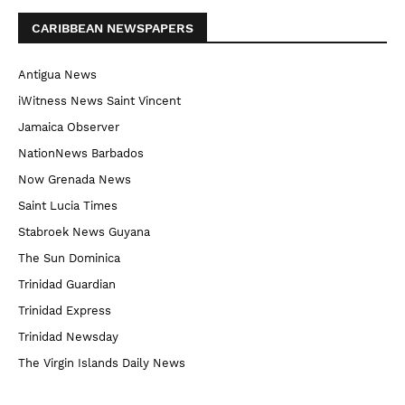
CARIBBEAN NEWSPAPERS
Antigua News
iWitness News Saint Vincent
Jamaica Observer
NationNews Barbados
Now Grenada News
Saint Lucia Times
Stabroek News Guyana
The Sun Dominica
Trinidad Guardian
Trinidad Express
Trinidad Newsday
The Virgin Islands Daily News