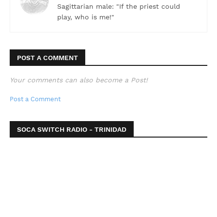
Sagittarian male: "If the priest could
play, who is me!"
POST A COMMENT
Your comments can also become a Post!
Post a Comment
SOCA SWITCH RADIO - TRINIDAD