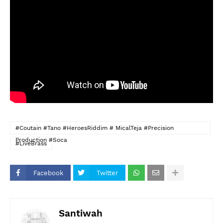
#Coutain #Tano #HeroesRiddim # MicalTeja #Precision
Production #Soca
#LiveBrass
Facebook
Twitter
Santiwah