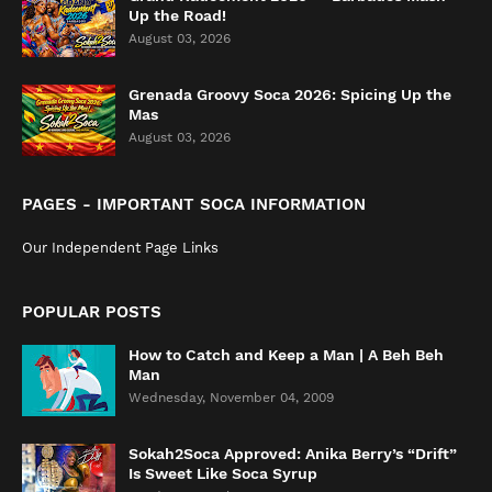
Up the Road!
August 03, 2026
Grenada Groovy Soca 2026: Spicing Up the
Mas
August 03, 2026
PAGES - IMPORTANT SOCA INFORMATION
Our Independent Page Links
POPULAR POSTS
How to Catch and Keep a Man | A Beh Beh
Man
Wednesday, November 04, 2009
Sokah2Soca Approved: Anika Berry’s “Drift”
Is Sweet Like Soca Syrup