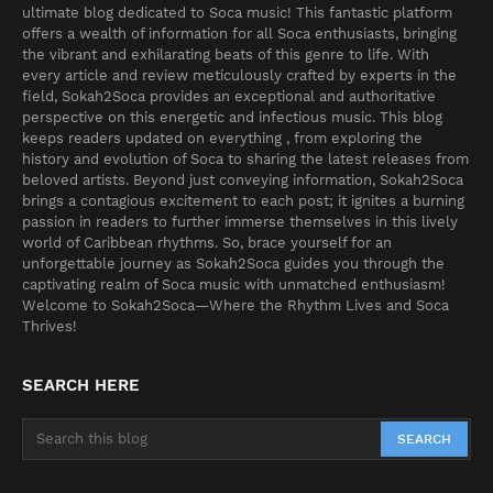
ultimate blog dedicated to Soca music! This fantastic platform
offers a wealth of information for all Soca enthusiasts, bringing
the vibrant and exhilarating beats of this genre to life. With
every article and review meticulously crafted by experts in the
field, Sokah2Soca provides an exceptional and authoritative
perspective on this energetic and infectious music. This blog
keeps readers updated on everything , from exploring the
history and evolution of Soca to sharing the latest releases from
beloved artists. Beyond just conveying information, Sokah2Soca
brings a contagious excitement to each post; it ignites a burning
passion in readers to further immerse themselves in this lively
world of Caribbean rhythms. So, brace yourself for an
unforgettable journey as Sokah2Soca guides you through the
captivating realm of Soca music with unmatched enthusiasm!
Welcome to Sokah2Soca—Where the Rhythm Lives and Soca
Thrives!
SEARCH HERE