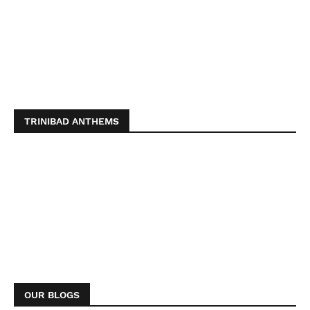
TRINIBAD ANTHEMS
OUR BLOGS