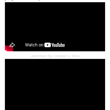
Jamtown by Coutain x Tano