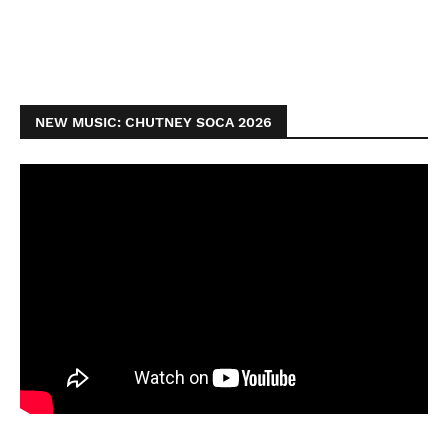
NEW MUSIC: CHUTNEY SOCA 2026