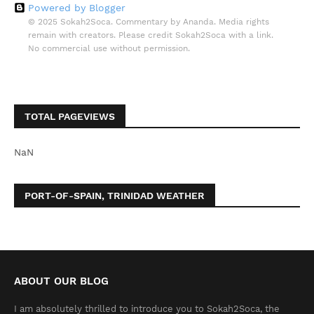
Powered by Blogger
© 2025 Sokah2Soca. Commentary by Ananda. Media rights
remain with creators. Please credit Sokah2Soca with a link.
No commercial use without permission.
TOTAL PAGEVIEWS
NaN
PORT-OF-SPAIN, TRINIDAD WEATHER
ABOUT OUR BLOG
I am absolutely thrilled to introduce you to Sokah2Soca, the