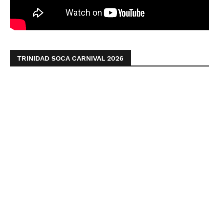
TRINIDAD SOCA CARNIVAL 2026