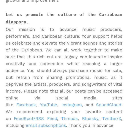
growth and improvement.
Let us promote the culture of the Caribbean
diaspora.
Our mission is to advance music producers,
performers, and Caribbean culture. Your support helps
us celebrate and elevate the vibrant sounds and stories
of the Caribbean. We can all work together to make
sure that this rich cultural legacy continues to inspire
creativity and connection while reaching a larger
audience. You should always purchase music for sale,
but refrain from sharing promotional music, as it
deprives the artists, producers, and songwriters of vital
income. Please note that
all our posts can be accessed
online via social media sites
like
Facebook
,
YouTube
,
Instagram
, and
SoundCloud
.
We recommend exploring your favorite content
on
FeedSpot/RSS Feed
,
Threads
,
Bluesky
,
Twitter/X
,
including
email subscriptions
. Thank you in advance.