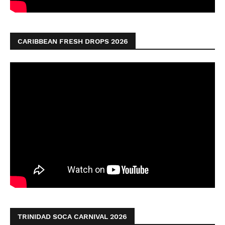
CARIBBEAN FRESH DROPS 2026
TRINIDAD SOCA CARNIVAL 2026