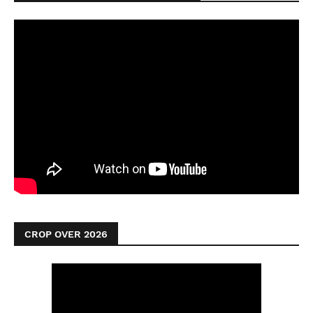
CROP OVER 2026