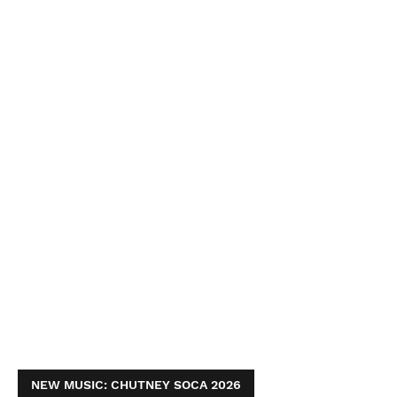
NEW MUSIC: CHUTNEY SOCA 2026