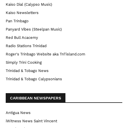
Kaiso Dial (Calypso Music)
Kaiso Newsletters
Pan Trinbago
Panyard Vibes (Steelpan Music)
Red Bull Acacemy
Radio Stations Trinidad
Roger's Trinbago Website aka TnTisland.com
Simply Trini Cooking
Trinidad & Tobago News
Trinidad & Tobago Calypsonians
CARIBBEAN NEWSPAPERS
Antigua News
iWitness News Saint Vincent