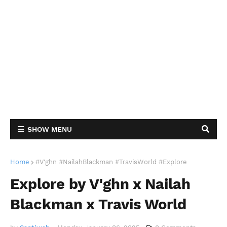
SHOW MENU
Home
#V'ghn #NailahBlackman #TravisWorld #Explore
Explore by V'ghn x Nailah
Blackman x Travis World