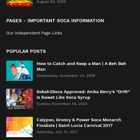
August 03, 2026
PAGES - IMPORTANT SOCA INFORMATION
Our Independent Page Links
POPULAR POSTS
How to Catch and Keep a Man | A Beh Beh
Man
Wednesday, November 04, 2009
Sokah2Soca Approved: Anika Berry’s “Drift”
Is Sweet Like Soca Syrup
Sunday, November 09, 2025
Calypso, Groovy & Power Soca Monarch
Finalists | Saint Lucia Carnival 2017
Saturday, July 15, 2017