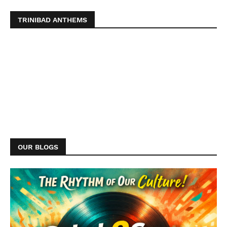
TRINIBAD ANTHEMS
OUR BLOGS