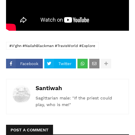
#V'ghn #NailahBlackman #TravisWorld #Explore
Facebook
Twitter
Santiwah
Sagittarian male: "If the priest could
play, who is me!"
POST A COMMENT