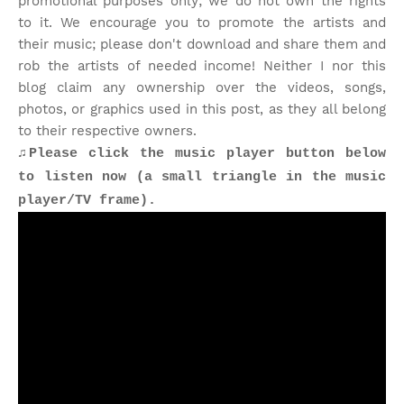
promotional purposes only; we do not own the rights
to it. We encourage you to promote the artists and
their music; please don't download and share them and
rob the artists of needed income! Neither I nor this
blog claim any ownership over the videos, songs,
photos, or graphics used in this post, as they all belong
to their respective owners.
♫Please click the music player button below
to listen now (a small triangle in the music
player/TV frame).