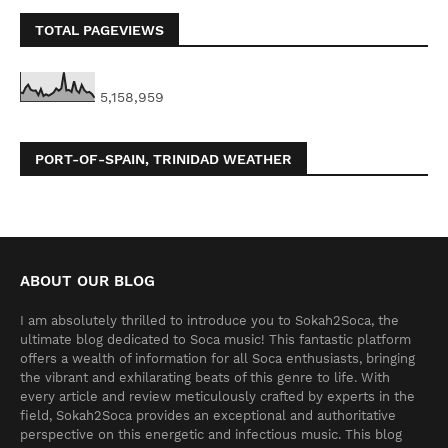
TOTAL PAGEVIEWS
5,158,959
PORT-OF-SPAIN, TRINIDAD WEATHER
ABOUT OUR BLOG
I am absolutely thrilled to introduce you to Sokah2Soca, the
ultimate blog dedicated to Soca music! This fantastic platform
offers a wealth of information for all Soca enthusiasts, bringing
the vibrant and exhilarating beats of this genre to life. With
every article and review meticulously crafted by experts in the
field, Sokah2Soca provides an exceptional and authoritative
perspective on this energetic and infectious music. This blog