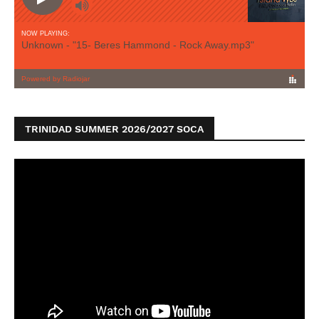
TRINIDAD SUMMER 2026/2027 SOCA