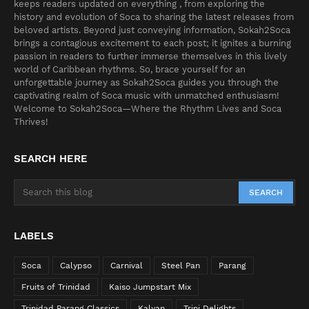
keeps readers updated on everything , from exploring the
history and evolution of Soca to sharing the latest releases from
beloved artists. Beyond just conveying information, Sokah2Soca
brings a contagious excitement to each post; it ignites a burning
passion in readers to further immerse themselves in this lively
world of Caribbean rhythms. So, brace yourself for an
unforgettable journey as Sokah2Soca guides you through the
captivating realm of Soca music with unmatched enthusiasm!
Welcome to Sokah2Soca—Where the Rhythm Lives and Soca
Thrives!
SEARCH HERE
LABELS
Soca
Calypso
Carnival
Steel Pan
Parang
Fruits of Trinidad
Kaiso Jumpstart Mix
Trinidad Parang Classics
Kalyan
Trini Delights