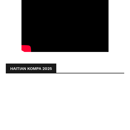
HAITIAN KOMPA 2025