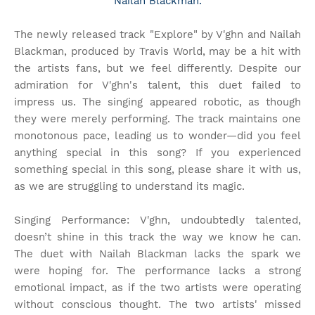
Nailah Blackman.
The newly released track "Explore" by V'ghn and Nailah
Blackman, produced by Travis World, may be a hit with
the artists fans, but we feel differently. Despite our
admiration for V'ghn's talent, this duet failed to
impress us. The singing appeared robotic, as though
they were merely performing. The track maintains one
monotonous pace, leading us to wonder—did you feel
anything special in this song? If you experienced
something special in this song, please share it with us,
as we are struggling to understand its magic.
Singing Performance: V'ghn, undoubtedly talented,
doesn’t shine in this track the way we know he can.
The duet with Nailah Blackman lacks the spark we
were hoping for. The performance lacks a strong
emotional impact, as if the two artists were operating
without conscious thought. The two artists' missed