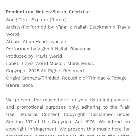
Production Notes/Music Credits:
Song Title: Explore (Remix)
Artists/Performed by: V’ghn x Nailah Blackman x Travis
World
Album: Alien Head Invasion
Performed by V’ghn & Nailah Blackman
Produced by Travis World
Label: Travis World Music / Monk Music
Copyright 2025 All Rights Reserved
Origin: Grenada/Trinidad, Republic of Trinidad & Tobago
Genre: Soca
We present the music here for your listening pleasure
and promotional purposes only, adhering to the "Fair
Use" Musical Content Copyright Disclaimer under
Section 107 of the Copyright Act 1976. We intend no
copyright infringement! We present this music here for