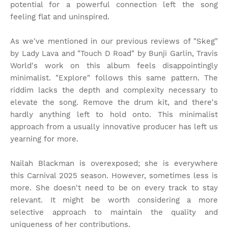
potential for a powerful connection left the song
feeling flat and uninspired.
As we've mentioned in our previous reviews of "Skeg"
by Lady Lava and "Touch D Road" by Bunji Garlin, Travis
World's work on this album feels disappointingly
minimalist. "Explore" follows this same pattern. The
riddim lacks the depth and complexity necessary to
elevate the song. Remove the drum kit, and there's
hardly anything left to hold onto. This minimalist
approach from a usually innovative producer has left us
yearning for more.
Nailah Blackman is overexposed; she is everywhere
this Carnival 2025 season. However, sometimes less is
more. She doesn't need to be on every track to stay
relevant. It might be worth considering a more
selective approach to maintain the quality and
uniqueness of her contributions.