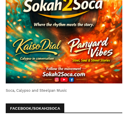
Soca, Calypso and Steelpan Music
FACEBOOK/SOKAH2SOCA