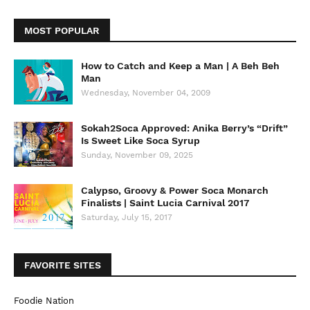
MOST POPULAR
How to Catch and Keep a Man | A Beh Beh
Man
Wednesday, November 04, 2009
Sokah2Soca Approved: Anika Berry’s “Drift”
Is Sweet Like Soca Syrup
Sunday, November 09, 2025
Calypso, Groovy & Power Soca Monarch
Finalists | Saint Lucia Carnival 2017
Saturday, July 15, 2017
FAVORITE SITES
Foodie Nation