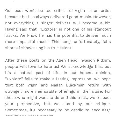
Our post won't be too critical of V'ghn as an artist
because he has always delivered good music. However,
not everything a singer delivers will become a hit.
Having said that, "Explore" is not one of his standout
tracks. We know he has the potential to deliver much
more impactful music. This song, unfortunately, falls
short of showcasing his true talent.
After these posts on the Alien Head Invasion Riddim,
people will love to hate us! We acknowledge this, but
it's a natural part of life. In our honest opinion,
"Explore" fails to make a lasting impression. We hope
that both V'ghn and Nailah Blackman return with
stronger, more memorable offerings in the future. For
those who might want to defend this track, we respect
your perspective, but we stand by our critique.
Sometimes, it's necessary to be candid to encourage