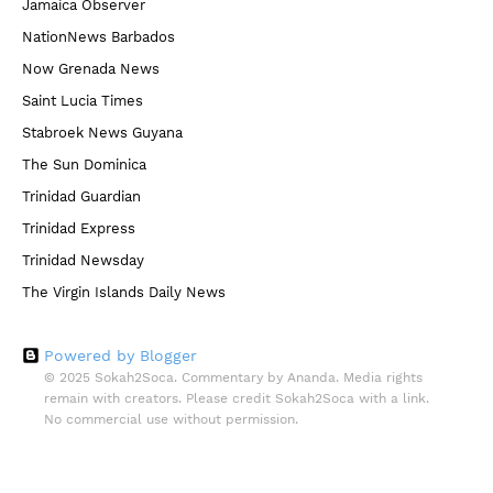
Jamaica Observer
NationNews Barbados
Now Grenada News
Saint Lucia Times
Stabroek News Guyana
The Sun Dominica
Trinidad Guardian
Trinidad Express
Trinidad Newsday
The Virgin Islands Daily News
Powered by Blogger
© 2025 Sokah2Soca. Commentary by Ananda. Media rights
remain with creators. Please credit Sokah2Soca with a link.
No commercial use without permission.