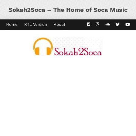
Sokah2Soca – The Home of Soca Music
Home
RTL Version
About
Contact
Kaiso Dial
Panyard 