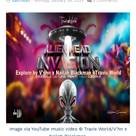
by
Santiwah
-
Monday, January 06, 2025
0 Comments
Image via YouTube music video © Travis World/V'hn x