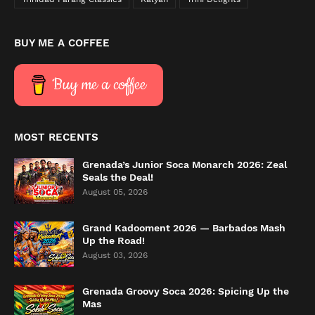
BUY ME A COFFEE
Buy me a coffee
MOST RECENTS
Grenada’s Junior Soca Monarch 2026: Zeal
Seals the Deal!
August 05, 2026
Grand Kadooment 2026 — Barbados Mash
Up the Road!
August 03, 2026
Grenada Groovy Soca 2026: Spicing Up the
Mas