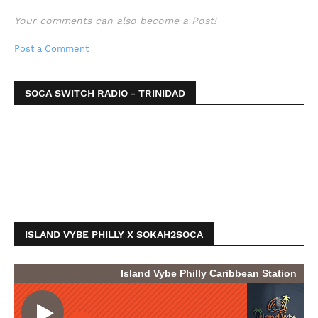
Your comments can also become a Post!
Post a Comment
SOCA SWITCH RADIO - TRINIDAD
ISLAND VYBE PHILLY X SOKAH2SOCA