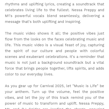
rhythms and uplifting lyrics, creating a soundtrack that
celebrates living life to the fullest. Nessa Preppy and
M1's powerful vocals blend seamlessly, delivering a
message that's both uplifting and inspiring.
The music video shows it all; the positive vibes just
flow from the looks on the faces celebrating music and
life. This music video is a visual feast of joy, capturing
the spirit of our culture and people with colorful
scenes and exuberant celebrations. It's a reminder that
music is not just a background soundtrack but a vital
force that brings people together, lifts spirits, and adds
color to our everyday lives.
As you gear up for Carnival 2025, let "Music is Life" be
your anthem. Turn up the volume, feel the positive
vibes, and let the joy of this track remind you of the
power of music to transform and uplift. Nessa Preppy,