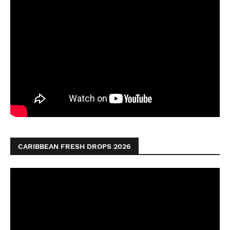
CARIBBEAN FRESH DROPS 2026