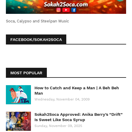
Soca, Calypso and Steelpan Music
FACEBOOK/SOKAH2SOCA
MOST POPULAR
How to Catch and Keep a Man | A Beh Beh
Man
Wednesday, November 04, 2009
Sokah2Soca Approved: Anika Berry’s “Drift”
Is Sweet Like Soca Syrup
Sunday, November 09, 2025