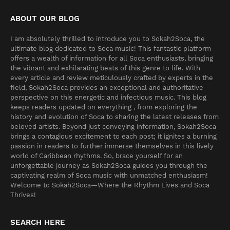
ABOUT OUR BLOG
I am absolutely thrilled to introduce you to Sokah2Soca, the
ultimate blog dedicated to Soca music! This fantastic platform
offers a wealth of information for all Soca enthusiasts, bringing
the vibrant and exhilarating beats of this genre to life. With
every article and review meticulously crafted by experts in the
field, Sokah2Soca provides an exceptional and authoritative
perspective on this energetic and infectious music. This blog
keeps readers updated on everything , from exploring the
history and evolution of Soca to sharing the latest releases from
beloved artists. Beyond just conveying information, Sokah2Soca
brings a contagious excitement to each post; it ignites a burning
passion in readers to further immerse themselves in this lively
world of Caribbean rhythms. So, brace yourself for an
unforgettable journey as Sokah2Soca guides you through the
captivating realm of Soca music with unmatched enthusiasm!
Welcome to Sokah2Soca—Where the Rhythm Lives and Soca
Thrives!
SEARCH HERE