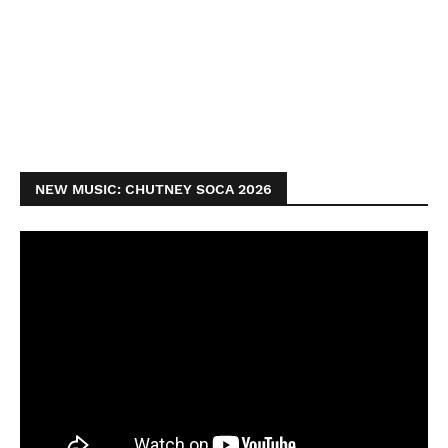
NEW MUSIC: CHUTNEY SOCA 2026