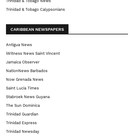
Trinidad & Tobago News
Trinidad & Tobago Calypsonians
CARIBBEAN NEWSPAPERS
Antigua News
iWitness News Saint Vincent
Jamaica Observer
NationNews Barbados
Now Grenada News
Saint Lucia Times
Stabroek News Guyana
The Sun Dominica
Trinidad Guardian
Trinidad Express
Trinidad Newsday