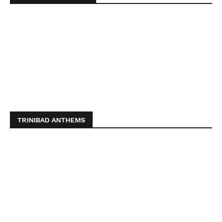
TRINIBAD ANTHEMS