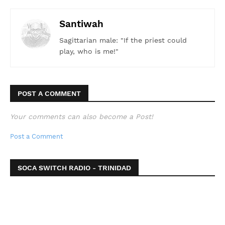
Santiwah
Sagittarian male: "If the priest could
play, who is me!"
POST A COMMENT
Your comments can also become a Post!
Post a Comment
SOCA SWITCH RADIO - TRINIDAD