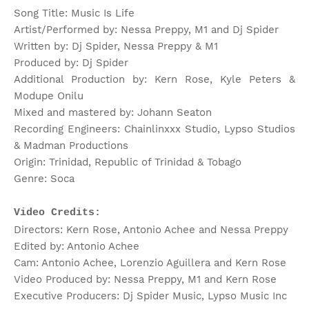
Song Title: Music Is Life
Artist/Performed by: Nessa Preppy, M1 and Dj Spider
Written by: Dj Spider, Nessa Preppy & M1
Produced by: Dj Spider
Additional Production by: Kern Rose, Kyle Peters &
Modupe Onilu
Mixed and mastered by: Johann Seaton
Recording Engineers: Chainlinxxx Studio, Lypso Studios
& Madman Productions
Origin: Trinidad, Republic of Trinidad & Tobago
Genre: Soca
Video Credits:
Directors: Kern Rose, Antonio Achee and Nessa Preppy
Edited by: Antonio Achee
Cam: Antonio Achee, Lorenzio Aguillera and Kern Rose
Video Produced by: Nessa Preppy, M1 and Kern Rose
Executive Producers: Dj Spider Music, Lypso Music Inc