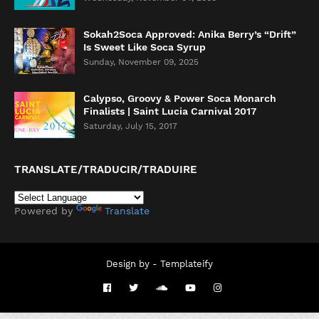
Sokah2Soca Approved: Anika Berry’s “Drift”
Is Sweet Like Soca Syrup
Sunday, November 09, 2025
Calypso, Groovy & Power Soca Monarch
Finalists | Saint Lucia Carnival 2017
Saturday, July 15, 2017
TRANSLATE/TRADUCIR/TRADUIRE
Powered by
Translate
Design by -
Templateify