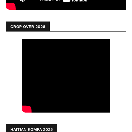
CROP OVER 2026
HAITIAN KOMPA 2025