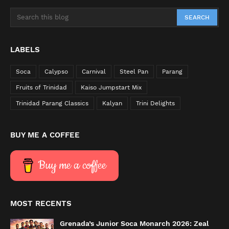
LABELS
Soca
Calypso
Carnival
Steel Pan
Parang
Fruits of Trinidad
Kaiso Jumpstart Mix
Trinidad Parang Classics
Kalyan
Trini Delights
BUY ME A COFFEE
Buy me a coffee
MOST RECENTS
Grenada’s Junior Soca Monarch 2026: Zeal