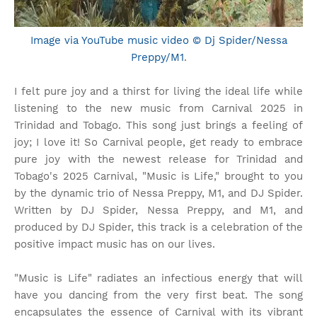
Image via YouTube music video © Dj Spider/Nessa
Preppy/M1
.
I felt pure joy and a thirst for living the ideal life while
listening to the new music from Carnival 2025 in
Trinidad and Tobago. This song just brings a feeling of
joy; I love it! So Carnival people, get ready to embrace
pure joy with the newest release for Trinidad and
Tobago's 2025 Carnival, "Music is Life," brought to you
by the dynamic trio of Nessa Preppy, M1, and DJ Spider.
Written by DJ Spider, Nessa Preppy, and M1, and
produced by DJ Spider, this track is a celebration of the
positive impact music has on our lives.
"Music is Life" radiates an infectious energy that will
have you dancing from the very first beat. The song
encapsulates the essence of Carnival with its vibrant