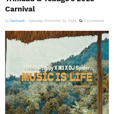
Carnival
by
Santiwah
-
Saturday, November 02, 2024
0 Comments