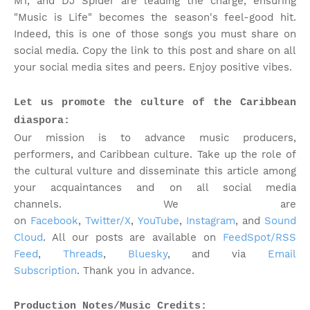
M1, and DJ Spider are leading the charge, ensuring
"Music is Life" becomes the season's feel-good hit.
Indeed, this is one of those songs you must share on
social media. Copy the link to this post and share on all
your social media sites and peers. Enjoy positive vibes.
Let us promote the culture of the Caribbean
diaspora:
Our mission is to advance music producers,
performers, and Caribbean culture. Take up the role of
the cultural vulture and disseminate this article among
your acquaintances and on all social media
channels.
We are
on
Facebook
,
Twitter/X
,
YouTube
,
Instagram
, and
Sound
Cloud
. All our posts are available on
FeedSpot/RSS
Feed
,
Threads
,
Bluesky
, and via
Email
Subscription
. Thank you in advance.
Production Notes/Music Credits: