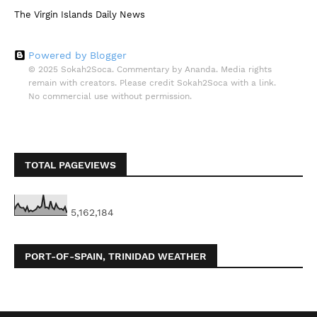
The Virgin Islands Daily News
Powered by Blogger
© 2025 Sokah2Soca. Commentary by Ananda. Media rights
remain with creators. Please credit Sokah2Soca with a link.
No commercial use without permission.
TOTAL PAGEVIEWS
5,162,184
PORT-OF-SPAIN, TRINIDAD WEATHER