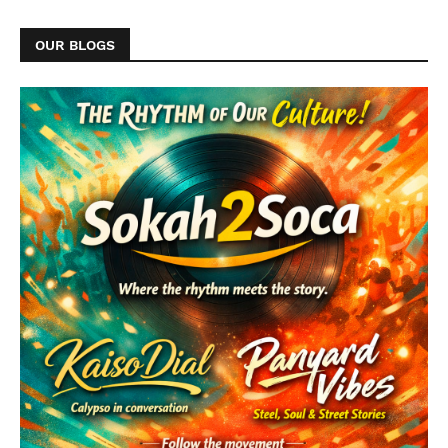
OUR BLOGS