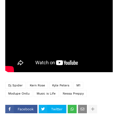
Dj Spider
Kern Rose
Kyle Peters
M1
Modupe Onilu
Music is Life
Nessa Preppy
Facebook
Twitter