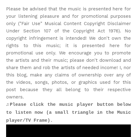
Please be advised that the music is presented here for
your listening pleasure and for promotional purposes
only ("Fair Use" Musical Content Copyright Disclaimer
Under Section 107 of the Copyright Act 1976). No
copyright infringement is intended! We don't own the
rights to this music; it is presented here for
promotional use only. We encourage you to promote
the artists and their music; please don't download and
share them and rob the artists of needed income! I, nor
this blog, make any claims of ownership over any of
the videos, songs, photos, or graphics used for this
post because they all belong to their respective
owners.
♫Please click the music player button below
to listen now (a small triangle in the Music
player/TV Frame).