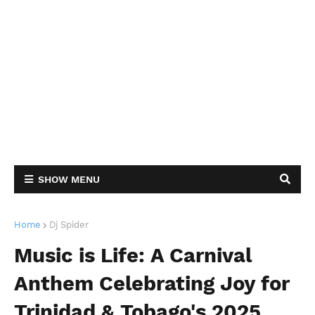
SHOW MENU
Home
Dj Spider
Music is Life: A Carnival
Anthem Celebrating Joy for
Trinidad & Tobago's 2025