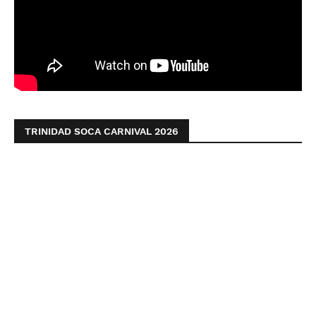
TRINIDAD SOCA CARNIVAL 2026