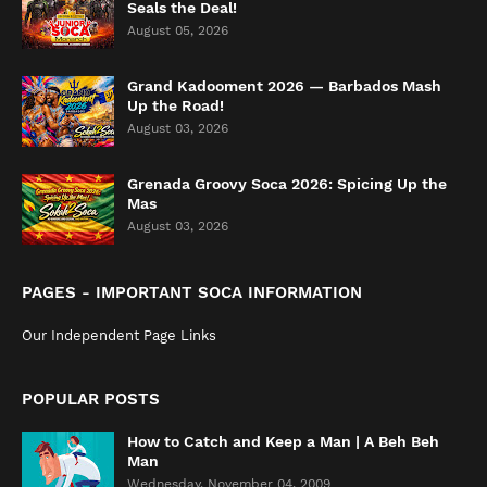
Seals the Deal!
August 05, 2026
Grand Kadooment 2026 — Barbados Mash
Up the Road!
August 03, 2026
Grenada Groovy Soca 2026: Spicing Up the
Mas
August 03, 2026
PAGES - IMPORTANT SOCA INFORMATION
Our Independent Page Links
POPULAR POSTS
How to Catch and Keep a Man | A Beh Beh
Man
Wednesday, November 04, 2009