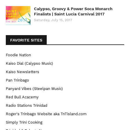
Calypso, Groovy & Power Soca Monarch
Finalists | Saint Lucia Carnival 2017
Saturday, July 15, 2017
FAVORITE SITES
Foodie Nation
Kaiso Dial (Calypso Music)
Kaiso Newsletters
Pan Trinbago
Panyard Vibes (Steelpan Music)
Red Bull Acacemy
Radio Stations Trinidad
Roger's Trinbago Website aka TnTisland.com
Simply Trini Cooking