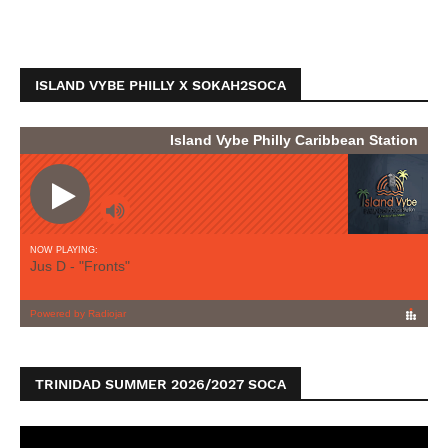
ISLAND VYBE PHILLY X SOKAH2SOCA
TRINIDAD SUMMER 2026/2027 SOCA