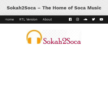
Sokah2Soca – The Home of Soca Music
Home
RTL Version
About
Contact
Kaiso Dial
Panyard 