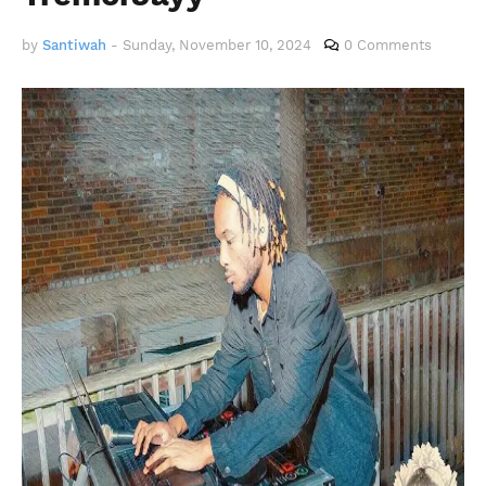
by
Santiwah
-
Sunday, November 10, 2024
0 Comments