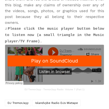
this blog, make any claims of ownership over any of
the videos, songs, photos, or graphics used for this
post because they all belong to their respective
owners.
♫Please click the music player button below
to listen now (a small triangle in the Music
player/TV Frame).
DJ TremorJayy
·
TremorJayy Radio: Volume 7 (Part 1)
DJ TremorJayy
Islandvybe Radio DJs Mixtape