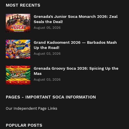
MOST RECENTS
Grenada’s Junior Soca Monarch 2026: Zeal
Seals the Deal!
August 05, 2026
Grand Kadooment 2026 — Barbados Mash
Up the Road!
August 03, 2026
Grenada Groovy Soca 2026: Spicing Up the
Mas
August 03, 2026
PAGES - IMPORTANT SOCA INFORMATION
Our Independent Page Links
POPULAR POSTS