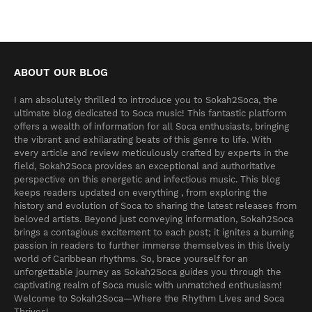
ABOUT OUR BLOG
I am absolutely thrilled to introduce you to Sokah2Soca, the
ultimate blog dedicated to Soca music! This fantastic platform
offers a wealth of information for all Soca enthusiasts, bringing
the vibrant and exhilarating beats of this genre to life. With
every article and review meticulously crafted by experts in the
field, Sokah2Soca provides an exceptional and authoritative
perspective on this energetic and infectious music. This blog
keeps readers updated on everything , from exploring the
history and evolution of Soca to sharing the latest releases from
beloved artists. Beyond just conveying information, Sokah2Soca
brings a contagious excitement to each post; it ignites a burning
passion in readers to further immerse themselves in this lively
world of Caribbean rhythms. So, brace yourself for an
unforgettable journey as Sokah2Soca guides you through the
captivating realm of Soca music with unmatched enthusiasm!
Welcome to Sokah2Soca—Where the Rhythm Lives and Soca
Thrives!