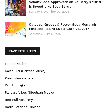
Sokah2Soca Approved: Anika Berry’s “Drift”
Is Sweet Like Soca Syrup
Sunday, November 09, 2025
Calypso, Groovy & Power Soca Monarch
Finalists | Saint Lucia Carnival 2017
Saturday, July 15, 2017
FAVORITE SITES
Foodie Nation
Kaiso Dial (Calypso Music)
Kaiso Newsletters
Pan Trinbago
Panyard Vibes (Steelpan Music)
Red Bull Acacemy
Radio Stations Trinidad