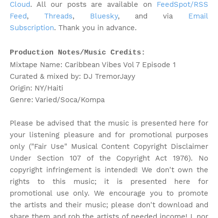
Cloud
. All our posts are available on
FeedSpot/RSS
Feed
,
Threads
,
Bluesky
, and via
Email
Subscription
. Thank you in advance.
Production Notes/Music Credits:
Mixtape Name: Caribbean Vibes Vol 7 Episode 1
Curated & mixed by: DJ TremorJayy
Origin: NY/Haiti
Genre: Varied/Soca/Kompa
Please be advised that the music is presented here for
your listening pleasure and for promotional purposes
only ("Fair Use" Musical Content Copyright Disclaimer
Under Section 107 of the Copyright Act 1976). No
copyright infringement is intended! We don't own the
rights to this music; it is presented here for
promotional use only. We encourage you to promote
the artists and their music; please don't download and
share them and rob the artists of needed income! I, nor