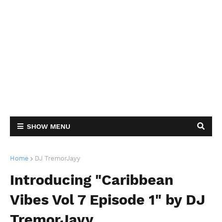
SHOW MENU
Home
DJ TremorJayy
Introducing "Caribbean
Vibes Vol 7 Episode 1" by DJ
TremorJayy