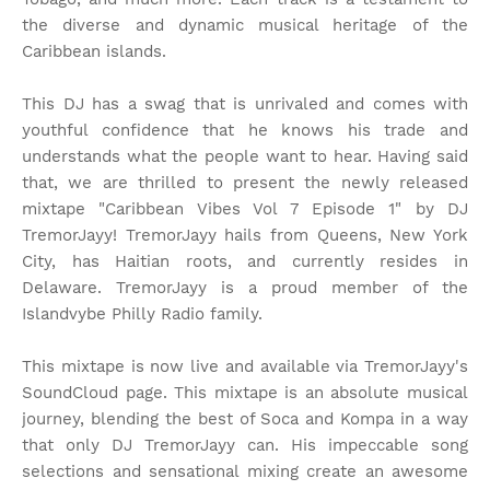
the diverse and dynamic musical heritage of the
Caribbean islands.
This DJ has a swag that is unrivaled and comes with
youthful confidence that he knows his trade and
understands what the people want to hear. Having said
that, we are thrilled to present the newly released
mixtape "Caribbean Vibes Vol 7 Episode 1" by DJ
TremorJayy! TremorJayy hails from Queens, New York
City, has Haitian roots, and currently resides in
Delaware. TremorJayy is a proud member of the
Islandvybe Philly Radio family.
This mixtape is now live and available via TremorJayy's
SoundCloud page. This mixtape is an absolute musical
journey, blending the best of Soca and Kompa in a way
that only DJ TremorJayy can. His impeccable song
selections and sensational mixing create an awesome