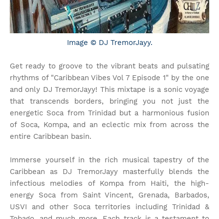
Image © DJ TremorJayy.
Get ready to groove to the vibrant beats and pulsating
rhythms of "Caribbean Vibes Vol 7 Episode 1" by the one
and only DJ TremorJayy! This mixtape is a sonic voyage
that transcends borders, bringing you not just the
energetic Soca from Trinidad but a harmonious fusion
of Soca, Kompa, and an eclectic mix from across the
entire Caribbean basin.
Immerse yourself in the rich musical tapestry of the
Caribbean as DJ TremorJayy masterfully blends the
infectious melodies of Kompa from Haiti, the high-
energy Soca from Saint Vincent, Grenada, Barbados,
USVI and other Soca territories including Trinidad &
Tobago, and much more. Each track is a testament to