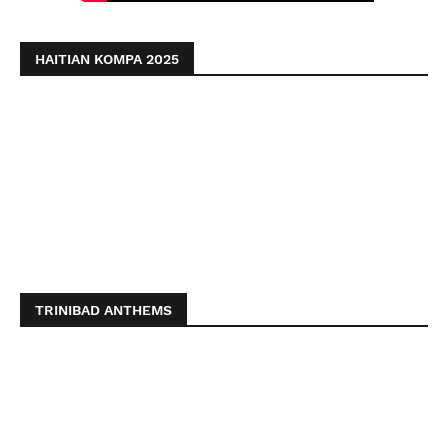
HAITIAN KOMPA 2025
TRINIBAD ANTHEMS