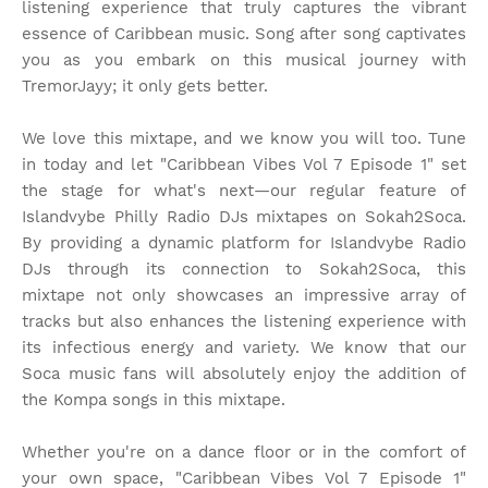
listening experience that truly captures the vibrant
essence of Caribbean music. Song after song captivates
you as you embark on this musical journey with
TremorJayy; it only gets better.
We love this mixtape, and we know you will too. Tune
in today and let "Caribbean Vibes Vol 7 Episode 1" set
the stage for what's next—our regular feature of
Islandvybe Philly Radio DJs mixtapes on Sokah2Soca.
By providing a dynamic platform for Islandvybe Radio
DJs through its connection to Sokah2Soca, this
mixtape not only showcases an impressive array of
tracks but also enhances the listening experience with
its infectious energy and variety. We know that our
Soca music fans will absolutely enjoy the addition of
the Kompa songs in this mixtape.
Whether you're on a dance floor or in the comfort of
your own space, "Caribbean Vibes Vol 7 Episode 1"