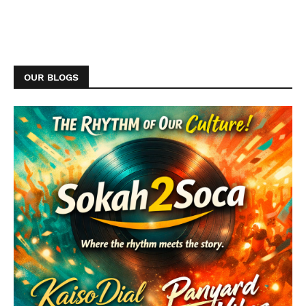
OUR BLOGS