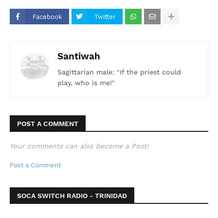
Facebook
Twitter
Santiwah
Sagittarian male: "If the priest could
play, who is me!"
POST A COMMENT
Your comments can also become a Post!
Post a Comment
SOCA SWITCH RADIO - TRINIDAD