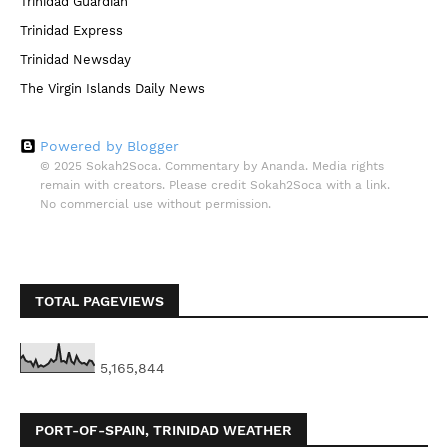
Trinidad Guardian
Trinidad Express
Trinidad Newsday
The Virgin Islands Daily News
Powered by Blogger
© 2025 Sokah2Soca. Commentary by Ananda. Media rights
remain with creators. Please credit Sokah2Soca with a link.
No commercial use without permission.
TOTAL PAGEVIEWS
5,165,844
PORT-OF-SPAIN, TRINIDAD WEATHER