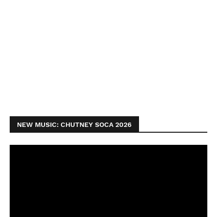
NEW MUSIC: CHUTNEY SOCA 2026