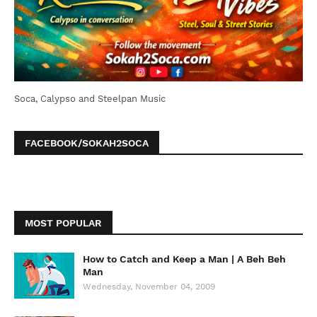
Soca, Calypso and Steelpan Music
FACEBOOK/SOKAH2SOCA
MOST POPULAR
How to Catch and Keep a Man | A Beh Beh
Man
Wednesday, November 04, 2009