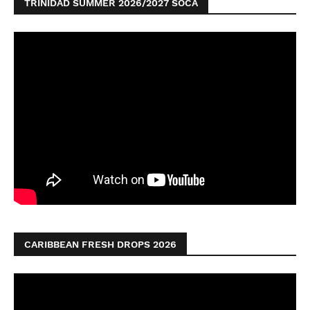
TRINIDAD SUMMER 2026/2027 SOCA
CARIBBEAN FRESH DROPS 2026