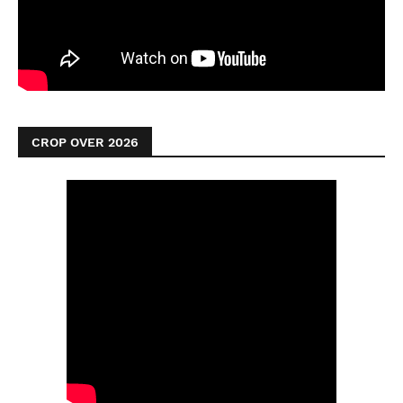
CROP OVER 2026