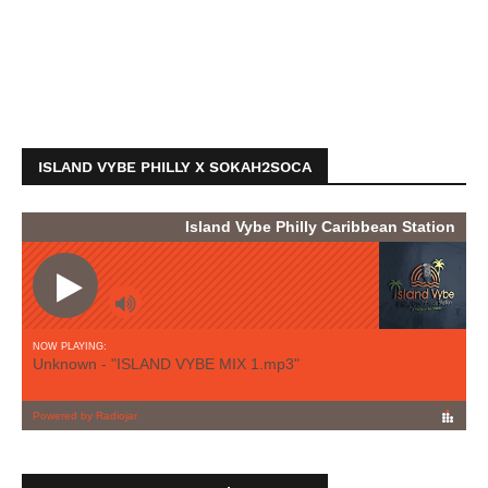
ISLAND VYBE PHILLY X SOKAH2SOCA