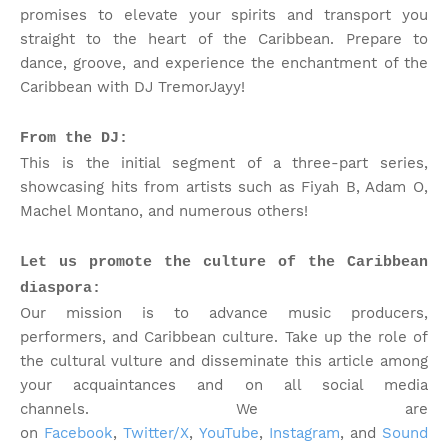
promises to elevate your spirits and transport you
straight to the heart of the Caribbean. Prepare to
dance, groove, and experience the enchantment of the
Caribbean with DJ TremorJayy!
From the DJ:
This is the initial segment of a three-part series,
showcasing hits from artists such as Fiyah B, Adam O,
Machel Montano, and numerous others!
Let us promote the culture of the Caribbean
diaspora:
Our mission is to advance music producers,
performers, and Caribbean culture. Take up the role of
the cultural vulture and disseminate this article among
your acquaintances and on all social media
channels.
We are
on
Facebook
,
Twitter/X
,
YouTube
,
Instagram
, and
Sound