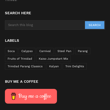
SEARCH HERE
LABELS
Soca
Calypso
Carnival
Steel Pan
Parang
Fruits of Trinidad
Kaiso Jumpstart Mix
Trinidad Parang Classics
Kalyan
Trini Delights
BUY ME A COFFEE
Buy me a coffee