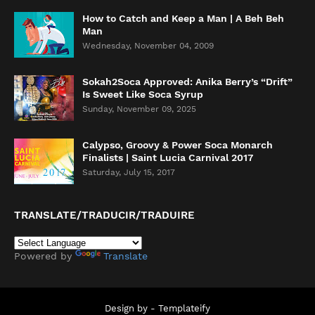
How to Catch and Keep a Man | A Beh Beh
Man
Wednesday, November 04, 2009
Sokah2Soca Approved: Anika Berry’s “Drift”
Is Sweet Like Soca Syrup
Sunday, November 09, 2025
Calypso, Groovy & Power Soca Monarch
Finalists | Saint Lucia Carnival 2017
Saturday, July 15, 2017
TRANSLATE/TRADUCIR/TRADUIRE
Powered by
Translate
Design by -
Templateify