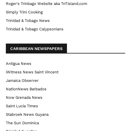
Roger's Trinbago Website aka TnTisland.com
Simply Trini Cooking
Trinidad & Tobago News
Trinidad & Tobago Calypsonians
CARIBBEAN NEWSPAPERS
Antigua News
iWitness News Saint Vincent
Jamaica Observer
NationNews Barbados
Now Grenada News
Saint Lucia Times
Stabroek News Guyana
The Sun Dominica