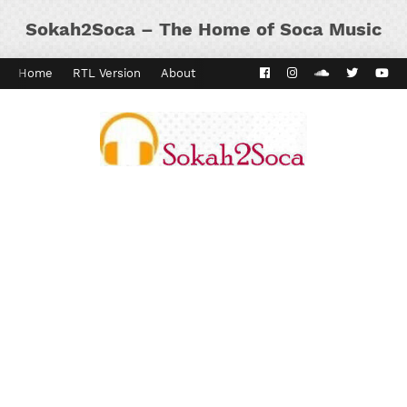
Sokah2Soca – The Home of Soca Music
Home
RTL Version
About
Contact
Kaiso Dial
Panyard 