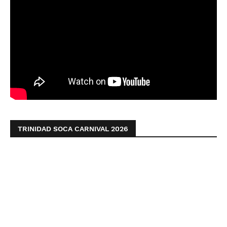
TRINIDAD SOCA CARNIVAL 2026