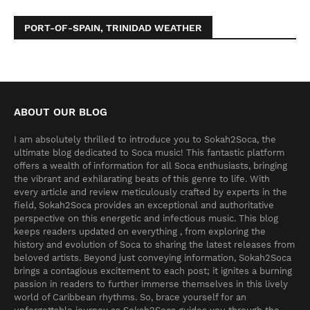
PORT-OF-SPAIN, TRINIDAD WEATHER
ABOUT OUR BLOG
I am absolutely thrilled to introduce you to Sokah2Soca, the
ultimate blog dedicated to Soca music! This fantastic platform
offers a wealth of information for all Soca enthusiasts, bringing
the vibrant and exhilarating beats of this genre to life. With
every article and review meticulously crafted by experts in the
field, Sokah2Soca provides an exceptional and authoritative
perspective on this energetic and infectious music. This blog
keeps readers updated on everything , from exploring the
history and evolution of Soca to sharing the latest releases from
beloved artists. Beyond just conveying information, Sokah2Soca
brings a contagious excitement to each post; it ignites a burning
passion in readers to further immerse themselves in this lively
world of Caribbean rhythms. So, brace yourself for an