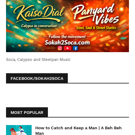
Soca, Calypso and Steelpan Music
FACEBOOK/SOKAH2SOCA
MOST POPULAR
How to Catch and Keep a Man | A Beh Beh
Man