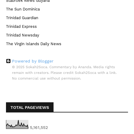
Stabroek News Guyana
The Sun Dominica
Trinidad Guardian
Trinidad Express
Trinidad Newsday
The Virgin Islands Daily News
Powered by Blogger
© 2025 Sokah2Soca. Commentary by Ananda. Media rights
remain with creators. Please credit Sokah2Soca with a link.
No commercial use without permission.
TOTAL PAGEVIEWS
5,161,552