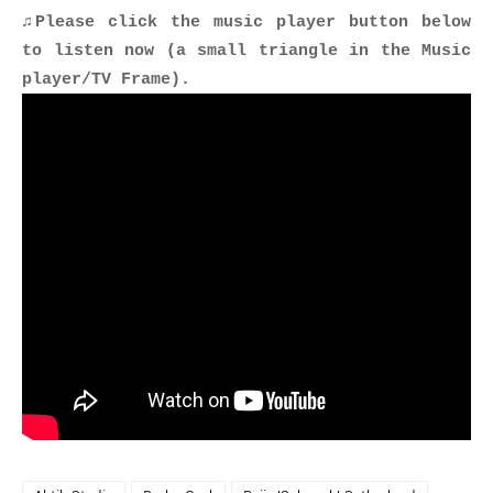
♫Please click the music player button below
to listen now (a small triangle in the Music
player/TV Frame).