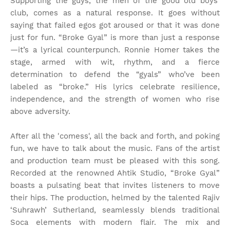
Supporting the guys, the men of the good old boys'
club, comes as a natural response. It goes without
saying that failed egos got aroused or that it was done
just for fun. “Broke Gyal” is more than just a response
—it’s a lyrical counterpunch. Ronnie Homer takes the
stage, armed with wit, rhythm, and a fierce
determination to defend the “gyals” who’ve been
labeled as “broke.” His lyrics celebrate resilience,
independence, and the strength of women who rise
above adversity.
After all the 'comess', all the back and forth, and poking
fun, we have to talk about the music. Fans of the artist
and production team must be pleased with this song.
Recorded at the renowned Ahtik Studio, “Broke Gyal”
boasts a pulsating beat that invites listeners to move
their hips. The production, helmed by the talented Rajiv
‘Suhrawh’ Sutherland, seamlessly blends traditional
Soca elements with modern flair. The mix and