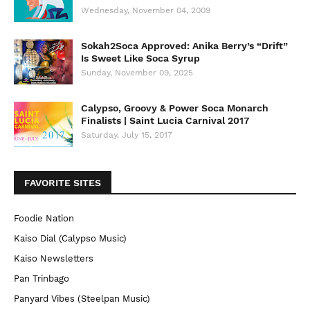
Wednesday, November 04, 2009
Sokah2Soca Approved: Anika Berry’s “Drift”
Is Sweet Like Soca Syrup
Sunday, November 09, 2025
Calypso, Groovy & Power Soca Monarch
Finalists | Saint Lucia Carnival 2017
Saturday, July 15, 2017
FAVORITE SITES
Foodie Nation
Kaiso Dial (Calypso Music)
Kaiso Newsletters
Pan Trinbago
Panyard Vibes (Steelpan Music)