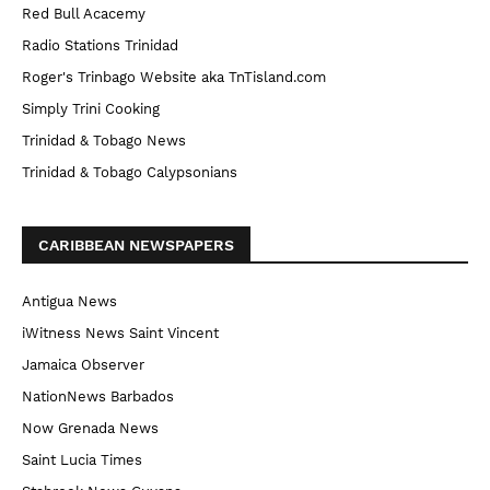
Red Bull Acacemy
Radio Stations Trinidad
Roger's Trinbago Website aka TnTisland.com
Simply Trini Cooking
Trinidad & Tobago News
Trinidad & Tobago Calypsonians
CARIBBEAN NEWSPAPERS
Antigua News
iWitness News Saint Vincent
Jamaica Observer
NationNews Barbados
Now Grenada News
Saint Lucia Times