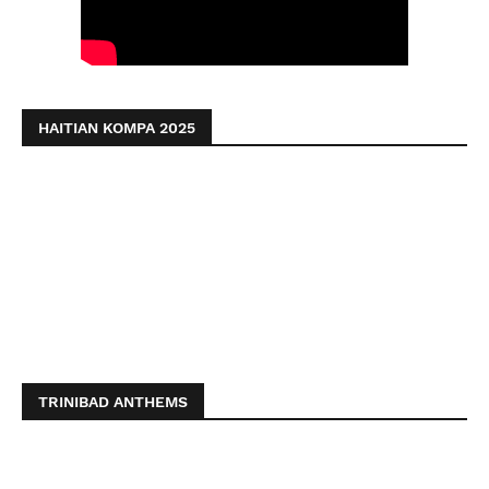
HAITIAN KOMPA 2025
TRINIBAD ANTHEMS