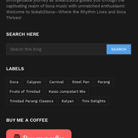
unforgettable journey as Sokah2Soca guides you through the
captivating realm of Soca music with unmatched enthusiasm!
Welcome to Sokah2Soca—Where the Rhythm Lives and Soca
Thrives!
SEARCH HERE
LABELS
Soca
Calypso
Carnival
Steel Pan
Parang
Fruits of Trinidad
Kaiso Jumpstart Mix
Trinidad Parang Classics
Kalyan
Trini Delights
BUY ME A COFFEE