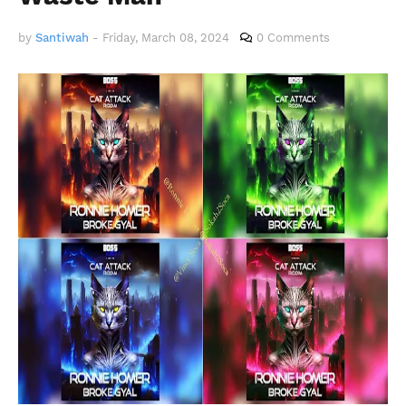
by
Santiwah
-
Friday, March 08, 2024
0 Comments