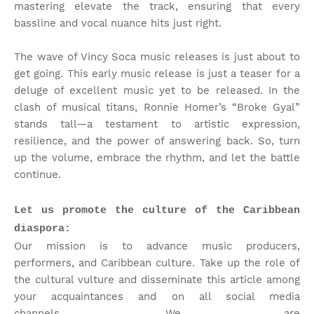
mastering elevate the track, ensuring that every
bassline and vocal nuance hits just right.
The wave of Vincy Soca music releases is just about to
get going. This early music release is just a teaser for a
deluge of excellent music yet to be released. In the
clash of musical titans, Ronnie Homer’s “Broke Gyal”
stands tall—a testament to artistic expression,
resilience, and the power of answering back. So, turn
up the volume, embrace the rhythm, and let the battle
continue.
Let us promote the culture of the Caribbean
diaspora:
Our mission is to advance music producers,
performers, and Caribbean culture. Take up the role of
the cultural vulture and disseminate this article among
your acquaintances and on all social media
channels.
We are