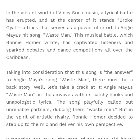
In the vibrant world of Vincy Soca music, a lyrical battle
has erupted, and at the center of it stands “Broke
Gyal”—a track that serves as a powerful retort to Angie
Maya’s hit song, “Waste Man.” This musical battle, which
Ronnie Homer wrote, has captivated listeners and
sparked debates and dance competitions all over the
Caribbean.
Taking into consideration that this song is 'the answer"
to Angie Maya's song "Waste Man", there must be a
back story! Well, let's take a crack at it: Angie Maya’s
“Waste Man” hit the airwaves with its catchy hooks and
unapologetic lyrics. The song playfully called out
unreliable partners, dubbing them “waste men.” But in
the spirit of artistic rivalry, Ronnie Homer decided to
step up to the mic and deliver his own perspective.