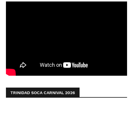
TRINIDAD SOCA CARNIVAL 2026