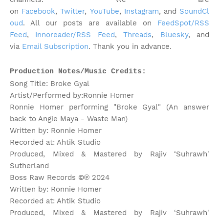
on
Facebook
,
Twitter
,
YouTube
,
Instagram
, and
SoundCl
oud
. All our posts are available on
FeedSpot/RSS
Feed
,
Innoreader/RSS Feed
,
Threads
,
Bluesky
, and
via
Email Subscription
. Thank you in advance.
Production Notes/Music Credits:
Song Title: Broke Gyal
Artist/Performed by:Ronnie Homer
Ronnie Homer performing "Broke Gyal" (An answer
back to Angie Maya - Waste Man)
Written by: Ronnie Homer
Recorded at: Ahtik Studio
Produced, Mixed & Mastered by Rajiv ‘Suhrawh'
Sutherland
Boss Raw Records ©℗ 2024
Written by: Ronnie Homer
Recorded at: Ahtik Studio
Produced, Mixed & Mastered by Rajiv ‘Suhrawh'