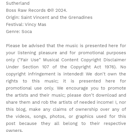
Sutherland
Boss Raw Records ©℗ 2024.
Origin: Saint Vincent and the Grenadines
Festival: Vincy Mas
Genre: Soca
Please be advised that the music is presented here for
your listening pleasure and for promotional purposes
only ("Fair Use" Musical Content Copyright Disclaimer
Under Section 107 of the Copyright Act 1976). No
copyright infringement is intended! We don't own the
rights to this music; it is presented here for
promotional use only. We encourage you to promote
the artists and their music; please don't download and
share them and rob the artists of needed income! I, nor
this blog, make any claims of ownership over any of
the videos, songs, photos, or graphics used for this
post because they all belong to their respective
owners.