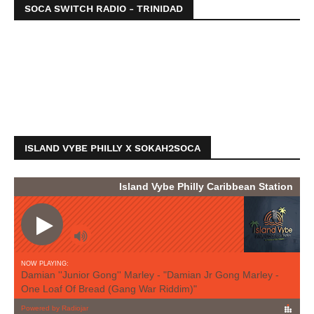
SOCA SWITCH RADIO - TRINIDAD
ISLAND VYBE PHILLY X SOKAH2SOCA