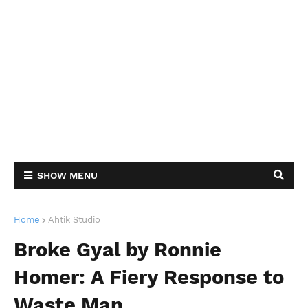
SHOW MENU
Home
Ahtik Studio
Broke Gyal by Ronnie
Homer: A Fiery Response to
Waste Man