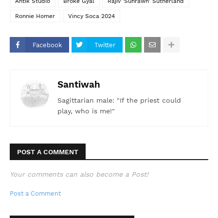
Ahtik Studio
Broke Gyal
Rajiv 'Suhrawh' Sutherland
Ronnie Homer
Vincy Soca 2024
Facebook
Twitter
Santiwah
Sagittarian male: "If the priest could
play, who is me!"
POST A COMMENT
Your comments can also become a Post!
Post a Comment