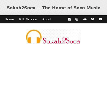
Sokah2Soca – The Home of Soca Music
Home
RTL Version
About
Contact
Kaiso Dial
Panyard 