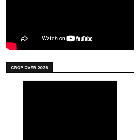
CROP OVER 2026