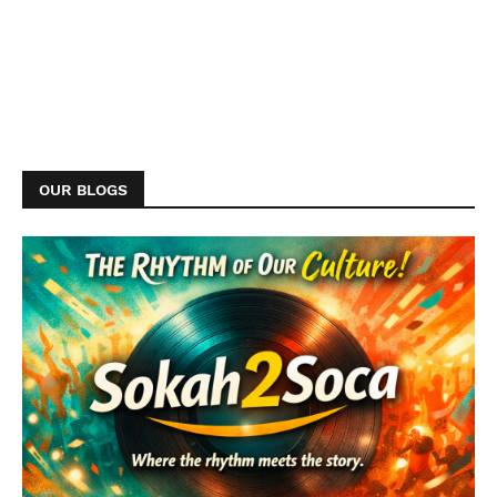
OUR BLOGS