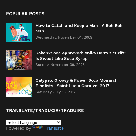
POPULAR POSTS
How to Catch and Keep a Man | A Beh Beh
Man
Wednesday, November 04, 2009
Sokah2Soca Approved: Anika Berry’s “Drift”
Is Sweet Like Soca Syrup
Sunday, November 09, 2025
Calypso, Groovy & Power Soca Monarch
Finalists | Saint Lucia Carnival 2017
Saturday, July 15, 2017
TRANSLATE/TRADUCIR/TRADUIRE
Powered by
Translate