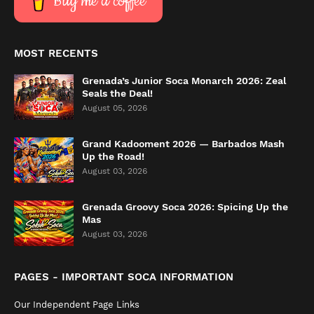
Buy me a coffee
MOST RECENTS
Grenada’s Junior Soca Monarch 2026: Zeal
Seals the Deal!
August 05, 2026
Grand Kadooment 2026 — Barbados Mash
Up the Road!
August 03, 2026
Grenada Groovy Soca 2026: Spicing Up the
Mas
August 03, 2026
PAGES - IMPORTANT SOCA INFORMATION
Our Independent Page Links