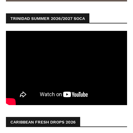
TRINIDAD SUMMER 2026/2027 SOCA
CARIBBEAN FRESH DROPS 2026