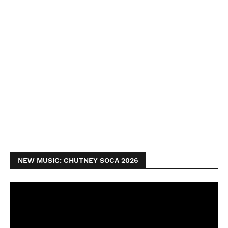
NEW MUSIC: CHUTNEY SOCA 2026