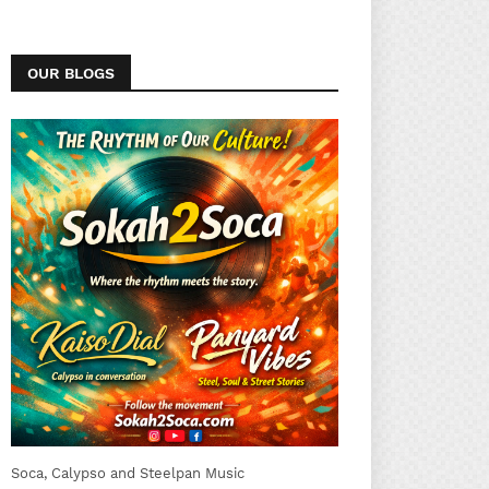
OUR BLOGS
Soca, Calypso and Steelpan Music