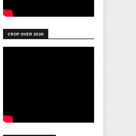
CROP OVER 2026