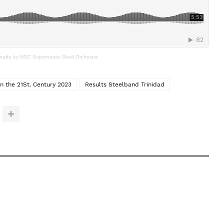
nade by NGC Supernovas Steel Orchestra
in the 21St. Century 2023
Results Steelband Trinidad