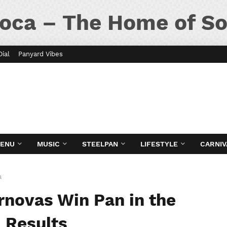
oca – The Home of So
Dial
Panyard Vibes
MENU
MUSIC
STEELPAN
LIFESTYLE
CARNIV
a
ernovas Win Pan in the
| Results