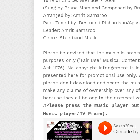
Tune of Choice: Grenade - 2008
(Sung by Bruno Mars and Composed by Brun
Arranged by: Amrit Samaroo
Pans Tuned by: Desmond Richardson/Agus
Leader: Amrit Samaroo
Genre: Steelband Music
Please be advised that the music is prese
purposes only ("Fair Use" Musical Content
Act 1976). No copyright infringement is i
presented here for promotional use only. 
please don't download and share the music
make any claims of ownership over any of 
because they all belong to their respectiv
♫Please press the music player but
Music player/TV Frame).