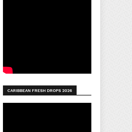
CARIBBEAN FRESH DROPS 2026