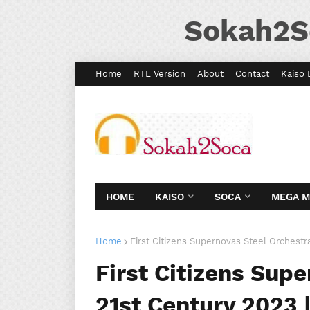
Sokah2S
Home
RTL Version
About
Contact
Kaiso 
HOME
KAISO
SOCA
MEGA 
Home
First Citizens Supernovas Steel Orchestr
First Citizens Sup
21st Century 2023 