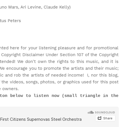
o Mars, Ari Levine, Claude Kelly)
tus Peters
nted here for your listening pleasure and for promotional
 Copyright Disclaimer Under Section 107 of the Copyright
ntended! We don't own the rights to this music, and it is
We encourage you to promote the artists and their music;
 and rob the artists of needed income! I, nor this blog,
the videos, songs, photos, or graphics used for this post
e owners.
ton below to listen now (small triangle in the