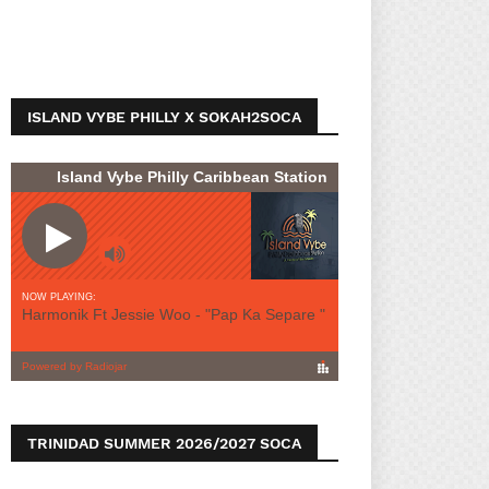
ISLAND VYBE PHILLY X SOKAH2SOCA
TRINIDAD SUMMER 2026/2027 SOCA