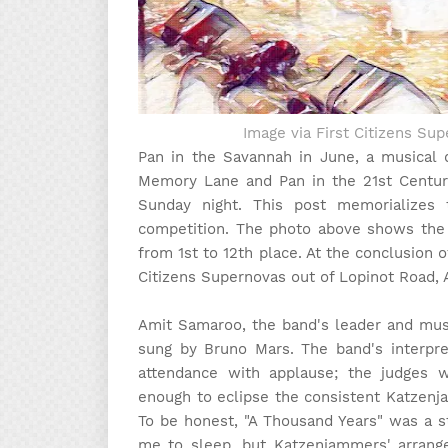
Image via First Citizens S
Pan in the Savannah in June, a musical 
Memory Lane and Pan in the 21st Centur
Sunday night. This post memorializes 
competition. The photo above shows the 
from 1st to 12th place. At the conclusion 
Citizens Supernovas out of Lopinot Road,
Amit Samaroo, the band's leader and mus
sung by Bruno Mars. The band's interpret
attendance with applause; the judges 
enough to eclipse the consistent Katzenja
To be honest, "A Thousand Years" was a s
me to sleep, but Katzenjammers' arrange