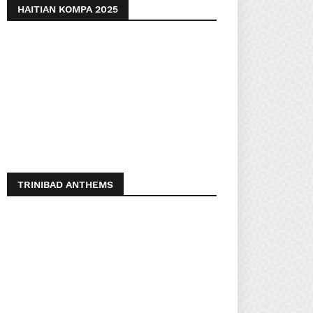
HAITIAN KOMPA 2025
TRINIBAD ANTHEMS