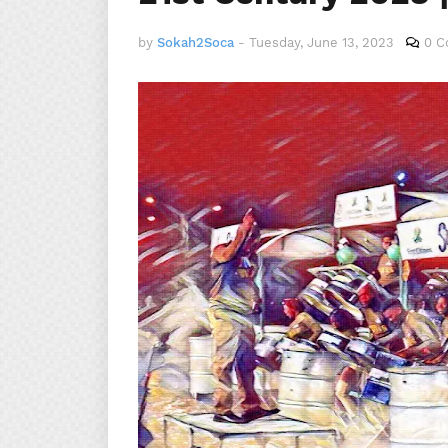
by
Sokah2Soca
-
Tuesday, June 13, 2023
0 