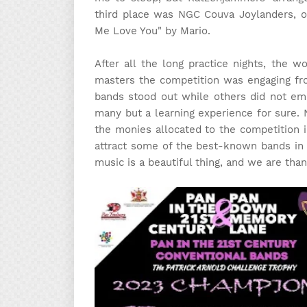
third place was NGC Couva Joylanders, on
Me Love You" by Mario.
After all the long practice nights, the w
masters the competition was engaging fro
bands stood out while others did not emb
many but a learning experience for sure. 
the monies allocated to the competition i
attract some of the best-known bands in 
music is a beautiful thing, and we are tha