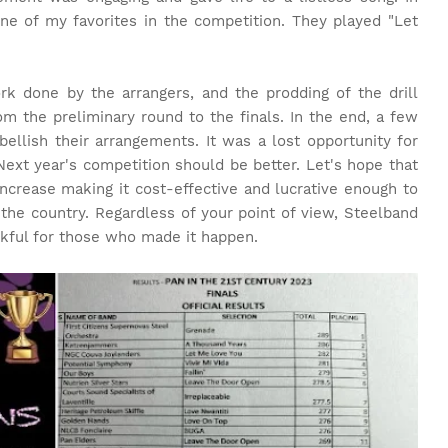
e of my favorites in the competition. They played "Let
ork done by the arrangers, and the prodding of the drill
m the preliminary round to the finals. In the end, a few
ellish their arrangements. It was a lost opportunity for
Next year's competition should be better. Let's hope that
ncrease making it cost-effective and lucrative enough to
the country. Regardless of your point of view, Steelband
nkful for those who made it happen.