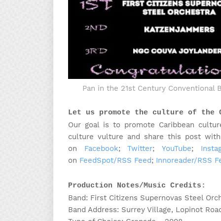
Pan in the 21st Century Conventional 
Let us promote the culture of the 
Our goal is to promote Caribbean cultur
culture vulture and share this post wit
on
Facebook
;
Twitter
;
YouTube
;
Insta
on
FeedSpot/RSS Feed
;
Innoreader/RSS F
Production Notes/Music Credits:
Band: First Citizens Supernovas Steel Orc
Band Address: Surrey Village, Lopinot Roa