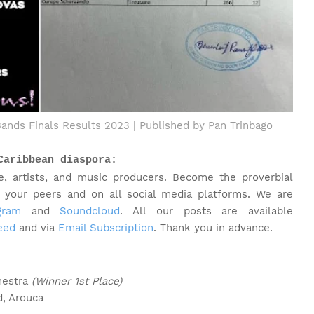
Bands Finals Results 2023 | Published by Pan Trinbago
Caribbean diaspora:
e, artists, and music producers. Become the proverbial
h your peers and on all social media platforms.
We are
gram
and
Soundcloud
. All our posts are available
eed
and via
Email Subscription
. Thank you in advance.
hestra
(Winner 1st Place)
d, Arouca