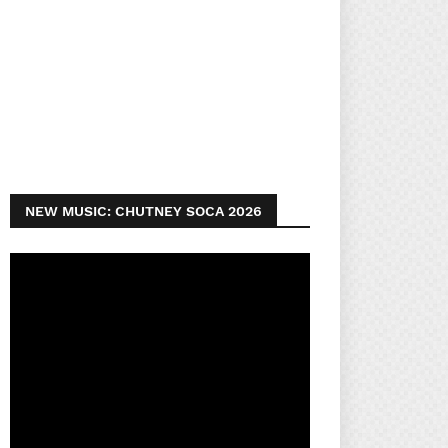
NEW MUSIC: CHUTNEY SOCA 2026