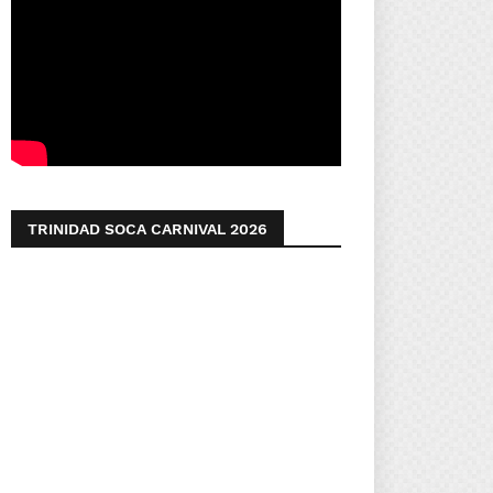
TRINIDAD SOCA CARNIVAL 2026