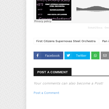
Sokah2Soca
·
Gre
First Citizens Supernovas Steel Orchestra
Pan 
Facebook
Twitter
POST A COMMENT
Your comments can also become a Post!
Post a Comment