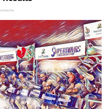
Comments