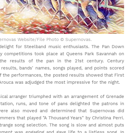
upernovas Website/File Photo © Supernovas.
delight for Steelband music enthusiasts. The Pan Down
y competitions took place at Queens Park Savannah on
the results of the pan in the 21st century. Century
results, bands' names, songs played, and points scored
of the performances, the posted results showed that First
 Arouca was adjudged the most impressive for the night.
ical arranger triumphed with an arrangement of Grenade
ation, runs, and tone of pans delighted the patrons in
were also moved and determined that Supernovas did
mmers that played "A Thousand Years" by Christina Perri.
trange song selection. The song is slow and almost puts
ment was engaging and gave life to a listless song. In