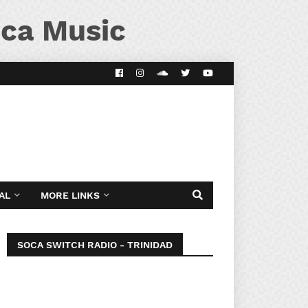
ca Music
AL
MORE LINKS
SOCA SWITCH RADIO - TRINIDAD