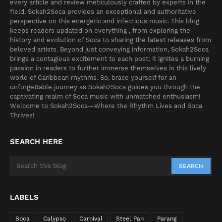
every article and review meticulously crafted by experts in the
field, Sokah2Soca provides an exceptional and authoritative
perspective on this energetic and infectious music. This blog
keeps readers updated on everything , from exploring the
history and evolution of Soca to sharing the latest releases from
beloved artists. Beyond just conveying information, Sokah2Soca
brings a contagious excitement to each post; it ignites a burning
passion in readers to further immerse themselves in this lively
world of Caribbean rhythms. So, brace yourself for an
unforgettable journey as Sokah2Soca guides you through the
captivating realm of Soca music with unmatched enthusiasm!
Welcome to Sokah2Soca—Where the Rhythm Lives and Soca
Thrives!
SEARCH HERE
LABELS
Soca
Calypso
Carnival
Steel Pan
Parang