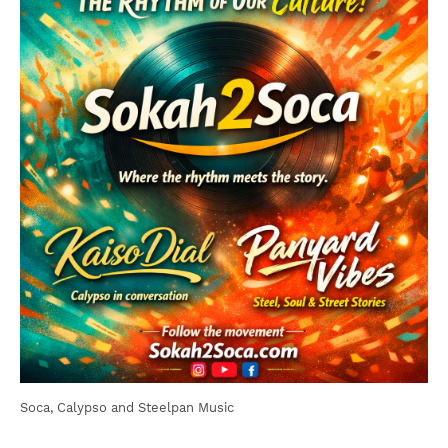
Soca, Calypso and Steelpan Music