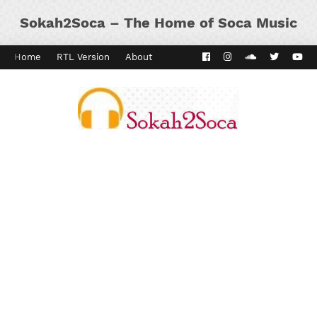
Sokah2Soca – The Home of Soca Music
Home
RTL Version
About
Contact
Kaiso Dial
Panyard 