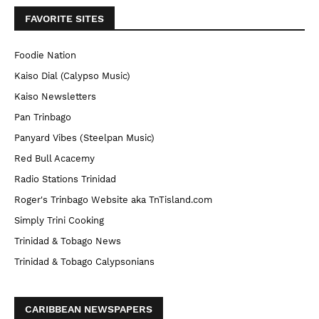
FAVORITE SITES
Foodie Nation
Kaiso Dial (Calypso Music)
Kaiso Newsletters
Pan Trinbago
Panyard Vibes (Steelpan Music)
Red Bull Acacemy
Radio Stations Trinidad
Roger's Trinbago Website aka TnTisland.com
Simply Trini Cooking
Trinidad & Tobago News
Trinidad & Tobago Calypsonians
CARIBBEAN NEWSPAPERS