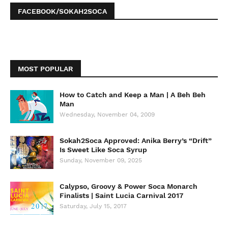
FACEBOOK/SOKAH2SOCA
MOST POPULAR
How to Catch and Keep a Man | A Beh Beh
Man
Wednesday, November 04, 2009
Sokah2Soca Approved: Anika Berry’s “Drift”
Is Sweet Like Soca Syrup
Sunday, November 09, 2025
Calypso, Groovy & Power Soca Monarch
Finalists | Saint Lucia Carnival 2017
Saturday, July 15, 2017