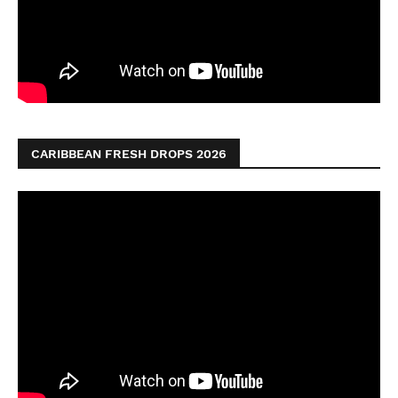
CARIBBEAN FRESH DROPS 2026