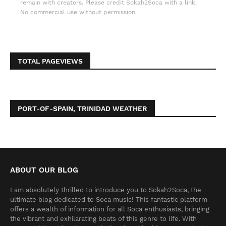
remain with creators. Please credit Sokah2Soca with a link.
No commercial use without permission.
TOTAL PAGEVIEWS
PORT-OF-SPAIN, TRINIDAD WEATHER
ABOUT OUR BLOG
I am absolutely thrilled to introduce you to Sokah2Soca, the
ultimate blog dedicated to Soca music! This fantastic platform
offers a wealth of information for all Soca enthusiasts, bringing
the vibrant and exhilarating beats of this genre to life. With