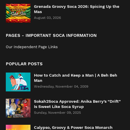
Grenada Groovy Soca 2026: Spicing Up the
Mas
August 03, 2026
PAGES - IMPORTANT SOCA INFORMATION
Our Independent Page Links
POPULAR POSTS
How to Catch and Keep a Man | A Beh Beh
Man
Wednesday, November 04, 2009
Sokah2Soca Approved: Anika Berry’s “Drift”
Is Sweet Like Soca Syrup
Sunday, November 09, 2025
Calypso, Groovy & Power Soca Monarch