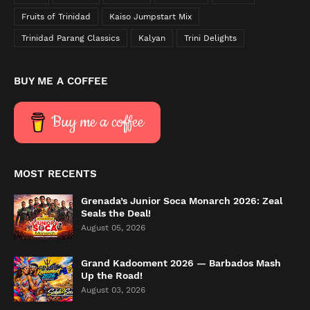
Fruits of Trinidad
Kaiso Jumpstart Mix
Trinidad Parang Classics
Kalyan
Trini Delights
BUY ME A COFFEE
Buy me a coffee
MOST RECENTS
Grenada’s Junior Soca Monarch 2026: Zeal
Seals the Deal!
August 05, 2026
Grand Kadooment 2026 — Barbados Mash
Up the Road!
August 03, 2026