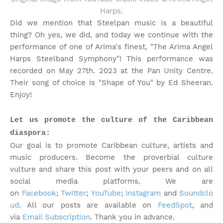
Harps.
Did we mention that Steelpan music is a beautiful
thing? Oh yes, we did, and today we continue with the
performance of one of Arima's finest, "The Arima Angel
Harps Steelband Symphony"! This performance was
recorded on May 27th. 2023 at the Pan Unity Centre.
Their song of choice is "Shape of You" by Ed Sheeran.
Enjoy!
Let us promote the culture of the Caribbean
diaspora:
Our goal is to promote Caribbean culture, artists and
music producers. Become the proverbial culture
vulture and share this post with your peers and on all
social media platforms.
We are
on
Facebook
;
Twitter
;
YouTube
;
Instagram
and
Soundclo
ud
. All our posts are available on
FeedSpot
, and
via
Email Subscription
. Thank you in advance.