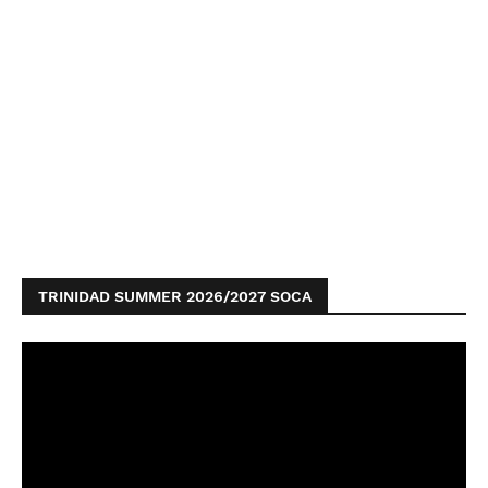
TRINIDAD SUMMER 2026/2027 SOCA