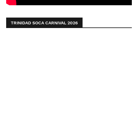
TRINIDAD SOCA CARNIVAL 2026