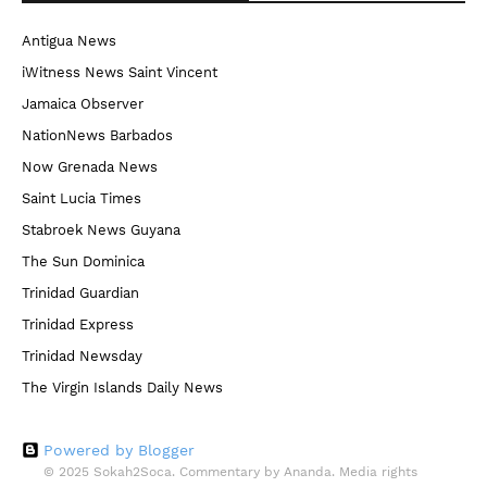
Antigua News
iWitness News Saint Vincent
Jamaica Observer
NationNews Barbados
Now Grenada News
Saint Lucia Times
Stabroek News Guyana
The Sun Dominica
Trinidad Guardian
Trinidad Express
Trinidad Newsday
The Virgin Islands Daily News
Powered by Blogger
© 2025 Sokah2Soca. Commentary by Ananda. Media rights