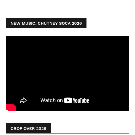
NEW MUSIC: CHUTNEY SOCA 2026
CROP OVER 2026