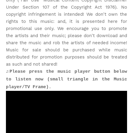
only ("Fair Use" Musical Content Copyright Disclaimer
Under Section 107 of the Copyright Act 1976). No
copyright infringement is intended! We don't own the
rights to this music: and, it is presented here for
promotional use only. We encourage you to promote
the artists and their music; please don't download and
share the music and rob the artists of needed income!
Music for sale should be purchased while music
distributed for promotion purposes should be treated
as such and not shared!
♫Please press the music player button below
to listen now (small triangle in the Music
player/TV Frame).