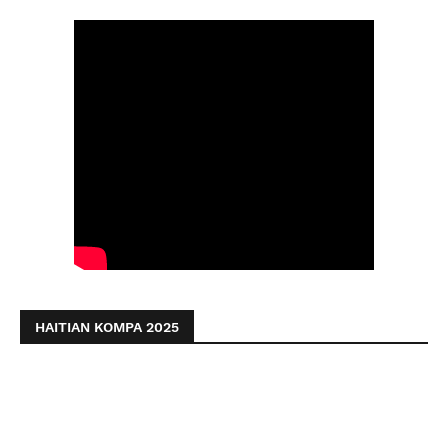
HAITIAN KOMPA 2025