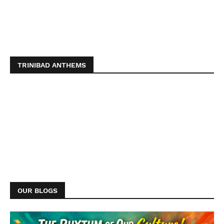
TRINIBAD ANTHEMS
OUR BLOGS