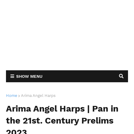
SHOW MENU
Home
Arima Angel Harps
Arima Angel Harps | Pan in
the 21st. Century Prelims
2023