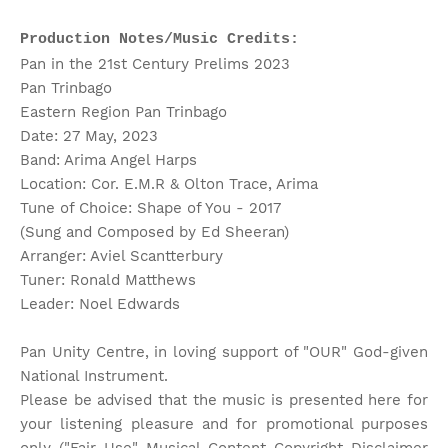
Production Notes/Music Credits:
Pan in the 21st Century Prelims 2023
Pan Trinbago
Eastern Region Pan Trinbago
Date: 27 May, 2023
Band: Arima Angel Harps
Location: Cor. E.M.R & Olton Trace, Arima
Tune of Choice: Shape of You - 2017
(Sung and Composed by Ed Sheeran)
Arranger: Aviel Scantterbury
Tuner: Ronald Matthews
Leader: Noel Edwards
Pan Unity Centre, in loving support of "OUR" God-given
National Instrument.
Please be advised that the music is presented here for
your listening pleasure and for promotional purposes