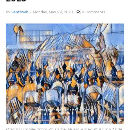
by
Santiwah
-
Monday, May 29, 2023
0 Comments
Original image from YouTube Music Video © Arima Angel