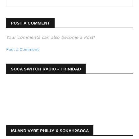
POST A COMMENT
Your comments can also become a Post!
Post a Comment
SOCA SWITCH RADIO - TRINIDAD
ISLAND VYBE PHILLY X SOKAH2SOCA