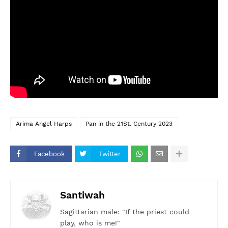
Arima Angel Harps
Pan in the 21St. Century 2023
Facebook
Twitter
Santiwah
Sagittarian male: "If the priest could
play, who is me!"