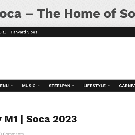
oca – The Home of So
Dial
Panyard Vibes
MENU
MUSIC
STEELPAN
LIFESTYLE
CARNIV
 M1 | Soca 2023
0 Comments