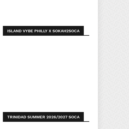
ISLAND VYBE PHILLY X SOKAH2SOCA
TRINIDAD SUMMER 2026/2027 SOCA