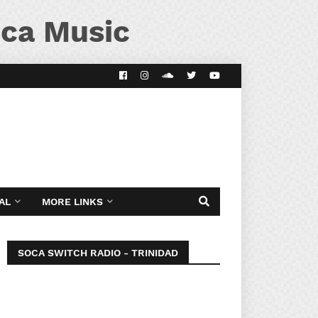
ca Music
AL
MORE LINKS
SOCA SWITCH RADIO - TRINIDAD