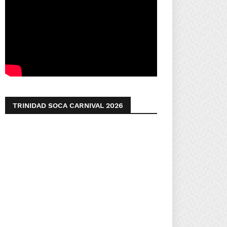
TRINIDAD SOCA CARNIVAL 2026