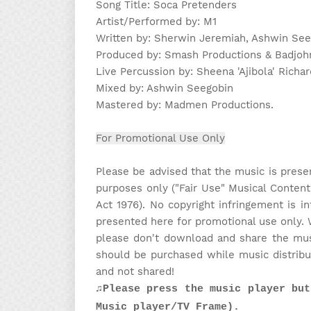
Song Title: Soca Pretenders
Artist/Performed by: M1
Written by: Sherwin Jeremiah, Ashwin Seeg
Produced by: Smash Productions & Badjoh
Live Percussion by: Sheena 'Ajibola' Richa
Mixed by: Ashwin Seegobin
Mastered by: Madmen Productions.
For Promotional Use Only
Please be advised that the music is prese
purposes only ("Fair Use" Musical Content
Act 1976). No copyright infringement is in
presented here for promotional use only. 
please don't download and share the musi
should be purchased while music distribu
and not shared!
♫Please press the music player but
Music player/TV Frame).