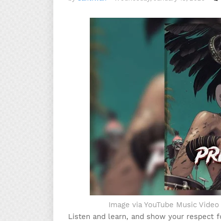
Image via YouTube Music Vide
Listen and learn, and show your respect 