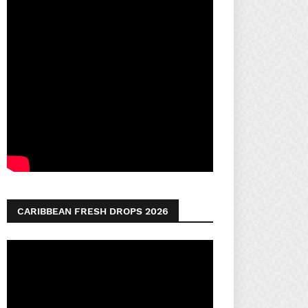
CARIBBEAN FRESH DROPS 2026