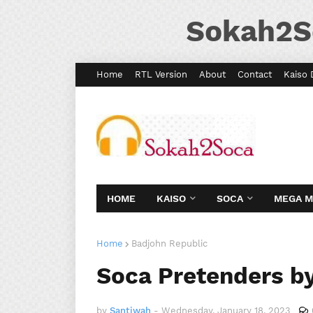
Sokah2S
Home
RTL Version
About
Contact
Kaiso 
HOME
KAISO
SOCA
MEGA 
Home
Badjohn Republic
Soca Pretenders by
by
Santiwah
-
Wednesday, January 18, 2023