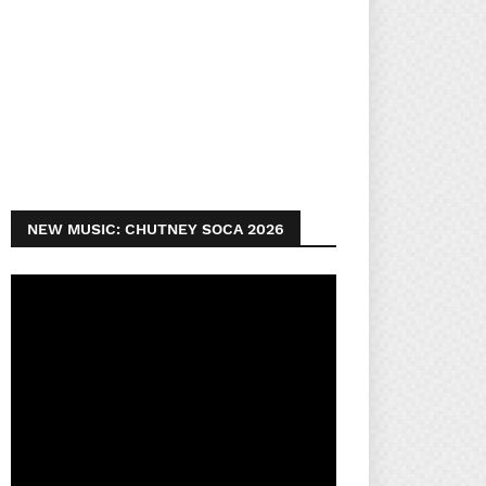
NEW MUSIC: CHUTNEY SOCA 2026