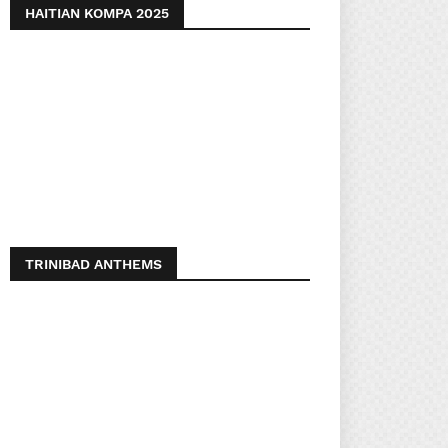
HAITIAN KOMPA 2025
TRINIBAD ANTHEMS