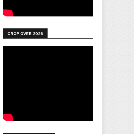
CROP OVER 2026