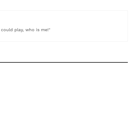
t could play, who is me!"