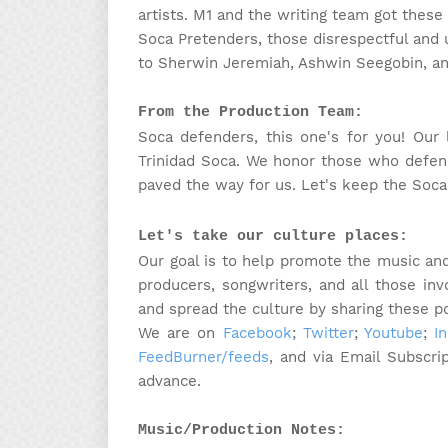
artists. M1 and the writing team got these l
Soca Pretenders, those disrespectful and
to
Sherwin Jeremiah, Ashwin Seegobin, and
From the Production Team:
Soca defenders, this one's for you! Our 
Trinidad Soca. We honor those who defend
paved the way for us. Let's keep the Soca 
Let's take our culture places:
Our goal is to help promote the music and 
producers, songwriters, and all those in
and spread the culture by sharing these p
We are on
Facebook
;
Twitter
;
Youtube
;
I
FeedBurner/feeds
, and via Email Subscri
advance.
Music/Production Notes: