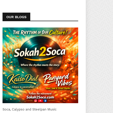
OUR BLOGS
Soca, Calypso and Steelpan Music