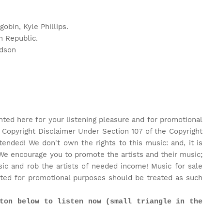
obin, Kyle Phillips.
n Republic.
rdson
nted here for your listening pleasure and for promotional
 Copyright Disclaimer Under Section 107 of the Copyright
tended! We don't own the rights to this music: and, it is
We encourage you to promote the artists and their music;
c and rob the artists of needed income! Music for sale
ted for promotional purposes should be treated as such
ton below to listen now (small triangle in the