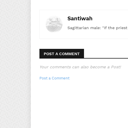
Santiwah
Sagittarian male: "If the pries
POST A COMMENT
Your comments can also become a Post!
Post a Comment