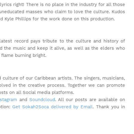
yrics right! There is no place in the industry for all those
 uneducated masses who claim to love the culture. Kudos
 Kyle Phillips for the work done on this production.
latest record pays tribute to the culture and history of
 the music and keep it alive, as well as the elders who
flame burning bright.
culture of our Caribbean artists. The singers, musicians,
volved in the creative process. Together we can promote
osts on all Social media platforms.
nstagram
and
Soundcloud
. All our posts are available on
ption:
Get Sokah2Soca delivered by Email
. Thank you in