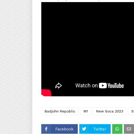
Badjohn Republic
M1
New Soca 2023
S
Facebook
Twitter