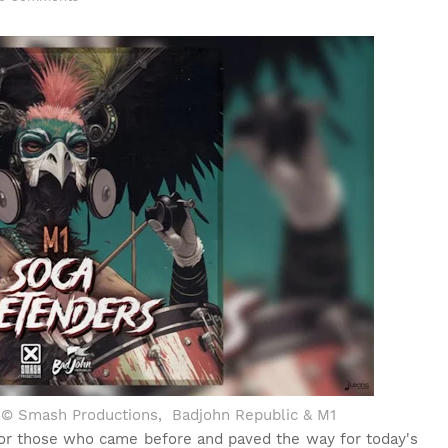
o ©
Smash Productions, Badjohn Republic & M1
for those who came before and paved the way for today's