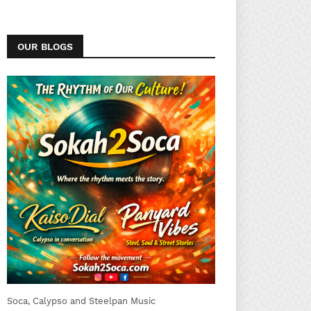
OUR BLOGS
Soca, Calypso and Steelpan Music