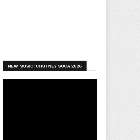
NEW MUSIC: CHUTNEY SOCA 2026