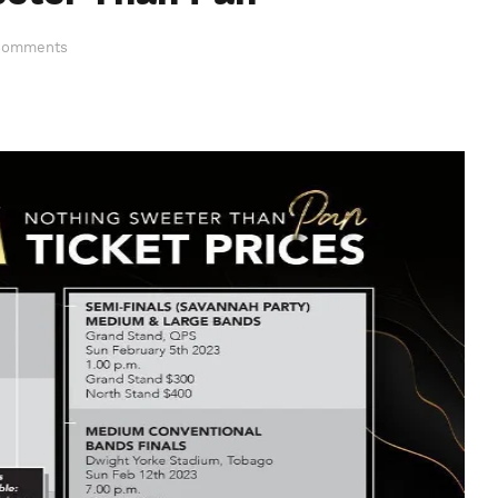
Comments