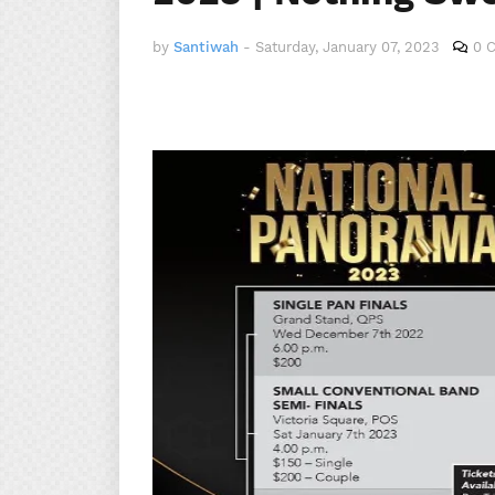
by
Santiwah
-
Saturday, January 07, 2023
0 