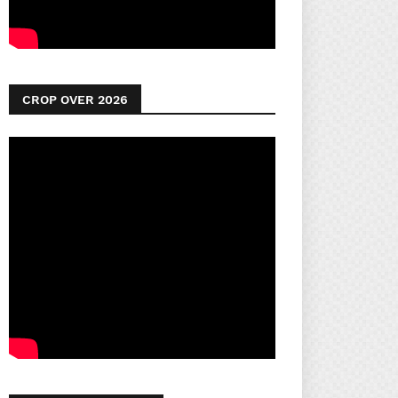
CROP OVER 2026