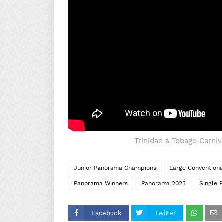
Trinidad & Tobago Carni
Junior Panorama Champions
Large Convention
Panorama Winners
Panorama 2023
Single 
Facebook
Twitter