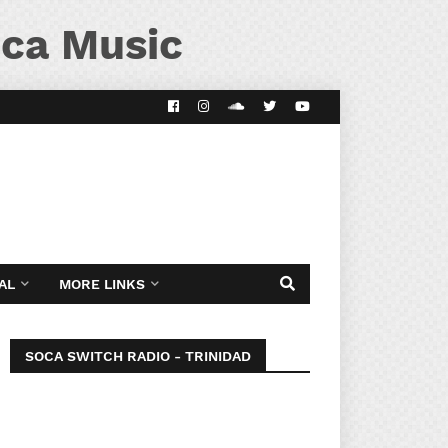
ca Music
AL
MORE LINKS
SOCA SWITCH RADIO - TRINIDAD