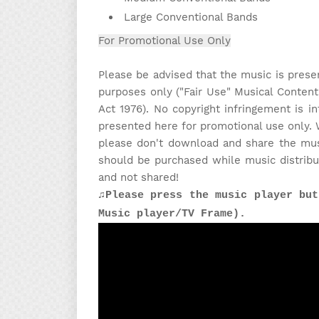
Large Conventional Bands
For Promotional Use Only
Please be advised that the music is prese
purposes only ("Fair Use" Musical Content
Act 1976). No copyright infringement is in
presented here for promotional use only. 
please don't download and share the musi
should be purchased while music distribu
and not shared!
♫Please press the music player but
Music player/TV Frame).