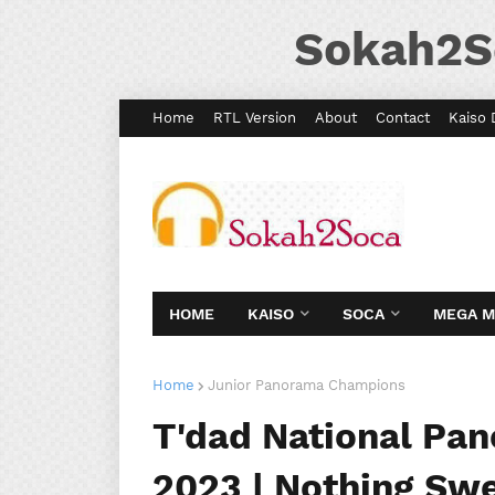
Sokah2S
Home
RTL Version
About
Contact
Kaiso 
HOME
KAISO
SOCA
MEGA 
Home
Junior Panorama Champions
T'dad National Pa
2023 | Nothing Sw