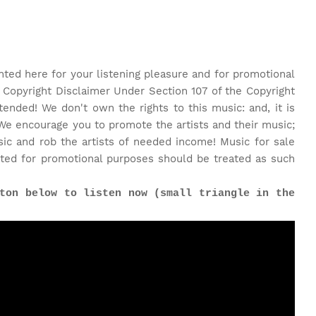
nted here for your listening pleasure and for promotional
 Copyright Disclaimer Under Section 107 of the Copyright
tended! We don't own the rights to this music: and, it is
We encourage you to promote the artists and their music;
c and rob the artists of needed income! Music for sale
ted for promotional purposes should be treated as such
ton below to listen now (small triangle in the