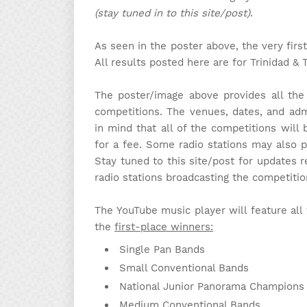
(stay tuned in to this site/post)
.
As seen in the poster above, the very fi
All results posted here are for Trinidad & 
The poster/image above provides all the
competitions. The venues, dates, and adm
in mind that all of the competitions will
for a fee. Some radio stations may also p
Stay tuned to this site/post for updates r
radio stations broadcasting the competiti
The YouTube music player will feature all 
the
first-place winners:
Single Pan Bands
Small Conventional Bands
National Junior Panorama Champions
Medium Conventional Bands