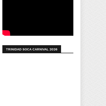
TRINIDAD SOCA CARNIVAL 2026