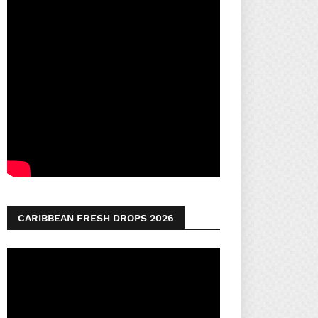
CARIBBEAN FRESH DROPS 2026