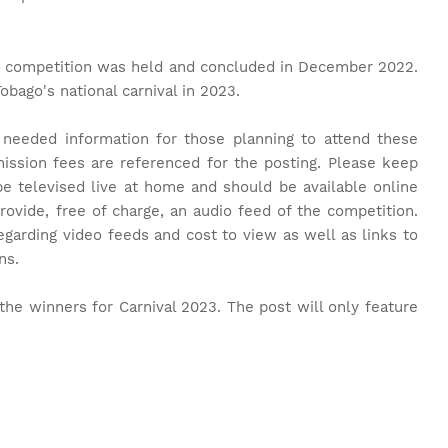
rst competition was held and concluded in December 2022.
Tobago's national carnival in 2023.
 needed information for those planning to attend these
ission fees are referenced for the posting. Please keep
 be televised live at home and should be available online
rovide, free of charge, an audio feed of the competition.
egarding video feeds and cost to view as well as links to
ons.
the winners for Carnival 2023. The post will only feature