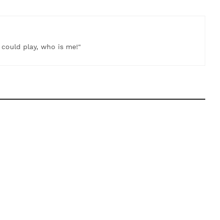
t could play, who is me!"