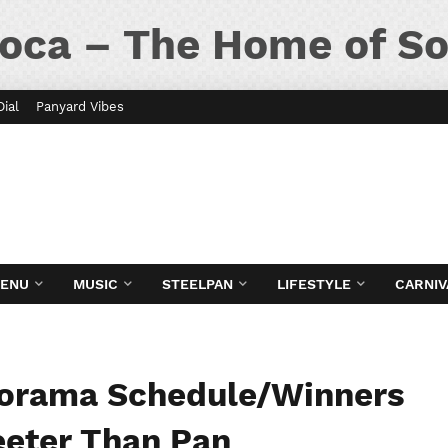
oca – The Home of So
Dial
Panyard Vibes
MENU
MUSIC
STEELPAN
LIFESTYLE
CARNIV
norama Schedule/Winners
eeter Than Pan