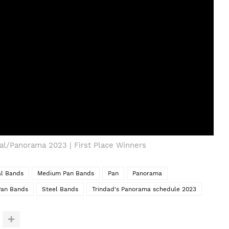
val/Panorama 2023 | First Place Winners
al Bands
Medium Pan Bands
Pan
Panorama
Pan Bands
Steel Bands
Trindad's Panorama schedule 2023