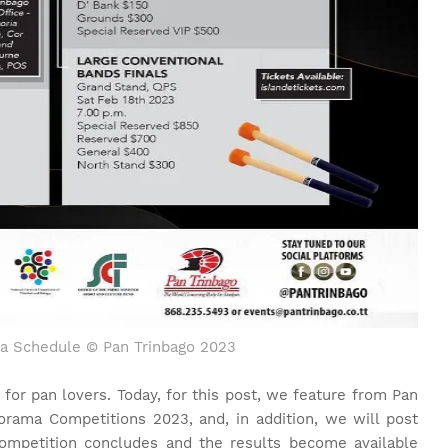
a Schedule © Pan Trinbago 2023
 for pan lovers. Today, for this post, we feature from Pan
anorama Competitions 2023, and, in addition, we will post
ompetition concludes and the results become available