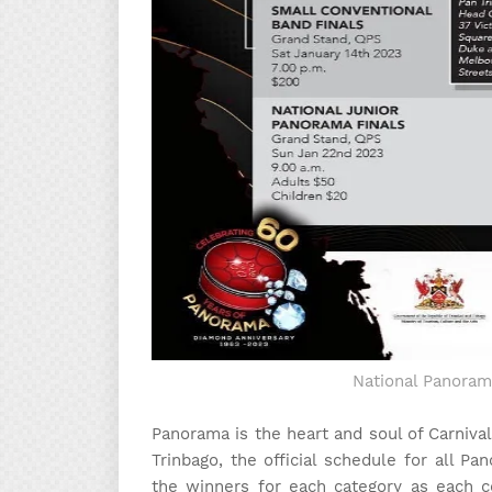
National Panoram
Panorama is the heart and soul of Carnival
Trinbago, the official schedule for all P
the winners for each category as each c