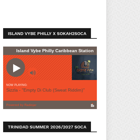
ISLAND VYBE PHILLY X SOKAH2SOCA
TRINIDAD SUMMER 2026/2027 SOCA