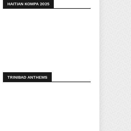
HAITIAN KOMPA 2025
TRINIBAD ANTHEMS