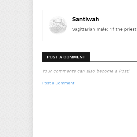
Santiwah
Sagittarian male: "If the pries
POST A COMMENT
Your comments can also become a Post!
Post a Comment