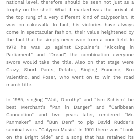
national level, therefore should be seen not just as a
trophy on the shelf. What it marked was the arrival at
the top rung of a very different kind of calypsonian. It
was no cakewalk. In fact, his victories have always
come in spectacular fashion, their value heightened by
the fact that he simply never won from a poor field. In
1979 he was up against Explainer’s “Kicksing in
Parliament” and "Dread”, the combination everyone
swore would take the title. Also on that stage were
Crazy, Short Pants, Relator, Singing Francine, Bro
Valentino, and Poser, who went on to win the road
march title.
In 1985, singing “Wait, Dorothy” and “Ism Schism” he
beat Merchant’s “Pan in Danger” and “Caribbean
Connection” and two years later, rendered “Mr.
Panmaker” and “Bun Dem” to pip David Rudder’s
seminal work “Calypso Music.” In 1991 there was “Look
on the Bright Side” and a song that has retained its