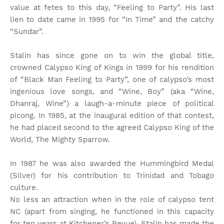
value at fetes to this day, “Feeling to Party”. His last
lien to date came in 1995 for “In Time” and the catchy
“Sundar”.
Stalin has since gone on to win the global title,
crowned Calypso King of Kings in 1999 for his rendition
of “Black Man Feeling to Party”, one of calypso’s most
ingenious love songs, and “Wine, Boy” (aka “Wine,
Dhanraj, Wine”) a laugh-a-minute piece of political
picong. In 1985, at the inaugural edition of that contest,
he had placed second to the agreed Calypso King of the
World, The Mighty Sparrow.
In 1987 he was also awarded the Hummingbird Medal
(Silver) for his contribution to Trinidad and Tobago
culture.
No less an attraction when in the role of calypso tent
NC (apart from singing, he functioned in this capacity
for ten years at Kitchener’s Revue), Stalin has made the