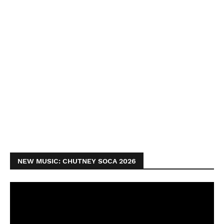
NEW MUSIC: CHUTNEY SOCA 2026