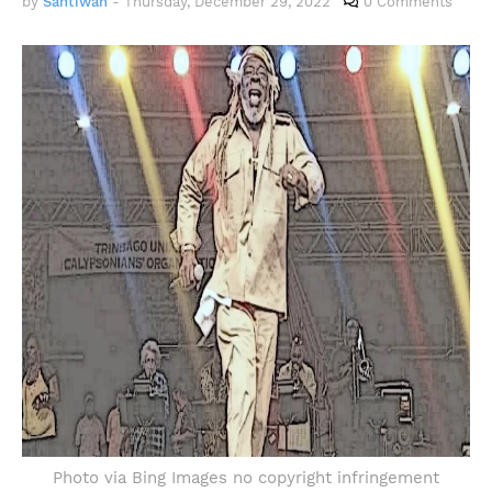
by
Santiwah
-
Thursday, December 29, 2022
0 Comments
Photo via Bing Images no copyright infringement