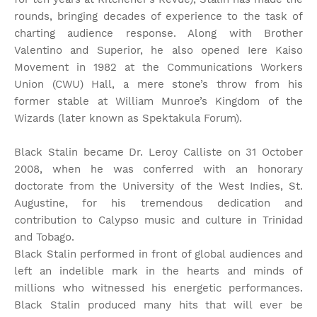
rounds, bringing decades of experience to the task of
charting audience response. Along with Brother
Valentino and Superior, he also opened Iere Kaiso
Movement in 1982 at the Communications Workers
Union (CWU) Hall, a mere stone’s throw from his
former stable at William Munroe’s Kingdom of the
Wizards (later known as Spektakula Forum).
Black Stalin became Dr. Leroy Calliste on 31 October
2008, when he was conferred with an honorary
doctorate from the University of the West Indies, St.
Augustine, for his tremendous dedication and
contribution to Calypso music and culture in Trinidad
and Tobago.
Black Stalin performed in front of global audiences and
left an indelible mark in the hearts and minds of
millions who witnessed his energetic performances.
Black Stalin produced many hits that will ever be