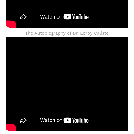
The Autobiography of Dr. Leroy Caliste