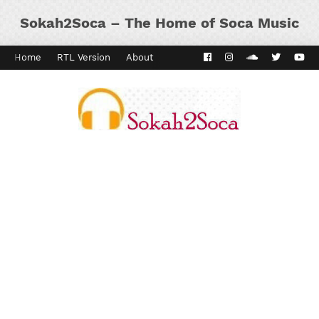
Sokah2Soca – The Home of Soca Music
Home
RTL Version
About
Contact
Kaiso Dial
Panyard 