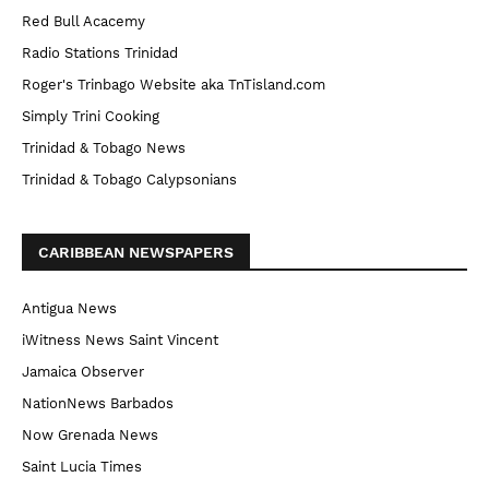
Red Bull Acacemy
Radio Stations Trinidad
Roger's Trinbago Website aka TnTisland.com
Simply Trini Cooking
Trinidad & Tobago News
Trinidad & Tobago Calypsonians
CARIBBEAN NEWSPAPERS
Antigua News
iWitness News Saint Vincent
Jamaica Observer
NationNews Barbados
Now Grenada News
Saint Lucia Times