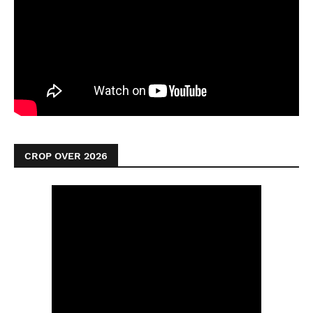
CROP OVER 2026