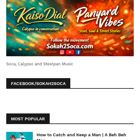
Soca, Calypso and Steelpan Music
FACEBOOK/SOKAH2SOCA
MOST POPULAR
How to Catch and Keep a Man | A Beh Beh