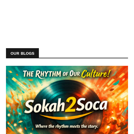
OUR BLOGS