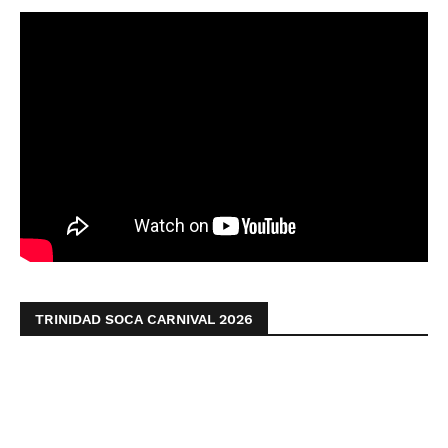
TRINIDAD SOCA CARNIVAL 2026