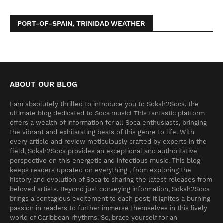
PORT-OF-SPAIN, TRINIDAD WEATHER
ABOUT OUR BLOG
I am absolutely thrilled to introduce you to Sokah2Soca, the
ultimate blog dedicated to Soca music! This fantastic platform
offers a wealth of information for all Soca enthusiasts, bringing
the vibrant and exhilarating beats of this genre to life. With
every article and review meticulously crafted by experts in the
field, Sokah2Soca provides an exceptional and authoritative
perspective on this energetic and infectious music. This blog
keeps readers updated on everything , from exploring the
history and evolution of Soca to sharing the latest releases from
beloved artists. Beyond just conveying information, Sokah2Soca
brings a contagious excitement to each post; it ignites a burning
passion in readers to further immerse themselves in this lively
world of Caribbean rhythms. So, brace yourself for an