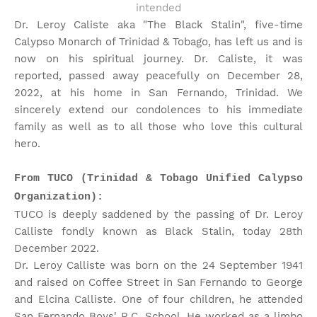
intended
Dr. Leroy Caliste aka "The Black Stalin", five-time
Calypso Monarch of Trinidad & Tobago, has left us and is
now on his spiritual journey. Dr. Caliste, it was
reported, passed away peacefully on December 28,
2022, at his home in San Fernando, Trinidad. We
sincerely extend our condolences to his immediate
family as well as to all those who love this cultural
hero.
From TUCO (Trinidad & Tobago Unified Calypso
Organization):
TUCO is deeply saddened by the passing of Dr. Leroy
Calliste fondly known as Black Stalin, today 28th
December 2022.
Dr. Leroy Calliste was born on the 24 September 1941
and raised on Coffee Street in San Fernando to George
and Elcina Calliste. One of four children, he attended
San Fernando Boys' R.C. School. He worked as a limbo