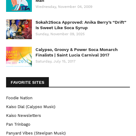
Man
Wednesday, November 04, 2009
Sokah2Soca Approved: Anika Berry’s “Drift”
Is Sweet Like Soca Syrup
Sunday, November 09, 2025
Calypso, Groovy & Power Soca Monarch
Finalists | Saint Lucia Carnival 2017
Saturday, July 15, 2017
FAVORITE SITES
Foodie Nation
Kaiso Dial (Calypso Music)
Kaiso Newsletters
Pan Trinbago
Panyard Vibes (Steelpan Music)