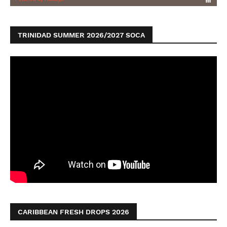
TRINIDAD SUMMER 2026/2027 SOCA
CARIBBEAN FRESH DROPS 2026