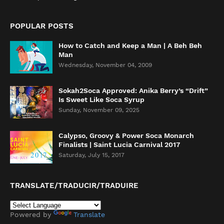
POPULAR POSTS
How to Catch and Keep a Man | A Beh Beh
Man
Wednesday, November 04, 2009
Sokah2Soca Approved: Anika Berry’s “Drift”
Is Sweet Like Soca Syrup
Sunday, November 09, 2025
Calypso, Groovy & Power Soca Monarch
Finalists | Saint Lucia Carnival 2017
Saturday, July 15, 2017
TRANSLATE/TRADUCIR/TRADUIRE
Powered by
Translate