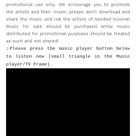
promotional use only. We encourage you to promote
the artists and their music; please don't download and
share the music and rob the artists of needed income!
Music for sale should be purchased while music
distributed for promotional purposes should be treated
as such and not shared!
♫Please press the music player button below
to listen now (small triangle in the Music
player/TV Frame).