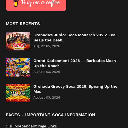
Buy me a coffee
MOST RECENTS
Grenada’s Junior Soca Monarch 2026: Zeal
Seals the Deal!
August 05, 2026
Grand Kadooment 2026 — Barbados Mash
Up the Road!
August 03, 2026
Grenada Groovy Soca 2026: Spicing Up the
Mas
August 03, 2026
PAGES - IMPORTANT SOCA INFORMATION
Our Independent Page Links