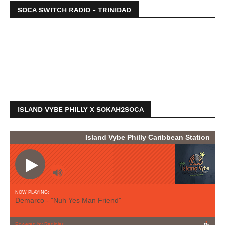
SOCA SWITCH RADIO - TRINIDAD
ISLAND VYBE PHILLY X SOKAH2SOCA