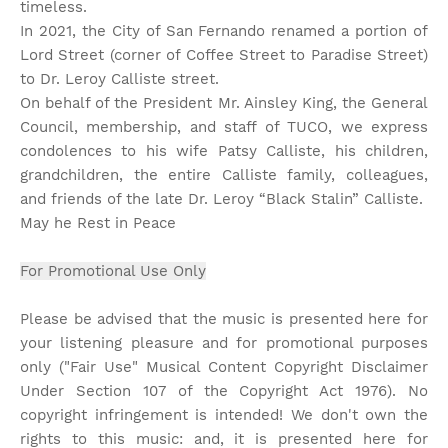
timeless.
In 2021, the City of San Fernando renamed a portion of
Lord Street (corner of Coffee Street to Paradise Street)
to Dr. Leroy Calliste street.
On behalf of the President Mr. Ainsley King, the General
Council, membership, and staff of TUCO, we express
condolences to his wife Patsy Calliste, his children,
grandchildren, the entire Calliste family, colleagues,
and friends of the late Dr. Leroy “Black Stalin” Calliste.
May he Rest in Peace
For Promotional Use Only
Please be advised that the music is presented here for
your listening pleasure and for promotional purposes
only ("Fair Use" Musical Content Copyright Disclaimer
Under Section 107 of the Copyright Act 1976). No
copyright infringement is intended! We don't own the
rights to this music: and, it is presented here for