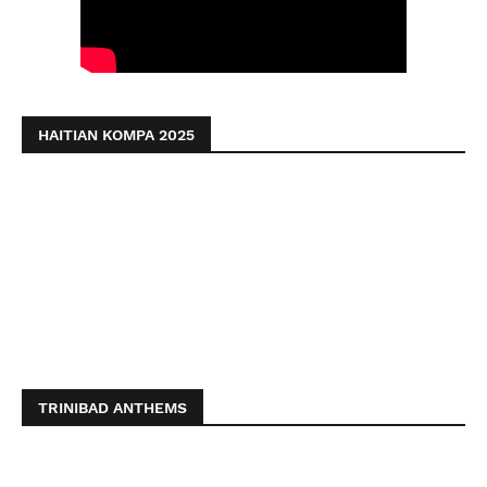
HAITIAN KOMPA 2025
TRINIBAD ANTHEMS