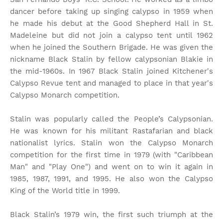
dancer before taking up singing calypso in 1959 when
he made his debut at the Good Shepherd Hall in St.
Madeleine but did not join a calypso tent until 1962
when he joined the Southern Brigade. He was given the
nickname Black Stalin by fellow calypsonian Blakie in
the mid-1960s. In 1967 Black Stalin joined Kitchener's
Calypso Revue tent and managed to place in that year's
Calypso Monarch competition.
Stalin was popularly called the People’s Calypsonian.
He was known for his militant Rastafarian and black
nationalist lyrics. Stalin won the Calypso Monarch
competition for the first time in 1979 (with "Caribbean
Man" and "Play One") and went on to win it again in
1985, 1987, 1991, and 1995. He also won the Calypso
King of the World title in 1999.
Black Stalin’s 1979 win, the first such triumph at the