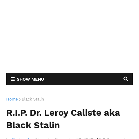
SHOW MENU
Home
Black Stalin
R.I.P. Dr. Leroy Caliste aka
Black Stalin