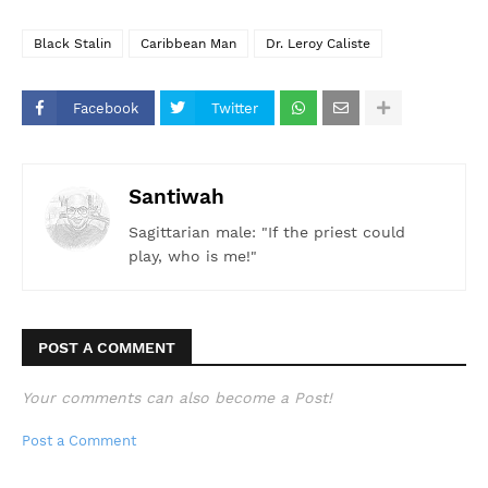
Black Stalin
Caribbean Man
Dr. Leroy Caliste
Facebook
Twitter
Santiwah
Sagittarian male: "If the priest could
play, who is me!"
POST A COMMENT
Your comments can also become a Post!
Post a Comment