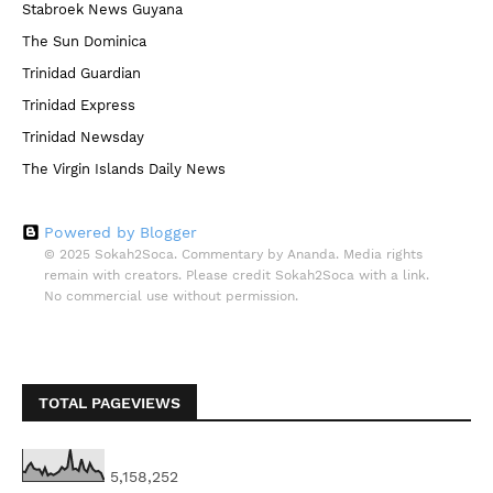
Stabroek News Guyana
The Sun Dominica
Trinidad Guardian
Trinidad Express
Trinidad Newsday
The Virgin Islands Daily News
Powered by Blogger
© 2025 Sokah2Soca. Commentary by Ananda. Media rights
remain with creators. Please credit Sokah2Soca with a link.
No commercial use without permission.
TOTAL PAGEVIEWS
5,158,252