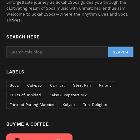
unforgettable journey as Sokah2Soca guides you through the
captivating realm of Soca music with unmatched enthusiasm!
Welcome to Sokah2Soca—Where the Rhythm Lives and Soca
Thrives!
SEARCH HERE
LABELS
Soca
Calypso
Carnival
Steel Pan
Parang
Fruits of Trinidad
Kaiso Jumpstart Mix
Trinidad Parang Classics
Kalyan
Trini Delights
BUY ME A COFFEE