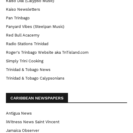
Kaiso Dial (Calypso Music)
Kaiso Newsletters
Pan Trinbago
Panyard Vibes (Steelpan Music)
Red Bull Acacemy
Radio Stations Trinidad
Roger's Trinbago Website aka TnTisland.com
Simply Trini Cooking
Trinidad & Tobago News
Trinidad & Tobago Calypsonians
CARIBBEAN NEWSPAPERS
Antigua News
iWitness News Saint Vincent
Jamaica Observer