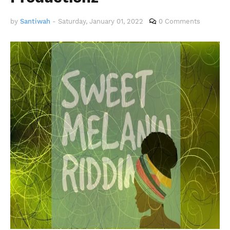
by
Santiwah
-
Saturday, January 01, 2022
0 Comments