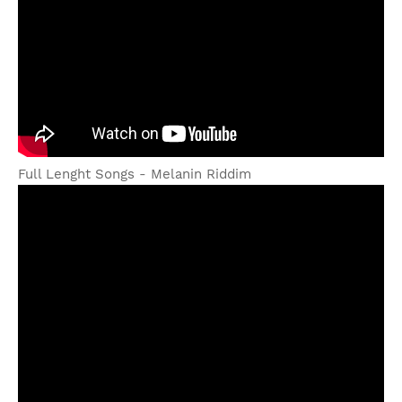
Full Lenght Songs - Melanin Riddim