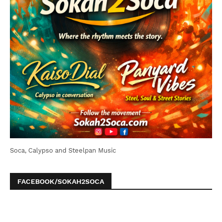
Soca, Calypso and Steelpan Music
FACEBOOK/SOKAH2SOCA