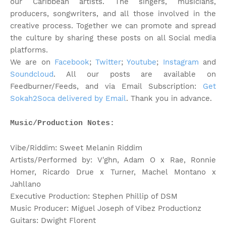
our Caribbean artists. The singers, musicians,
producers, songwriters, and all those involved in the
creative process. Together we can promote and spread
the culture by sharing these posts on all Social media
platforms.
We are on
Facebook
;
Twitter
;
Youtube
;
Instagram
and
Soundcloud
. All our posts are available on
Feedburner/Feeds, and via Email Subscription:
Get
Sokah2Soca delivered by Email
. Thank you in advance.
Music/Production Notes:
Vibe/Riddim: Sweet Melanin Riddim
Artists/Performed by: V'ghn, Adam O x Rae, Ronnie
Homer, Ricardo Drue x Turner, Machel Montano x
Jahllano
Executive Production: Stephen Phillip of DSM
Music Producer: Miguel Joseph of Vibez Productionz
Guitars: Dwight Florent