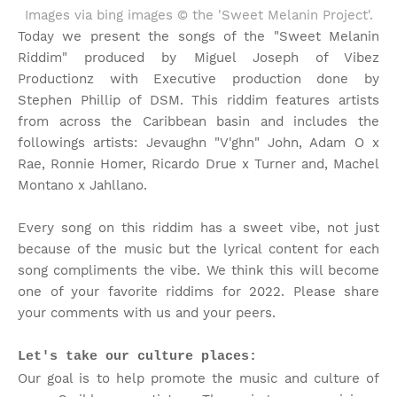
Images via bing images © the 'Sweet Melanin Project'.
Today we present the songs of the "Sweet Melanin
Riddim" produced by Miguel Joseph of Vibez
Productionz with Executive production done by
Stephen Phillip of DSM. This riddim features artists
from across the Caribbean basin and includes the
followings artists: Jevaughn "V'ghn" John, Adam O x
Rae, Ronnie Homer, Ricardo Drue x Turner and, Machel
Montano x Jahllano.
Every song on this riddim has a sweet vibe, not just
because of the music but the lyrical content for each
song compliments the vibe. We think this will become
one of your favorite riddims for 2022. Please share
your comments with us and your peers.
Let's take our culture places:
Our goal is to help promote the music and culture of