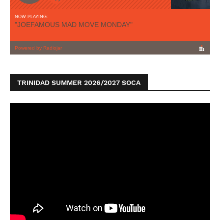
TRINIDAD SUMMER 2026/2027 SOCA