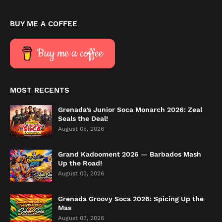
BUY ME A COFFEE
Buy me a coffee
MOST RECENTS
Grenada’s Junior Soca Monarch 2026: Zeal
Seals the Deal!
August 05, 2026
Grand Kadooment 2026 — Barbados Mash
Up the Road!
August 03, 2026
Grenada Groovy Soca 2026: Spicing Up the
Mas
August 03, 2026