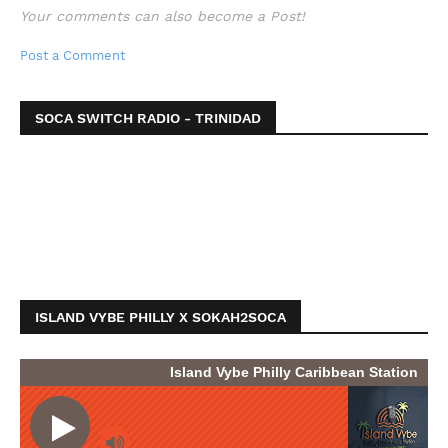
Your comments can also become a Post!
Post a Comment
SOCA SWITCH RADIO - TRINIDAD
ISLAND VYBE PHILLY X SOKAH2SOCA