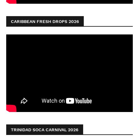
CARIBBEAN FRESH DROPS 2026
TRINIDAD SOCA CARNIVAL 2026