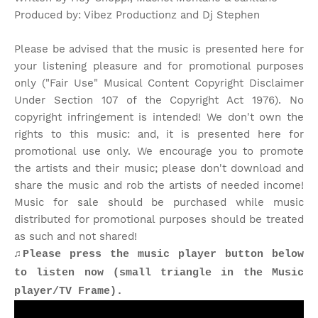
Produced by: Vibez Productionz and Dj Stephen
Please be advised that the music is presented here for
your listening pleasure and for promotional purposes
only ("Fair Use" Musical Content Copyright Disclaimer
Under Section 107 of the Copyright Act 1976). No
copyright infringement is intended! We don't own the
rights to this music: and, it is presented here for
promotional use only. We encourage you to promote
the artists and their music; please don't download and
share the music and rob the artists of needed income!
Music for sale should be purchased while music
distributed for promotional purposes should be treated
as such and not shared!
♫Please press the music player button below
to listen now (small triangle in the Music
player/TV Frame).