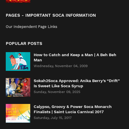
PAGES - IMPORTANT SOCA INFORMATION
Our Independent Page Links
POPULAR POSTS
How to Catch and Keep a Man | A Beh Beh
Man
Wednesday, November 04, 2009
Sokah2Soca Approved: Anika Berry’s “Drift”
Is Sweet Like Soca Syrup
Sunday, November 09, 2025
Calypso, Groovy & Power Soca Monarch
Finalists | Saint Lucia Carnival 2017
Saturday, July 15, 2017