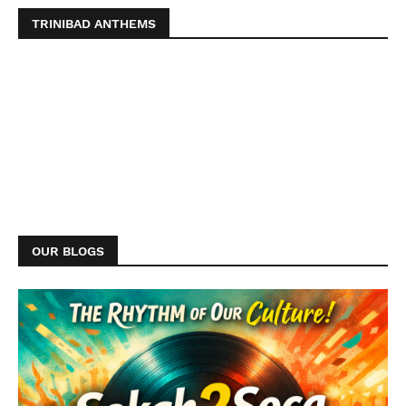
TRINIBAD ANTHEMS
OUR BLOGS