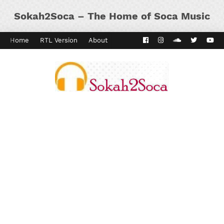
Sokah2Soca – The Home of Soca Music
Home
RTL Version
About
Contact
Kaiso Dial
Panyard 