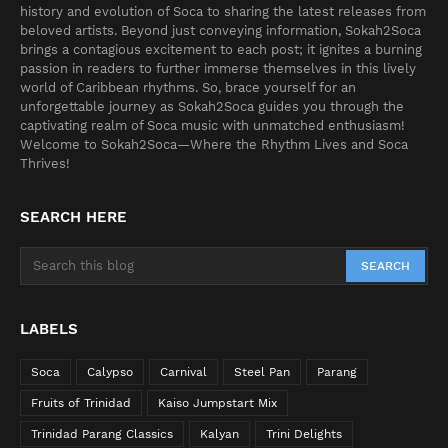
history and evolution of Soca to sharing the latest releases from
beloved artists. Beyond just conveying information, Sokah2Soca
brings a contagious excitement to each post; it ignites a burning
passion in readers to further immerse themselves in this lively
world of Caribbean rhythms. So, brace yourself for an
unforgettable journey as Sokah2Soca guides you through the
captivating realm of Soca music with unmatched enthusiasm!
Welcome to Sokah2Soca—Where the Rhythm Lives and Soca
Thrives!
SEARCH HERE
LABELS
Soca
Calypso
Carnival
Steel Pan
Parang
Fruits of Trinidad
Kaiso Jumpstart Mix
Trinidad Parang Classics
Kalyan
Trini Delights