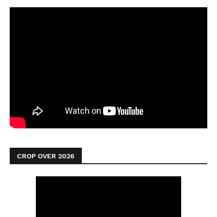
CROP OVER 2026