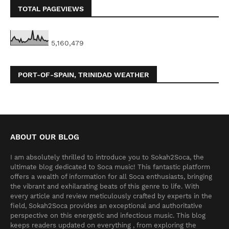
TOTAL PAGEVIEWS
5,160,479
PORT-OF-SPAIN, TRINIDAD WEATHER
ABOUT OUR BLOG
I am absolutely thrilled to introduce you to Sokah2Soca, the
ultimate blog dedicated to Soca music! This fantastic platform
offers a wealth of information for all Soca enthusiasts, bringing
the vibrant and exhilarating beats of this genre to life. With
every article and review meticulously crafted by experts in the
field, Sokah2Soca provides an exceptional and authoritative
perspective on this energetic and infectious music. This blog
keeps readers updated on everything , from exploring the