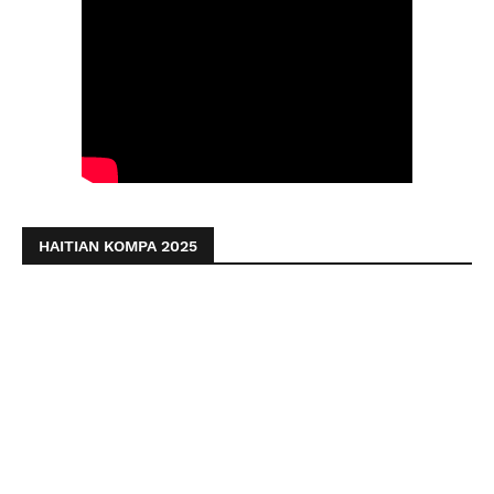
HAITIAN KOMPA 2025