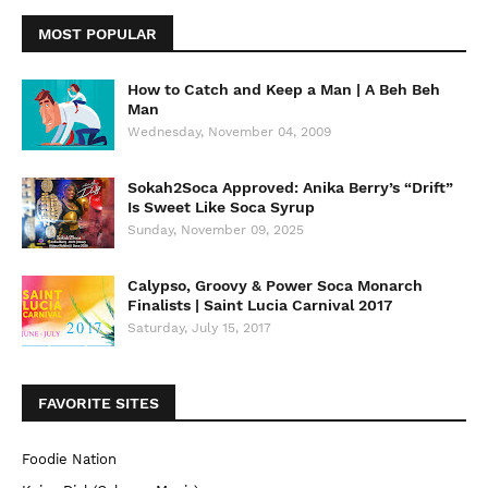
MOST POPULAR
How to Catch and Keep a Man | A Beh Beh
Man
Wednesday, November 04, 2009
Sokah2Soca Approved: Anika Berry’s “Drift”
Is Sweet Like Soca Syrup
Sunday, November 09, 2025
Calypso, Groovy & Power Soca Monarch
Finalists | Saint Lucia Carnival 2017
Saturday, July 15, 2017
FAVORITE SITES
Foodie Nation