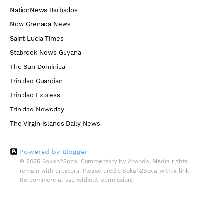
NationNews Barbados
Now Grenada News
Saint Lucia Times
Stabroek News Guyana
The Sun Dominica
Trinidad Guardian
Trinidad Express
Trinidad Newsday
The Virgin Islands Daily News
Powered by Blogger
© 2025 Sokah2Soca. Commentary by Ananda. Media rights
remain with creators. Please credit Sokah2Soca with a link.
No commercial use without permission.