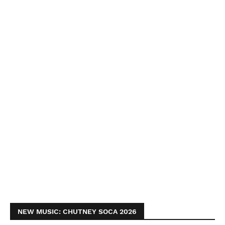
NEW MUSIC: CHUTNEY SOCA 2026