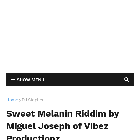
SHOW MENU
Home
DJ Stephen
Sweet Melanin Riddim by
Miguel Joseph of Vibez
Productionz