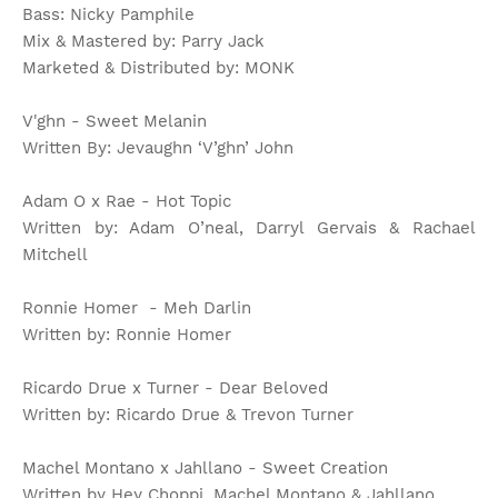
Bass: Nicky Pamphile
Mix & Mastered by: Parry Jack
Marketed & Distributed by: MONK
V'ghn - Sweet Melanin
Written By: Jevaughn ‘V’ghn’ John
Adam O x Rae - Hot Topic
Written by: Adam O’neal, Darryl Gervais & Rachael
Mitchell
Ronnie Homer - Meh Darlin
Written by: Ronnie Homer
Ricardo Drue x Turner - Dear Beloved
Written by: Ricardo Drue & Trevon Turner
Machel Montano x Jahllano - Sweet Creation
Written by Hey Choppi, Machel Montano & Jahllano