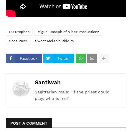
DJ Stephen
Miguel Joseph of Vibez Productionz
Soca 2022
Sweet Melanin Riddim
Facebook
Twitter
Santiwah
Sagittarian male: "If the priest could
play, who is me!"
POST A COMMENT