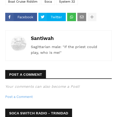
Boat Cruise Riddim
Soca
System 32
Facebook
Twitter
Santiwah
Sagittarian male: "If the priest could
play, who is me!"
POST A COMMENT
Your comments can also become a Post!
Post a Comment
SOCA SWITCH RADIO - TRINIDAD