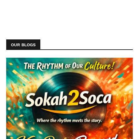
OUR BLOGS