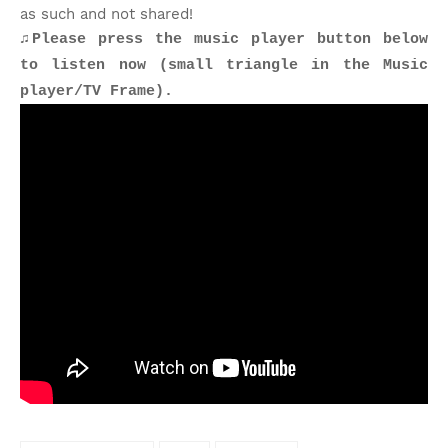
as such and not shared!
♫Please press the music player button below
to listen now (small triangle in the Music
player/TV Frame).