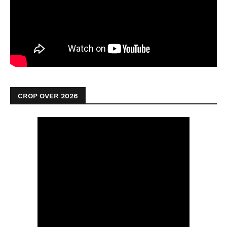
CROP OVER 2026