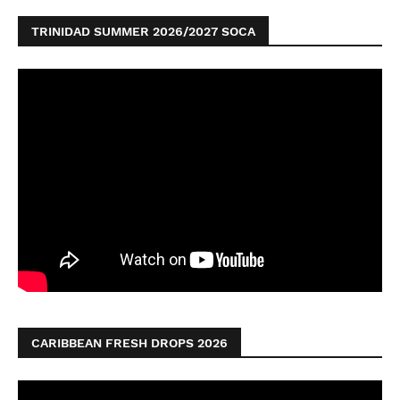
TRINIDAD SUMMER 2026/2027 SOCA
CARIBBEAN FRESH DROPS 2026