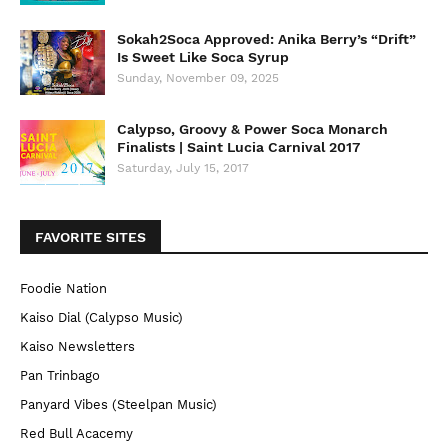
Sokah2Soca Approved: Anika Berry’s “Drift”
Is Sweet Like Soca Syrup
Sunday, November 09, 2025
Calypso, Groovy & Power Soca Monarch
Finalists | Saint Lucia Carnival 2017
Saturday, July 15, 2017
FAVORITE SITES
Foodie Nation
Kaiso Dial (Calypso Music)
Kaiso Newsletters
Pan Trinbago
Panyard Vibes (Steelpan Music)
Red Bull Acacemy