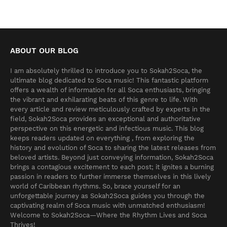
ABOUT OUR BLOG
I am absolutely thrilled to introduce you to Sokah2Soca, the
ultimate blog dedicated to Soca music! This fantastic platform
offers a wealth of information for all Soca enthusiasts, bringing
the vibrant and exhilarating beats of this genre to life. With
every article and review meticulously crafted by experts in the
field, Sokah2Soca provides an exceptional and authoritative
perspective on this energetic and infectious music. This blog
keeps readers updated on everything , from exploring the
history and evolution of Soca to sharing the latest releases from
beloved artists. Beyond just conveying information, Sokah2Soca
brings a contagious excitement to each post; it ignites a burning
passion in readers to further immerse themselves in this lively
world of Caribbean rhythms. So, brace yourself for an
unforgettable journey as Sokah2Soca guides you through the
captivating realm of Soca music with unmatched enthusiasm!
Welcome to Sokah2Soca—Where the Rhythm Lives and Soca
Thrives!