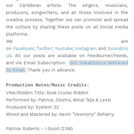
our Caribbean artists. The singers, musicians,
producers, songwriters, and all those involved in the
creative process. Together we can promote and spread
the culture by sharing these posts on all Social media
platforms.
We are
on
Facebook
;
Twitter
;
Youtube
;
Instagram
and
Soundclo
ud
. All our posts are available on Feedburner/Feeds,
and via Email Subscription:
Get Sokah2Soca delivered
by Email
;
Thank you in advance.
Production Notes/Music Credits:
Vibe/Riddim Title: Boat Cruise Riddim
Performed by: Patrice, Destra, Mical Teja & Lexxi
Produced by: System 32
Mixed and Mastered by: Kevin "Vexmony" Beharry
Patrice Roberts - I Good (2:56)