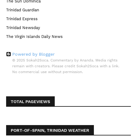
The Sun Dominica
Trinidad Guardian
Trinidad Express
Trinidad Newsday
The Virgin Islands Daily News
Powered by Blogger
© 2025 Sokah2Soca. Commentary by Ananda. Media rights
remain with creators. Please credit Sokah2Soca with a link.
No commercial use without permission.
TOTAL PAGEVIEWS
PORT-OF-SPAIN, TRINIDAD WEATHER