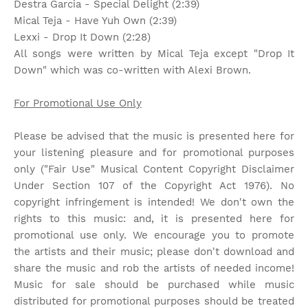
Destra Garcia - Special Delight (2:39)
Mical Teja - Have Yuh Own (2:39)
Lexxi - Drop It Down (2:28)
All songs were written by Mical Teja except "Drop It
Down" which was co-written with Alexi Brown.
For Promotional Use Only
Please be advised that the music is presented here for
your listening pleasure and for promotional purposes
only ("Fair Use" Musical Content Copyright Disclaimer
Under Section 107 of the Copyright Act 1976). No
copyright infringement is intended! We don't own the
rights to this music: and, it is presented here for
promotional use only. We encourage you to promote
the artists and their music; please don't download and
share the music and rob the artists of needed income!
Music for sale should be purchased while music
distributed for promotional purposes should be treated