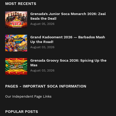
MOST RECENTS
Grenada’s Junior Soca Monarch 2026: Zeal
Seals the Deal!
August 05, 2026
Grand Kadooment 2026 — Barbados Mash
Up the Road!
August 03, 2026
Grenada Groovy Soca 2026: Spicing Up the
Mas
August 03, 2026
PAGES - IMPORTANT SOCA INFORMATION
Our Independent Page Links
POPULAR POSTS