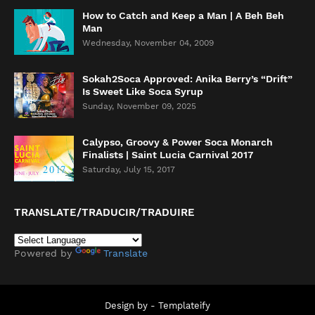
How to Catch and Keep a Man | A Beh Beh
Man
Wednesday, November 04, 2009
Sokah2Soca Approved: Anika Berry’s “Drift”
Is Sweet Like Soca Syrup
Sunday, November 09, 2025
Calypso, Groovy & Power Soca Monarch
Finalists | Saint Lucia Carnival 2017
Saturday, July 15, 2017
TRANSLATE/TRADUCIR/TRADUIRE
Powered by
Translate
Design by -
Templateify