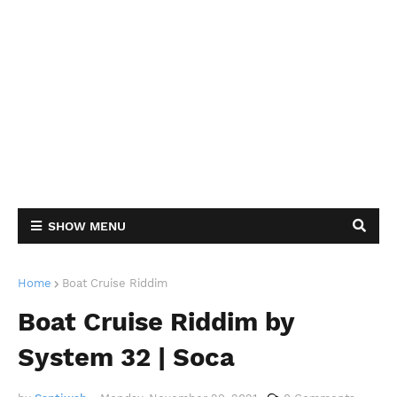
SHOW MENU
Home
Boat Cruise Riddim
Boat Cruise Riddim by
System 32 | Soca