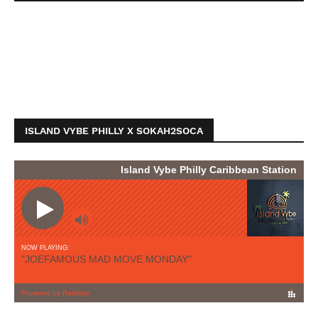
ISLAND VYBE PHILLY X SOKAH2SOCA