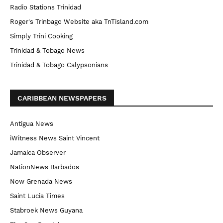
Radio Stations Trinidad
Roger's Trinbago Website aka TnTisland.com
Simply Trini Cooking
Trinidad & Tobago News
Trinidad & Tobago Calypsonians
CARIBBEAN NEWSPAPERS
Antigua News
iWitness News Saint Vincent
Jamaica Observer
NationNews Barbados
Now Grenada News
Saint Lucia Times
Stabroek News Guyana