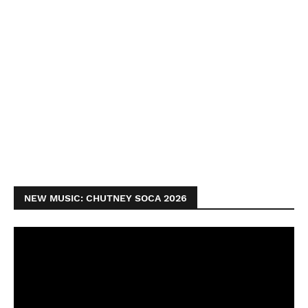
NEW MUSIC: CHUTNEY SOCA 2026