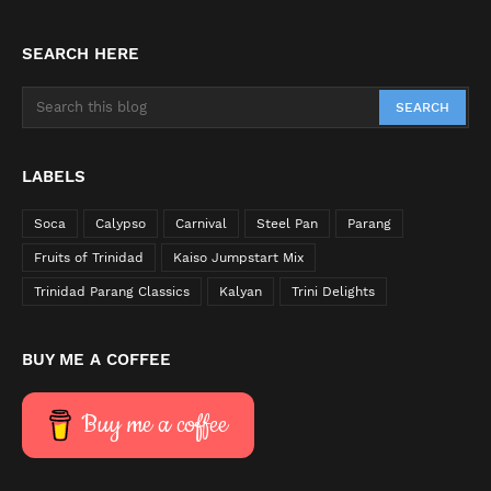
SEARCH HERE
LABELS
Soca
Calypso
Carnival
Steel Pan
Parang
Fruits of Trinidad
Kaiso Jumpstart Mix
Trinidad Parang Classics
Kalyan
Trini Delights
BUY ME A COFFEE
Buy me a coffee