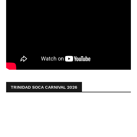
TRINIDAD SOCA CARNIVAL 2026