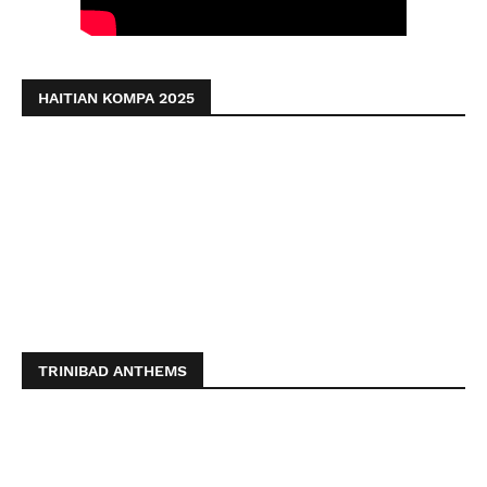
HAITIAN KOMPA 2025
TRINIBAD ANTHEMS