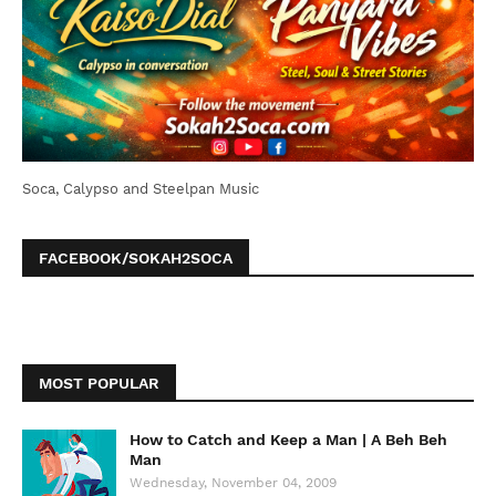
Soca, Calypso and Steelpan Music
FACEBOOK/SOKAH2SOCA
MOST POPULAR
How to Catch and Keep a Man | A Beh Beh
Man
Wednesday, November 04, 2009