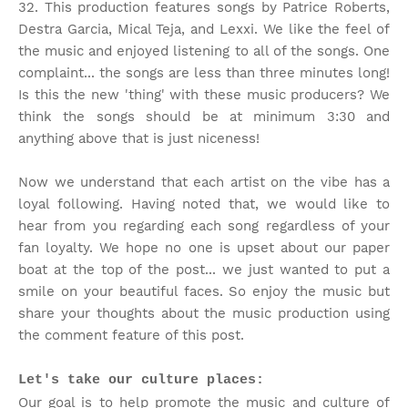
32. This production features songs by Patrice Roberts,
Destra Garcia, Mical Teja, and Lexxi. We like the feel of
the music and enjoyed listening to all of the songs. One
complaint... the songs are less than three minutes long!
Is this the new 'thing' with these music producers? We
think the songs should be at minimum 3:30 and
anything above that is just niceness!
Now we understand that each artist on the vibe has a
loyal following. Having noted that, we would like to
hear from you regarding each song regardless of your
fan loyalty. We hope no one is upset about our paper
boat at the top of the post... we just wanted to put a
smile on your beautiful faces. So enjoy the music but
share your thoughts about the music production using
the comment feature of this post.
Let's take our culture places:
Our goal is to help promote the music and culture of