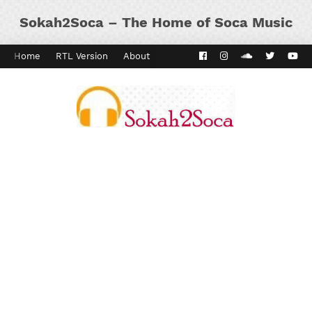
Sokah2Soca – The Home of Soca Music
Home
RTL Version
About
Contact
Kaiso Dial
Panyard 