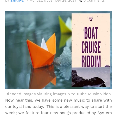
by
Santiwah
-
Monday, November 29, 2021
0 Comments
Blended Images via Bing images & YouTube Music Video.
Now hear this, we have some new music to share with
our loyal fans today. This is a pleasant way to start the
week; we feature four new songs produced by System