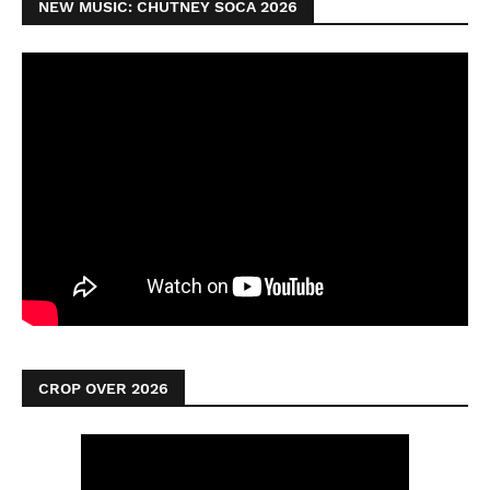
NEW MUSIC: CHUTNEY SOCA 2026
CROP OVER 2026