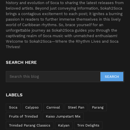
history and evolution of Soca to sharing the latest releases from
beloved artists. Beyond just conveying information, Sokah2Soca
brings a contagious excitement to each post; it ignites a burning
passion in readers to further immerse themselves in this lively
world of Caribbean rhythms. So, brace yourself for an
unforgettable journey as Sokah2Soca guides you through the
captivating realm of Soca music with unmatched enthusiasm!
Welcome to Sokah2Soca—Where the Rhythm Lives and Soca
Thrives!
SEARCH HERE
LABELS
Soca
Calypso
Carnival
Steel Pan
Parang
Fruits of Trinidad
Kaiso Jumpstart Mix
Trinidad Parang Classics
Kalyan
Trini Delights