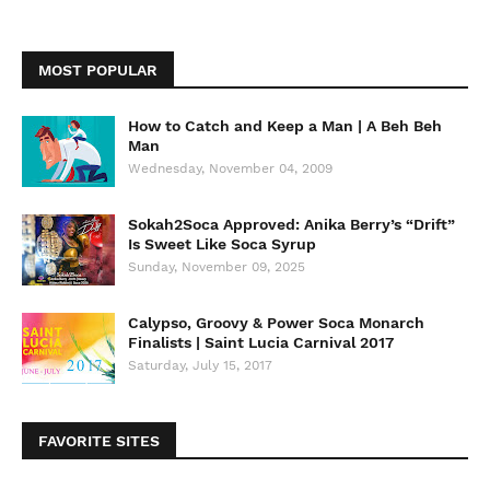
MOST POPULAR
How to Catch and Keep a Man | A Beh Beh
Man
Wednesday, November 04, 2009
Sokah2Soca Approved: Anika Berry’s “Drift”
Is Sweet Like Soca Syrup
Sunday, November 09, 2025
Calypso, Groovy & Power Soca Monarch
Finalists | Saint Lucia Carnival 2017
Saturday, July 15, 2017
FAVORITE SITES