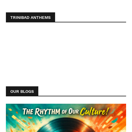
TRINIBAD ANTHEMS
OUR BLOGS