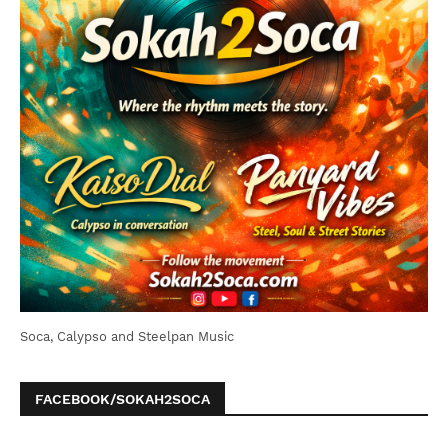
Soca, Calypso and Steelpan Music
FACEBOOK/SOKAH2SOCA