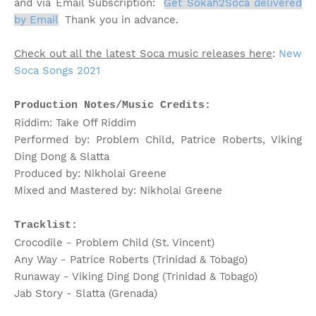
and via Email Subscription:
Get Sokah2Soca delivered
by Email
;
Thank you in advance.
Check out all the latest Soca music releases here
:
New
Soca Songs 2021
Production Notes/Music Credits:
Riddim: Take Off Riddim
Performed by: Problem Child, Patrice Roberts, Viking
Ding Dong & Slatta
Produced by: Nikholai Greene
Mixed and Mastered by: Nikholai Greene
Tracklist:
Crocodile - Problem Child (St. Vincent)
Any Way - Patrice Roberts (Trinidad & Tobago)
Runaway - Viking Ding Dong (Trinidad & Tobago)
Jab Story - Slatta (Grenada)