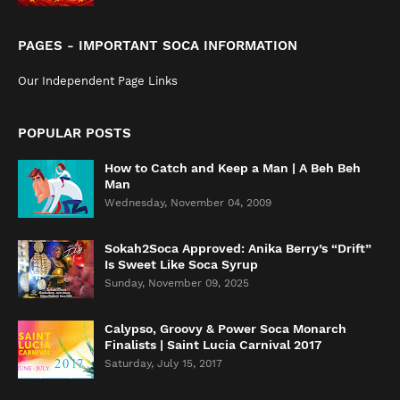
PAGES - IMPORTANT SOCA INFORMATION
Our Independent Page Links
POPULAR POSTS
How to Catch and Keep a Man | A Beh Beh
Man
Wednesday, November 04, 2009
Sokah2Soca Approved: Anika Berry’s “Drift”
Is Sweet Like Soca Syrup
Sunday, November 09, 2025
Calypso, Groovy & Power Soca Monarch
Finalists | Saint Lucia Carnival 2017
Saturday, July 15, 2017