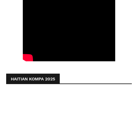
HAITIAN KOMPA 2025