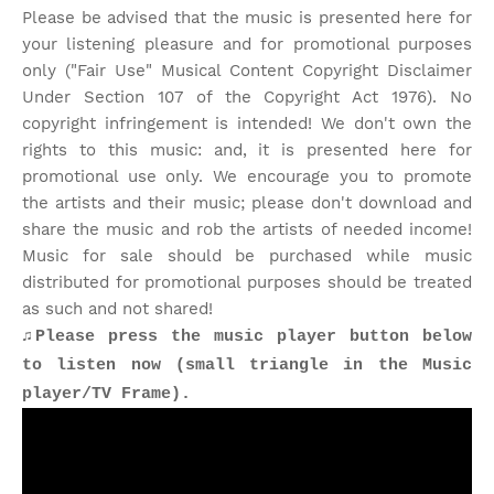
Please be advised that the music is presented here for
your listening pleasure and for promotional purposes
only ("Fair Use" Musical Content Copyright Disclaimer
Under Section 107 of the Copyright Act 1976). No
copyright infringement is intended! We don't own the
rights to this music: and, it is presented here for
promotional use only. We encourage you to promote
the artists and their music; please don't download and
share the music and rob the artists of needed income!
Music for sale should be purchased while music
distributed for promotional purposes should be treated
as such and not shared!
♫Please press the music player button below
to listen now (small triangle in the Music
player/TV Frame).