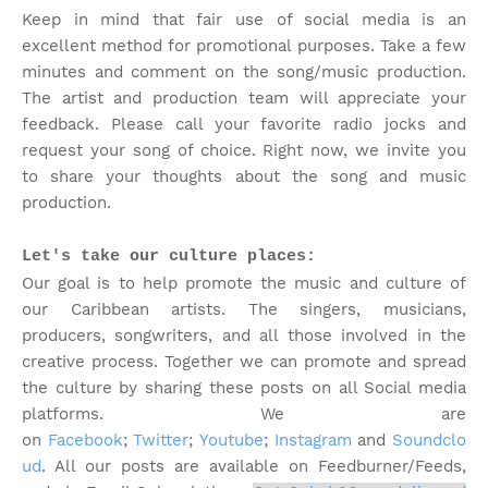
Keep in mind that fair use of social media is an
excellent method for promotional purposes. Take a few
minutes and comment on the song/music production.
The artist and production team will appreciate your
feedback. Please call your favorite radio jocks and
request your song of choice. Right now, we invite you
to share your thoughts about the song and music
production.
Let's take our culture places:
Our goal is to help promote the music and culture of
our Caribbean artists. The singers, musicians,
producers, songwriters, and all those involved in the
creative process. Together we can promote and spread
the culture by sharing these posts on all Social media
platforms. We are
on
Facebook
;
Twitter
;
Youtube
;
Instagram
and
Soundclo
ud
. All our posts are available on Feedburner/Feeds,