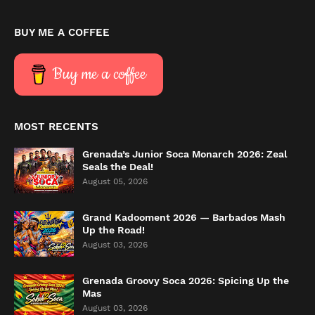
BUY ME A COFFEE
Buy me a coffee
MOST RECENTS
Grenada’s Junior Soca Monarch 2026: Zeal
Seals the Deal!
August 05, 2026
Grand Kadooment 2026 — Barbados Mash
Up the Road!
August 03, 2026
Grenada Groovy Soca 2026: Spicing Up the
Mas
August 03, 2026