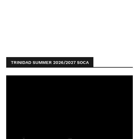
TRINIDAD SUMMER 2026/2027 SOCA