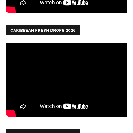
CARIBBEAN FRESH DROPS 2026