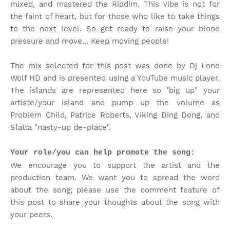
mixed, and mastered the Riddim. This vibe is not for
the faint of heart, but for those who like to take things
to the next level. So get ready to raise your blood
pressure and move... Keep moving people!
The mix selected for this post was done by Dj Lone
Wolf HD and is presented using a YouTube music player.
The islands are represented here so 'big up" your
artiste/your island and pump up the volume as
Problem Child, Patrice Roberts, Viking Ding Dong, and
Slatta "nasty-up de-place".
Your role/you can help promote the song:
We encourage you to support the artist and the
production team. We want you to spread the word
about the song; please use the comment feature of
this post to share your thoughts about the song with
your peers.