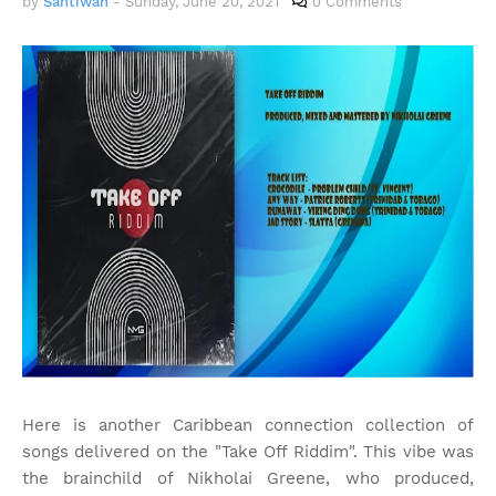
by
Santiwah
-
Sunday, June 20, 2021
0 Comments
Here is another Caribbean connection collection of
songs delivered on the "Take Off Riddim". This vibe was
the brainchild of Nikholai Greene, who produced,