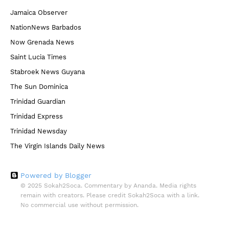
Jamaica Observer
NationNews Barbados
Now Grenada News
Saint Lucia Times
Stabroek News Guyana
The Sun Dominica
Trinidad Guardian
Trinidad Express
Trinidad Newsday
The Virgin Islands Daily News
Powered by Blogger
© 2025 Sokah2Soca. Commentary by Ananda. Media rights
remain with creators. Please credit Sokah2Soca with a link.
No commercial use without permission.