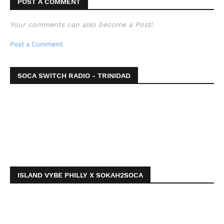
POST A COMMENT
Your comments can also become a Post!
Post a Comment
SOCA SWITCH RADIO - TRINIDAD
ISLAND VYBE PHILLY X SOKAH2SOCA