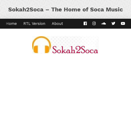
Sokah2Soca – The Home of Soca Music
Home
RTL Version
About
Contact
Kaiso Dial
Panyard 