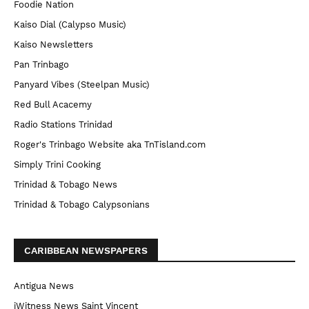
Foodie Nation
Kaiso Dial (Calypso Music)
Kaiso Newsletters
Pan Trinbago
Panyard Vibes (Steelpan Music)
Red Bull Acacemy
Radio Stations Trinidad
Roger's Trinbago Website aka TnTisland.com
Simply Trini Cooking
Trinidad & Tobago News
Trinidad & Tobago Calypsonians
CARIBBEAN NEWSPAPERS
Antigua News
iWitness News Saint Vincent