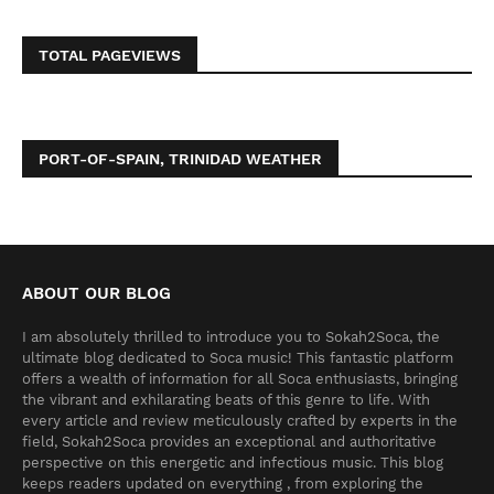
TOTAL PAGEVIEWS
PORT-OF-SPAIN, TRINIDAD WEATHER
ABOUT OUR BLOG
I am absolutely thrilled to introduce you to Sokah2Soca, the
ultimate blog dedicated to Soca music! This fantastic platform
offers a wealth of information for all Soca enthusiasts, bringing
the vibrant and exhilarating beats of this genre to life. With
every article and review meticulously crafted by experts in the
field, Sokah2Soca provides an exceptional and authoritative
perspective on this energetic and infectious music. This blog
keeps readers updated on everything , from exploring the