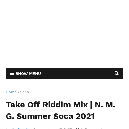
SHOW MENU
Home
Soca
Take Off Riddim Mix | N. M.
G. Summer Soca 2021