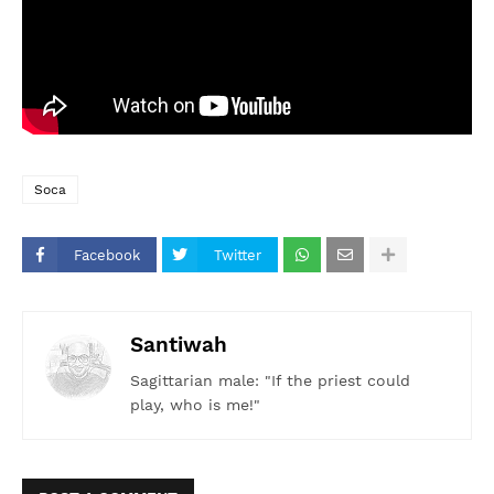
Soca
Facebook
Twitter
Santiwah
Sagittarian male: "If the priest could
play, who is me!"