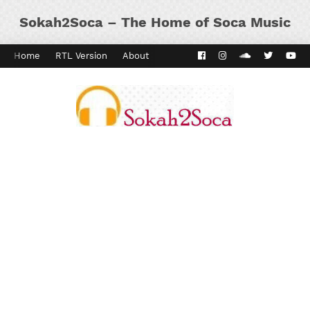
Sokah2Soca – The Home of Soca Music
Home
RTL Version
About
Contact
Kaiso Dial
Panyard 