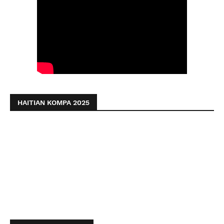
HAITIAN KOMPA 2025