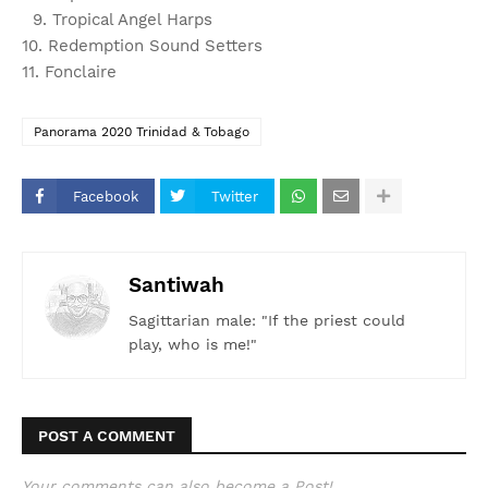
9. Tropical Angel Harps
10. Redemption Sound Setters
11. Fonclaire
Panorama 2020 Trinidad & Tobago
Facebook
Twitter
Santiwah
Sagittarian male: "If the priest could
play, who is me!"
POST A COMMENT
Your comments can also become a Post!