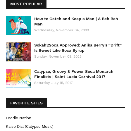
MOST POPULAR
How to Catch and Keep a Man | A Beh Beh
Man
Wednesday, November 04, 2009
Sokah2Soca Approved: Anika Berry’s “Drift”
Is Sweet Like Soca Syrup
Sunday, November 09, 2025
Calypso, Groovy & Power Soca Monarch
Finalists | Saint Lucia Carnival 2017
Saturday, July 15, 2017
FAVORITE SITES
Foodie Nation
Kaiso Dial (Calypso Music)