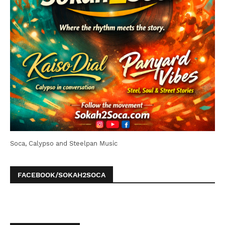
Soca, Calypso and Steelpan Music
FACEBOOK/SOKAH2SOCA