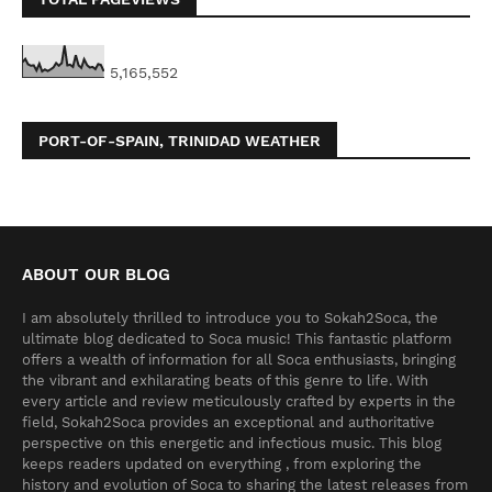
5,165,552
PORT-OF-SPAIN, TRINIDAD WEATHER
ABOUT OUR BLOG
I am absolutely thrilled to introduce you to Sokah2Soca, the
ultimate blog dedicated to Soca music! This fantastic platform
offers a wealth of information for all Soca enthusiasts, bringing
the vibrant and exhilarating beats of this genre to life. With
every article and review meticulously crafted by experts in the
field, Sokah2Soca provides an exceptional and authoritative
perspective on this energetic and infectious music. This blog
keeps readers updated on everything , from exploring the
history and evolution of Soca to sharing the latest releases from