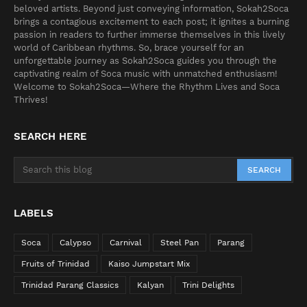
beloved artists. Beyond just conveying information, Sokah2Soca
brings a contagious excitement to each post; it ignites a burning
passion in readers to further immerse themselves in this lively
world of Caribbean rhythms. So, brace yourself for an
unforgettable journey as Sokah2Soca guides you through the
captivating realm of Soca music with unmatched enthusiasm!
Welcome to Sokah2Soca—Where the Rhythm Lives and Soca
Thrives!
SEARCH HERE
LABELS
Soca
Calypso
Carnival
Steel Pan
Parang
Fruits of Trinidad
Kaiso Jumpstart Mix
Trinidad Parang Classics
Kalyan
Trini Delights