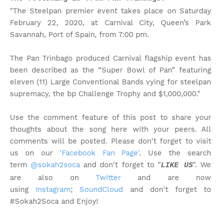
"The Steelpan premier event takes place on Saturday
February 22, 2020, at Carnival City, Queen’s Park
Savannah, Port of Spain, from 7:00 pm.
The Pan Trinbago produced Carnival flagship event has
been described as the “Super Bowl of Pan” featuring
eleven (11) Large Conventional Bands vying for steelpan
supremacy, the bp Challenge Trophy and $1,000,000."
Use the comment feature of this post to share your
thoughts about the song here with your peers. All
comments will be posted. Please don't forget to visit
us on our
'Facebook Fan Page'
. Use the search
term
@sokah2soca
and don't forget to "
". We
LIKE US
are also on
Twitter
and are now
using
Instagram
;
SoundCloud
and don't forget to
#Sokah2Soca and Enjoy!