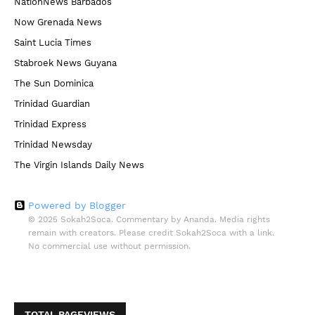
NationNews Barbados
Now Grenada News
Saint Lucia Times
Stabroek News Guyana
The Sun Dominica
Trinidad Guardian
Trinidad Express
Trinidad Newsday
The Virgin Islands Daily News
Powered by Blogger
© 2025 Sokah2Soca. Commentary by Ananda. Media rights
remain with creators. Please credit Sokah2Soca with a link.
No commercial use without permission.
TOTAL PAGEVIEWS