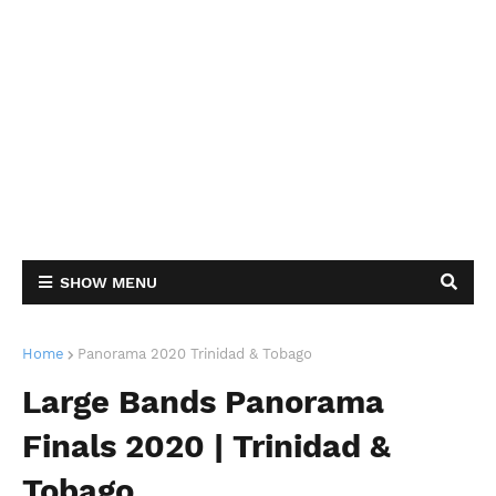
SHOW MENU
Home
Panorama 2020 Trinidad & Tobago
Large Bands Panorama
Finals 2020 | Trinidad &
Tobago