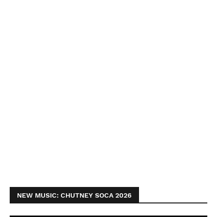
NEW MUSIC: CHUTNEY SOCA 2026