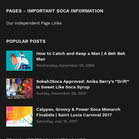
PAGES - IMPORTANT SOCA INFORMATION
Our Independent Page Links
POPULAR POSTS
How to Catch and Keep a Man | A Beh Beh
Man
Wednesday, November 04, 2009
Sokah2Soca Approved: Anika Berry’s “Drift”
Is Sweet Like Soca Syrup
Sunday, November 09, 2025
Calypso, Groovy & Power Soca Monarch
Finalists | Saint Lucia Carnival 2017
Saturday, July 15, 2017