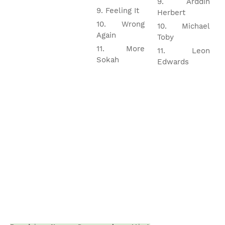
Arddin
Feeling It
Herbert
Wrong
Michael
Again
Toby
More
Leon
Sokah
Edwards