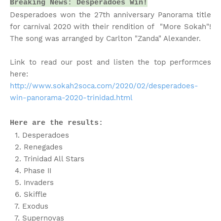
Breaking News: Desperadoes Win!
Desperadoes won the 27th anniversary Panorama title
for carnival 2020 with their rendition of "More Sokah"!
The song was arranged by Carlton "Zanda" Alexander.
Link to read our post and listen the top performces
here:
http://www.sokah2soca.com/2020/02/desperadoes-
win-panorama-2020-trinidad.html
Here are the results:
1. Desperadoes
2. Renegades
2. Trinidad All Stars
4. Phase II
5. Invaders
6. Skiffle
7. Exodus
7. Supernovas