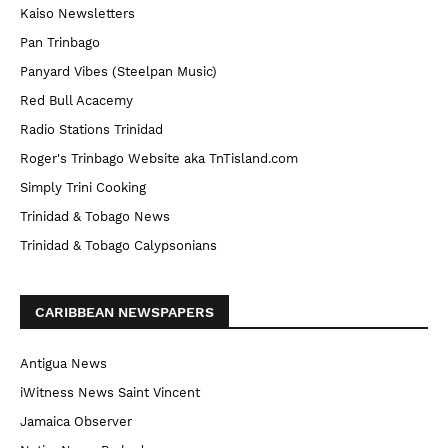
Kaiso Newsletters
Pan Trinbago
Panyard Vibes (Steelpan Music)
Red Bull Acacemy
Radio Stations Trinidad
Roger's Trinbago Website aka TnTisland.com
Simply Trini Cooking
Trinidad & Tobago News
Trinidad & Tobago Calypsonians
CARIBBEAN NEWSPAPERS
Antigua News
iWitness News Saint Vincent
Jamaica Observer