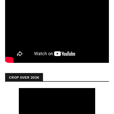
CROP OVER 2026