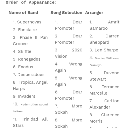
Order of Appearance:
Name of Band
Song Selection
Arranger
Supernovas
Dear
Amrit
Promoter
Samaroo
Fonclaire
Dear
Darren
Phase II Pan
Promoter
Sheppard
Groove
2020
Len Sharpe
Skiffle
Vision
Renegades
Brooks, Williams,
Wrong
Franklyn
Exodus
Again
Duvone
Desperadoes
Wrong
Stewart
Tropical Angel
Again
Terrance
Harps
Dear
Marcelle
Invaders
Promoter
Carlton
Redemption Sound
More
Alexander
Setters
Sokah
Clarence
Trinidad All
More
Morris
Stars
Sokah