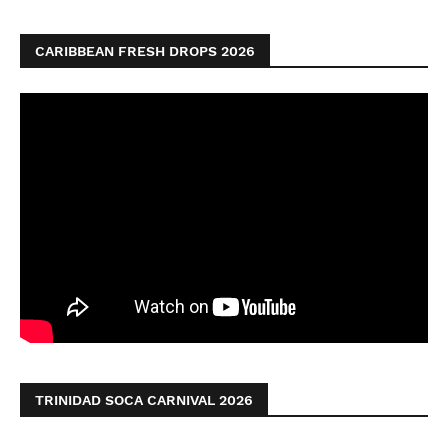
CARIBBEAN FRESH DROPS 2026
TRINIDAD SOCA CARNIVAL 2026