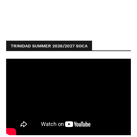
TRINIDAD SUMMER 2026/2027 SOCA