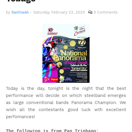
by
Santiwah
-
Saturday, February 22, 2020
0 Comments
Today is the day, tonight is the night that the best
performance will decide on which steelband emerges
as large conventional bands Panorama Champion. We
wish all the contestants good luck wth excellent
perfomances!
The following is from Pan Trinbago: