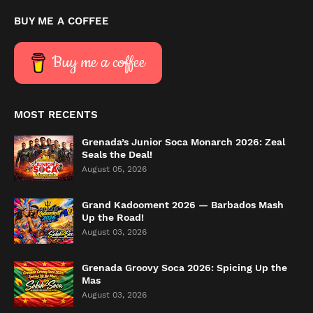
BUY ME A COFFEE
Buy me a coffee
MOST RECENTS
Grenada’s Junior Soca Monarch 2026: Zeal
Seals the Deal!
August 05, 2026
Grand Kadooment 2026 — Barbados Mash
Up the Road!
August 03, 2026
Grenada Groovy Soca 2026: Spicing Up the
Mas
August 03, 2026