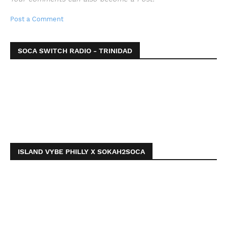
Post a Comment
SOCA SWITCH RADIO - TRINIDAD
ISLAND VYBE PHILLY X SOKAH2SOCA