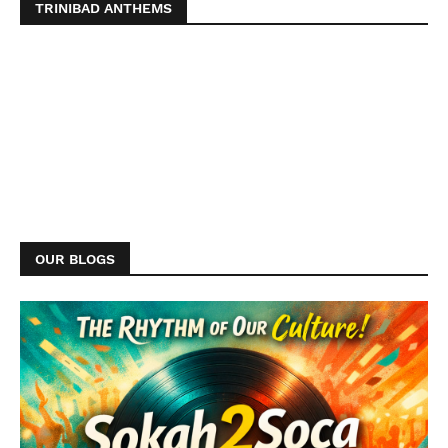
TRINIBAD ANTHEMS
OUR BLOGS