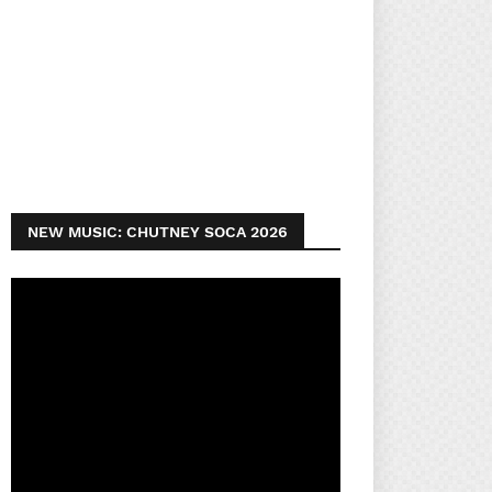
NEW MUSIC: CHUTNEY SOCA 2026