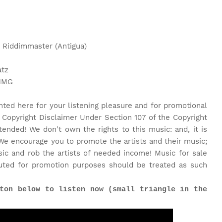
: Riddimmaster (Antigua)
atz
 NMG
nted here for your listening pleasure and for promotional
 Copyright Disclaimer Under Section 107 of the Copyright
tended! We don't own the rights to this music: and, it is
We encourage you to promote the artists and their music;
c and rob the artists of needed income! Music for sale
uted for promotion purposes should be treated as such
ton below to listen now (small triangle in the