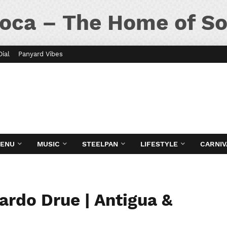
oca – The Home of So
Dial
Panyard Vibes
MENU
MUSIC
STEELPAN
LIFESTYLE
CARNIV
ardo Drue | Antigua &