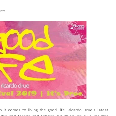
nts
t comes to living the good life. Ricardo Drue's latest