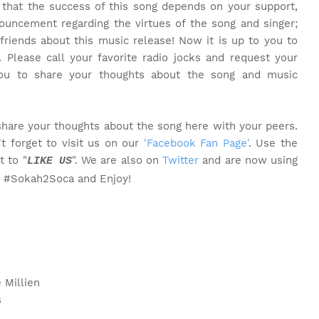
t that the success of this song depends on your support,
ouncement regarding the virtues of the song and singer;
friends about this music release! Now it is up to you to
. Please call your favorite radio jocks and request your
you to share your thoughts about the song and music
share your thoughts about the song here with your peers.
t forget to visit us on our
'Facebook Fan Page'
. Use the
t to "
". We are also on
Twitter
and are now using
LIKE US
o #Sokah2Soca and Enjoy!
 Millien
s