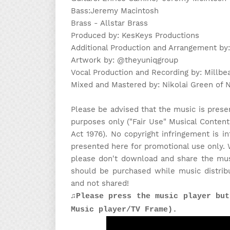
Bass:Jeremy Macintosh
Brass - Allstar Brass
Produced by: KesKeys Productions
Additional Production and Arrangement by
Artwork by: @theyuniqgroup
Vocal Production and Recording by: Millbe
Mixed and Mastered by: Nikolai Green of
Please be advised that the music is prese
purposes only ("Fair Use" Musical Content
Act 1976). No copyright infringement is in
presented here for promotional use only. 
please don't download and share the musi
should be purchased while music distrib
and not shared!
♫Please press the music player but
Music player/TV Frame).