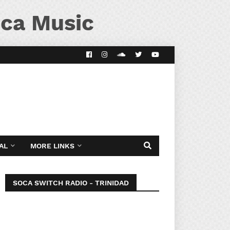
ca Music
AL
MORE LINKS
SOCA SWITCH RADIO - TRINIDAD