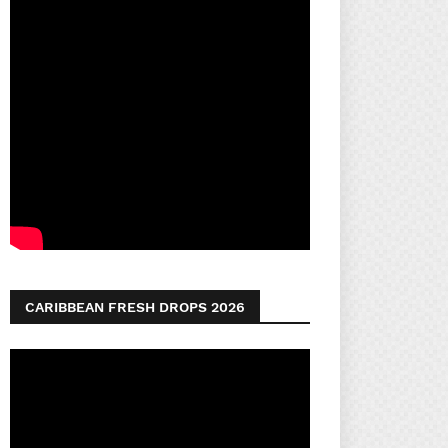
CARIBBEAN FRESH DROPS 2026