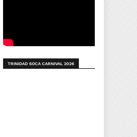
TRINIDAD SOCA CARNIVAL 2026