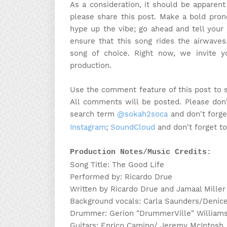
As a consideration, it should be apparen
please share this post. Make a bold pron
hype up the vibe; go ahead and tell your 
ensure that this song rides the airwaves
song of choice. Right now, we invite 
production.
Use the comment feature of this post to 
All comments will be posted. Please don'
search term
@sokah2soca
and don't forge
Instagram
;
SoundCloud
and don't forget t
Production Notes/Music Credits:
Song Title: The Good Life
Performed by: Ricardo Drue
Written by Ricardo Drue and Jamaal Miller
Background vocals: Carla Saunders/Denice
Drummer: Gerion "DrummerVille" William
Guitars: Enrico Camino/ Jeremy McIntosh