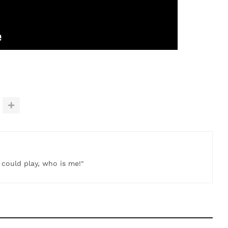
t could play, who is me!"