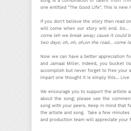
song is a combination of talent from Trin
one entitled "The Good Life". This is new
If you don't believe the story then read o
will come when our story will end. So...
come leh we break away; cause it could b
two days; oh, oh, oh,on the road... come l
Now we can have a better appreciation for
and Jamaal Miller. Indeed, you bucket l
accomplish but never forget to free your 
impart one thought it is simply this... Live
We encourage you to support the artiste 
about the song; please use the comment 
song with your peers. Keep in mind that f
the artiste and song. Take a few minutes
and production team will appreciate your 