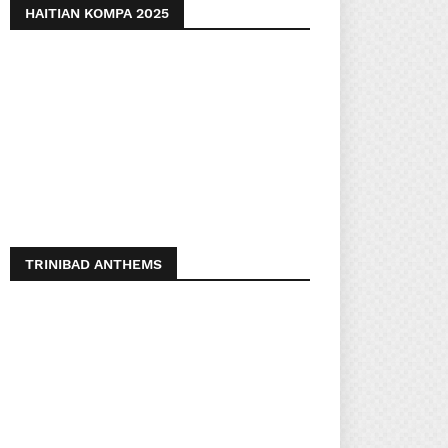
HAITIAN KOMPA 2025
TRINIBAD ANTHEMS