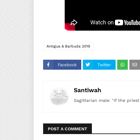
Antigua & Barbuda 2019
Facebook
Twitter
Santiwah
Sagittarian male: "If the pries
POST A COMMENT