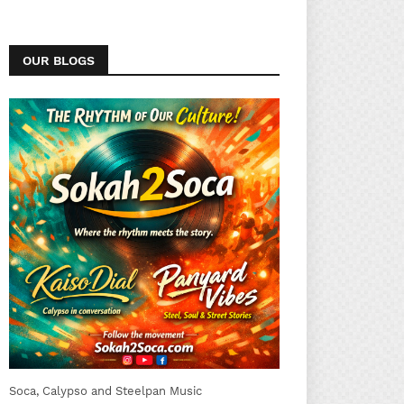
OUR BLOGS
Soca, Calypso and Steelpan Music