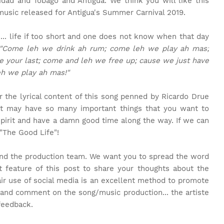
idad and Tobago and Antigua. We think you will like this
 music released for Antigua's Summer Carnival 2019.
n... life if too short and one does not know when that day
"Come leh we drink ah rum; come leh we play ah mas;
e your last; come and leh we free up; cause we just have
eh we play ah mas!"
 the lyrical content of this song penned by Ricardo Drue
ist may have so many important things that you want to
spirit and have a damn good time along the way. If we can
 "The Good Life"!
and the production team. We want you to spread the word
feature of this post to share your thoughts about the
air use of social media is an excellent method to promote
 and comment on the song/music production... the artiste
feedback.