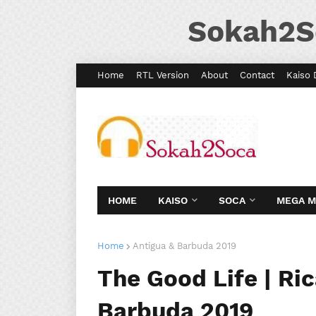
Sokah2S
Home
RTL Version
About
Contact
Kaiso 
HOME
KAISO
SOCA
MEGA 
Home
Antigua & Barbuda 2019
The Good Life | Ric
Barbuda 2019