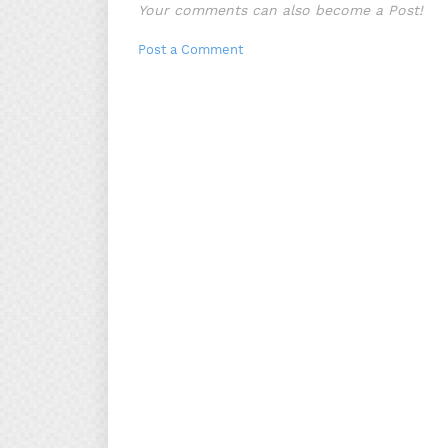
Your comments can also become a Post!
Post a Comment