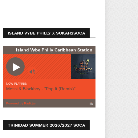
ISLAND VYBE PHILLY X SOKAH2SOCA
TRINIDAD SUMMER 2026/2027 SOCA