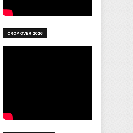
CROP OVER 2026