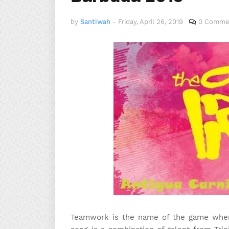
by
Santiwah
-
Friday, April 26, 2019
0 Comme
Teamwork is the name of the game when i