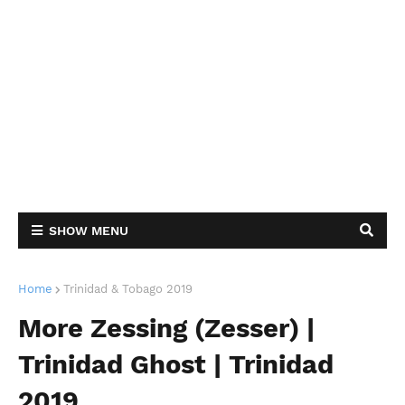
SHOW MENU
Home
Trinidad & Tobago 2019
More Zessing (Zesser) |
Trinidad Ghost | Trinidad
2019