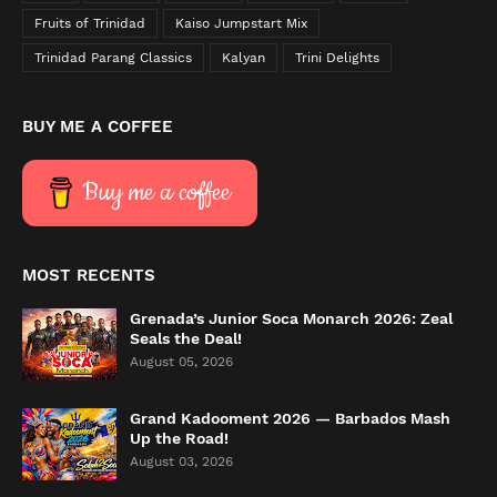
Fruits of Trinidad
Kaiso Jumpstart Mix
Trinidad Parang Classics
Kalyan
Trini Delights
BUY ME A COFFEE
Buy me a coffee
MOST RECENTS
Grenada’s Junior Soca Monarch 2026: Zeal
Seals the Deal!
August 05, 2026
Grand Kadooment 2026 — Barbados Mash
Up the Road!
August 03, 2026