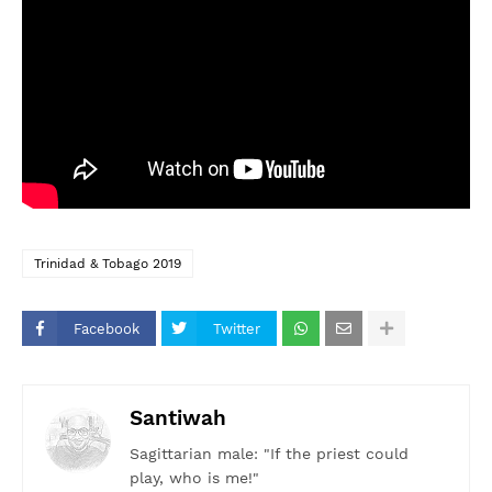
Trinidad & Tobago 2019
Facebook
Twitter
Santiwah
Sagittarian male: "If the priest could
play, who is me!"