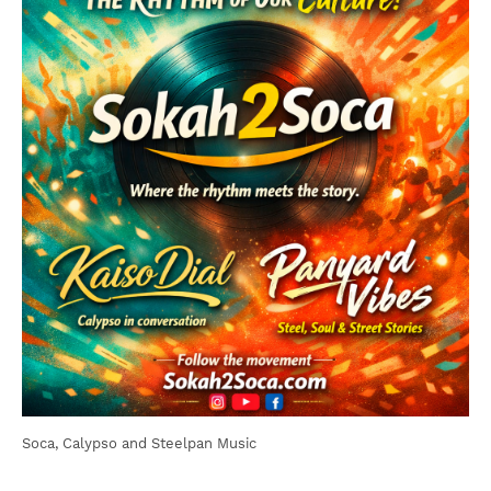
Soca, Calypso and Steelpan Music