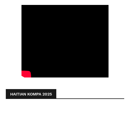
HAITIAN KOMPA 2025