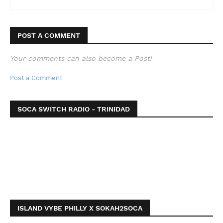
POST A COMMENT
Your comments can also become a Post!
Post a Comment
SOCA SWITCH RADIO - TRINIDAD
ISLAND VYBE PHILLY X SOKAH2SOCA