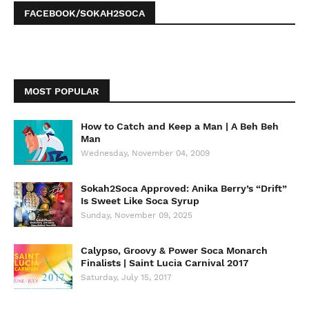
FACEBOOK/SOKAH2SOCA
MOST POPULAR
How to Catch and Keep a Man | A Beh Beh
Man
Wednesday, November 04, 2009
Sokah2Soca Approved: Anika Berry’s “Drift”
Is Sweet Like Soca Syrup
Sunday, November 09, 2025
Calypso, Groovy & Power Soca Monarch
Finalists | Saint Lucia Carnival 2017
Saturday, July 15, 2017