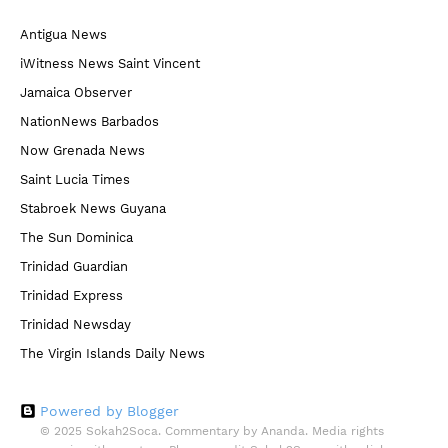
Antigua News
iWitness News Saint Vincent
Jamaica Observer
NationNews Barbados
Now Grenada News
Saint Lucia Times
Stabroek News Guyana
The Sun Dominica
Trinidad Guardian
Trinidad Express
Trinidad Newsday
The Virgin Islands Daily News
Powered by Blogger
© 2025 Sokah2Soca. Commentary by Ananda. Media rights