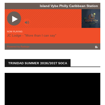
TRINIDAD SUMMER 2026/2027 SOCA