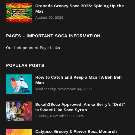
Grenada Groovy Soca 2026: Spicing Up the
Mas
August 03, 2026
PAGES - IMPORTANT SOCA INFORMATION
Our Independent Page Links
POPULAR POSTS
How to Catch and Keep a Man | A Beh Beh
Man
Wednesday, November 04, 2009
Sokah2Soca Approved: Anika Berry’s “Drift”
Is Sweet Like Soca Syrup
Sunday, November 09, 2025
Calypso, Groovy & Power Soca Monarch