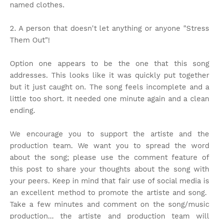
named clothes.
2. A person that doesn't let anything or anyone "Stress
Them Out"!
Option one appears to be the one that this song
addresses. This looks like it was quickly put together
but it just caught on. The song feels incomplete and a
little too short. It needed one minute again and a clean
ending.
We encourage you to support the artiste and the
production team. We want you to spread the word
about the song; please use the comment feature of
this post to share your thoughts about the song with
your peers. Keep in mind that fair use of social media is
an excellent method to promote the artiste and song.
Take a few minutes and comment on the song/music
production... the artiste and production team will