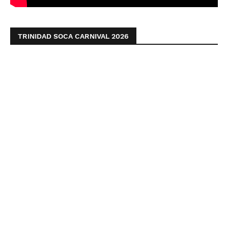
TRINIDAD SOCA CARNIVAL 2026