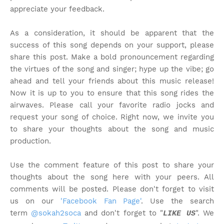
appreciate your feedback.
As a consideration, it should be apparent that the
success of this song depends on your support, please
share this post. Make a bold pronouncement regarding
the virtues of the song and singer; hype up the vibe; go
ahead and tell your friends about this music release!
Now it is up to you to ensure that this song rides the
airwaves. Please call your favorite radio jocks and
request your song of choice. Right now, we invite you
to share your thoughts about the song and music
production.
Use the comment feature of this post to share your
thoughts about the song here with your peers. All
comments will be posted. Please don't forget to visit
us on our
'Facebook Fan Page'
. Use the search
term
@sokah2soca
and don't forget to "
". We
LIKE US