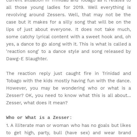
current situation in Trinidad and Tobago as it relates to
all those young ladies for 2019. Well everything is
revolving around Zessers. Well, that may not be the
case but it makes for a silly song that will be on the
lips of just about everyone. It does not take much,
some catchy lyrical content with a sweet hook and, oh
yes, a dance to go along with it. This is what is called a
'reaction song' to a dance style and song released by
Dawg-E Slaughter.
The reaction reply just caught fire in Trinidad and
Tobago with the kids mostly having fun with the dance.
However, you may be wondering who or what is a
Zesser? OK, you need to know what this is all about...
Zesser, what does it mean?
Who or What is a Zesser:
1. A illiterate man or woman who has no goals but likes
to get high, party, bull (have sex) and wear brand