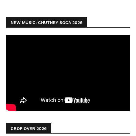
NEW MUSIC: CHUTNEY SOCA 2026
CROP OVER 2026