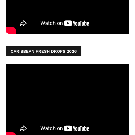
CARIBBEAN FRESH DROPS 2026