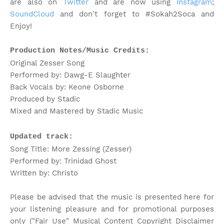
are also on
Twitter
and are now using
Instagram
;
SoundCloud
and don't forget to #Sokah2Soca and
Enjoy!
Production Notes/Music Credits:
Original Zesser Song
Performed by: Dawg-E Slaughter
Back Vocals by: Keone Osborne
Produced by Stadic
Mixed and Mastered by Stadic Music
Updated track:
Song Title: More Zessing (Zesser)
Performed by: Trinidad Ghost
Written by: Christo
Please be advised that the music is presented here for
your listening pleasure and for promotional purposes
only ("Fair Use" Musical Content Copyright Disclaimer