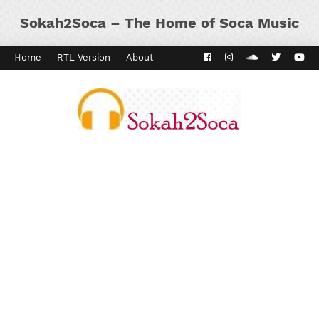
Sokah2Soca – The Home of Soca Music
Home
RTL Version
About
Contact
Kaiso Dial
Panyard 