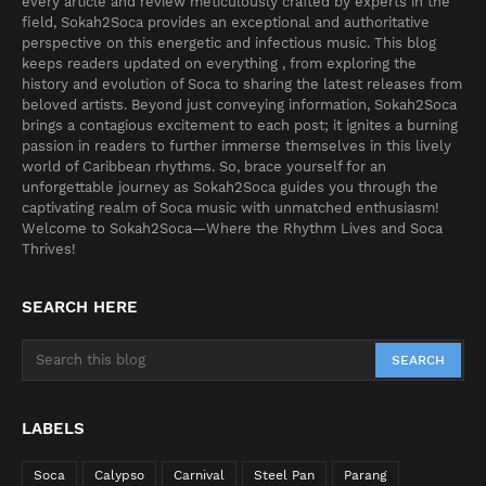
every article and review meticulously crafted by experts in the
field, Sokah2Soca provides an exceptional and authoritative
perspective on this energetic and infectious music. This blog
keeps readers updated on everything , from exploring the
history and evolution of Soca to sharing the latest releases from
beloved artists. Beyond just conveying information, Sokah2Soca
brings a contagious excitement to each post; it ignites a burning
passion in readers to further immerse themselves in this lively
world of Caribbean rhythms. So, brace yourself for an
unforgettable journey as Sokah2Soca guides you through the
captivating realm of Soca music with unmatched enthusiasm!
Welcome to Sokah2Soca—Where the Rhythm Lives and Soca
Thrives!
SEARCH HERE
LABELS
Soca
Calypso
Carnival
Steel Pan
Parang