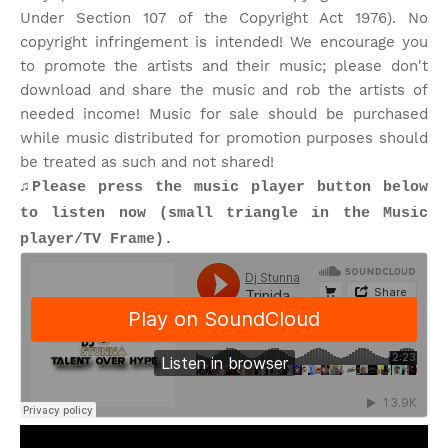
Under Section 107 of the Copyright Act 1976). No
copyright infringement is intended! We encourage you
to promote the artists and their music; please don't
download and share the music and rob the artists of
needed income! Music for sale should be purchased
while music distributed for promotion purposes should
be treated as such and not shared!
♫Please press the music player button below
to listen now (small triangle in the Music
player/TV Frame).