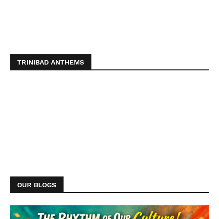
TRINIBAD ANTHEMS
OUR BLOGS