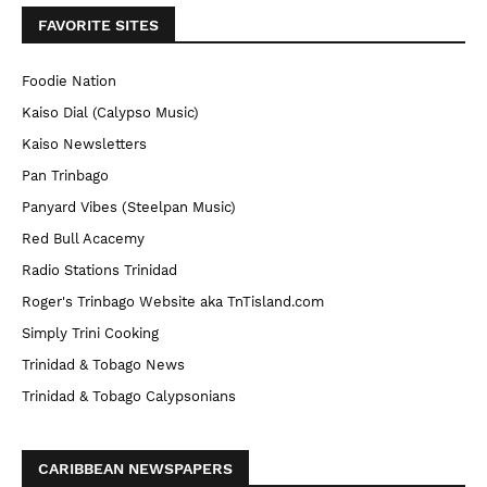
FAVORITE SITES
Foodie Nation
Kaiso Dial (Calypso Music)
Kaiso Newsletters
Pan Trinbago
Panyard Vibes (Steelpan Music)
Red Bull Acacemy
Radio Stations Trinidad
Roger's Trinbago Website aka TnTisland.com
Simply Trini Cooking
Trinidad & Tobago News
Trinidad & Tobago Calypsonians
CARIBBEAN NEWSPAPERS