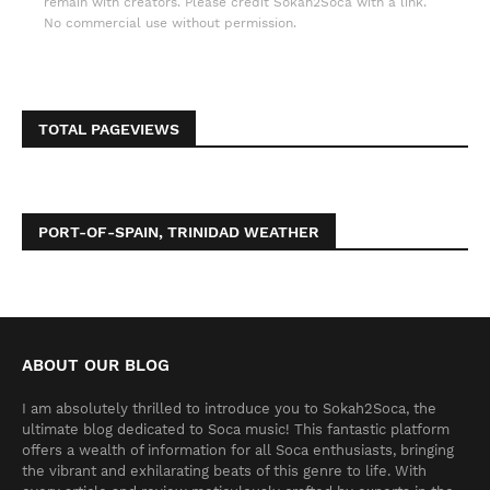
remain with creators. Please credit Sokah2Soca with a link.
No commercial use without permission.
TOTAL PAGEVIEWS
PORT-OF-SPAIN, TRINIDAD WEATHER
ABOUT OUR BLOG
I am absolutely thrilled to introduce you to Sokah2Soca, the
ultimate blog dedicated to Soca music! This fantastic platform
offers a wealth of information for all Soca enthusiasts, bringing
the vibrant and exhilarating beats of this genre to life. With