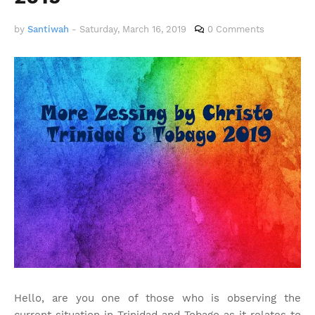
by
Santiwah
-
Saturday, March 16, 2019
0 Comments
Hello, are you one of those who is observing the