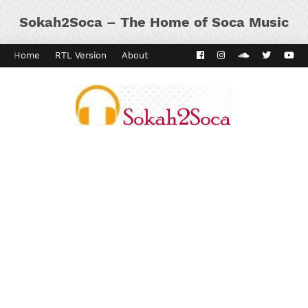
Sokah2Soca – The Home of Soca Music
Home
RTL Version
About
Contact
Kaiso Dial
Panyard 