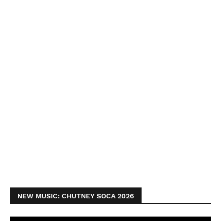
NEW MUSIC: CHUTNEY SOCA 2026