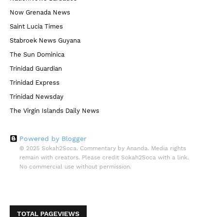
Now Grenada News
Saint Lucia Times
Stabroek News Guyana
The Sun Dominica
Trinidad Guardian
Trinidad Express
Trinidad Newsday
The Virgin Islands Daily News
Powered by Blogger
© 2025 Sokah2Soca. Commentary by Ananda. Media rights
remain with creators. Please credit Sokah2Soca with a link.
No commercial use without permission.
TOTAL PAGEVIEWS