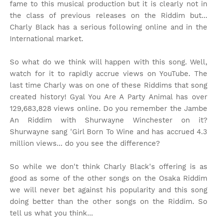
fame to this musical production but it is clearly not in
the class of previous releases on the Riddim but...
Charly Black has a serious following online and in the
International market.
So what do we think will happen with this song. Well,
watch for it to rapidly accrue views on YouTube. The
last time Charly was on one of these Riddims that song
created history! Gyal You Are A Party Animal has over
129,683,828 views online. Do you remember the Jambe
An Riddim with Shurwayne Winchester on it?
Shurwayne sang 'Girl Born To Wine and has accrued 4.3
million views... do you see the difference?
So while we don't think Charly Black's offering is as
good as some of the other songs on the Osaka Riddim
we will never bet against his popularity and this song
doing better than the other songs on the Riddim. So
tell us what you think...