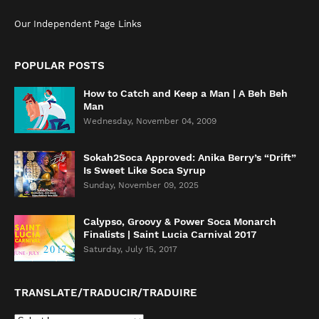
Our Independent Page Links
POPULAR POSTS
How to Catch and Keep a Man | A Beh Beh
Man
Wednesday, November 04, 2009
Sokah2Soca Approved: Anika Berry’s “Drift”
Is Sweet Like Soca Syrup
Sunday, November 09, 2025
Calypso, Groovy & Power Soca Monarch
Finalists | Saint Lucia Carnival 2017
Saturday, July 15, 2017
TRANSLATE/TRADUCIR/TRADUIRE