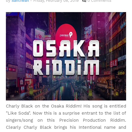
by
Santiwah
-
Friday, February 08, 2019
0 Comments
Charly Black on the Osaka Riddim! His song is entitled
"Like Soda". Now this is a surprise entrant to the list of
singers/song on this Precision Production Riddim.
Clearly Charly Black brings his Intentional name and