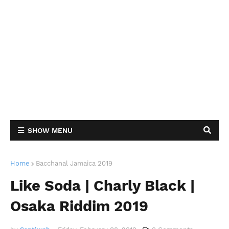
SHOW MENU
Home
Bacchanal Jamaica 2019
Like Soda | Charly Black |
Osaka Riddim 2019