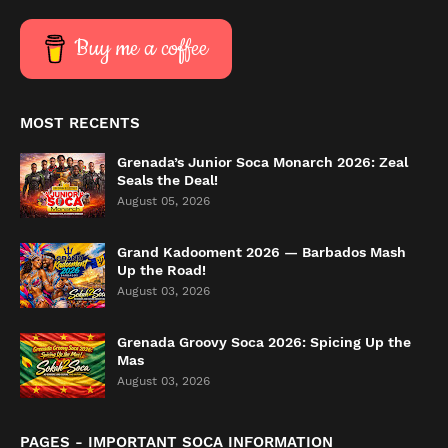
Buy me a coffee
MOST RECENTS
Grenada’s Junior Soca Monarch 2026: Zeal
Seals the Deal!
August 05, 2026
Grand Kadooment 2026 — Barbados Mash
Up the Road!
August 03, 2026
Grenada Groovy Soca 2026: Spicing Up the
Mas
August 03, 2026
PAGES - IMPORTANT SOCA INFORMATION