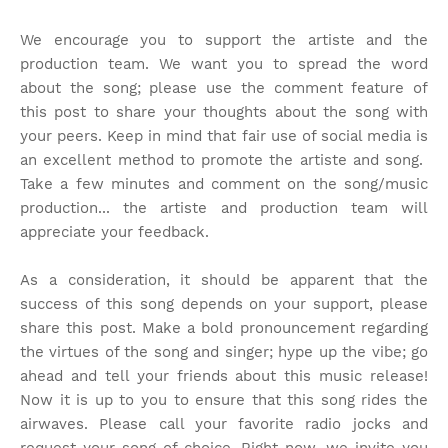
We encourage you to support the artiste and the
production team. We want you to spread the word
about the song; please use the comment feature of
this post to share your thoughts about the song with
your peers. Keep in mind that fair use of social media is
an excellent method to promote the artiste and song.
Take a few minutes and comment on the song/music
production... the artiste and production team will
appreciate your feedback.
As a consideration, it should be apparent that the
success of this song depends on your support, please
share this post. Make a bold pronouncement regarding
the virtues of the song and singer; hype up the vibe; go
ahead and tell your friends about this music release!
Now it is up to you to ensure that this song rides the
airwaves. Please call your favorite radio jocks and