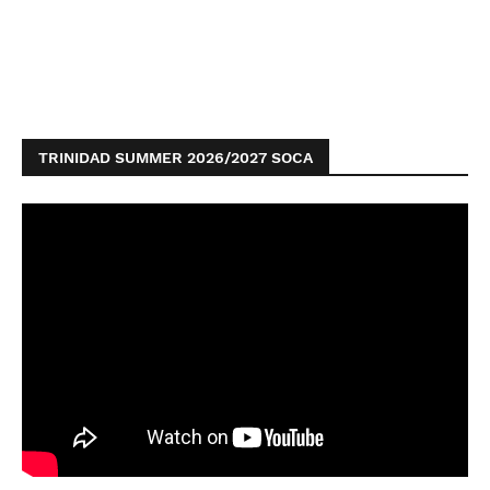
TRINIDAD SUMMER 2026/2027 SOCA