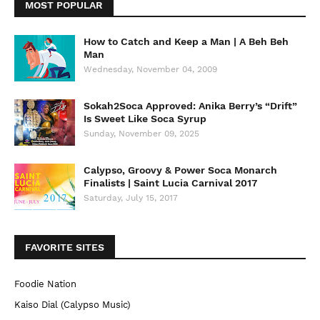
MOST POPULAR
How to Catch and Keep a Man | A Beh Beh
Man
Wednesday, November 04, 2009
Sokah2Soca Approved: Anika Berry’s “Drift”
Is Sweet Like Soca Syrup
Sunday, November 09, 2025
Calypso, Groovy & Power Soca Monarch
Finalists | Saint Lucia Carnival 2017
Saturday, July 15, 2017
FAVORITE SITES
Foodie Nation
Kaiso Dial (Calypso Music)