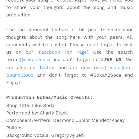
request your song of choice. Right now, we invite you
to share your thoughts about the song and music
production.
Use the comment feature of this post to share your
thoughts about the song here with your peers. All
comments will be posted. Please don't forget to visit
us on our
'Facebook Fan Page'
. Use the search
term
@sokah2soca
and don't forget to "
". We
LIKE US
are also on
Twitter
and are now using
Instagram
;
SoundCloud
and don't forget to #Sokah2Soca and
Enjoy!
Production Notes/Music Credits:
Song Title: Like Soda
Performed by: Charly Black
Composers/Writers: Desmond Junior Méndez/Kasey
Phillips
Background Vocals: Gregory Ayuen