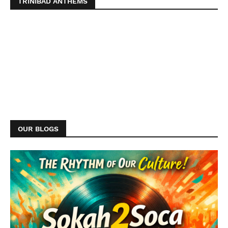
TRINIBAD ANTHEMS
OUR BLOGS