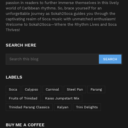
passion in readers to further immerse themselves in this lively
world of Caribbean rhythms. So, brace yourself for an
unforgettable journey as Sokah2Soca guides you through the
captivating realm of Soca music with unmatched enthusiasm!
Welcome to Sokah2Soca—Where the Rhythm Lives and Soca
Thrives!
SEARCH HERE
LABELS
Soca
Calypso
Carnival
Steel Pan
Parang
Fruits of Trinidad
Kaiso Jumpstart Mix
Trinidad Parang Classics
Kalyan
Trini Delights
BUY ME A COFFEE