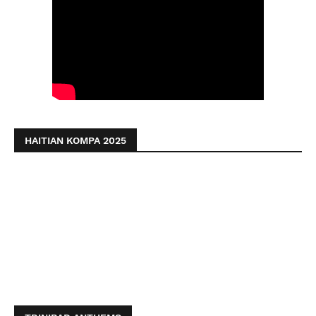
HAITIAN KOMPA 2025