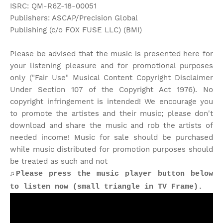
ISRC: QM-R6Z-18-00051
Publishers: ASCAP/Precision Global
Publishing (c/o FOX FUSE LLC) (BMI)
Please be advised that the music is presented here for
your listening pleasure and for promotional purposes
only ("Fair Use" Musical Content Copyright Disclaimer
Under Section 107 of the Copyright Act 1976). No
copyright infringement is intended! We encourage you
to promote the artistes and their music; please don't
download and share the music and rob the artists of
needed income! Music for sale should be purchased
while music distributed for promotion purposes should
be treated as such and not
♫Please press the music player button below
to listen now (small triangle in TV Frame).