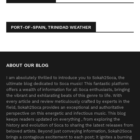
PORT-OF-SPAIN, TRINIDAD WEATHER
ABOUT OUR BLOG
I am absolutely thrilled to introduce you to Sokah2Soca, the
ultimate blog dedicated to Soca music! This fantastic platform
offers a wealth of information for all Soca enthusiasts, bringing
the vibrant and exhilarating beats of this genre to life. With
every article and review meticulously crafted by experts in the
field, Sokah2Soca provides an exceptional and authoritative
perspective on this energetic and infectious music. This blog
keeps readers updated on everything , from exploring the
history and evolution of Soca to sharing the latest releases from
beloved artists. Beyond just conveying information, Sokah2Soca
brings a contagious excitement to each post; it ignites a burning