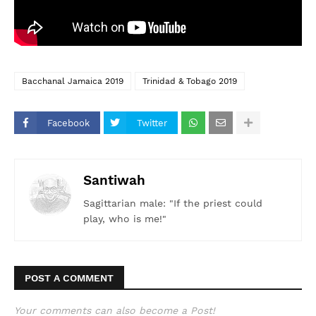
Bacchanal Jamaica 2019
Trinidad & Tobago 2019
Facebook
Twitter
Santiwah
Sagittarian male: "If the priest could
play, who is me!"
POST A COMMENT
Your comments can also become a Post!