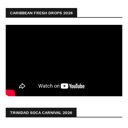
CARIBBEAN FRESH DROPS 2026
TRINIDAD SOCA CARNIVAL 2026