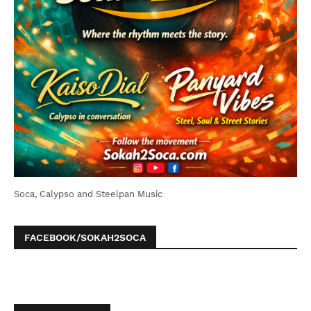
Soca, Calypso and Steelpan Music
FACEBOOK/SOKAH2SOCA