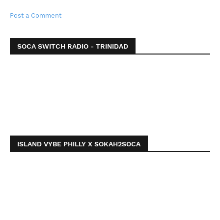
Post a Comment
SOCA SWITCH RADIO - TRINIDAD
ISLAND VYBE PHILLY X SOKAH2SOCA