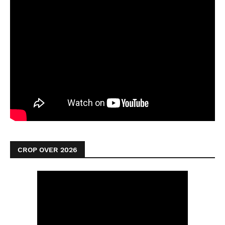
CROP OVER 2026