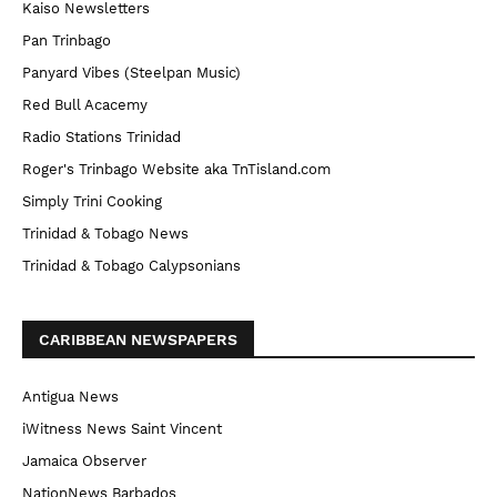
Kaiso Newsletters
Pan Trinbago
Panyard Vibes (Steelpan Music)
Red Bull Acacemy
Radio Stations Trinidad
Roger's Trinbago Website aka TnTisland.com
Simply Trini Cooking
Trinidad & Tobago News
Trinidad & Tobago Calypsonians
CARIBBEAN NEWSPAPERS
Antigua News
iWitness News Saint Vincent
Jamaica Observer
NationNews Barbados