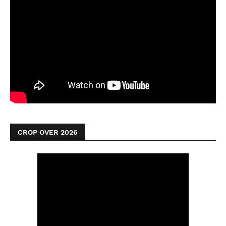
CROP OVER 2026