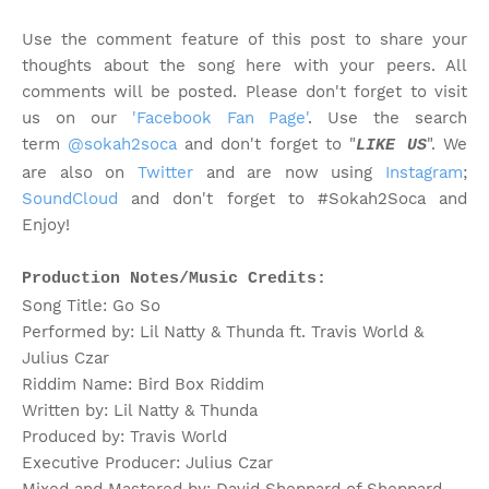
Use the comment feature of this post to share your
thoughts about the song here with your peers. All
comments will be posted. Please don't forget to visit
us on our
'Facebook Fan Page'
. Use the search
term
@sokah2soca
and don't forget to "
". We
LIKE US
are also on
Twitter
and are now using
Instagram
;
SoundCloud
and don't forget to #Sokah2Soca and
Enjoy!
Production Notes/Music Credits:
Song Title: Go So
Performed by: Lil Natty & Thunda ft. Travis World &
Julius Czar
Riddim Name: Bird Box Riddim
Written by: Lil Natty & Thunda
Produced by: Travis World
Executive Producer: Julius Czar