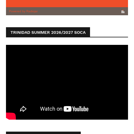
TRINIDAD SUMMER 2026/2027 SOCA