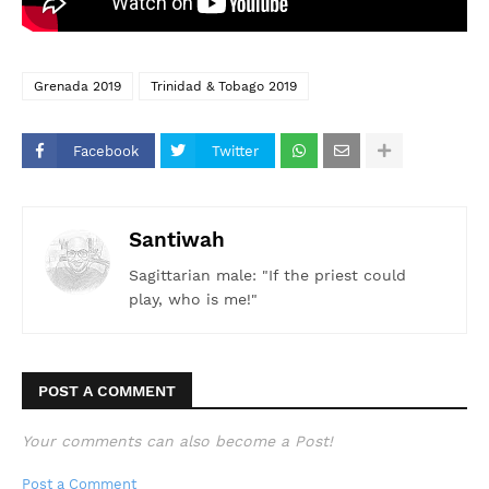
Grenada 2019
Trinidad & Tobago 2019
Facebook
Twitter
Santiwah
Sagittarian male: "If the priest could
play, who is me!"
POST A COMMENT
Your comments can also become a Post!
Post a Comment