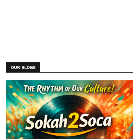
OUR BLOGS