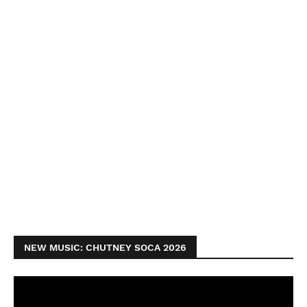
NEW MUSIC: CHUTNEY SOCA 2026