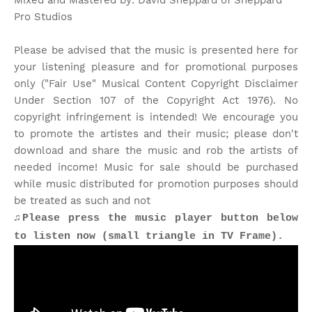
Mixed and Mastered by: David Sheppard of Sheppard
Pro Studios
Please be advised that the music is presented here for
your listening pleasure and for promotional purposes
only ("Fair Use" Musical Content Copyright Disclaimer
Under Section 107 of the Copyright Act 1976). No
copyright infringement is intended! We encourage you
to promote the artistes and their music; please don't
download and share the music and rob the artists of
needed income! Music for sale should be purchased
while music distributed for promotion purposes should
be treated as such and not
♫Please press the music player button below
to listen now (small triangle in TV Frame).