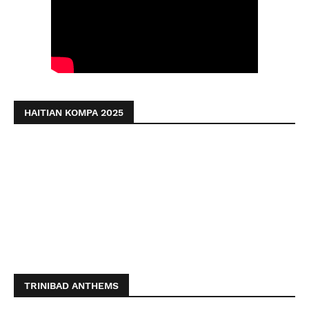
HAITIAN KOMPA 2025
TRINIBAD ANTHEMS