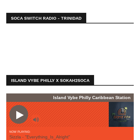
SOCA SWITCH RADIO - TRINIDAD
ISLAND VYBE PHILLY X SOKAH2SOCA