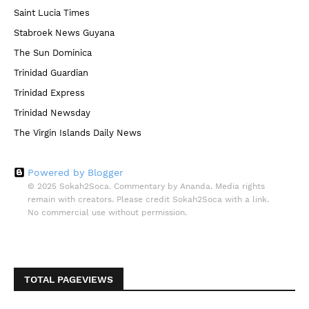
Saint Lucia Times
Stabroek News Guyana
The Sun Dominica
Trinidad Guardian
Trinidad Express
Trinidad Newsday
The Virgin Islands Daily News
Powered by Blogger
© 2025 Sokah2Soca. Commentary by Ananda. Media rights
remain with creators. Please credit Sokah2Soca with a link.
No commercial use without permission.
TOTAL PAGEVIEWS