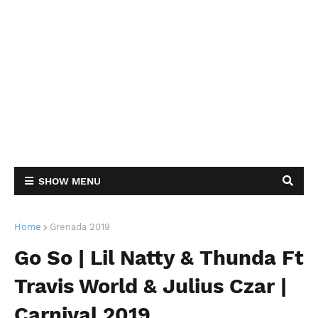
SHOW MENU
Home
Grenada 2019
Go So | Lil Natty & Thunda Ft
Travis World & Julius Czar |
Carnival 2019