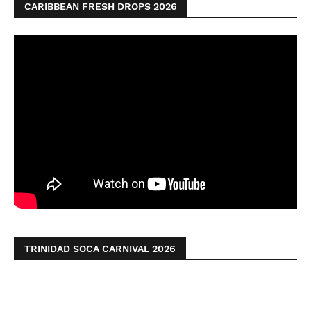
CARIBBEAN FRESH DROPS 2026
TRINIDAD SOCA CARNIVAL 2026