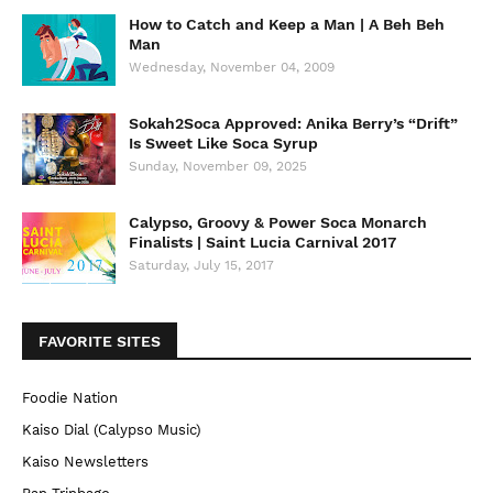
How to Catch and Keep a Man | A Beh Beh
Man
Wednesday, November 04, 2009
Sokah2Soca Approved: Anika Berry’s “Drift”
Is Sweet Like Soca Syrup
Sunday, November 09, 2025
Calypso, Groovy & Power Soca Monarch
Finalists | Saint Lucia Carnival 2017
Saturday, July 15, 2017
FAVORITE SITES
Foodie Nation
Kaiso Dial (Calypso Music)
Kaiso Newsletters