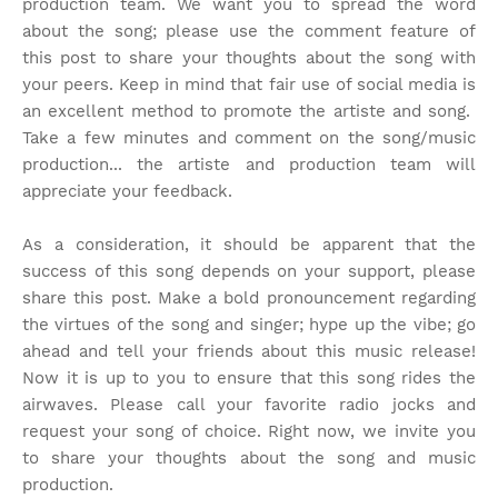
production team. We want you to spread the word
about the song; please use the comment feature of
this post to share your thoughts about the song with
your peers. Keep in mind that fair use of social media is
an excellent method to promote the artiste and song.
Take a few minutes and comment on the song/music
production... the artiste and production team will
appreciate your feedback.
As a consideration, it should be apparent that the
success of this song depends on your support, please
share this post. Make a bold pronouncement regarding
the virtues of the song and singer; hype up the vibe; go
ahead and tell your friends about this music release!
Now it is up to you to ensure that this song rides the
airwaves. Please call your favorite radio jocks and
request your song of choice. Right now, we invite you
to share your thoughts about the song and music
production.