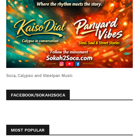
Soca, Calypso and Steelpan Music
FACEBOOK/SOKAH2SOCA
MOST POPULAR