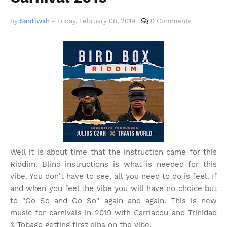
by
Santiwah
-
Friday, February 08, 2019
0 Comments
Well it is about time that the instruction came for this
Riddim. Blind instructions is what is needed for this
vibe. You don't have to see, all you need to do is feel. If
and when you feel the vibe you will have no choice but
to "Go So and Go So" again and again. This is new
music for carnivals in 2019 with Carriacou and Trinidad
& Tobago getting first dibs on the vibe.