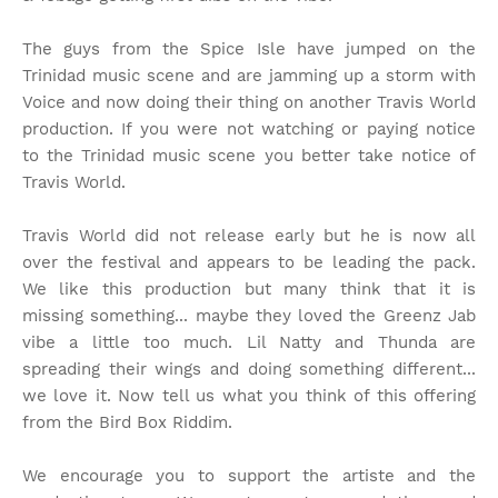
The guys from the Spice Isle have jumped on the
Trinidad music scene and are jamming up a storm with
Voice and now doing their thing on another Travis World
production. If you were not watching or paying notice
to the Trinidad music scene you better take notice of
Travis World.
Travis World did not release early but he is now all
over the festival and appears to be leading the pack.
We like this production but many think that it is
missing something... maybe they loved the Greenz Jab
vibe a little too much. Lil Natty and Thunda are
spreading their wings and doing something different...
we love it. Now tell us what you think of this offering
from the Bird Box Riddim.
We encourage you to support the artiste and the