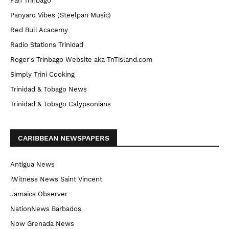
Pan Trinbago
Panyard Vibes (Steelpan Music)
Red Bull Acacemy
Radio Stations Trinidad
Roger's Trinbago Website aka TnTisland.com
Simply Trini Cooking
Trinidad & Tobago News
Trinidad & Tobago Calypsonians
CARIBBEAN NEWSPAPERS
Antigua News
iWitness News Saint Vincent
Jamaica Observer
NationNews Barbados
Now Grenada News