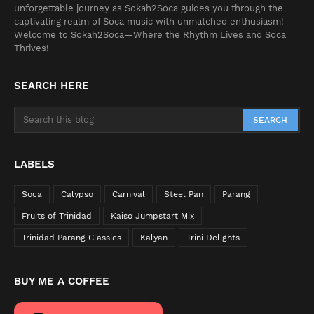
unforgettable journey as Sokah2Soca guides you through the
captivating realm of Soca music with unmatched enthusiasm!
Welcome to Sokah2Soca—Where the Rhythm Lives and Soca
Thrives!
SEARCH HERE
LABELS
Soca
Calypso
Carnival
Steel Pan
Parang
Fruits of Trinidad
Kaiso Jumpstart Mix
Trinidad Parang Classics
Kalyan
Trini Delights
BUY ME A COFFEE