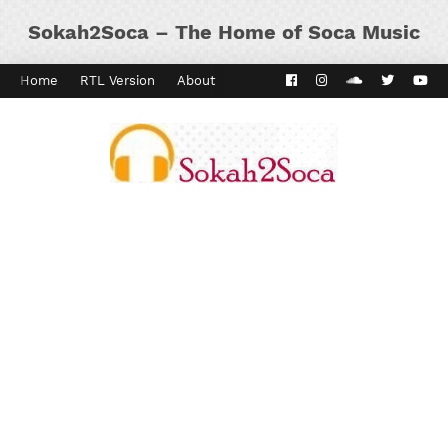
Sokah2Soca – The Home of Soca Music
Home
RTL Version
About
Contact
Kaiso Dial
Panyard 