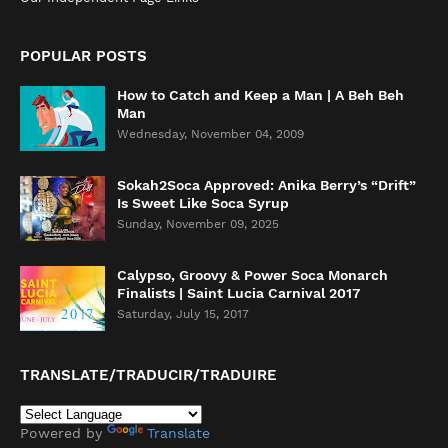
POPULAR POSTS
How to Catch and Keep a Man | A Beh Beh
Man
Wednesday, November 04, 2009
Sokah2Soca Approved: Anika Berry’s “Drift”
Is Sweet Like Soca Syrup
Sunday, November 09, 2025
Calypso, Groovy & Power Soca Monarch
Finalists | Saint Lucia Carnival 2017
Saturday, July 15, 2017
TRANSLATE/TRADUCIR/TRADUIRE
Powered by
Translate