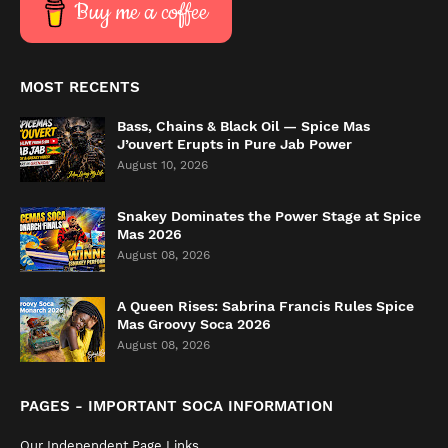
Buy me a coffee
MOST RECENTS
Bass, Chains & Black Oil — Spice Mas
J’ouvert Erupts in Pure Jab Power
August 10, 2026
Snakey Dominates the Power Stage at Spice
Mas 2026
August 08, 2026
A Queen Rises: Sabrina Francis Rules Spice
Mas Groovy Soca 2026
August 08, 2026
PAGES - IMPORTANT SOCA INFORMATION
Our Independent Page Links