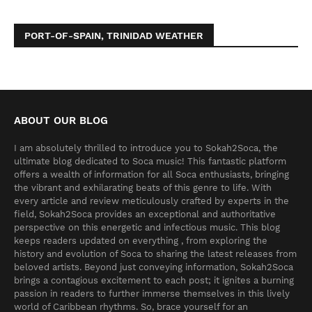
PORT-OF-SPAIN, TRINIDAD WEATHER
ABOUT OUR BLOG
I am absolutely thrilled to introduce you to Sokah2Soca, the
ultimate blog dedicated to Soca music! This fantastic platform
offers a wealth of information for all Soca enthusiasts, bringing
the vibrant and exhilarating beats of this genre to life. With
every article and review meticulously crafted by experts in the
field, Sokah2Soca provides an exceptional and authoritative
perspective on this energetic and infectious music. This blog
keeps readers updated on everything , from exploring the
history and evolution of Soca to sharing the latest releases from
beloved artists. Beyond just conveying information, Sokah2Soca
brings a contagious excitement to each post; it ignites a burning
passion in readers to further immerse themselves in this lively
world of Caribbean rhythms. So, brace yourself for an