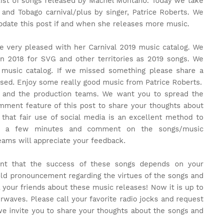
 list of songs released by Machel Montano. Today we take
 and Tobago carnival/plus by singer, Patrice Roberts. We
update this post if and when she releases more music.
 be very pleased with her Carnival 2019 music catalog. We
in 2018 for SVG and other territories as 2019 songs. We
 music catalog. If we missed something please share a
ed. Enjoy some really good music from Patrice Roberts.
e and the production teams. We want you to spread the
ment feature of this post to share your thoughts about
that fair use of social media is an excellent method to
e a few minutes and comment on the songs/music
teams will appreciate your feedback.
rent that the success of these songs depends on your
old pronouncement regarding the virtues of the songs and
l your friends about these music releases! Now it is up to
rwaves. Please call your favorite radio jocks and request
we invite you to share your thoughts about the songs and