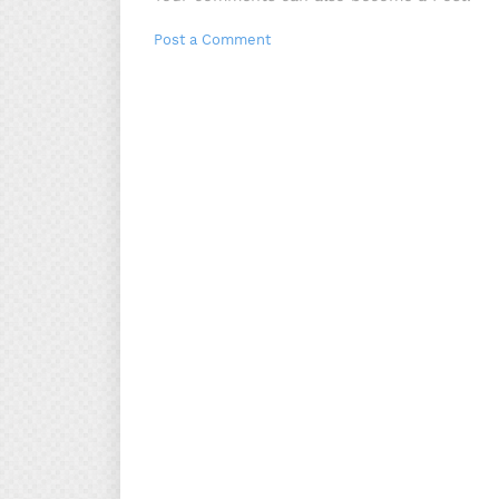
Post a Comment