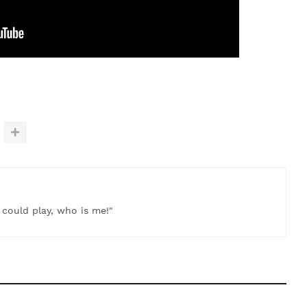
t could play, who is me!"