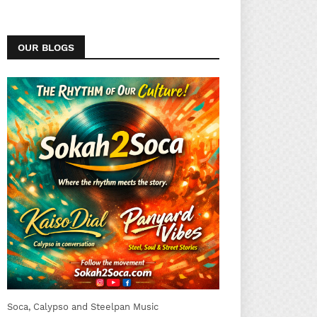
OUR BLOGS
Soca, Calypso and Steelpan Music