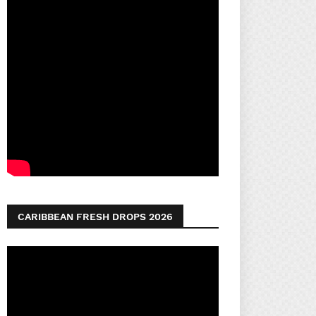
CARIBBEAN FRESH DROPS 2026