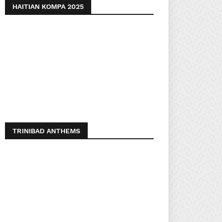
HAITIAN KOMPA 2025
TRINIBAD ANTHEMS