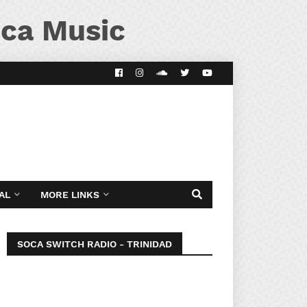
ca Music
AL
MORE LINKS
SOCA SWITCH RADIO - TRINIDAD