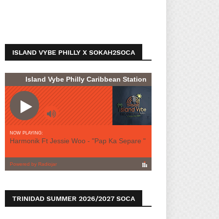
ISLAND VYBE PHILLY X SOKAH2SOCA
TRINIDAD SUMMER 2026/2027 SOCA