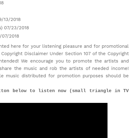
18
9/13/2018
s) 07/23/2018
6/07/2018
nted here for your listening pleasure and for promotional
 Copyright Disclaimer Under Section 107 of the Copyright
 intended! We encourage you to promote the artists and
share the music and rob the artists of needed income!
le music distributed for promotion purposes should be
tton below to listen now (small triangle in TV