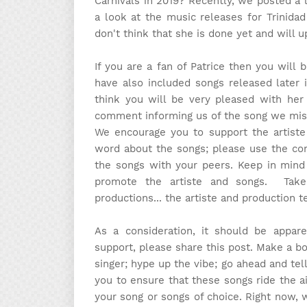
Carnivals in 2019? Recently, we posted a
a look at the music releases for Trinidad
don't think that she is done yet and will 
If you are a fan of Patrice then you will
have also included songs released later 
think you will be very pleased with her
comment informing us of the song we miss
We encourage you to support the artist
word about the songs; please use the com
the songs with your peers. Keep in mind 
promote the artiste and songs. Tak
productions... the artiste and production 
As a consideration, it should be appa
support, please share this post. Make a b
singer; hype up the vibe; go ahead and tel
you to ensure that these songs ride the ai
your song or songs of choice. Right now, 