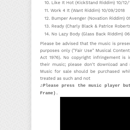
Like It Hot (KickStand Riddim) 10/12/
Work 4 It (Want Riddim) 10/09/2018
Bumper Avenger (Novation Riddim) 0
Ready (Charly Black & Patrice Robert
No Lazy Body (Glass Back Riddim) 0
Please be advised that the music is prese
purposes only ("Fair Use" Musical Content
Act 1976). No copyright infringement is
their music; please don't download and 
Music for sale should be purchased whi
treated as such and not
♫Please press the music player bu
Frame).