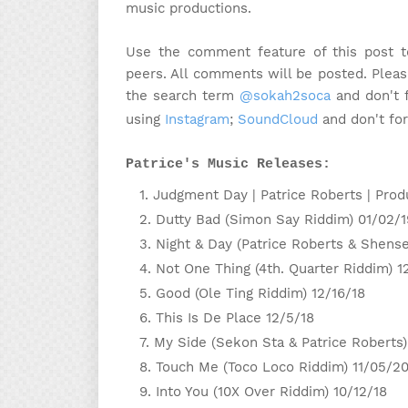
music productions.
Use the comment feature of this post t
peers. All comments will be posted. Please
the search term
@sokah2soca
and don't f
using
Instagram
;
SoundCloud
and don't fo
Patrice's Music Releases:
Judgment Day | Patrice Roberts | Prod
Dutty Bad (Simon Say Riddim) 01/02/1
Night & Day (Patrice Roberts & Shens
Not One Thing (4th. Quarter Riddim) 1
Good (Ole Ting Riddim) 12/16/18
This Is De Place 12/5/18
My Side (Sekon Sta & Patrice Roberts)
Touch Me (Toco Loco Riddim) 11/05/2
Into You (10X Over Riddim) 10/12/18