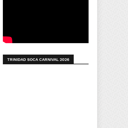
TRINIDAD SOCA CARNIVAL 2026