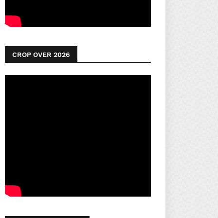
CROP OVER 2026