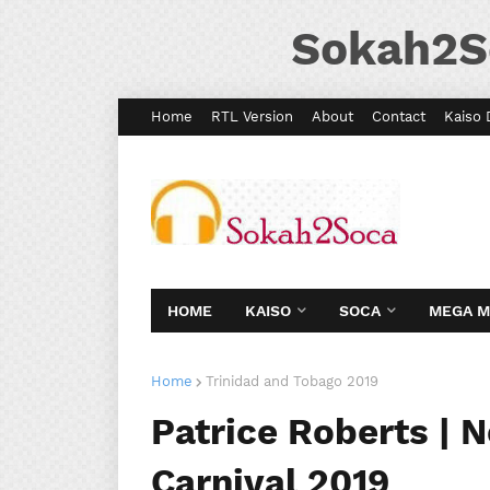
Sokah2S
Home
RTL Version
About
Contact
Kaiso 
HOME
KAISO
SOCA
MEGA 
Home
Trinidad and Tobago 2019
Patrice Roberts | 
Carnival 2019