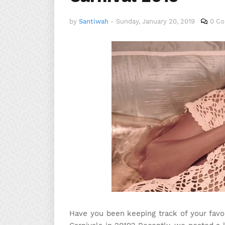
by
Santiwah
-
Sunday, January 20, 2019
0 C
Have you been keeping track of your favor