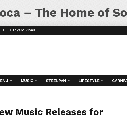
oca – The Home of So
Dial
Panyard Vibes
MENU
MUSIC
STEELPAN
LIFESTYLE
CARNIV
New Music Releases for