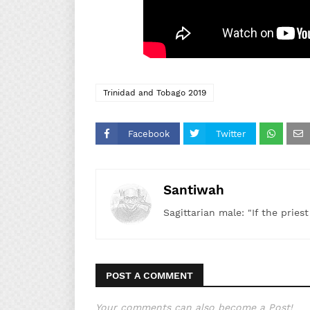
Trinidad and Tobago 2019
Facebook
Twitter
Santiwah
Sagittarian male: "If the pries
POST A COMMENT
Your comments can also become a Post!