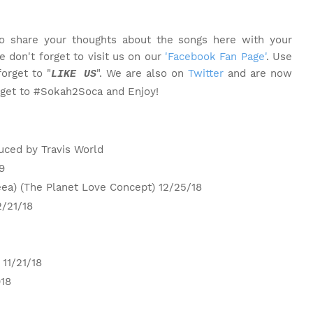
o share your thoughts about the songs here with your
 don't forget to visit us on our
'Facebook Fan Page'
. Use
orget to "
". We are also on
Twitter
and are now
LIKE US
rget to #Sokah2Soca and Enjoy!
uced by Travis World
9
eea) (The Planet Love Concept) 12/25/18
2/21/18
 11/21/18
018