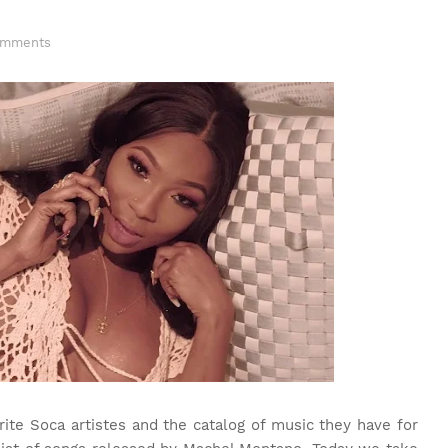
omments
ite Soca artistes and the catalog of music they have for