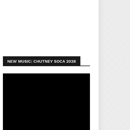
NEW MUSIC: CHUTNEY SOCA 2026