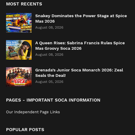
MOST RECENTS
Snakey Dominates the Power Stage at Spice
Mas 2026
August 08, 2026
A Queen Rises: Sabrina Francis Rules Spice
Mas Groovy Soca 2026
August 08, 2026
Grenada’s Junior Soca Monarch 2026: Zeal
Seals the Deal!
August 05, 2026
PAGES - IMPORTANT SOCA INFORMATION
Our Independent Page Links
POPULAR POSTS