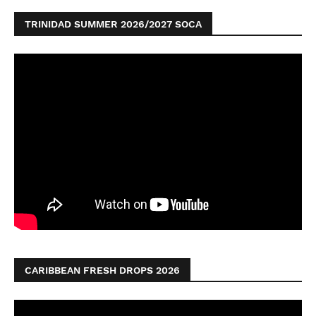
TRINIDAD SUMMER 2026/2027 SOCA
CARIBBEAN FRESH DROPS 2026