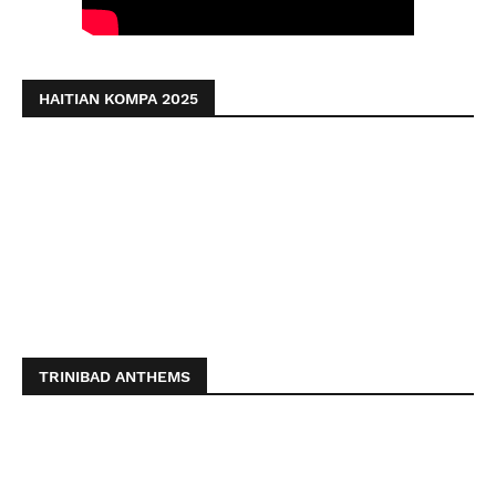
HAITIAN KOMPA 2025
TRINIBAD ANTHEMS