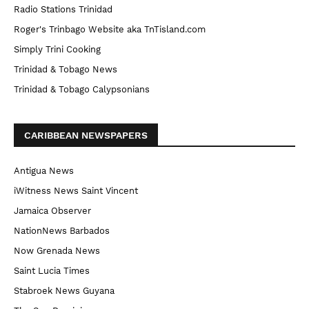
Radio Stations Trinidad
Roger's Trinbago Website aka TnTisland.com
Simply Trini Cooking
Trinidad & Tobago News
Trinidad & Tobago Calypsonians
CARIBBEAN NEWSPAPERS
Antigua News
iWitness News Saint Vincent
Jamaica Observer
NationNews Barbados
Now Grenada News
Saint Lucia Times
Stabroek News Guyana