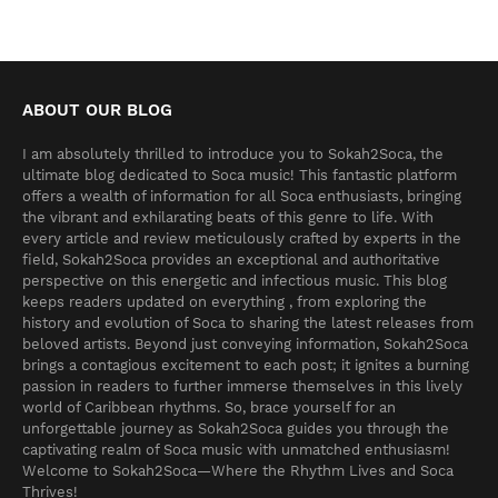
ABOUT OUR BLOG
I am absolutely thrilled to introduce you to Sokah2Soca, the
ultimate blog dedicated to Soca music! This fantastic platform
offers a wealth of information for all Soca enthusiasts, bringing
the vibrant and exhilarating beats of this genre to life. With
every article and review meticulously crafted by experts in the
field, Sokah2Soca provides an exceptional and authoritative
perspective on this energetic and infectious music. This blog
keeps readers updated on everything , from exploring the
history and evolution of Soca to sharing the latest releases from
beloved artists. Beyond just conveying information, Sokah2Soca
brings a contagious excitement to each post; it ignites a burning
passion in readers to further immerse themselves in this lively
world of Caribbean rhythms. So, brace yourself for an
unforgettable journey as Sokah2Soca guides you through the
captivating realm of Soca music with unmatched enthusiasm!
Welcome to Sokah2Soca—Where the Rhythm Lives and Soca
Thrives!