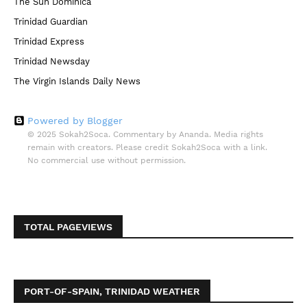
The Sun Dominica
Trinidad Guardian
Trinidad Express
Trinidad Newsday
The Virgin Islands Daily News
Powered by Blogger
© 2025 Sokah2Soca. Commentary by Ananda. Media rights
remain with creators. Please credit Sokah2Soca with a link.
No commercial use without permission.
TOTAL PAGEVIEWS
PORT-OF-SPAIN, TRINIDAD WEATHER