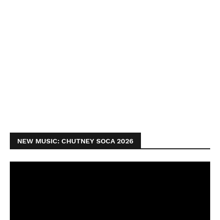
NEW MUSIC: CHUTNEY SOCA 2026