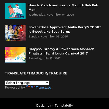
How to Catch and Keep a Man | A Beh Beh
Man
Wednesday, November 04, 2009
Sokah2Soca Approved: Anika Berry’s “Drift”
Is Sweet Like Soca Syrup
Sunday, November 09, 2025
Calypso, Groovy & Power Soca Monarch
Finalists | Saint Lucia Carnival 2017
Saturday, July 15, 2017
TRANSLATE/TRADUCIR/TRADUIRE
Powered by
Translate
Design by -
Templateify