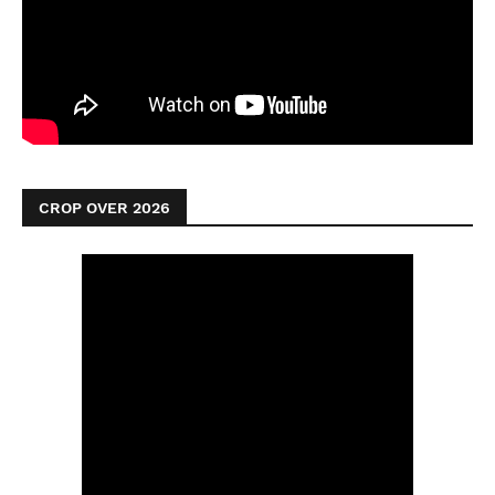
CROP OVER 2026