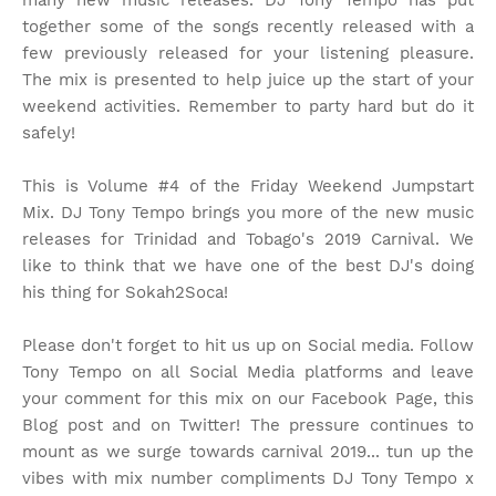
many new music releases. DJ Tony Tempo has put
together some of the songs recently released with a
few previously released for your listening pleasure.
The mix is presented to help juice up the start of your
weekend activities. Remember to party hard but do it
safely!
This is Volume #4 of the Friday Weekend Jumpstart
Mix. DJ Tony Tempo brings you more of the new music
releases for Trinidad and Tobago's 2019 Carnival. We
like to think that we have one of the best DJ's doing
his thing for Sokah2Soca!
Please don't forget to hit us up on Social media. Follow
Tony Tempo on all Social Media platforms and leave
your comment for this mix on our Facebook Page, this
Blog post and on Twitter! The pressure continues to
mount as we surge towards carnival 2019... tun up the
vibes with mix number compliments DJ Tony Tempo x