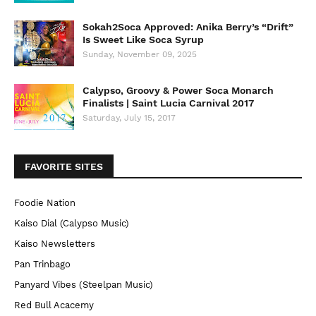
Sokah2Soca Approved: Anika Berry’s “Drift”
Is Sweet Like Soca Syrup
Sunday, November 09, 2025
Calypso, Groovy & Power Soca Monarch
Finalists | Saint Lucia Carnival 2017
Saturday, July 15, 2017
FAVORITE SITES
Foodie Nation
Kaiso Dial (Calypso Music)
Kaiso Newsletters
Pan Trinbago
Panyard Vibes (Steelpan Music)
Red Bull Acacemy