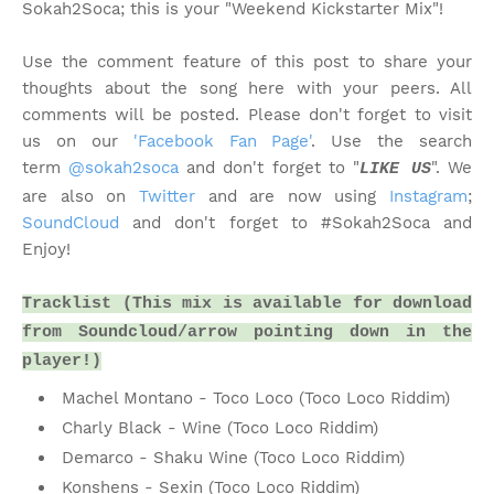
Sokah2Soca; this is your "Weekend Kickstarter Mix"!
Use the comment feature of this post to share your
thoughts about the song here with your peers. All
comments will be posted. Please don't forget to visit
us on our
'Facebook Fan Page'
. Use the search
term
@sokah2soca
and don't forget to "
". We
LIKE US
are also on
Twitter
and are now using
Instagram
;
SoundCloud
and don't forget to #Sokah2Soca and
Enjoy!
Tracklist (This mix is available for download
from Soundcloud/arrow pointing down in the
player!)
Machel Montano - Toco Loco (Toco Loco Riddim)
Charly Black - Wine (Toco Loco Riddim)
Demarco - Shaku Wine (Toco Loco Riddim)
Konshens - Sexin (Toco Loco Riddim)