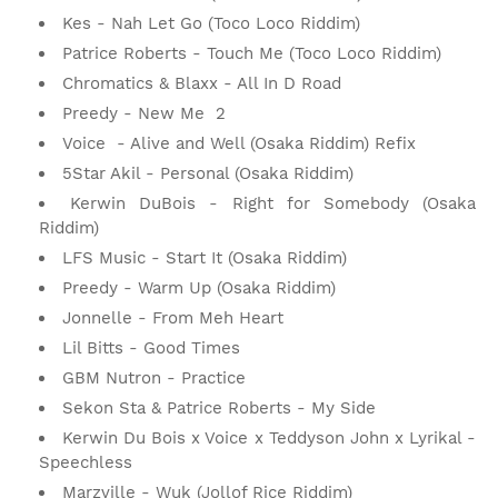
Kes
- Nah Let Go (Toco Loco Riddim)
Patrice Roberts - Touch Me (Toco Loco Riddim)
Chromatics & Blaxx - All In D Road
Preedy - New Me 2
Voice - Alive and Well (Osaka Riddim) Refix
5Star Akil - Personal (Osaka Riddim)
Kerwin DuBois
 - 
Right for Somebody (Osaka
Riddim)
LFS Music
 - 
Start It (Osaka Riddim)
Preedy - Warm Up (Osaka Riddim)
Jonnelle - From Meh Heart
Lil Bitts - Good Times
GBM Nutron - Practice
Sekon Sta & Patrice Roberts - My Side
Kerwin Du Bois x Voice x Teddyson John x Lyrikal -
Speechless
Marzville - Wuk (Jollof Rice Riddim)