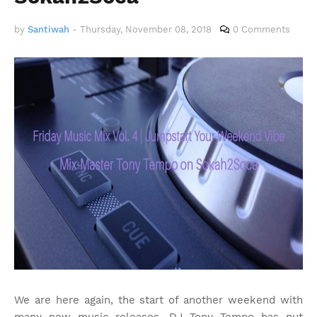
by
Santiwah
-
Thursday, November 08, 2018
0 Comments
We are here again, the start of another weekend with