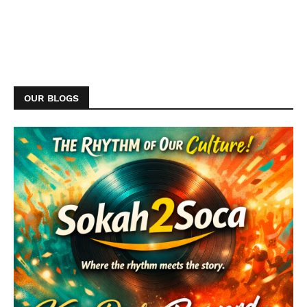
OUR BLOGS