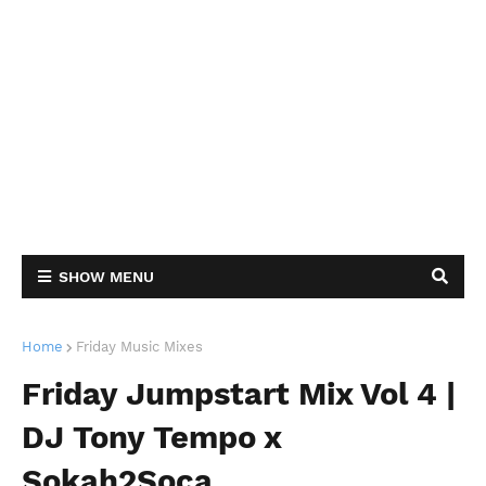
SHOW MENU
Home
Friday Music Mixes
Friday Jumpstart Mix Vol 4 |
DJ Tony Tempo x
Sokah2Soca