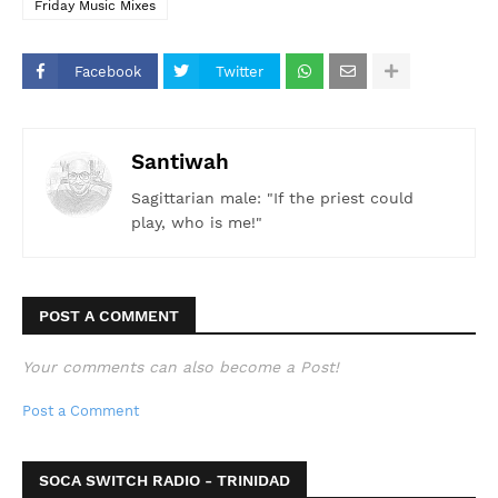
Friday Music Mixes
Facebook
Twitter
Santiwah
Sagittarian male: "If the priest could
play, who is me!"
POST A COMMENT
Your comments can also become a Post!
Post a Comment
SOCA SWITCH RADIO - TRINIDAD