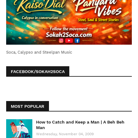
Soca, Calypso and Steelpan Music
FACEBOOK/SOKAH2SOCA
MOST POPULAR
How to Catch and Keep a Man | A Beh Beh
Man
Wednesday, November 04, 2009