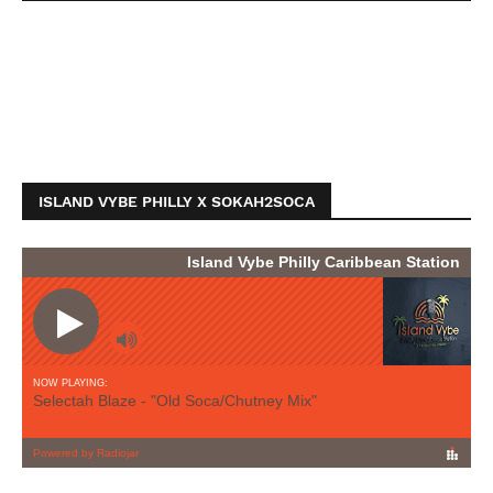
ISLAND VYBE PHILLY X SOKAH2SOCA