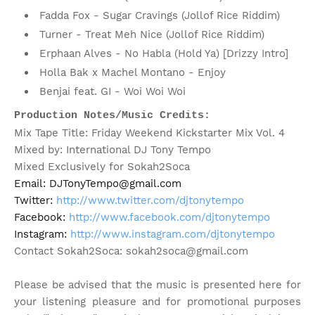
Fadda Fox - Sugar Cravings (Jollof Rice Riddim)
Turner - Treat Meh Nice (Jollof Rice Riddim)
Erphaan Alves - No Habla (Hold Ya) [Drizzy Intro]
Holla Bak x Machel Montano - Enjoy
Benjai feat. GI - Woi Woi Woi
Production Notes/Music Credits:
Mix Tape Title: Friday Weekend Kickstarter Mix Vol. 4
Mixed by: International DJ Tony Tempo
Mixed Exclusively for Sokah2Soca
Email: DJTonyTempo@gmail.com

Twitter: 
http://www.twitter.com/djtonytempo
Facebook: 
http://www.facebook.com/djtonytempo
Instagram: 
http://www.instagram.com/djtonytempo
Contact Sokah2Soca: sokah2soca@gmail.com
Please be advised that the music is presented here for
your listening pleasure and for promotional purposes