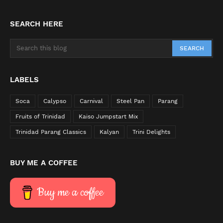
SEARCH HERE
LABELS
Soca
Calypso
Carnival
Steel Pan
Parang
Fruits of Trinidad
Kaiso Jumpstart Mix
Trinidad Parang Classics
Kalyan
Trini Delights
BUY ME A COFFEE
Buy me a coffee