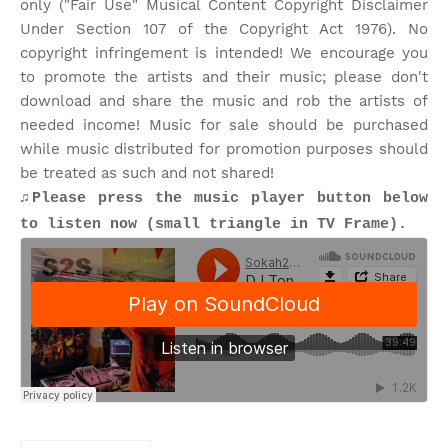
only ("Fair Use" Musical Content Copyright Disclaimer
Under Section 107 of the Copyright Act 1976). No
copyright infringement is intended! We encourage you
to promote the artists and their music; please don't
download and share the music and rob the artists of
needed income! Music for sale should be purchased
while music distributed for promotion purposes should
be treated as such and not shared!
♫Please press the music player button below
to listen now (small triangle in TV Frame).