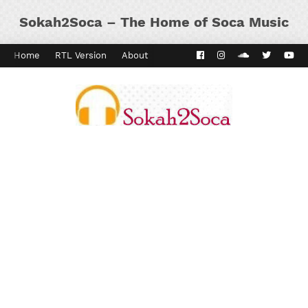
Sokah2Soca – The Home of Soca Music
Home
RTL Version
About
Contact
Kaiso Dial
Panyard 