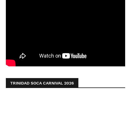
TRINIDAD SOCA CARNIVAL 2026