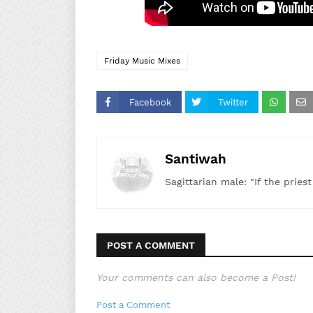
Friday Music Mixes
Facebook
Twitter
Santiwah
Sagittarian male: "If the pries
POST A COMMENT
Your comments can also become a Post!
Post a Comment