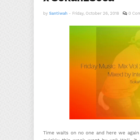
by
Santiwah
-
Friday, October 26, 2018
0 Co
Time waits on no one and here we again 