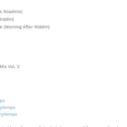
pik Roadmix)
 Riddim)
de (Morning After Riddim)
Mix Vol. 2
mpo
nytempo
onytempo