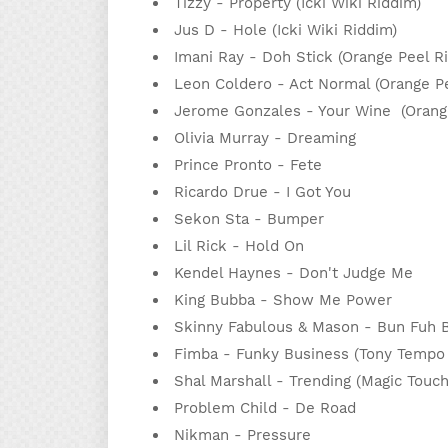
Tizzy - Property (Icki Wiki Riddim)
Jus D - Hole (Icki Wiki Riddim)
Imani Ray - Doh Stick (Orange Peel 
Leon Coldero - Act Normal (Orange P
Jerome Gonzales - Your Wine (Oran
Olivia Murray - Dreaming
Prince Pronto - Fete
Ricardo Drue - I Got You
Sekon Sta - Bumper
Lil Rick - Hold On
Kendel Haynes - Don't Judge Me
King Bubba - Show Me Power
Skinny Fabulous & Mason - Bun Fuh
Fimba - Funky Business (Tony Tempo 
Shal Marshall - Trending (Magic Touc
Problem Child - De Road
Nikman - Pressure