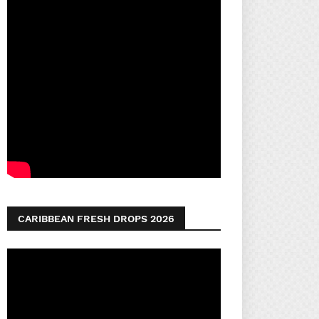
CARIBBEAN FRESH DROPS 2026