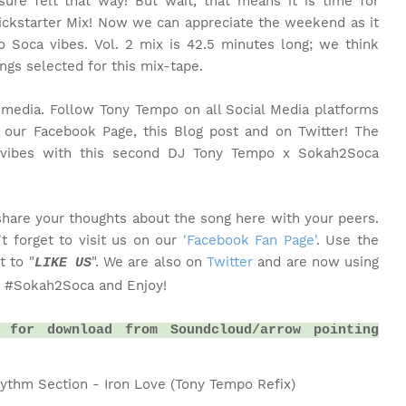
ure felt that way! But wait, that means it is time for
ckstarter Mix! Now we can appreciate the weekend as it
Soca vibes. Vol. 2 mix is 42.5 minutes long; we think
ongs selected for this mix-tape.
l media. Follow Tony Tempo on all Social Media platforms
our Facebook Page, this Blog post and on Twitter! The
he vibes with this second DJ Tony Tempo x Sokah2Soca
share your thoughts about the song here with your peers.
t forget to visit us on our
'Facebook Fan Page'
. Use the
t to "
". We are also on
Twitter
and are now using
LIKE US
o #Sokah2Soca and Enjoy!
 for download from Soundcloud/arrow pointing
hythm Section - Iron Love (Tony Tempo Refix)