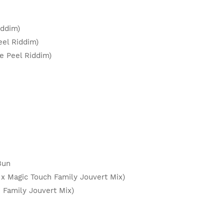
Riddim)
eel Riddim)
ge Peel Riddim)
 Bun
x Magic Touch Family Jouvert Mix)
h Family Jouvert Mix)