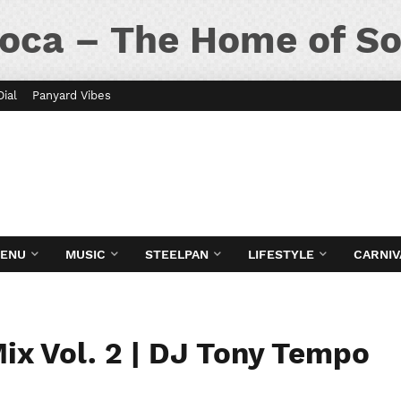
oca – The Home of So
Dial
Panyard Vibes
MENU
MUSIC
STEELPAN
LIFESTYLE
CARNIV
ix Vol. 2 | DJ Tony Tempo