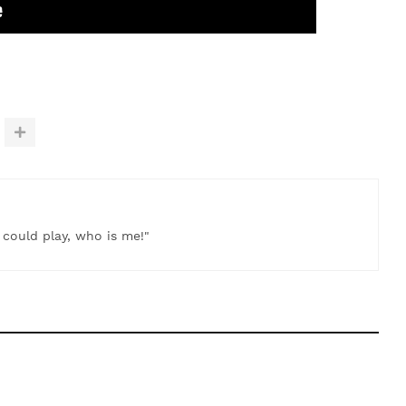
t could play, who is me!"