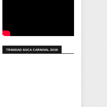
TRINIDAD SOCA CARNIVAL 2026