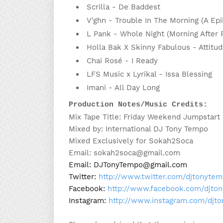
Scrilla - De Baddest
V'ghn - Trouble In The Morning (A E
L Pank - Whole Night (Morning After
Holla Bak X Skinny Fabulous - Attitu
Chai Rosé - I Ready
LFS Music x Lyrikal - Issa Blessing
Imani - All Day Long
Production Notes/Music Credits:
Mix Tape Title: Friday Weekend Jumpstart 
Mixed by: International DJ Tony Tempo
Mixed Exclusively for Sokah2Soca
Email: sokah2soca@gmail.com
Email: DJTonyTempo@gmail.com

Twitter: 
http://www.twitter.com/djtonyte
Facebook: 
http://www.facebook.com/djto
Instagram: 
http://www.instagram.com/djt