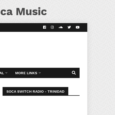
ca Music
AL
MORE LINKS
SOCA SWITCH RADIO - TRINIDAD