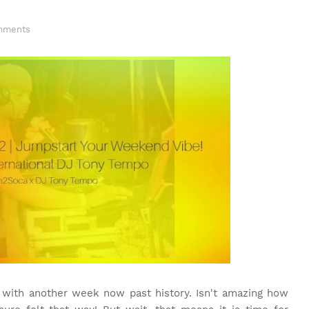
mments
with another week now past history. Isn't amazing how