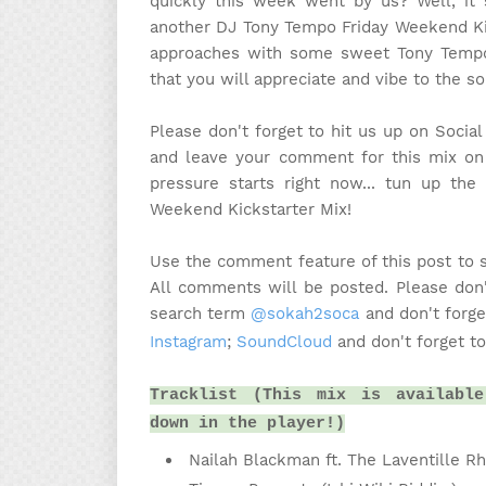
quickly this week went by us? Well, it s
another DJ Tony Tempo Friday Weekend Ki
approaches with some sweet Tony Tempo 
that you will appreciate and vibe to the s
Please don't forget to hit us up on Socia
and leave your comment for this mix on 
pressure starts right now... tun up t
Weekend Kickstarter Mix!
Use the comment feature of this post to 
All comments will be posted. Please don'
search term
@sokah2soca
and don't forge
Instagram
;
SoundCloud
and don't forget t
Tracklist (This mix is available
down in the player!)
Nailah Blackman ft. The Laventille R