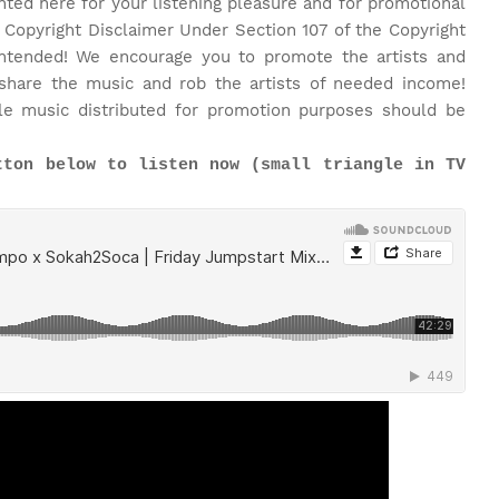
nted here for your listening pleasure and for promotional
 Copyright Disclaimer Under Section 107 of the Copyright
 intended! We encourage you to promote the artists and
share the music and rob the artists of needed income!
le music distributed for promotion purposes should be
tton below to listen now (small triangle in TV