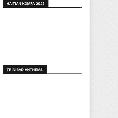
HAITIAN KOMPA 2025
TRINIBAD ANTHEMS