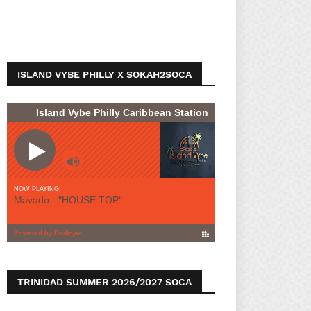
ISLAND VYBE PHILLY X SOKAH2SOCA
TRINIDAD SUMMER 2026/2027 SOCA