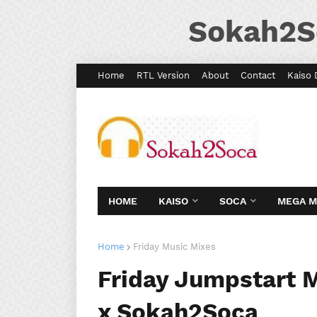
Sokah2S
Home
RTL Version
About
Contact
Kaiso 
HOME
KAISO
SOCA
MEGA 
Home
Friday Music Mixes
Friday Jumpstart M
x Sokah2Soca