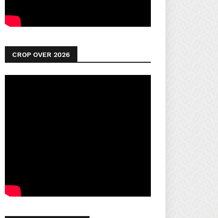
CROP OVER 2026