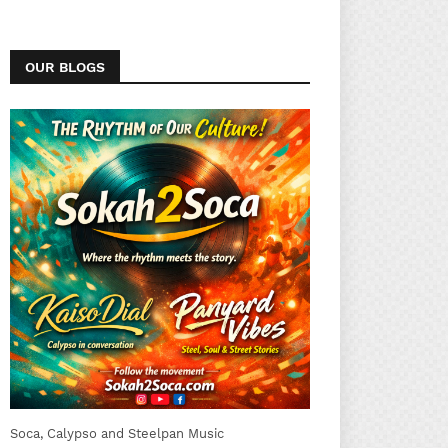
OUR BLOGS
Soca, Calypso and Steelpan Music