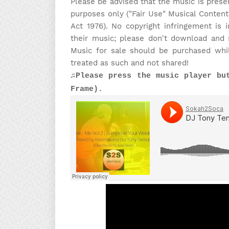
Please be advised that the music is prese
purposes only ("Fair Use" Musical Content
Act 1976). No copyright infringement is
their music; please don't download and 
Music for sale should be purchased whi
treated as such and not shared!
♫Please press the music player bu
Frame).