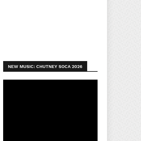
NEW MUSIC: CHUTNEY SOCA 2026