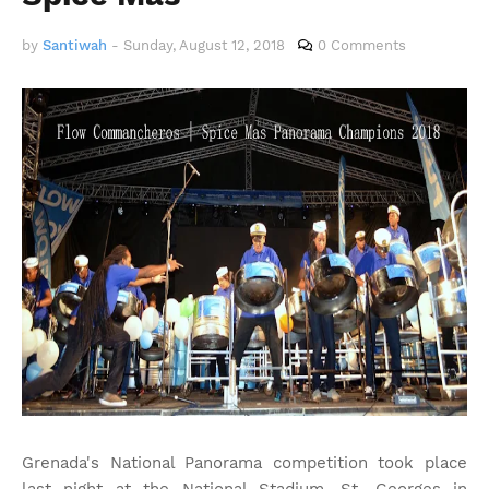
by
Santiwah
-
Sunday, August 12, 2018
0 Comments
Grenada's National Panorama competition took place