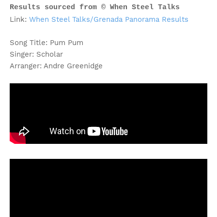
Results sourced from © When Steel Talks
Link:
When Steel Talks/Grenada Panorama Results
Song Title: Pum Pum
Singer: Scholar
Arranger: Andre Greenidge