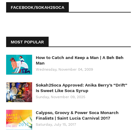
FACEBOOK/SOKAH2SOCA
MOST POPULAR
How to Catch and Keep a Man | A Beh Beh
Man
Wednesday, November 04, 2009
Sokah2Soca Approved: Anika Berry’s “Drift”
Is Sweet Like Soca Syrup
Sunday, November 09, 2025
Calypso, Groovy & Power Soca Monarch
Finalists | Saint Lucia Carnival 2017
Saturday, July 15, 2017