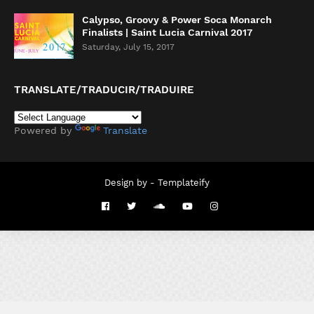
Calypso, Groovy & Power Soca Monarch
Finalists | Saint Lucia Carnival 2017
Saturday, July 15, 2017
TRANSLATE/TRADUCIR/TRADUIRE
Powered by
Translate
Design by -
Templateify