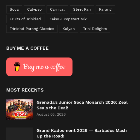
Soca
Calypso
Carnival
Steel Pan
Parang
Fruits of Trinidad
Kaiso Jumpstart Mix
Trinidad Parang Classics
Kalyan
Trini Delights
BUY ME A COFFEE
Buy me a coffee
MOST RECENTS
Grenada’s Junior Soca Monarch 2026: Zeal
Seals the Deal!
August 05, 2026
Grand Kadooment 2026 — Barbados Mash
Up the Road!