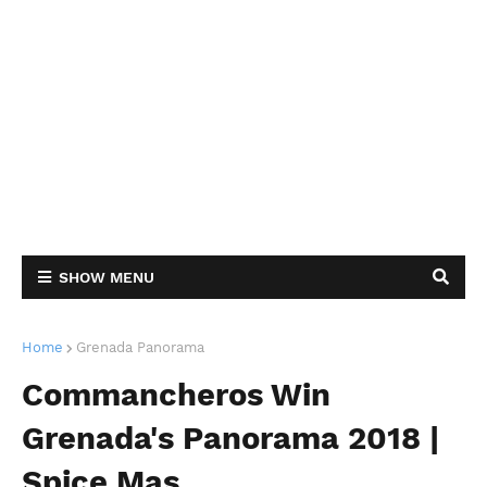
SHOW MENU
Home
Grenada Panorama
Commancheros Win
Grenada's Panorama 2018 |
Spice Mas