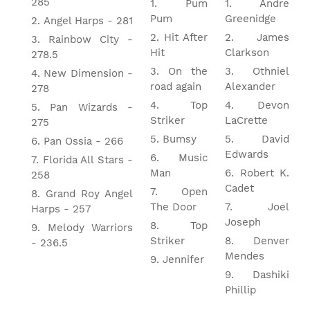
285
Pum
Andre
Pum
Greenidge
Angel Harps - 281
Hit After
James
Rainbow City -
Hit
Clarkson
278.5
On the
Othniel
New Dimension -
road again
Alexander
278
Top
Devon
Pan Wizards -
Striker
LaCrette
275
Bumsy
David
Pan Ossia - 266
Edwards
Music
Florida All Stars -
Man
Robert K.
258
Cadet
Open
Grand Roy Angel
The Door
Joel
Harps - 257
Joseph
Top
Melody Warriors
Striker
Denver
- 236.5
Mendes
Jennifer
Dashiki
Phillip