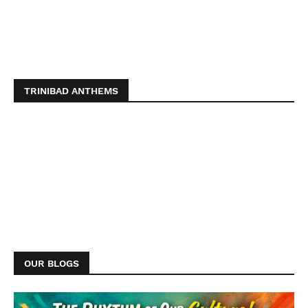
TRINIBAD ANTHEMS
OUR BLOGS