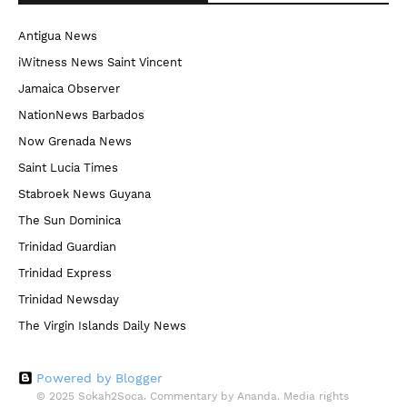
Antigua News
iWitness News Saint Vincent
Jamaica Observer
NationNews Barbados
Now Grenada News
Saint Lucia Times
Stabroek News Guyana
The Sun Dominica
Trinidad Guardian
Trinidad Express
Trinidad Newsday
The Virgin Islands Daily News
Powered by Blogger
© 2025 Sokah2Soca. Commentary by Ananda. Media rights