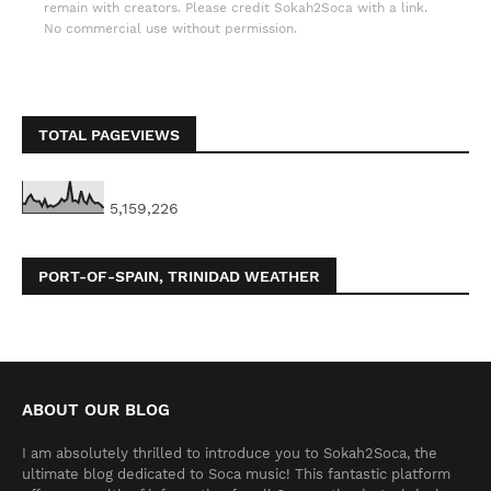
remain with creators. Please credit Sokah2Soca with a link.
No commercial use without permission.
TOTAL PAGEVIEWS
5,159,226
PORT-OF-SPAIN, TRINIDAD WEATHER
ABOUT OUR BLOG
I am absolutely thrilled to introduce you to Sokah2Soca, the
ultimate blog dedicated to Soca music! This fantastic platform