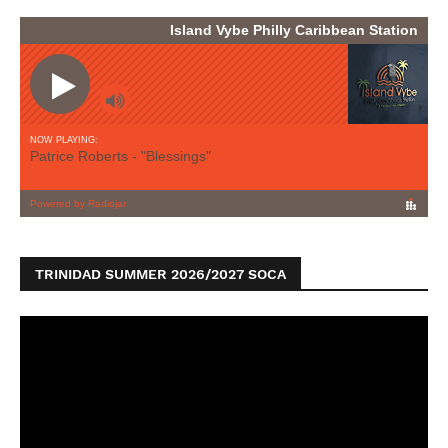
TRINIDAD SUMMER 2026/2027 SOCA