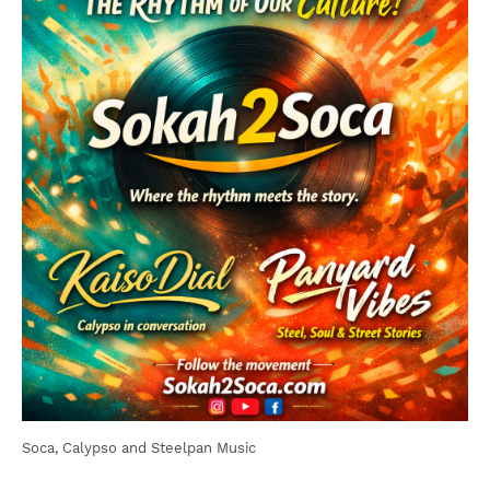
Soca, Calypso and Steelpan Music