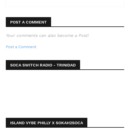
POST A COMMENT
Your comments can also become a Post!
Post a Comment
SOCA SWITCH RADIO - TRINIDAD
ISLAND VYBE PHILLY X SOKAH2SOCA