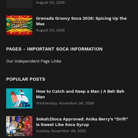
August 03, 2026
Grenada Groovy Soca 2026: Spicing Up the
Mas
August 03, 2026
PAGES - IMPORTANT SOCA INFORMATION
Our Independent Page Links
POPULAR POSTS
How to Catch and Keep a Man | A Beh Beh
Man
Wednesday, November 04, 2009
Sokah2Soca Approved: Anika Berry’s “Drift”
Is Sweet Like Soca Syrup
Sunday, November 09, 2025