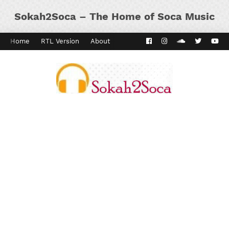
Sokah2Soca – The Home of Soca Music
Home
RTL Version
About
Contact
Kaiso Dial
Panyard 