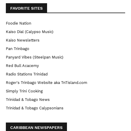
FAVORITE SITES
Foodie Nation
Kaiso Dial (Calypso Music)
Kaiso Newsletters
Pan Trinbago
Panyard Vibes (Steelpan Music)
Red Bull Acacemy
Radio Stations Trinidad
Roger's Trinbago Website aka TnTisland.com
Simply Trini Cooking
Trinidad & Tobago News
Trinidad & Tobago Calypsonians
CARIBBEAN NEWSPAPERS