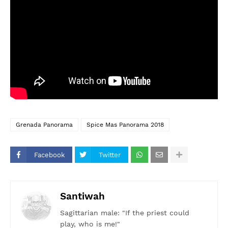
Grenada Panorama
Spice Mas Panorama 2018
Facebook
Twitter
Santiwah
Sagittarian male: "If the priest could
play, who is me!"