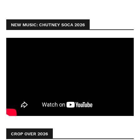
NEW MUSIC: CHUTNEY SOCA 2026
CROP OVER 2026