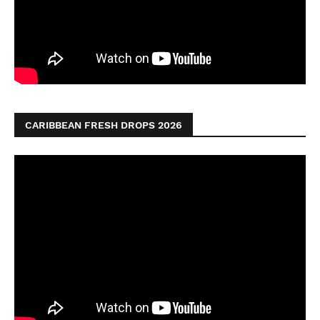
CARIBBEAN FRESH DROPS 2026