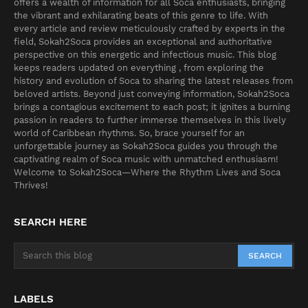
offers a wealth of information for all Soca enthusiasts, bringing
the vibrant and exhilarating beats of this genre to life. With
every article and review meticulously crafted by experts in the
field, Sokah2Soca provides an exceptional and authoritative
perspective on this energetic and infectious music. This blog
keeps readers updated on everything , from exploring the
history and evolution of Soca to sharing the latest releases from
beloved artists. Beyond just conveying information, Sokah2Soca
brings a contagious excitement to each post; it ignites a burning
passion in readers to further immerse themselves in this lively
world of Caribbean rhythms. So, brace yourself for an
unforgettable journey as Sokah2Soca guides you through the
captivating realm of Soca music with unmatched enthusiasm!
Welcome to Sokah2Soca—Where the Rhythm Lives and Soca
Thrives!
SEARCH HERE
LABELS