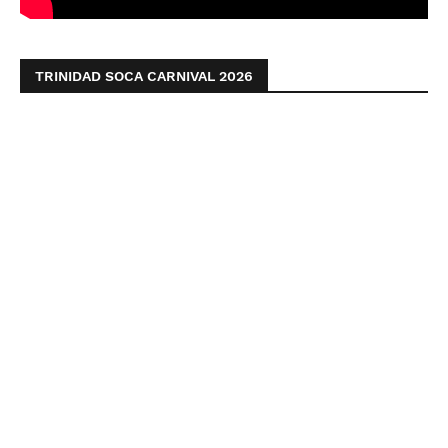
TRINIDAD SOCA CARNIVAL 2026