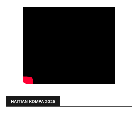
HAITIAN KOMPA 2025