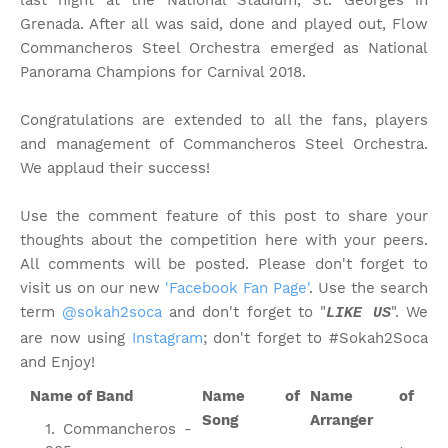
last night at the National Stadium, St. Georges in
Grenada. After all was said, done and played out, Flow
Commancheros Steel Orchestra emerged as National
Panorama Champions for Carnival 2018.
Congratulations are extended to all the fans, players
and management of Commancheros Steel Orchestra.
We applaud their success!
Use the comment feature of this post to share your
thoughts about the competition here with your peers.
All comments will be posted. Please don't forget to
visit us on our new
'Facebook Fan Page'
. Use the search
term
@sokah2soca
and don't forget to "
". We
LIKE US
are now using
Instagram
; don't forget to #Sokah2Soca
and Enjoy!
Name of Band
Name of
Name of
Song
Arranger
Commancheros -