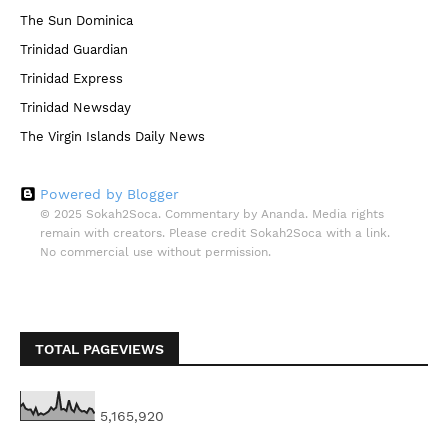
The Sun Dominica
Trinidad Guardian
Trinidad Express
Trinidad Newsday
The Virgin Islands Daily News
Powered by Blogger
© 2025 Sokah2Soca. Commentary by Ananda. Media rights
remain with creators. Please credit Sokah2Soca with a link.
No commercial use without permission.
TOTAL PAGEVIEWS
5,165,920