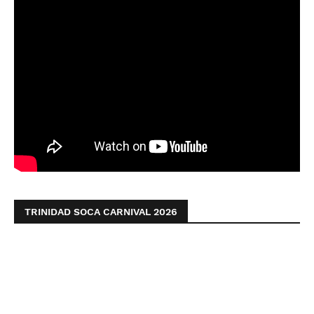
TRINIDAD SOCA CARNIVAL 2026