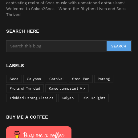
captivating realm of Soca music with unmatched enthusiasm!
Welcome to Sokah2Soca—Where the Rhythm Lives and Soca
Thrives!
SEARCH HERE
LABELS
Soca
Calypso
Carnival
Steel Pan
Parang
Fruits of Trinidad
Kaiso Jumpstart Mix
Trinidad Parang Classics
Kalyan
Trini Delights
BUY ME A COFFEE
Buy me a coffee