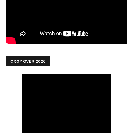
CROP OVER 2026