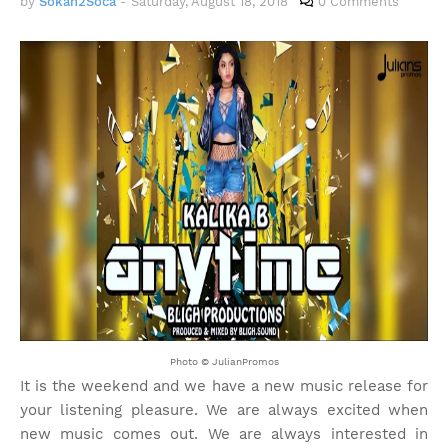
by
Sokah2Soca
-
Saturday, August 18, 2018
0 Comments
Photo © JulianPromos
It is the weekend and we have a new music release for
your listening pleasure. We are always excited when
new music comes out. We are always interested in