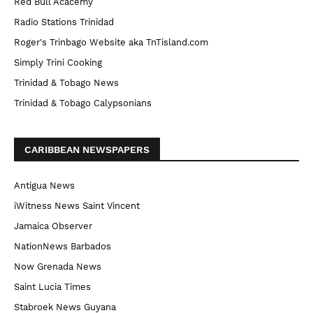
Red Bull Acacemy
Radio Stations Trinidad
Roger's Trinbago Website aka TnTisland.com
Simply Trini Cooking
Trinidad & Tobago News
Trinidad & Tobago Calypsonians
CARIBBEAN NEWSPAPERS
Antigua News
iWitness News Saint Vincent
Jamaica Observer
NationNews Barbados
Now Grenada News
Saint Lucia Times
Stabroek News Guyana