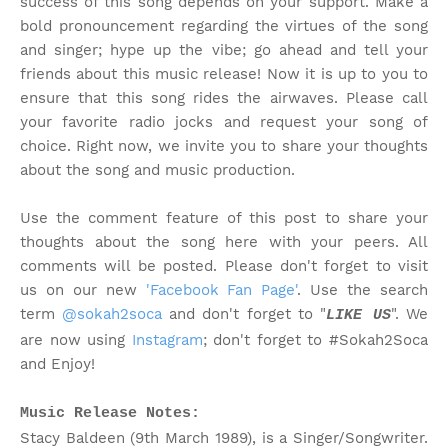
success of this song depends on your support. Make a
bold pronouncement regarding the virtues of the song
and singer; hype up the vibe; go ahead and tell your
friends about this music release! Now it is up to you to
ensure that this song rides the airwaves. Please call
your favorite radio jocks and request your song of
choice. Right now, we invite you to share your thoughts
about the song and music production.
Use the comment feature of this post to share your
thoughts about the song here with your peers. All
comments will be posted. Please don't forget to visit
us on our new
'Facebook Fan Page'
. Use the search
term
@sokah2soca
and don't forget to "
". We
LIKE US
are now using
Instagram
; don't forget to #Sokah2Soca
and Enjoy!
Music Release Notes:
Stacy Baldeen (9th March 1989), is a Singer/Songwriter.