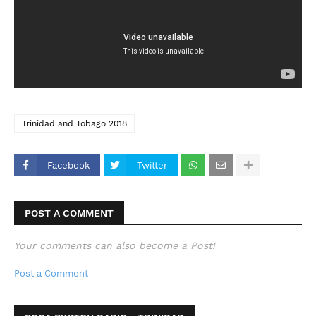
Trinidad and Tobago 2018
Facebook
Twitter
POST A COMMENT
Your comments can also become a Post!
Post a Comment