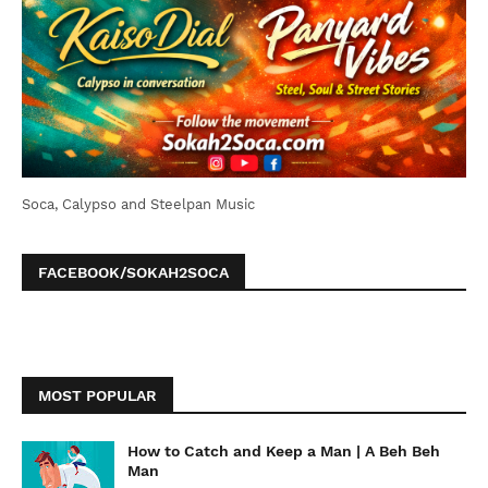
Soca, Calypso and Steelpan Music
FACEBOOK/SOKAH2SOCA
MOST POPULAR
How to Catch and Keep a Man | A Beh Beh
Man