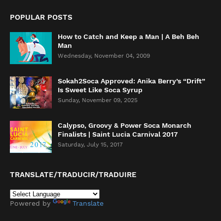
POPULAR POSTS
How to Catch and Keep a Man | A Beh Beh
Man
Wednesday, November 04, 2009
Sokah2Soca Approved: Anika Berry’s “Drift”
Is Sweet Like Soca Syrup
Sunday, November 09, 2025
Calypso, Groovy & Power Soca Monarch
Finalists | Saint Lucia Carnival 2017
Saturday, July 15, 2017
TRANSLATE/TRADUCIR/TRADUIRE
Powered by
Translate