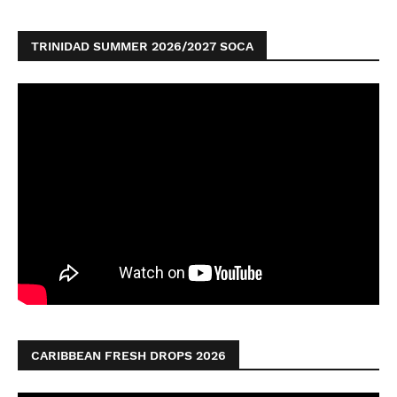
TRINIDAD SUMMER 2026/2027 SOCA
CARIBBEAN FRESH DROPS 2026