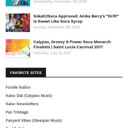
Wednesday, November 04, 2009
Sokah2Soca Approved: Anika Berry’s “Drift”
Is Sweet Like Soca Syrup
Sunday, November 09, 2025
Calypso, Groovy & Power Soca Monarch
Finalists | Saint Lucia Carnival 2017
Saturday, July 15, 2017
FAVORITE SITES
Foodie Nation
Kaiso Dial (Calypso Music)
Kaiso Newsletters
Pan Trinbago
Panyard Vibes (Steelpan Music)