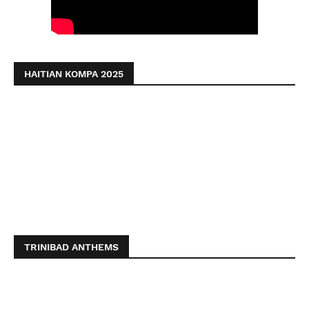
HAITIAN KOMPA 2025
TRINIBAD ANTHEMS