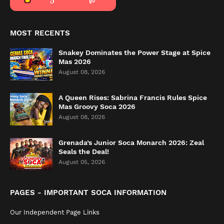
MOST RECENTS
Snakey Dominates the Power Stage at Spice
Mas 2026
August 08, 2026
A Queen Rises: Sabrina Francis Rules Spice
Mas Groovy Soca 2026
August 08, 2026
Grenada’s Junior Soca Monarch 2026: Zeal
Seals the Deal!
August 05, 2026
PAGES - IMPORTANT SOCA INFORMATION
Our Independent Page Links