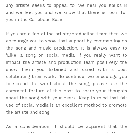
any artiste seeks to appeal to. We hear you Kalika B
and we feel you and we know that there is room for
you in the Caribbean Basin.
If you are a fan of the artiste/production team then we
encourage you to show that support by commenting on
the song and music production. It is always easy to
'Like' a song on social media. If you really want to
impact the artiste and production team positively the
show them you listened and cared with a post
celebrating their work. To continue, we encourage you
to spread the word about the song; please use the
comment feature of this post to share your thoughts
about the song with your peers. Keep in mind that fair
use of social media is an excellent method to promote
the artiste and song.
As a consideration, it should be apparent that the