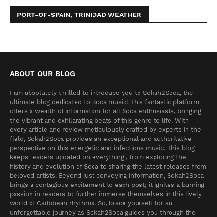
PORT-OF-SPAIN, TRINIDAD WEATHER
ABOUT OUR BLOG
I am absolutely thrilled to introduce you to Sokah2Soca, the
ultimate blog dedicated to Soca music! This fantastic platform
offers a wealth of information for all Soca enthusiasts, bringing
the vibrant and exhilarating beats of this genre to life. With
every article and review meticulously crafted by experts in the
field, Sokah2Soca provides an exceptional and authoritative
perspective on this energetic and infectious music. This blog
keeps readers updated on everything , from exploring the
history and evolution of Soca to sharing the latest releases from
beloved artists. Beyond just conveying information, Sokah2Soca
brings a contagious excitement to each post; it ignites a burning
passion in readers to further immerse themselves in this lively
world of Caribbean rhythms. So, brace yourself for an
unforgettable journey as Sokah2Soca guides you through the