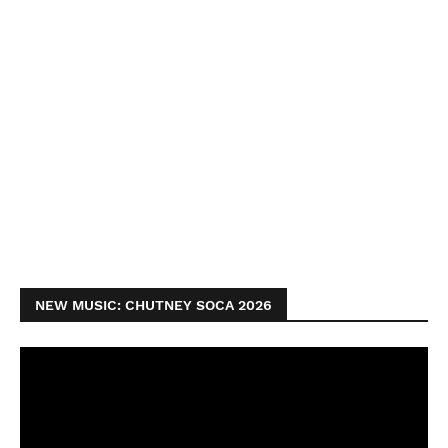
NEW MUSIC: CHUTNEY SOCA 2026