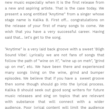
new music especially when it is the first release from
a new and aspiring artiste. That is the case today. We
present a song entitled "Anytime" from a singer whose
stage name is Kalika B. First off... congratulations on
the release of your first of many songs to come. We
wish that you have a very successful career. Having
said that... let's get to the song.
"Anytime" is a very laid back groove with a sweet 'Bligh
Sound Vibe'. Lyrically we are not fans of songs that
follow the path of "wine on it", "wine up on meh", "grind
up on me", etc. We have been there and experienced
many songs living on the wine, grind and bumper
episodes. We believe that if you have a sweet groove
then some though should go into the lyrical process.
Kalika B should seek out good song writers for future
music releases and sing on topics that are relevant
with substance that will connect with a wider
audience. Poor lyrical content will limit the audience