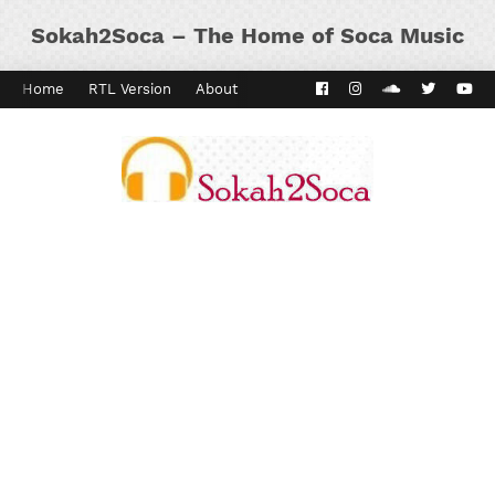
Sokah2Soca – The Home of Soca Music
Home
RTL Version
About
Contact
Kaiso Dial
Panyard 