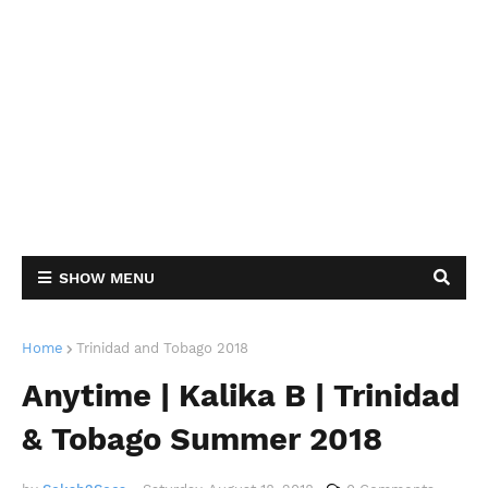
SHOW MENU
Home
Trinidad and Tobago 2018
Anytime | Kalika B | Trinidad
& Tobago Summer 2018