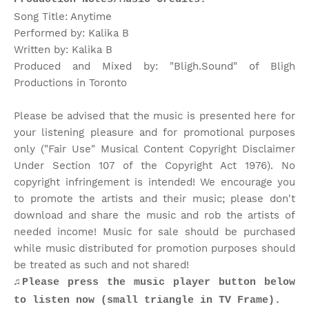
Song Title: Anytime
Performed by: Kalika B
Written by: Kalika B
Produced and Mixed by: "Bligh.Sound" of Bligh
Productions in Toronto
Please be advised that the music is presented here for
your listening pleasure and for promotional purposes
only ("Fair Use" Musical Content Copyright Disclaimer
Under Section 107 of the Copyright Act 1976). No
copyright infringement is intended! We encourage you
to promote the artists and their music; please don't
download and share the music and rob the artists of
needed income! Music for sale should be purchased
while music distributed for promotion purposes should
be treated as such and not shared!
♫Please press the music player button below
to listen now (small triangle in TV Frame).