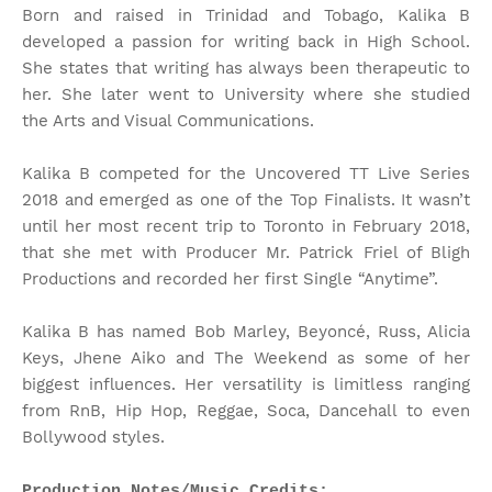
Born and raised in Trinidad and Tobago, Kalika B
developed a passion for writing back in High School.
She states that writing has always been therapeutic to
her. She later went to University where she studied
the Arts and Visual Communications.
Kalika B competed for the Uncovered TT Live Series
2018 and emerged as one of the Top Finalists. It wasn’t
until her most recent trip to Toronto in February 2018,
that she met with Producer Mr. Patrick Friel of Bligh
Productions and recorded her first Single “Anytime”.
Kalika B has named Bob Marley, Beyoncé, Russ, Alicia
Keys, Jhene Aiko and The Weekend as some of her
biggest influences. Her versatility is limitless ranging
from RnB, Hip Hop, Reggae, Soca, Dancehall to even
Bollywood styles.
Production Notes/Music Credits: