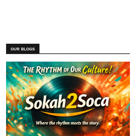
OUR BLOGS