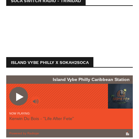
SOCA SWITCH RADIO - TRINIDAD
ISLAND VYBE PHILLY X SOKAH2SOCA