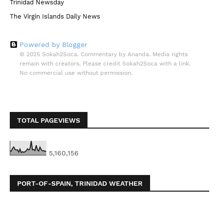
Trinidad Newsday
The Virgin Islands Daily News
Powered by Blogger
© 2025 Sokah2Soca. Commentary by Ananda. Media rights
remain with creators. Please credit Sokah2Soca with a link.
No commercial use without permission.
TOTAL PAGEVIEWS
5,160,156
PORT-OF-SPAIN, TRINIDAD WEATHER