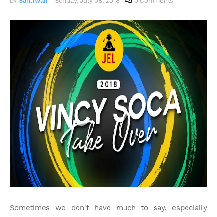
by
Santiwah
-
Sunday, July 08, 2018
0 Comments
Sometimes we don't have much to say, especially