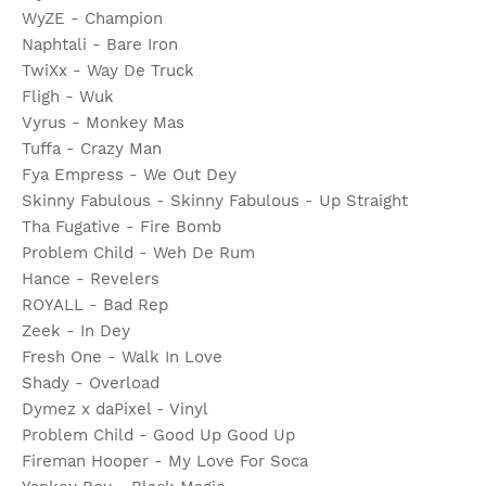
WyZE - Champion
Naphtali - Bare Iron
TwiXx - Way De Truck
Fligh - Wuk
Vyrus - Monkey Mas
Tuffa - Crazy Man
Fya Empress - We Out Dey
Skinny Fabulous - Skinny Fabulous - Up Straight
Tha Fugative - Fire Bomb
Problem Child - Weh De Rum
Hance - Revelers
ROYALL - Bad Rep
Zeek - In Dey
Fresh One - Walk In Love
Shady - Overload
Dymez x daPixel - Vinyl
Problem Child - Good Up Good Up
Fireman Hooper - My Love For Soca