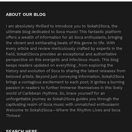
ABOUT OUR BLOG
I am absolutely thrilled to introduce you to Sokah2Soca, the
ultimate blog dedicated to Soca music! This fantastic platform
offers a wealth of information for all Soca enthusiasts, bringing
the vibrant and exhilarating beats of this genre to life. With
every article and review meticulously crafted by experts in the
field, Sokah2Soca provides an exceptional and authoritative
perspective on this energetic and infectious music. This blog
keeps readers updated on everything , from exploring the
history and evolution of Soca to sharing the latest releases from
beloved artists. Beyond just conveying information, Sokah2Soca
brings a contagious excitement to each post; it ignites a burning
passion in readers to further immerse themselves in this lively
world of Caribbean rhythms. So, brace yourself for an
unforgettable journey as Sokah2Soca guides you through the
captivating realm of Soca music with unmatched enthusiasm!
Welcome to Sokah2Soca—Where the Rhythm Lives and Soca
Thrives!
SEARCH HERE