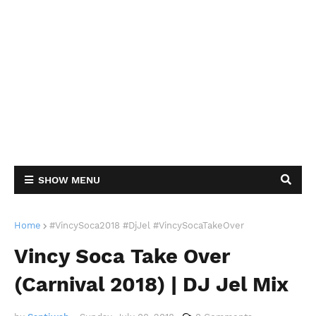
SHOW MENU
Home
#VincySoca2018 #DjJel #VincySocaTakeOver
Vincy Soca Take Over
(Carnival 2018) | DJ Jel Mix