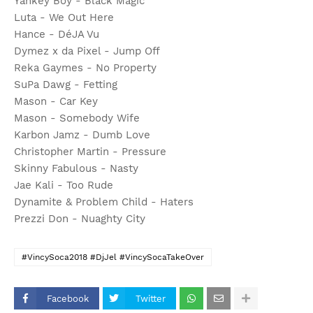
Yankey Boy - Black Magic
Luta - We Out Here
Hance - DéJA Vu
Dymez x da Pixel - Jump Off
Reka Gaymes - No Property
SuPa Dawg - Fetting
Mason - Car Key
Mason - Somebody Wife
Karbon Jamz - Dumb Love
Christopher Martin - Pressure
Skinny Fabulous - Nasty
Jae Kali - Too Rude
Dynamite & Problem Child - Haters
Prezzi Don - Nuaghty City
#VincySoca2018 #DjJel #VincySocaTakeOver
Facebook
Twitter