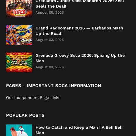
Grenada’s Junior Soca Monarch 2026: Zeal
Seals the Deal!
August 05, 2026
Grand Kadooment 2026 — Barbados Mash
Up the Road!
August 03, 2026
Grenada Groovy Soca 2026: Spicing Up the
Mas
August 03, 2026
PAGES - IMPORTANT SOCA INFORMATION
Our Independent Page Links
POPULAR POSTS
How to Catch and Keep a Man | A Beh Beh
Man