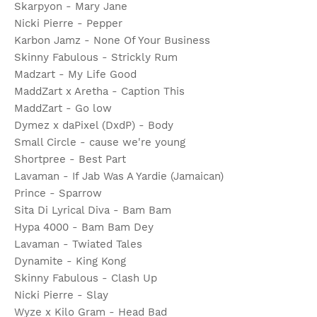
Skarpyon - Mary Jane
Nicki Pierre - Pepper
Karbon Jamz - None Of Your Business
Skinny Fabulous - Strickly Rum
Madzart - My Life Good
MaddZart x Aretha - Caption This
MaddZart - Go low
Dymez x daPixel (DxdP) - Body
Small Circle - cause we're young
Shortpree - Best Part
Lavaman - If Jab Was A Yardie (Jamaican)
Prince - Sparrow
Sita Di Lyrical Diva - Bam Bam
Hypa 4000 - Bam Bam Dey
Lavaman - Twiated Tales
Dynamite - King Kong
Skinny Fabulous - Clash Up
Nicki Pierre - Slay
Wyze x Kilo Gram - Head Bad