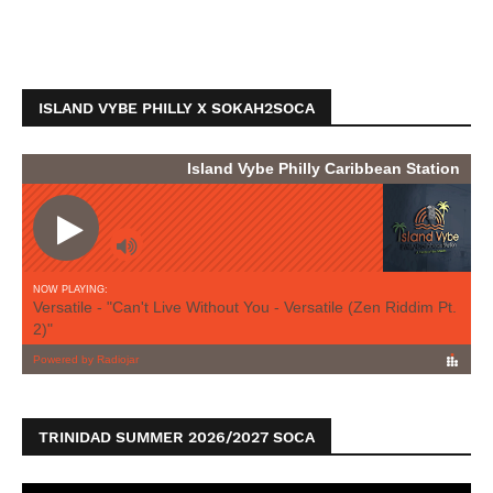
ISLAND VYBE PHILLY X SOKAH2SOCA
TRINIDAD SUMMER 2026/2027 SOCA