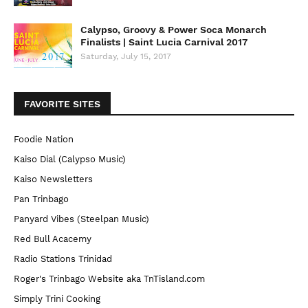
Calypso, Groovy & Power Soca Monarch
Finalists | Saint Lucia Carnival 2017
Saturday, July 15, 2017
FAVORITE SITES
Foodie Nation
Kaiso Dial (Calypso Music)
Kaiso Newsletters
Pan Trinbago
Panyard Vibes (Steelpan Music)
Red Bull Acacemy
Radio Stations Trinidad
Roger's Trinbago Website aka TnTisland.com
Simply Trini Cooking