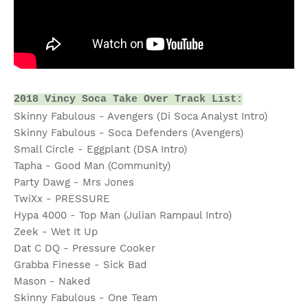
2018 Vincy Soca Take Over Track List:
Skinny Fabulous - Avengers (Di Soca Analyst Intro)
Skinny Fabulous - Soca Defenders (Avengers)
Small Circle - Eggplant (DSA Intro)
Tapha - Good Man (Community)
Party Dawg - Mrs Jones
TwiXx - PRESSURE
Hypa 4000 - Top Man (Julian Rampaul Intro)
Zeek - Wet It Up
Dat C DQ - Pressure Cooker
Grabba Finesse - Sick Bad
Mason - Naked
Skinny Fabulous - One Team