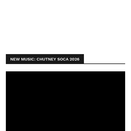
NEW MUSIC: CHUTNEY SOCA 2026