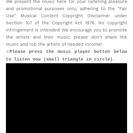
We present the music here for your listening pleasure
and promotional purposes only, adhering to the "Fair
Use" Musical Content Copyright Disclaimer under
Section 107 of the Copyright Act 1976. No copyright
infringement is intended! We encourage you to promote
the artists and their music; please don't share the
music and rob the artists of needed income!
♫Please press the music player button below
to listen now (small triangle in circle).