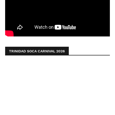
TRINIDAD SOCA CARNIVAL 2026