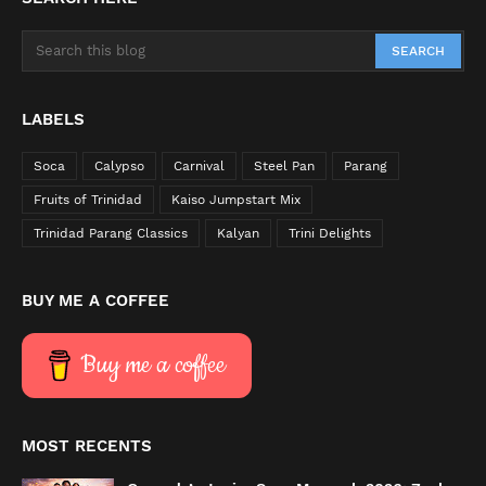
LABELS
Soca
Calypso
Carnival
Steel Pan
Parang
Fruits of Trinidad
Kaiso Jumpstart Mix
Trinidad Parang Classics
Kalyan
Trini Delights
BUY ME A COFFEE
Buy me a coffee
MOST RECENTS