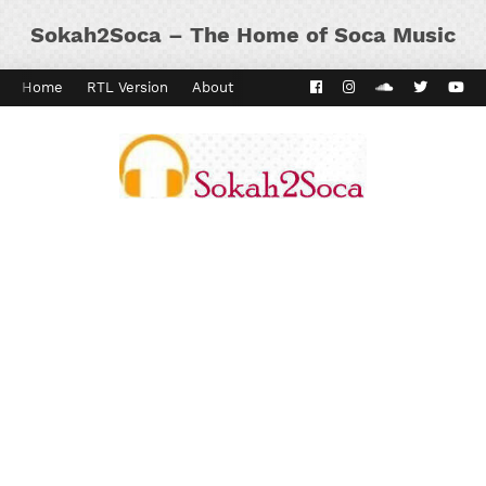
Sokah2Soca – The Home of Soca Music
Home
RTL Version
About
Contact
Kaiso Dial
Panyard 