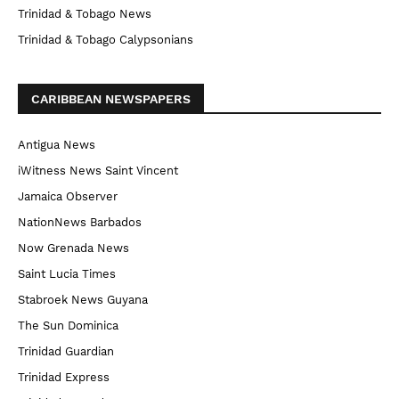
Trinidad & Tobago News
Trinidad & Tobago Calypsonians
CARIBBEAN NEWSPAPERS
Antigua News
iWitness News Saint Vincent
Jamaica Observer
NationNews Barbados
Now Grenada News
Saint Lucia Times
Stabroek News Guyana
The Sun Dominica
Trinidad Guardian
Trinidad Express