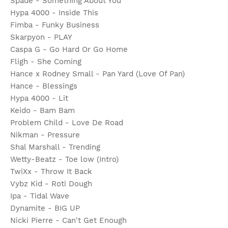
Spade - Something About You
Hypa 4000 - Inside This
Fimba - Funky Business
Skarpyon - PLAY
Caspa G - Go Hard Or Go Home
Fligh - She Coming
Hance x Rodney Small - Pan Yard (Love Of Pan)
Hance - Blessings
Hypa 4000 - Lit
Keido - Bam Bam
Problem Child - Love De Road
Nikman - Pressure
Shal Marshall - Trending
Wetty-Beatz - Toe low (Intro)
TwiXx - Throw It Back
Vybz Kid - Roti Dough
Ipa - Tidal Wave
Dynamite - BIG UP
Nicki Pierre - Can't Get Enough