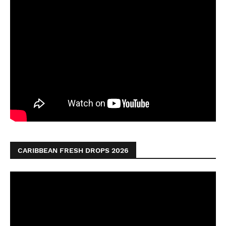
CARIBBEAN FRESH DROPS 2026