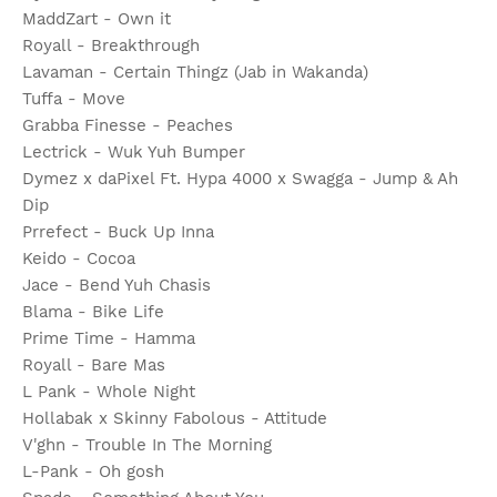
MaddZart - Own it
Royall - Breakthrough
Lavaman - Certain Thingz (Jab in Wakanda)
Tuffa - Move
Grabba Finesse - Peaches
Lectrick - Wuk Yuh Bumper
Dymez x daPixel Ft. Hypa 4000 x Swagga - Jump & Ah
Dip
Prrefect - Buck Up Inna
Keido - Cocoa
Jace - Bend Yuh Chasis
Blama - Bike Life
Prime Time - Hamma
Royall - Bare Mas
L Pank - Whole Night
Hollabak x Skinny Fabolous - Attitude
V'ghn - Trouble In The Morning
L-Pank - Oh gosh