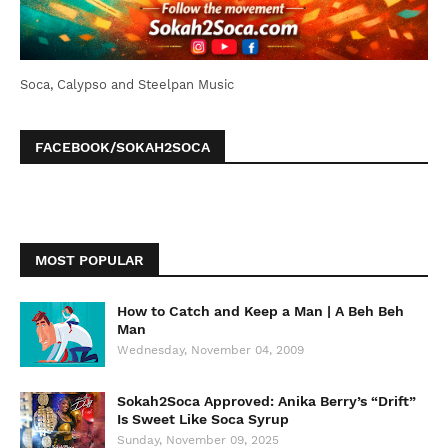
Soca, Calypso and Steelpan Music
FACEBOOK/SOKAH2SOCA
MOST POPULAR
How to Catch and Keep a Man | A Beh Beh
Man
Wednesday, November 04, 2009
Sokah2Soca Approved: Anika Berry’s “Drift”
Is Sweet Like Soca Syrup
Sunday, November 09, 2025