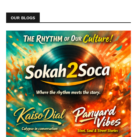
OUR BLOGS