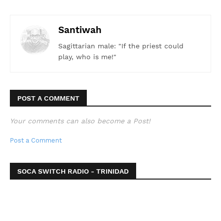
Santiwah
Sagittarian male: "If the priest could
play, who is me!"
POST A COMMENT
Your comments can also become a Post!
Post a Comment
SOCA SWITCH RADIO - TRINIDAD