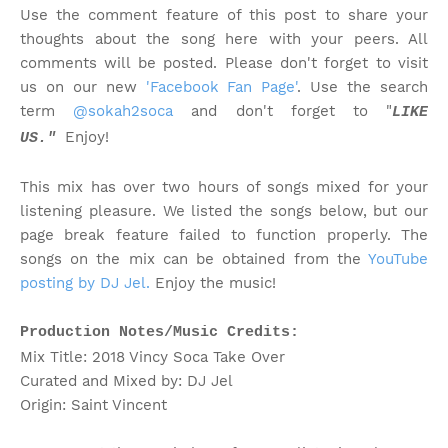
Use the comment feature of this post to share your
thoughts about the song here with your peers. All
comments will be posted. Please don't forget to visit
us on our new
'Facebook Fan Page'
. Use the search
term
@sokah2soca
and don't forget to "
LIKE
Enjoy!
US."
This mix has over two hours of songs mixed for your
listening pleasure. We listed the songs below, but our
page break feature failed to function properly. The
songs on the mix can be obtained from the
YouTube
posting by DJ Jel.
Enjoy the music!
Production Notes/Music Credits:
Mix Title: 2018 Vincy Soca Take Over
Curated and Mixed by: DJ Jel
Origin: Saint Vincent