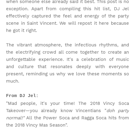
when someone else already said it best. This post is no
exception. Apart from compiling this hit list, DJ Jel
effectively captured the feel and energy of the party
scene in Saint Vincent. We will repost it here because
he got it right.
The vibrant atmosphere, the infectious rhythms, and
the electrifying crowd all come together to create an
unforgettable experience. It's a celebration of music
and culture that resonates deeply with everyone
present, reminding us why we love these moments so
much.
From DJ Jel:
"Mad people, it's your time! The 2018 Vincy Soca
Takeover—you already know Vincentians "
doh party
normal!"
All the Power Soca and Ragga Soca hits from
the 2018 Vincy Mas Season".