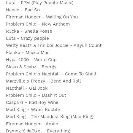
Luta - PPM (Play People Music)
Hance - Bad So
Fireman Hooper - Waiting On You
Problem Child - New Anthem
R3cka - Shella Posse
Luta - Crazy people
Wetty Beatz & Triniboi Joocie - Allyuh Count
Flanka - Macco Man
Hypa 4000 - World Cup
Sicko & Scabz - Energy
Problem Child x Naphtali - Come To Shell
Marzville x Freezy - Bend And Roll
Napthali - Gal Jook
Problem Child - Dash It Out
Caspa G - Bad Boy Wine
Mad King - Water Bubble
Mad King - The Maddest King (Mad King)
Fireman Hooper - Amen
Dymez X daPixel - Everything