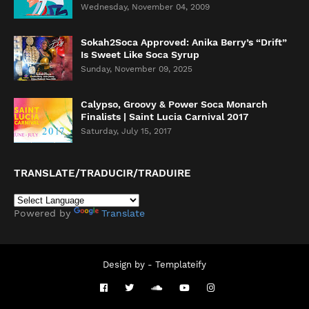
Wednesday, November 04, 2009
Sokah2Soca Approved: Anika Berry’s “Drift”
Is Sweet Like Soca Syrup
Sunday, November 09, 2025
Calypso, Groovy & Power Soca Monarch
Finalists | Saint Lucia Carnival 2017
Saturday, July 15, 2017
TRANSLATE/TRADUCIR/TRADUIRE
Powered by
Translate
Design by -
Templateify