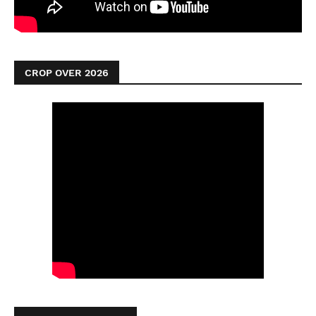
CROP OVER 2026