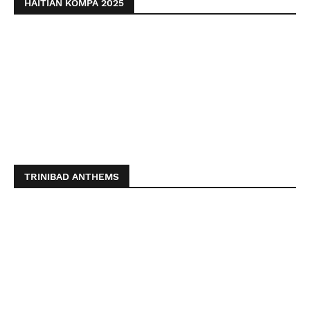
HAITIAN KOMPA 2025
TRINIBAD ANTHEMS