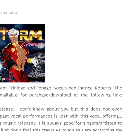
Comments
 from Trinidad and Tobago Soca vixen Patrice Roberts. The
available for purchase/download at the following link:
release. I don't know about you but this does not even
ast vocal performances is lost with this vocal offering...
 music release? It is always good for singers/artistes to
I just don't feel this track! As much as I am scratching my