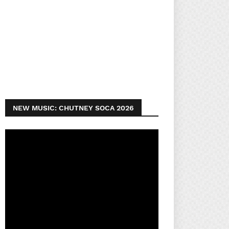
NEW MUSIC: CHUTNEY SOCA 2026