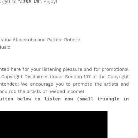
rget to "
". Enjoy!
LIKE US
estina Aladekoba and Patrice Roberts
Music
nted here for your listening pleasure and for promotional
 Copyright Disclaimer Under Section 107 of the Copyright
 intended! We encourage you to promote the artists and
and rob the artists of needed income!
utton below to listen now (small triangle in