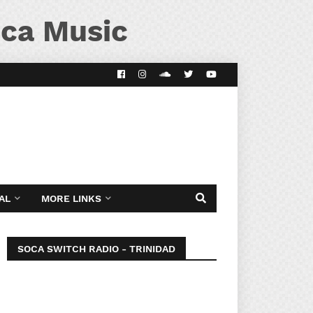
ca Music
AL
MORE LINKS
SOCA SWITCH RADIO - TRINIDAD