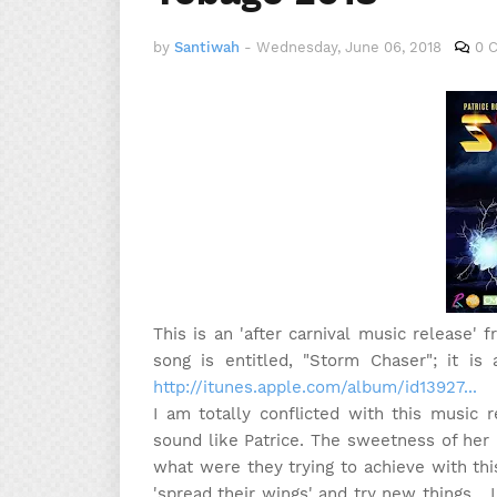
by
Santiwah
-
Wednesday, June 06, 2018
0 
This is an 'after carnival music release'
song is entitled, "Storm Chaser"; it is 
http://itunes.apple.com/album/id13927...
I am totally conflicted with this music 
sound like Patrice. The sweetness of her p
what were they trying to achieve with this
'spread their wings' and try new things... 