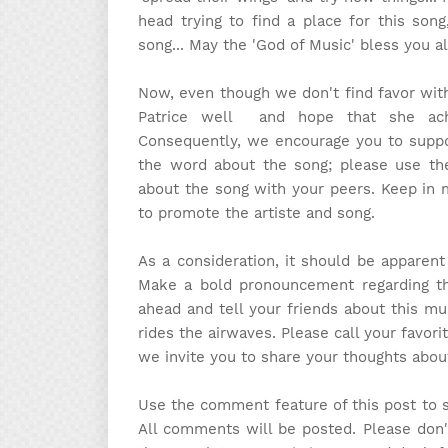
head trying to find a place for this so
song... May the 'God of Music' bless you al
Now, even though we don't find favor with
Patrice well and hope that she achi
Consequently, we encourage you to suppo
the word about the song; please use th
about the song with your peers. Keep in m
to promote the artiste and song.
As a consideration, it should be apparen
Make a bold pronouncement regarding the
ahead and tell your friends about this mu
rides the airwaves. Please call your favori
we invite you to share your thoughts abou
Use the comment feature of this post to 
All comments will be posted. Please don'