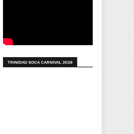
TRINIDAD SOCA CARNIVAL 2026