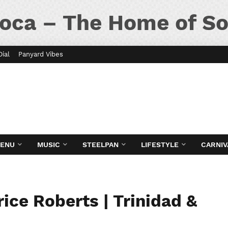
oca – The Home of So
Dial
Panyard Vibes
MENU
MUSIC
STEELPAN
LIFESTYLE
CARNIV
ice Roberts | Trinidad &