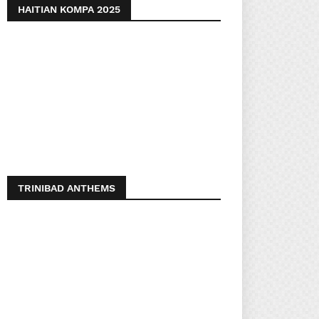
HAITIAN KOMPA 2025
TRINIBAD ANTHEMS