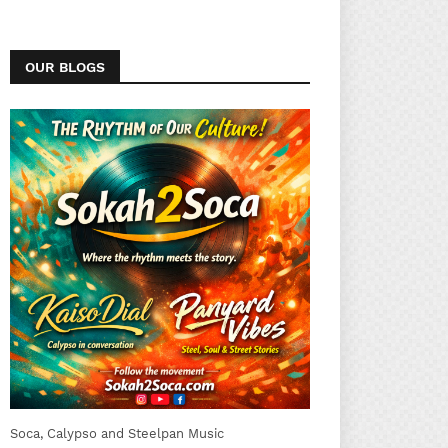
OUR BLOGS
Soca, Calypso and Steelpan Music