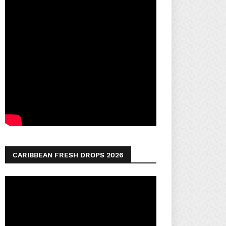
CARIBBEAN FRESH DROPS 2026