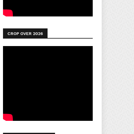
CROP OVER 2026