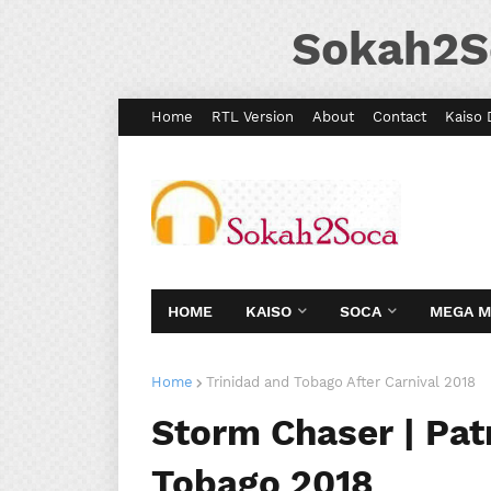
Sokah2S
Home
RTL Version
About
Contact
Kaiso 
HOME
KAISO
SOCA
MEGA 
Home
Trinidad and Tobago After Carnival 2018
Storm Chaser | Patr
Tobago 2018