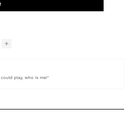
t could play, who is me!"