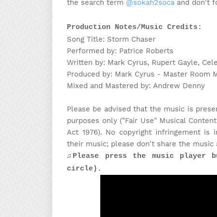
the search term
@sokah2soca
and don't fo
Production Notes/Music Credits:
Song Title: Storm Chaser
Performed by: Patrice Roberts
Written by: Mark Cyrus, Rupert Gayle, Cel
Produced by: Mark Cyrus - Master Room 
Mixed and Mastered by: Andrew Denny
Please be advised that the music is prese
purposes only ("Fair Use" Musical Content
Act 1976). No copyright infringement is
their music; please don't share the music 
♫Please press the music player b
circle).