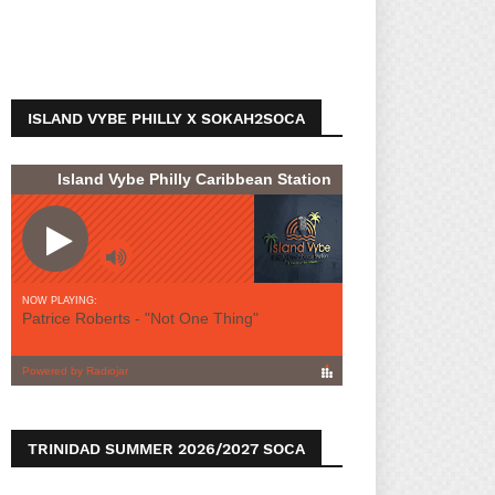
ISLAND VYBE PHILLY X SOKAH2SOCA
TRINIDAD SUMMER 2026/2027 SOCA