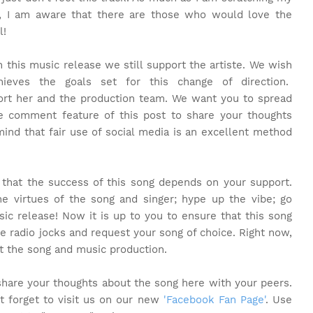
ng, I am aware that there are those who would love the
l!
 this music release we still support the artiste. We wish
eves the goals set for this change of direction.
rt her and the production team. We want you to spread
e comment feature of this post to share your thoughts
ind that fair use of social media is an excellent method
t that the success of this song depends on your support.
 virtues of the song and singer; hype up the vibe; go
sic release! Now it is up to you to ensure that this song
te radio jocks and request your song of choice. Right now,
t the song and music production.
share your thoughts about the song here with your peers.
t forget to visit us on our new
'Facebook Fan Page'
. Use