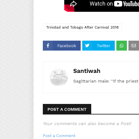
Trinidad and Tobago After Carnival 2018
Facebook
Twitter
Santiwah
Sagittarian male: "If the pries
POST A COMMENT
Your comments can also become a Post!
Post a Comment