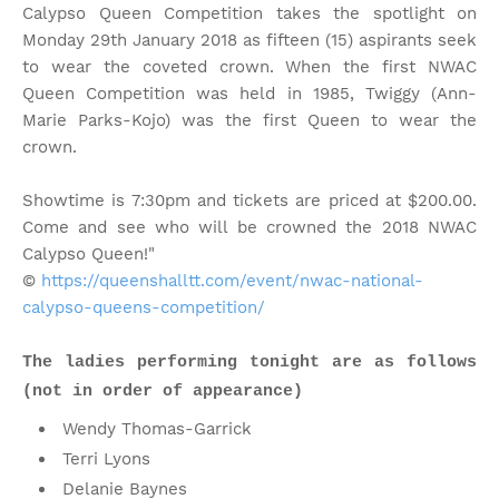
Calypso Queen Competition takes the spotlight on
Monday 29th January 2018 as fifteen (15) aspirants seek
to wear the coveted crown. When the first NWAC
Queen Competition was held in 1985, Twiggy (Ann-
Marie Parks-Kojo) was the first Queen to wear the
crown.
Showtime is 7:30pm and tickets are priced at $200.00.
Come and see who will be crowned the 2018 NWAC
Calypso Queen!"
©
https://queenshalltt.com/event/nwac-national-
calypso-queens-competition/
The ladies performing tonight are as follows
(not in order of appearance)
Wendy Thomas-Garrick
Terri Lyons
Delanie Baynes