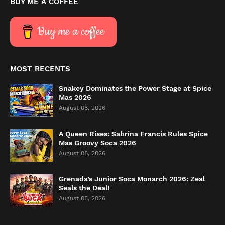
BUY ME A COFFEE
Buy me a coffee
MOST RECENTS
Snakey Dominates the Power Stage at Spice
Mas 2026
August 08, 2026
A Queen Rises: Sabrina Francis Rules Spice
Mas Groovy Soca 2026
August 08, 2026
Grenada’s Junior Soca Monarch 2026: Zeal
Seals the Deal!
August 05, 2026