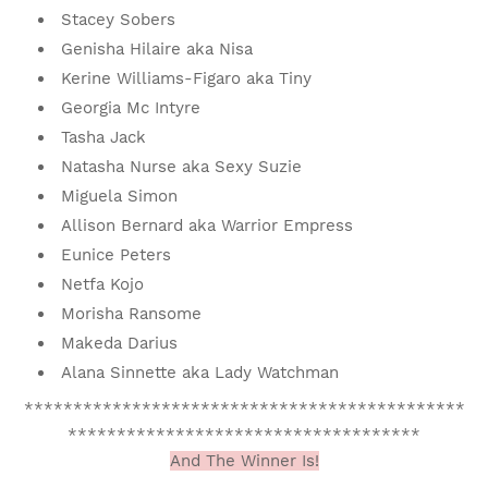
Stacey Sobers
Genisha Hilaire aka Nisa
Kerine Williams-Figaro aka Tiny
Georgia Mc Intyre
Tasha Jack
Natasha Nurse aka Sexy Suzie
Miguela Simon
Allison Bernard aka Warrior Empress
Eunice Peters
Netfa Kojo
Morisha Ransome
Makeda Darius
Alana Sinnette aka Lady Watchman
*********************************************
************************************
And The Winner Is!