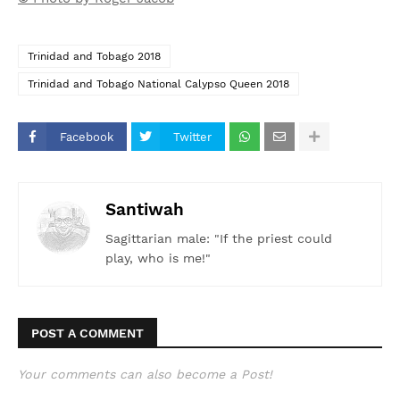
Trinidad and Tobago 2018
Trinidad and Tobago National Calypso Queen 2018
Facebook
Twitter
Santiwah
Sagittarian male: "If the priest could
play, who is me!"
POST A COMMENT
Your comments can also become a Post!