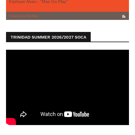
TRINIDAD SUMMER 2026/2027 SOCA