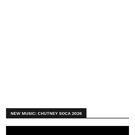
NEW MUSIC: CHUTNEY SOCA 2026