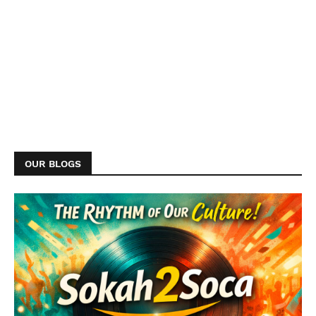
OUR BLOGS