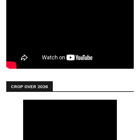
CROP OVER 2026