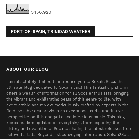
5,166,920
PORT-OF-SPAIN, TRINIDAD WEATHER
ABOUT OUR BLOG
I am absolutely thrilled to introduce you to Sokah2Soca, the
ultimate blog dedicated to Soca music! This fantastic platform
offers a wealth of information for all Soca enthusiasts, bringing
the vibrant and exhilarating beats of this genre to life. With
every article and review meticulously crafted by experts in the
field, Sokah2Soca provides an exceptional and authoritative
perspective on this energetic and infectious music. This blog
keeps readers updated on everything , from exploring the
history and evolution of Soca to sharing the latest releases from
beloved artists. Beyond just conveying information, Sokah2Soca