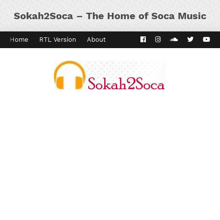
Sokah2Soca – The Home of Soca Music
Home
RTL Version
About
Contact
Kaiso Dial
Panyard 