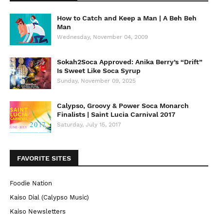
How to Catch and Keep a Man | A Beh Beh
Man
Wednesday, November 04, 2009
Sokah2Soca Approved: Anika Berry’s “Drift”
Is Sweet Like Soca Syrup
Sunday, November 09, 2025
Calypso, Groovy & Power Soca Monarch
Finalists | Saint Lucia Carnival 2017
Saturday, July 15, 2017
FAVORITE SITES
Foodie Nation
Kaiso Dial (Calypso Music)
Kaiso Newsletters