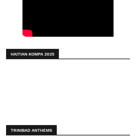
HAITIAN KOMPA 2025
TRINIBAD ANTHEMS