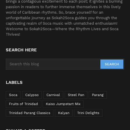
brings a contagious excitement to each post; it ignites a burning
passion in readers to further immerse themselves in this lively
world of Caribbean rhythms. So, brace yourself for an
unforgettable journey as Sokah2Soca guides you through the
captivating realm of Soca music with unmatched enthusiasm!
Welcome to Sokah2Soca—Where the Rhythm Lives and Soca
Thrives!
SEARCH HERE
LABELS
Soca
Calypso
Carnival
Steel Pan
Parang
Fruits of Trinidad
Kaiso Jumpstart Mix
Trinidad Parang Classics
Kalyan
Trini Delights