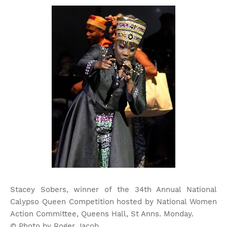
Stacey Sobers, winner of the 34th Annual National
Calypso Queen Competition hosted by National Women
Action Committee, Queens Hall, St Anns. Monday.
© Photo by Roger Jacob