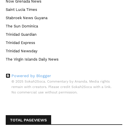
Now Grenada News
Saint Lucia Times
Stabroek News Guyana
The Sun Dominica
Trinidad Guardian
Trinidad Express
Trinidad Newsday
The Virgin Islands Daily News
Powered by Blogger
© 2025 Sokah2Soca. Commentary by Ananda. Media rights
remain with creators. Please credit Sokah2Soca with a link.
No commercial use without permission.
TOTAL PAGEVIEWS