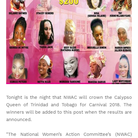
Tonight is the night that NWAC will crown the Calypso
Queen of Trinidad and Tobago for Carnival 2018. The
winners will be added to this post when the results are
announced.
"The National Women’s Action Committee’s (NWAC)