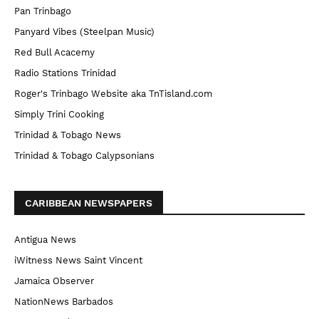
Pan Trinbago
Panyard Vibes (Steelpan Music)
Red Bull Acacemy
Radio Stations Trinidad
Roger's Trinbago Website aka TnTisland.com
Simply Trini Cooking
Trinidad & Tobago News
Trinidad & Tobago Calypsonians
CARIBBEAN NEWSPAPERS
Antigua News
iWitness News Saint Vincent
Jamaica Observer
NationNews Barbados