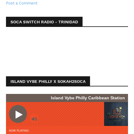
Post a Comment
SOCA SWITCH RADIO - TRINIDAD
ISLAND VYBE PHILLY X SOKAH2SOCA