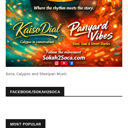
Soca, Calypso and Steelpan Music
FACEBOOK/SOKAH2SOCA
MOST POPULAR