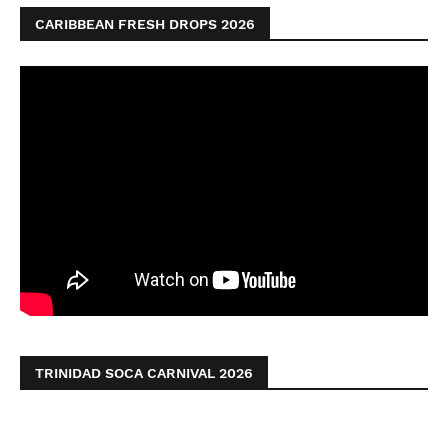
CARIBBEAN FRESH DROPS 2026
TRINIDAD SOCA CARNIVAL 2026