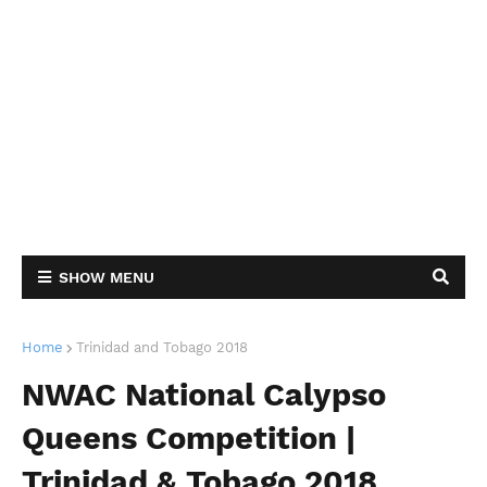
SHOW MENU
Home
Trinidad and Tobago 2018
NWAC National Calypso
Queens Competition |
Trinidad & Tobago 2018