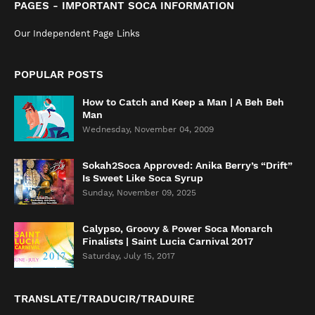
PAGES - IMPORTANT SOCA INFORMATION
Our Independent Page Links
POPULAR POSTS
How to Catch and Keep a Man | A Beh Beh
Man
Wednesday, November 04, 2009
Sokah2Soca Approved: Anika Berry’s “Drift”
Is Sweet Like Soca Syrup
Sunday, November 09, 2025
Calypso, Groovy & Power Soca Monarch
Finalists | Saint Lucia Carnival 2017
Saturday, July 15, 2017
TRANSLATE/TRADUCIR/TRADUIRE