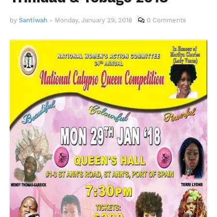
by
Santiwah
-
Monday, January 29, 2018
0 Comments