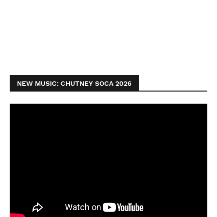
NEW MUSIC: CHUTNEY SOCA 2026