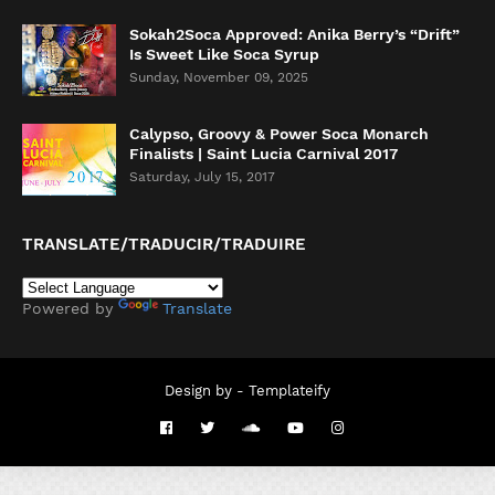
Sokah2Soca Approved: Anika Berry’s “Drift”
Is Sweet Like Soca Syrup
Sunday, November 09, 2025
Calypso, Groovy & Power Soca Monarch
Finalists | Saint Lucia Carnival 2017
Saturday, July 15, 2017
TRANSLATE/TRADUCIR/TRADUIRE
Powered by
Translate
Design by -
Templateify