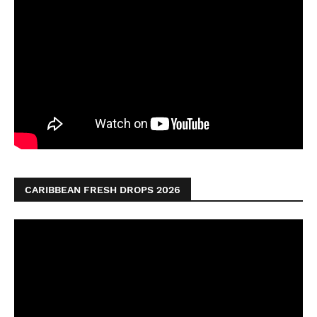
CARIBBEAN FRESH DROPS 2026