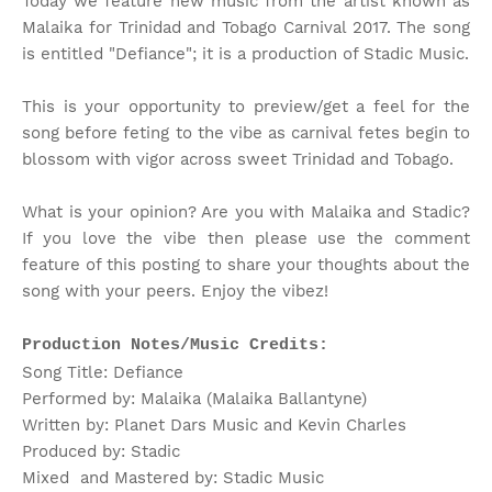
Today we feature new music from the artist known as
Malaika for Trinidad and Tobago Carnival 2017. The song
is entitled "Defiance"; it is a production of Stadic Music.
This is your opportunity to preview/get a feel for the
song before feting to the vibe as carnival fetes begin to
blossom with vigor across sweet Trinidad and Tobago.
What is your opinion? Are you with Malaika and Stadic?
If you love the vibe then please use the comment
feature of this posting to share your thoughts about the
song with your peers. Enjoy the vibez!
Production Notes/Music Credits:
Song Title: Defiance
Performed by: Malaika (Malaika Ballantyne)
Written by: Planet Dars Music and Kevin Charles
Produced by: Stadic
Mixed and Mastered by: Stadic Music