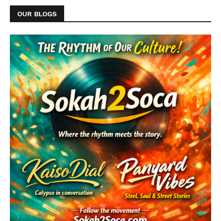
OUR BLOGS