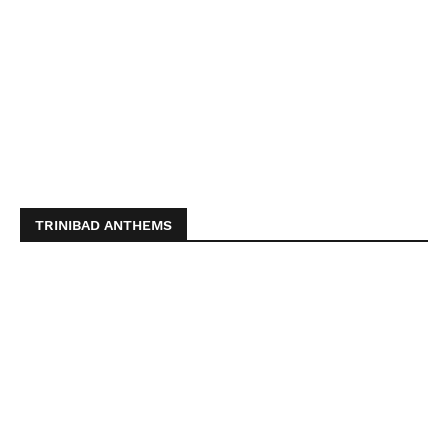
TRINIBAD ANTHEMS