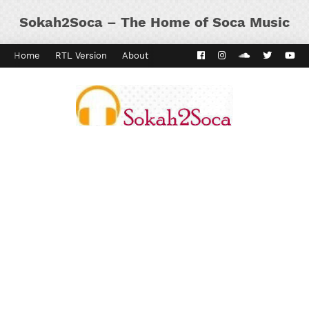
Sokah2Soca – The Home of Soca Music
Home
RTL Version
About
Contact
Kaiso Dial
Panyard 