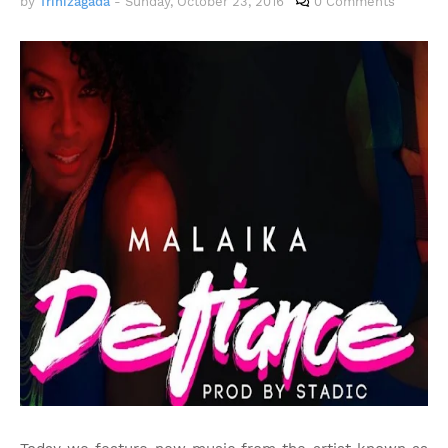
by
Trinizagada
-
Sunday, October 23, 2016
0 Comments