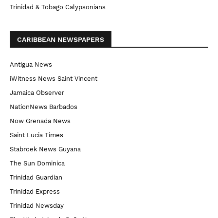
Trinidad & Tobago Calypsonians
CARIBBEAN NEWSPAPERS
Antigua News
iWitness News Saint Vincent
Jamaica Observer
NationNews Barbados
Now Grenada News
Saint Lucia Times
Stabroek News Guyana
The Sun Dominica
Trinidad Guardian
Trinidad Express
Trinidad Newsday