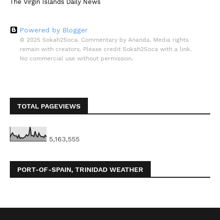
The Virgin Islands Daily News
Powered by Blogger
© 2025 Sokah2Soca. Commentary by Ananda. Media rights
remain with creators. Please credit Sokah2Soca with a link.
No commercial use without permission.
TOTAL PAGEVIEWS
5,163,555
PORT-OF-SPAIN, TRINIDAD WEATHER