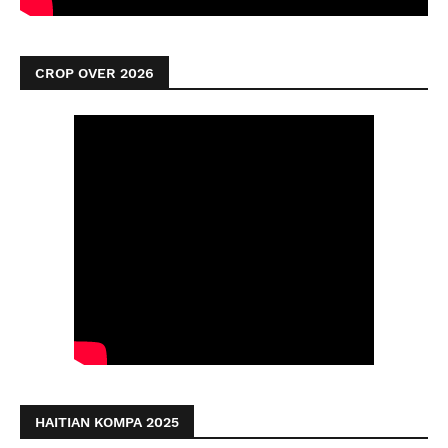
CROP OVER 2026
HAITIAN KOMPA 2025