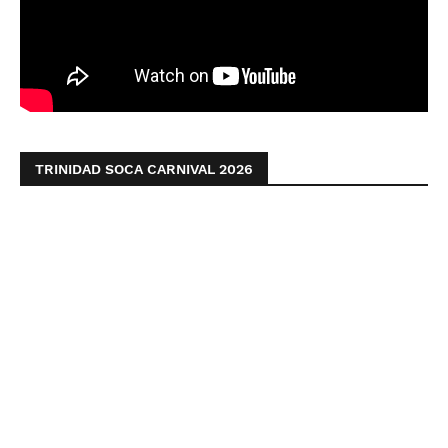
TRINIDAD SOCA CARNIVAL 2026