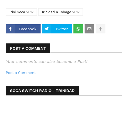
Trini Soca 2017
Trinidad & Tobago 2017
Facebook
Twitter
POST A COMMENT
Your comments can also become a Post!
Post a Comment
SOCA SWITCH RADIO - TRINIDAD