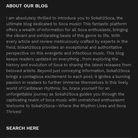
ABOUT OUR BLOG
I am absolutely thrilled to introduce you to Sokah2Soca, the
ultimate blog dedicated to Soca music! This fantastic platform
offers a wealth of information for all Soca enthusiasts, bringing
the vibrant and exhilarating beats of this genre to life. With
every article and review meticulously crafted by experts in the
field, Sokah2Soca provides an exceptional and authoritative
perspective on this energetic and infectious music. This blog
keeps readers updated on everything , from exploring the
history and evolution of Soca to sharing the latest releases from
beloved artists. Beyond just conveying information, Sokah2Soca
brings a contagious excitement to each post; it ignites a burning
passion in readers to further immerse themselves in this lively
world of Caribbean rhythms. So, brace yourself for an
unforgettable journey as Sokah2Soca guides you through the
captivating realm of Soca music with unmatched enthusiasm!
Welcome to Sokah2Soca—Where the Rhythm Lives and Soca
Thrives!
SEARCH HERE