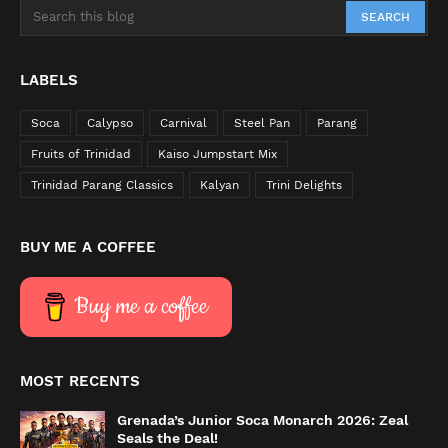
LABELS
Soca
Calypso
Carnival
Steel Pan
Parang
Fruits of Trinidad
Kaiso Jumpstart Mix
Trinidad Parang Classics
Kalyan
Trini Delights
BUY ME A COFFEE
Buy me a coffee
MOST RECENTS
Grenada’s Junior Soca Monarch 2026: Zeal
Seals the Deal!