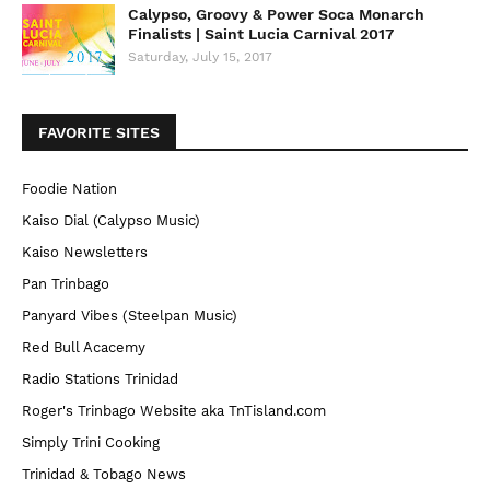
Calypso, Groovy & Power Soca Monarch
Finalists | Saint Lucia Carnival 2017
Saturday, July 15, 2017
FAVORITE SITES
Foodie Nation
Kaiso Dial (Calypso Music)
Kaiso Newsletters
Pan Trinbago
Panyard Vibes (Steelpan Music)
Red Bull Acacemy
Radio Stations Trinidad
Roger's Trinbago Website aka TnTisland.com
Simply Trini Cooking
Trinidad & Tobago News