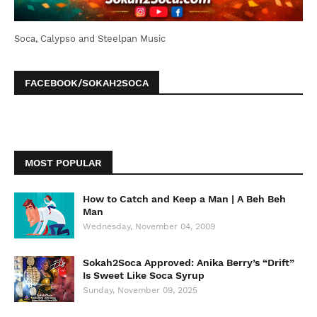
Soca, Calypso and Steelpan Music
FACEBOOK/SOKAH2SOCA
MOST POPULAR
How to Catch and Keep a Man | A Beh Beh
Man
Wednesday, November 04, 2009
Sokah2Soca Approved: Anika Berry’s “Drift”
Is Sweet Like Soca Syrup
Sunday, November 09, 2025