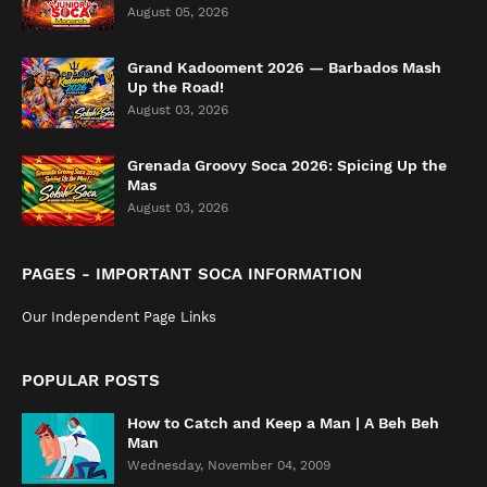
August 05, 2026
Grand Kadooment 2026 — Barbados Mash
Up the Road!
August 03, 2026
Grenada Groovy Soca 2026: Spicing Up the
Mas
August 03, 2026
PAGES - IMPORTANT SOCA INFORMATION
Our Independent Page Links
POPULAR POSTS
How to Catch and Keep a Man | A Beh Beh
Man
Wednesday, November 04, 2009