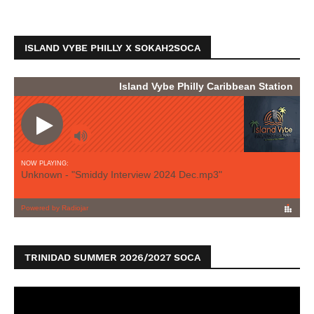
ISLAND VYBE PHILLY X SOKAH2SOCA
TRINIDAD SUMMER 2026/2027 SOCA