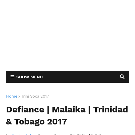
SHOW MENU
Home
Trini Soca 2017
Defiance | Malaika | Trinidad
& Tobago 2017