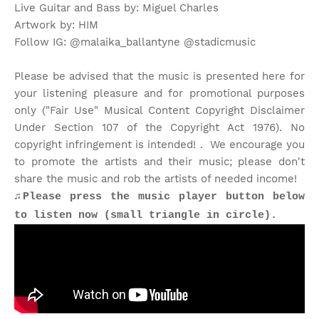
Live Guitar and Bass by: Miguel Charles
Artwork by: HIM
Follow IG: @malaika_ballantyne @stadicmusic
Please be advised that the music is presented here for
your listening pleasure and for promotional purposes
only ("Fair Use" Musical Content Copyright Disclaimer
Under Section 107 of the Copyright Act 1976). No
copyright infringement is intended! . We encourage you
to promote the artists and their music; please don't
share the music and rob the artists of needed income!
♫Please press the music player button below
to listen now (small triangle in circle).