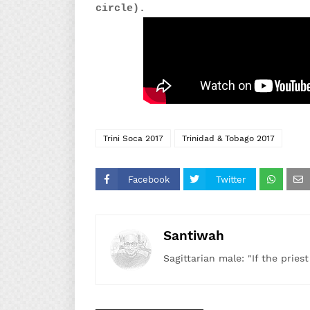
circle).
Trini Soca 2017
Trinidad & Tobago 2017
Facebook
Twitter
Santiwah
Sagittarian male: "If the pries