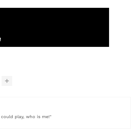
t could play, who is me!"