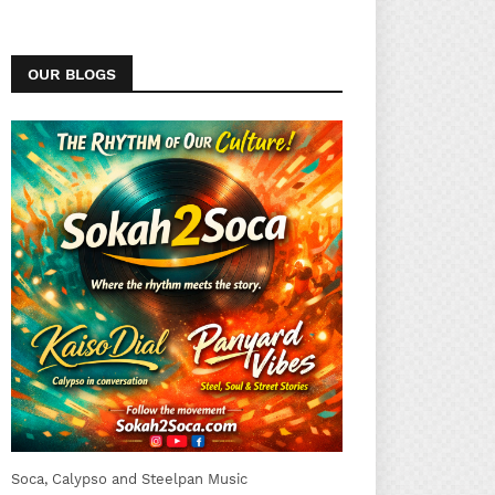
OUR BLOGS
Soca, Calypso and Steelpan Music