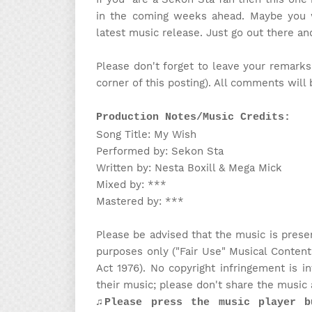
in the coming weeks ahead. Maybe you wi
latest music release. Just go out there a
Please don't forget to leave your remarks
corner of this posting). All comments will
Production Notes/Music Credits:
Song Title: My Wish
Performed by: Sekon Sta
Written by: Nesta Boxill & Mega Mick
Mixed by: ***
Mastered by: ***
Please be advised that the music is prese
purposes only ("Fair Use" Musical Content
Act 1976). No copyright infringement is 
their music; please don't share the music 
♫Please press the music player b