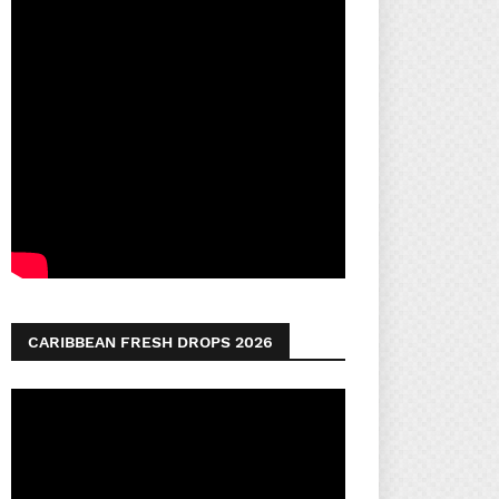
CARIBBEAN FRESH DROPS 2026