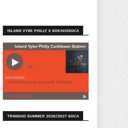
ISLAND VYBE PHILLY X SOKAH2SOCA
TRINIDAD SUMMER 2026/2027 SOCA