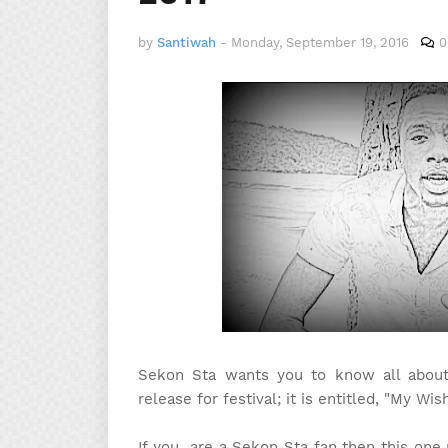
by
Santiwah
-
Monday, September 19, 2016
0
Sekon Sta wants you to know all about h
release for festival; it is entitled, "My Wish
If you are a Sekon Sta fan then this one 