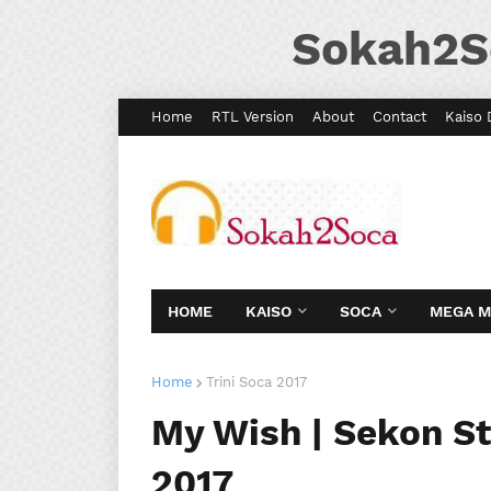
Sokah2S
Home
RTL Version
About
Contact
Kaiso 
HOME
KAISO
SOCA
MEGA 
Home
Trini Soca 2017
My Wish | Sekon St
2017