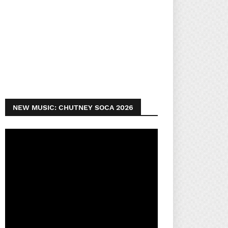
NEW MUSIC: CHUTNEY SOCA 2026