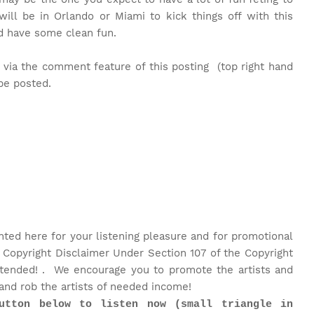
ll be in Orlando or Miami to kick things off with this
nd have some clean fun.
 via the comment feature of this posting (top right hand
 be posted.
nted here for your listening pleasure and for promotional
 Copyright Disclaimer Under Section 107 of the Copyright
intended! . We encourage you to promote the artists and
and rob the artists of needed income!
utton below to listen now (small triangle in