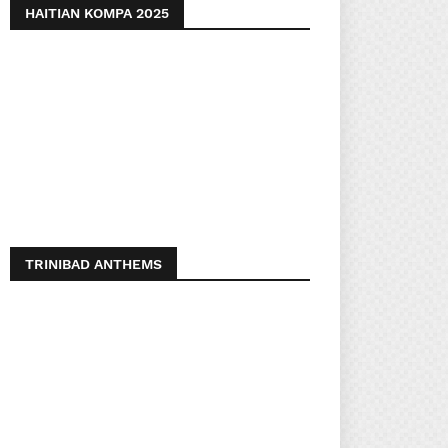
HAITIAN KOMPA 2025
TRINIBAD ANTHEMS