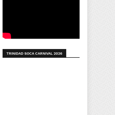
TRINIDAD SOCA CARNIVAL 2026