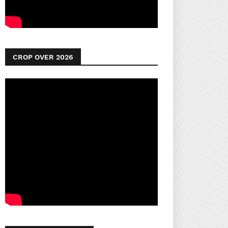
CROP OVER 2026