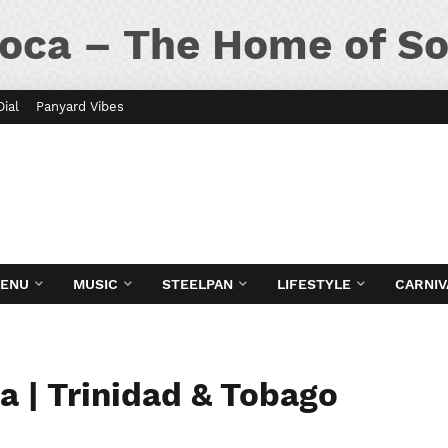
oca – The Home of So
Dial
Panyard Vibes
MENU
MUSIC
STEELPAN
LIFESTYLE
CARNIV
a | Trinidad & Tobago