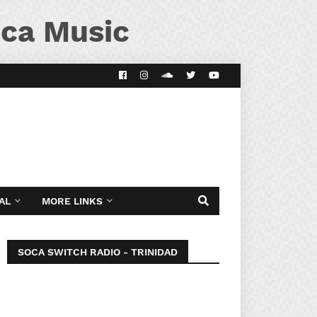
ca Music
AL
MORE LINKS
SOCA SWITCH RADIO - TRINIDAD