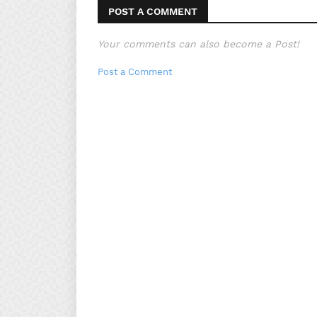
POST A COMMENT
Your comments can also become a Post!
Post a Comment