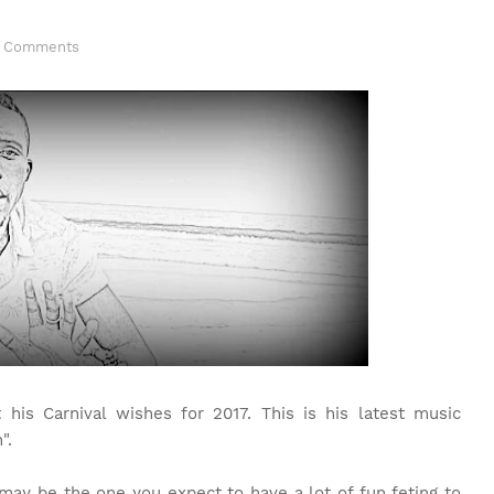
 Comments
is Carnival wishes for 2017. This is his latest music
".
may be the one you expect to have a lot of fun feting to