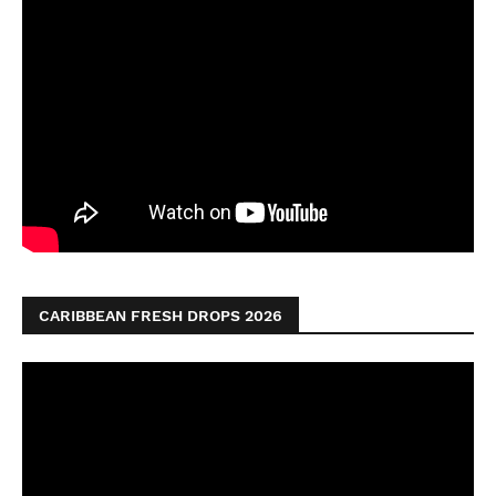
CARIBBEAN FRESH DROPS 2026