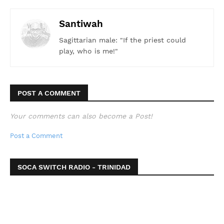
Santiwah
Sagittarian male: "If the priest could
play, who is me!"
POST A COMMENT
Your comments can also become a Post!
Post a Comment
SOCA SWITCH RADIO - TRINIDAD