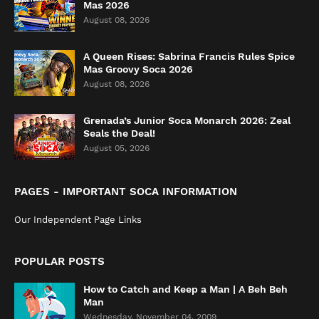
Mas 2026
August 08, 2026
A Queen Rises: Sabrina Francis Rules Spice
Mas Groovy Soca 2026
August 08, 2026
Grenada’s Junior Soca Monarch 2026: Zeal
Seals the Deal!
August 05, 2026
PAGES - IMPORTANT SOCA INFORMATION
Our Independent Page Links
POPULAR POSTS
How to Catch and Keep a Man | A Beh Beh
Man
Wednesday, November 04, 2009