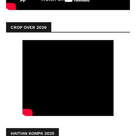
CROP OVER 2026
HAITIAN KOMPA 2025