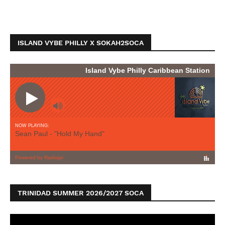
ISLAND VYBE PHILLY X SOKAH2SOCA
TRINIDAD SUMMER 2026/2027 SOCA