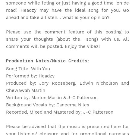
someone while feting or just having a good time 'on de
road'. Headzy may have the ideal song for you. Go
ahead and take a listen... what is your opinion?
Please use the comment feature of this posting to
share your thoughts (about the song) with us. All
comments will be posted. Enjoy the vibez!
Production Notes/Music Credits:
Song Title: With You
Performed by: Headzy
Produced by: Jory Rooseberg, Edwin Nicholson and
Chewawah Martin
Written by: Marlon Martin & J-C Patterson
Background Vocals by: Caneema Niles
Recorded, Mixed and Mastered by: J-C Patterson
Please be advised that the music is presented here for
your listening pleasure and for promotional purposes