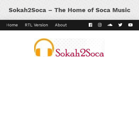
Sokah2Soca – The Home of Soca Music
Home
RTL Version
About
Contact
Kaiso Dial
Panyard 