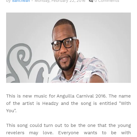
by
Santiwah
-
Monday, February 22, 2016
0 Comments
This is new music for Anguilla Carnival 2016. The name
of the artist is Headzy and the song is entitled "With
You".
This song could turn out to be the one that the young
revelers may love. Everyone wants to be with