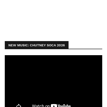
NEW MUSIC: CHUTNEY SOCA 2026