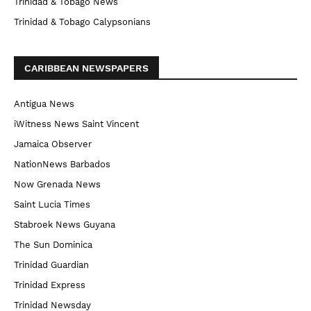
Trinidad & Tobago News
Trinidad & Tobago Calypsonians
CARIBBEAN NEWSPAPERS
Antigua News
iWitness News Saint Vincent
Jamaica Observer
NationNews Barbados
Now Grenada News
Saint Lucia Times
Stabroek News Guyana
The Sun Dominica
Trinidad Guardian
Trinidad Express
Trinidad Newsday