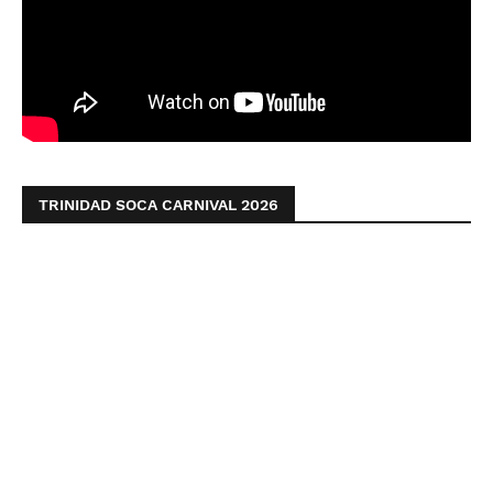
TRINIDAD SOCA CARNIVAL 2026