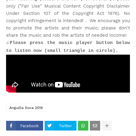
only ("Fair Use" Musical Content Copyright Disclaimer
Under Section 107 of the Copyright Act 1976). No
copyright infringement is intended! . We encourage you
to promote the artists and their music; please don't
share the music and rob the artists of needed income!
♫Please press the music player button below
to listen now (small triangle in circle).
Anguilla Soca 2016
Facebook
Twitter