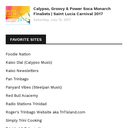
Calypso, Groovy & Power Soca Monarch
Finalists | Saint Lucia Carnival 2017
Saturday, July 15, 2017
FAVORITE SITES
Foodie Nation
Kaiso Dial (Calypso Music)
Kaiso Newsletters
Pan Trinbago
Panyard Vibes (Steelpan Music)
Red Bull Acacemy
Radio Stations Trinidad
Roger's Trinbago Website aka TnTisland.com
Simply Trini Cooking