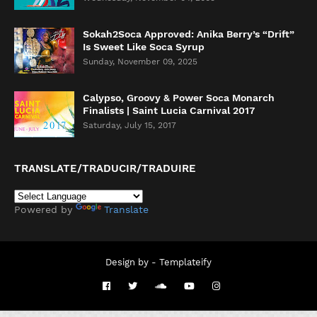
Sokah2Soca Approved: Anika Berry’s “Drift”
Is Sweet Like Soca Syrup
Sunday, November 09, 2025
Calypso, Groovy & Power Soca Monarch
Finalists | Saint Lucia Carnival 2017
Saturday, July 15, 2017
TRANSLATE/TRADUCIR/TRADUIRE
Powered by
Translate
Design by -
Templateify