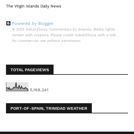
The Virgin Islands Daily News
Powered by Blogger
© 2025 Sokah2Soca. Commentary by Ananda. Media rights
remain with creators. Please credit Sokah2Soca with a link.
No commercial use without permission.
TOTAL PAGEVIEWS
5,168,241
PORT-OF-SPAIN, TRINIDAD WEATHER