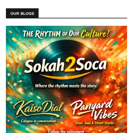
OUR BLOGS