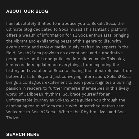
ABOUT OUR BLOG
I am absolutely thrilled to introduce you to Sokah2Soca, the
ultimate blog dedicated to Soca music! This fantastic platform
offers a wealth of information for all Soca enthusiasts, bringing
the vibrant and exhilarating beats of this genre to life. With
every article and review meticulously crafted by experts in the
field, Sokah2Soca provides an exceptional and authoritative
perspective on this energetic and infectious music. This blog
keeps readers updated on everything , from exploring the
history and evolution of Soca to sharing the latest releases from
beloved artists. Beyond just conveying information, Sokah2Soca
brings a contagious excitement to each post; it ignites a burning
passion in readers to further immerse themselves in this lively
world of Caribbean rhythms. So, brace yourself for an
unforgettable journey as Sokah2Soca guides you through the
captivating realm of Soca music with unmatched enthusiasm!
Welcome to Sokah2Soca—Where the Rhythm Lives and Soca
Thrives!
SEARCH HERE