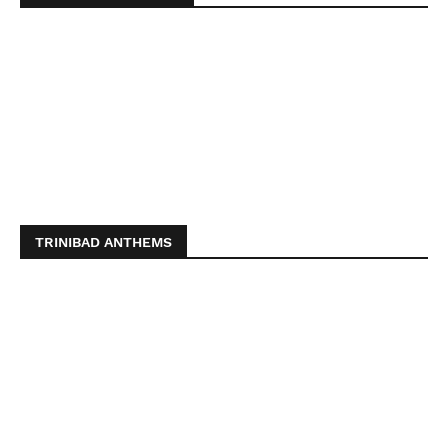
TRINIBAD ANTHEMS