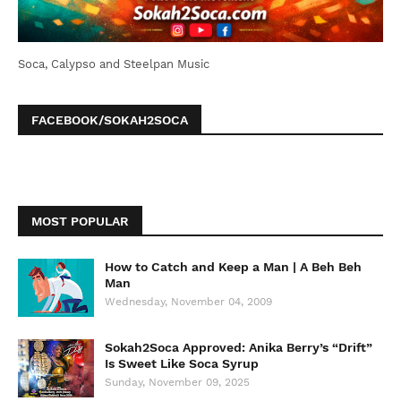
Soca, Calypso and Steelpan Music
FACEBOOK/SOKAH2SOCA
MOST POPULAR
How to Catch and Keep a Man | A Beh Beh
Man
Wednesday, November 04, 2009
Sokah2Soca Approved: Anika Berry’s “Drift”
Is Sweet Like Soca Syrup
Sunday, November 09, 2025