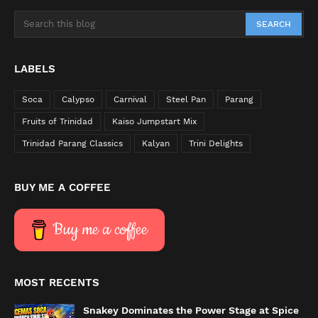
LABELS
Soca
Calypso
Carnival
Steel Pan
Parang
Fruits of Trinidad
Kaiso Jumpstart Mix
Trinidad Parang Classics
Kalyan
Trini Delights
BUY ME A COFFEE
Buy me a coffee
MOST RECENTS
Snakey Dominates the Power Stage at Spice