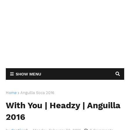
SHOW MENU
Home
Anguilla Soca 2016
With You | Headzy | Anguilla
2016