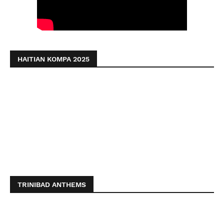
HAITIAN KOMPA 2025
TRINIBAD ANTHEMS