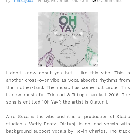
by
Trinizagada
-
Friday, November 06, 2015
0 Comments
I don't know about you but I like this vibe! This is
another cross-over vibe as Soca absorbs rhythms from
the mother-land. The music has come full circle. This
is new music for Trinidad & Tobago carnival 2016. The
song is entitled "Oh Yay"; the artist is Olatunji.
Afro-Soca is the vibe and it is a production of Stadic
studios x Wetty Beatz. Olatunji is on lead vocals with
background support vocals by Kevin Charles. The track