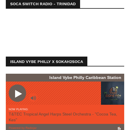
SOCA SWITCH RADIO - TRINIDAD
ISLAND VYBE PHILLY X SOKAH2SOCA