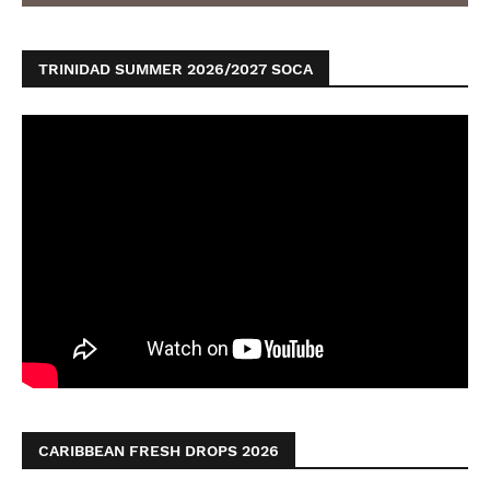
TRINIDAD SUMMER 2026/2027 SOCA
CARIBBEAN FRESH DROPS 2026