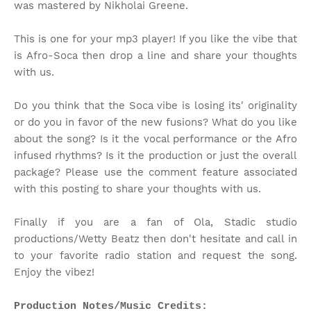
was mastered by Nikholai Greene.
This is one for your mp3 player! If you like the vibe that
is Afro-Soca then drop a line and share your thoughts
with us.
Do you think that the Soca vibe is losing its' originality
or do you in favor of the new fusions? What do you like
about the song? Is it the vocal performance or the Afro
infused rhythms? Is it the production or just the overall
package? Please use the comment feature associated
with this posting to share your thoughts with us.
Finally if you are a fan of Ola, Stadic studio
productions/Wetty Beatz then don't hesitate and call in
to your favorite radio station and request the song.
Enjoy the vibez!
Production Notes/Music Credits: