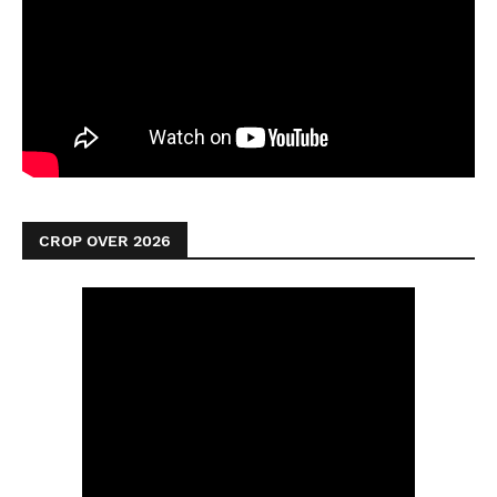
CROP OVER 2026