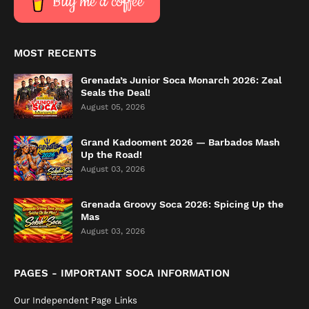
Buy me a coffee
MOST RECENTS
Grenada’s Junior Soca Monarch 2026: Zeal
Seals the Deal!
August 05, 2026
Grand Kadooment 2026 — Barbados Mash
Up the Road!
August 03, 2026
Grenada Groovy Soca 2026: Spicing Up the
Mas
August 03, 2026
PAGES - IMPORTANT SOCA INFORMATION
Our Independent Page Links