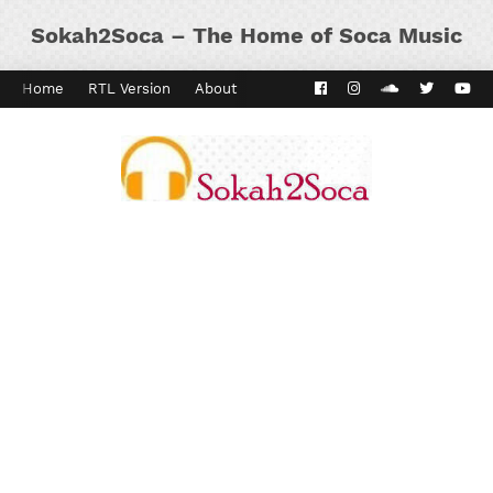
Sokah2Soca – The Home of Soca Music
Home
RTL Version
About
Contact
Kaiso Dial
Panyard 