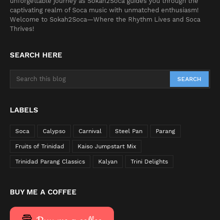
unforgettable journey as Sokah2Soca guides you through the
captivating realm of Soca music with unmatched enthusiasm!
Welcome to Sokah2Soca—Where the Rhythm Lives and Soca
Thrives!
SEARCH HERE
LABELS
Soca
Calypso
Carnival
Steel Pan
Parang
Fruits of Trinidad
Kaiso Jumpstart Mix
Trinidad Parang Classics
Kalyan
Trini Delights
BUY ME A COFFEE