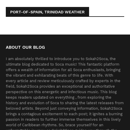
PORT-OF-SPAIN, TRINIDAD WEATHER
ABOUT OUR BLOG
I am absolutely thrilled to introduce you to Sokah2Soca, the
ultimate blog dedicated to Soca music! This fantastic platform
offers a wealth of information for all Soca enthusiasts, bringing
the vibrant and exhilarating beats of this genre to life. With
every article and review meticulously crafted by experts in the
field, Sokah2Soca provides an exceptional and authoritative
perspective on this energetic and infectious music. This blog
keeps readers updated on everything , from exploring the
history and evolution of Soca to sharing the latest releases from
beloved artists. Beyond just conveying information, Sokah2Soca
brings a contagious excitement to each post; it ignites a burning
passion in readers to further immerse themselves in this lively
world of Caribbean rhythms. So, brace yourself for an