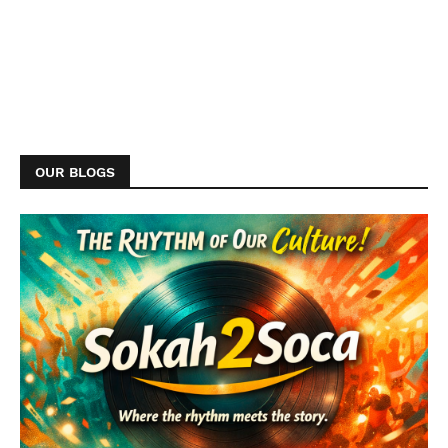
OUR BLOGS