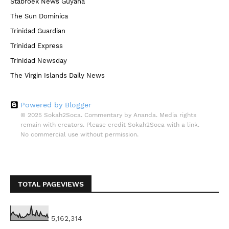
Stabroek News Guyana
The Sun Dominica
Trinidad Guardian
Trinidad Express
Trinidad Newsday
The Virgin Islands Daily News
Powered by Blogger
© 2025 Sokah2Soca. Commentary by Ananda. Media rights
remain with creators. Please credit Sokah2Soca with a link.
No commercial use without permission.
TOTAL PAGEVIEWS
5,162,314