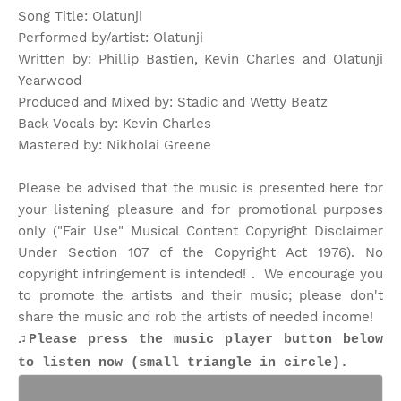
Song Title: Olatunji
Performed by/artist: Olatunji
Written by: Phillip Bastien, Kevin Charles and Olatunji
Yearwood
Produced and Mixed by: Stadic and Wetty Beatz
Back Vocals by: Kevin Charles
Mastered by: Nikholai Greene
Please be advised that the music is presented here for
your listening pleasure and for promotional purposes
only ("Fair Use" Musical Content Copyright Disclaimer
Under Section 107 of the Copyright Act 1976). No
copyright infringement is intended! . We encourage you
to promote the artists and their music; please don't
share the music and rob the artists of needed income!
♫Please press the music player button below
to listen now (small triangle in circle).