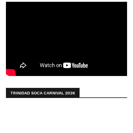
TRINIDAD SOCA CARNIVAL 2026