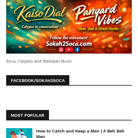
Soca, Calypso and Steelpan Music
FACEBOOK/SOKAH2SOCA
MOST POPULAR
How to Catch and Keep a Man | A Beh Beh
Man