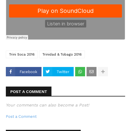
Trini Soca 2016
Trinidad & Tobago 2016
Facebook
Twitter
POST A COMMENT
Your comments can also become a Post!
Post a Comment