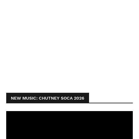
NEW MUSIC: CHUTNEY SOCA 2026