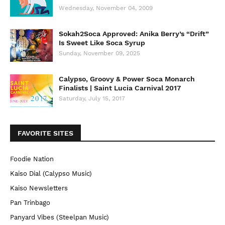
Wednesday, November 04, 2009
Sokah2Soca Approved: Anika Berry’s “Drift”
Is Sweet Like Soca Syrup
Sunday, November 09, 2025
Calypso, Groovy & Power Soca Monarch
Finalists | Saint Lucia Carnival 2017
Saturday, July 15, 2017
FAVORITE SITES
Foodie Nation
Kaiso Dial (Calypso Music)
Kaiso Newsletters
Pan Trinbago
Panyard Vibes (Steelpan Music)