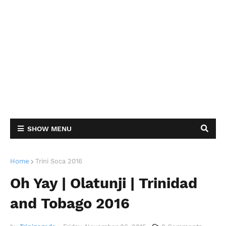
SHOW MENU
Home
Trini Soca 2016
Oh Yay | Olatunji | Trinidad
and Tobago 2016