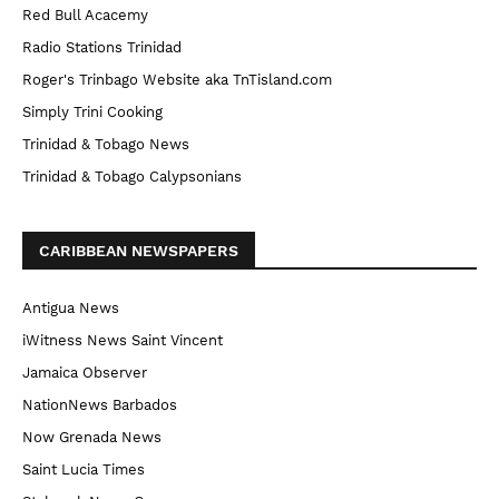
Red Bull Acacemy
Radio Stations Trinidad
Roger's Trinbago Website aka TnTisland.com
Simply Trini Cooking
Trinidad & Tobago News
Trinidad & Tobago Calypsonians
CARIBBEAN NEWSPAPERS
Antigua News
iWitness News Saint Vincent
Jamaica Observer
NationNews Barbados
Now Grenada News
Saint Lucia Times