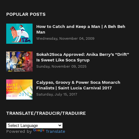
POPULAR POSTS
How to Catch and Keep a Man | A Beh Beh
Man
Wednesday, November 04, 2009
Sokah2Soca Approved: Anika Berry’s “Drift”
Is Sweet Like Soca Syrup
Sunday, November 09, 2025
Calypso, Groovy & Power Soca Monarch
Finalists | Saint Lucia Carnival 2017
Saturday, July 15, 2017
TRANSLATE/TRADUCIR/TRADUIRE
Powered by
Translate