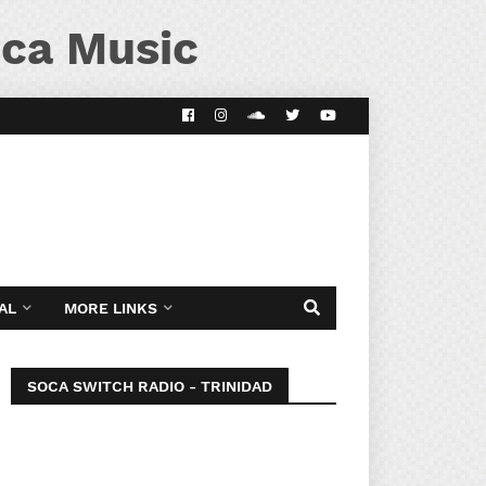
ca Music
AL
MORE LINKS
SOCA SWITCH RADIO - TRINIDAD