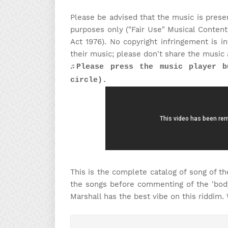
Please be advised that the music is prese
purposes only ("Fair Use" Musical Content
Act 1976). No copyright infringement is 
their music; please don't share the music 
♫Please press the music player b
circle).
This is the complete catalog of song of the
the songs before commenting of the 'body
Marshall has the best vibe on this riddim.