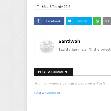
Trinidad & Tobago 2016
Facebook
Twitter
Santiwah
Sagittarian male: "If the pries
POST A COMMENT
Your comments can also become a Post!
Post a Comment