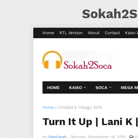
Sokah2S
Home
RTL Version
About
Contact
Kaiso 
HOME
KAISO
SOCA
MEGA 
Home
Trinidad & Tobago 2016
Turn It Up | Lani K
by
Santiwah
-
Monday, September 14, 2015
0