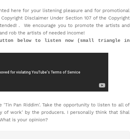
nted here for your listening pleasure and for promotional
 Copyright Disclaimer Under Section 107 of the Copyright
intended! . We encourage you to promote the artists and
and rob the artists of needed income!
utton below to listen now (small triangle in
 'Tin Pan Riddim'. Take the opportunity to listen to all of
 of work' by the producers. I personally think that Shal
 What is your opinion?