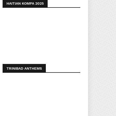
HAITIAN KOMPA 2025
TRINIBAD ANTHEMS