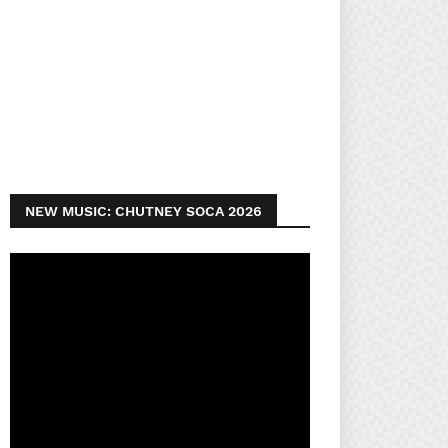
NEW MUSIC: CHUTNEY SOCA 2026