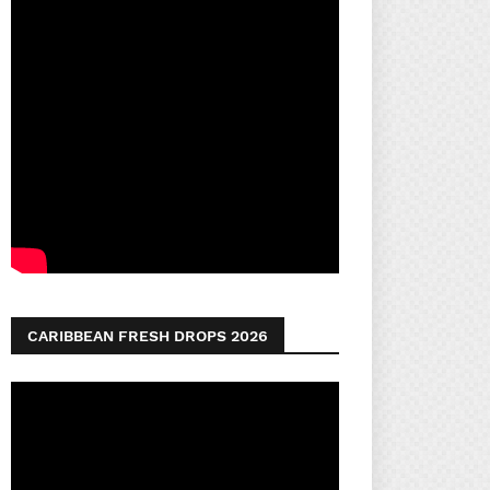
CARIBBEAN FRESH DROPS 2026