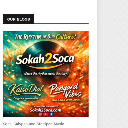
OUR BLOGS
Soca, Calypso and Steelpan Music