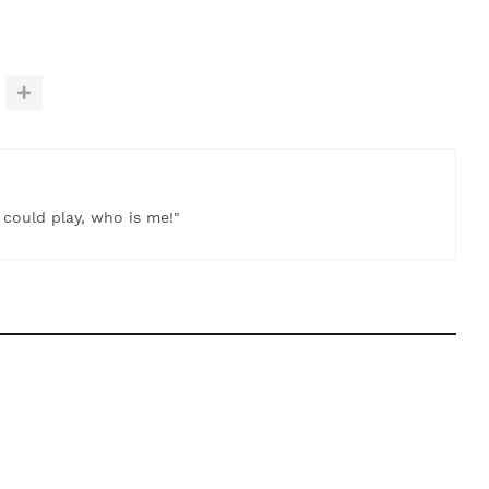
t could play, who is me!"