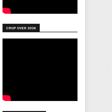
CROP OVER 2026