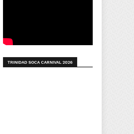
TRINIDAD SOCA CARNIVAL 2026