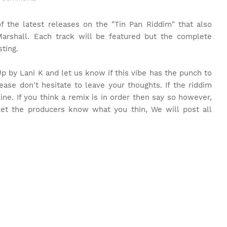
 the latest releases on the "Tin Pan Riddim" that also
arshall. Each track will be featured but the complete
ting.
 Up by Lani K and let us know if this vibe has the punch to
ease don't hesitate to leave your thoughts. If the riddim
line. If you think a remix is in order then say so however,
o let the producers know what you thin, We will post all