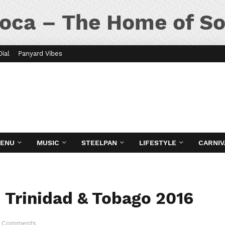
oca – The Home of So
Dial
Panyard Vibes
MENU
MUSIC
STEELPAN
LIFESTYLE
CARNIV
 | Trinidad & Tobago 2016
 Comments