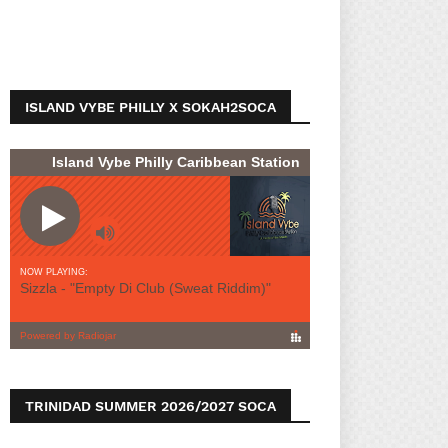
ISLAND VYBE PHILLY X SOKAH2SOCA
TRINIDAD SUMMER 2026/2027 SOCA