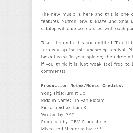
The new music is here and this is one of
features Nutron, GW & Blaze and Shal M
catalog will also be featured with each pos
Take a listen to this one entitled "Turn It
turn you up for this upcoming festival. Pl
lacks lustre (in your opinion) then drop a 
if you think it is just weak feel free t
comments!
Production Notes/Music Credits:
Song Title:Turn It Up
Riddim Name: Tin Pan Riddim
Performed by: Lani K
Written by: ***
Produced by: GBM Productions
Mixed and Mastered by: ***