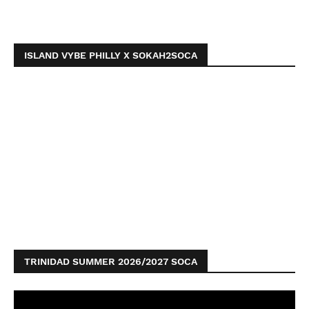
ISLAND VYBE PHILLY X SOKAH2SOCA
TRINIDAD SUMMER 2026/2027 SOCA