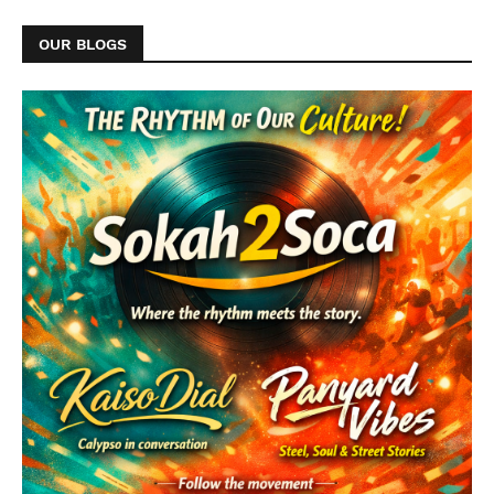
OUR BLOGS