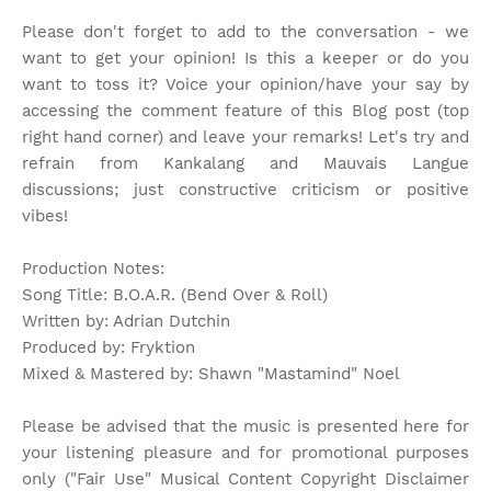
Please don't forget to add to the conversation - we
want to get your opinion! Is this a keeper or do you
want to toss it? Voice your opinion/have your say by
accessing the comment feature of this Blog post (top
right hand corner) and leave your remarks! Let's try and
refrain from Kankalang and Mauvais Langue
discussions; just constructive criticism or positive
vibes!
Production Notes:
Song Title: B.O.A.R. (Bend Over & Roll)
Written by: Adrian Dutchin
Produced by: Fryktion
Mixed & Mastered by: Shawn "Mastamind" Noel
Please be advised that the music is presented here for
your listening pleasure and for promotional purposes
only ("Fair Use" Musical Content Copyright Disclaimer