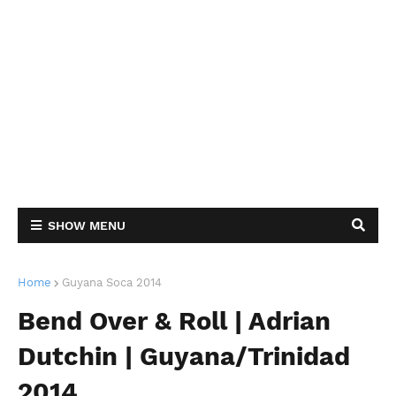
SHOW MENU
Home
Guyana Soca 2014
Bend Over & Roll | Adrian
Dutchin | Guyana/Trinidad
2014