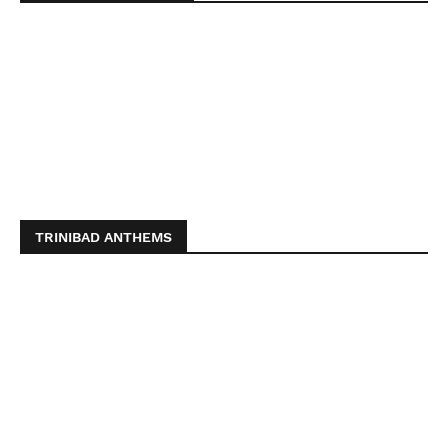
TRINIBAD ANTHEMS