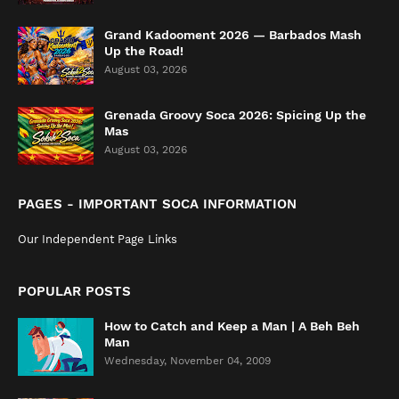
Grand Kadooment 2026 — Barbados Mash
Up the Road!
August 03, 2026
Grenada Groovy Soca 2026: Spicing Up the
Mas
August 03, 2026
PAGES - IMPORTANT SOCA INFORMATION
Our Independent Page Links
POPULAR POSTS
How to Catch and Keep a Man | A Beh Beh
Man
Wednesday, November 04, 2009