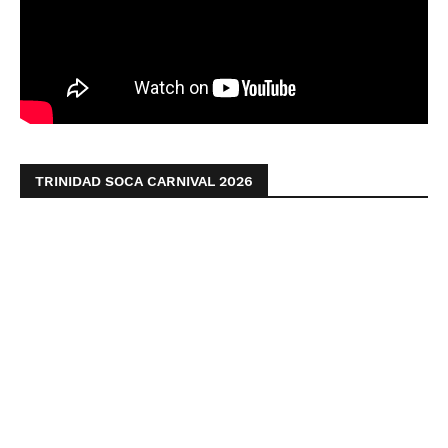
TRINIDAD SOCA CARNIVAL 2026