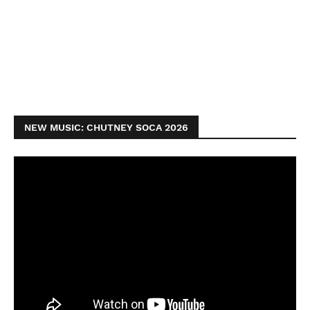
NEW MUSIC: CHUTNEY SOCA 2026