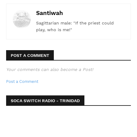
Santiwah
Sagittarian male: "If the priest could
play, who is me!"
POST A COMMENT
Your comments can also become a Post!
Post a Comment
SOCA SWITCH RADIO - TRINIDAD