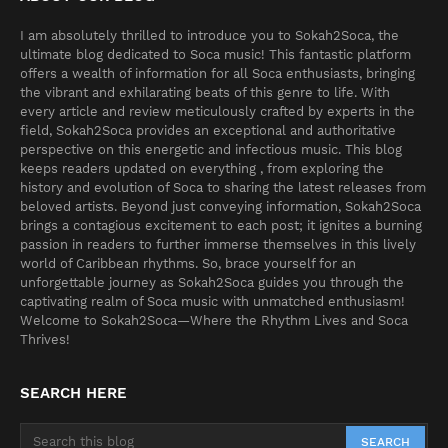
I am absolutely thrilled to introduce you to Sokah2Soca, the
ultimate blog dedicated to Soca music! This fantastic platform
offers a wealth of information for all Soca enthusiasts, bringing
the vibrant and exhilarating beats of this genre to life. With
every article and review meticulously crafted by experts in the
field, Sokah2Soca provides an exceptional and authoritative
perspective on this energetic and infectious music. This blog
keeps readers updated on everything , from exploring the
history and evolution of Soca to sharing the latest releases from
beloved artists. Beyond just conveying information, Sokah2Soca
brings a contagious excitement to each post; it ignites a burning
passion in readers to further immerse themselves in this lively
world of Caribbean rhythms. So, brace yourself for an
unforgettable journey as Sokah2Soca guides you through the
captivating realm of Soca music with unmatched enthusiasm!
Welcome to Sokah2Soca—Where the Rhythm Lives and Soca
Thrives!
SEARCH HERE