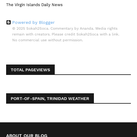
The Virgin Islands Daily News
Powered by Blogger
© 2025 Sokah2Soca. Commentary by Ananda. Media rights
remain with creators. Please credit Sokah2Soca with a link.
No commercial use without permission.
TOTAL PAGEVIEWS
PORT-OF-SPAIN, TRINIDAD WEATHER
ABOUT OUR BLOG