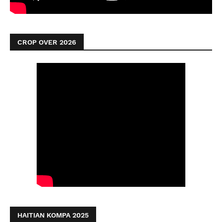
CROP OVER 2026
HAITIAN KOMPA 2025