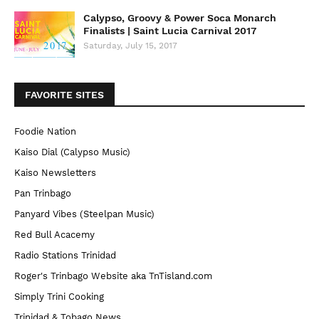
Calypso, Groovy & Power Soca Monarch
Finalists | Saint Lucia Carnival 2017
Saturday, July 15, 2017
FAVORITE SITES
Foodie Nation
Kaiso Dial (Calypso Music)
Kaiso Newsletters
Pan Trinbago
Panyard Vibes (Steelpan Music)
Red Bull Acacemy
Radio Stations Trinidad
Roger's Trinbago Website aka TnTisland.com
Simply Trini Cooking
Trinidad & Tobago News