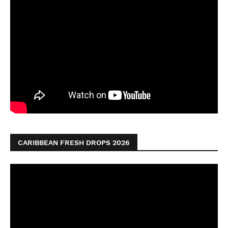
CARIBBEAN FRESH DROPS 2026