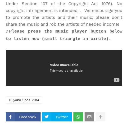
Under Section 107 of the Copyright Act 1976). No
copyright infringement is intended! . We encourage you
to promote the artists and their music; please don't
share the music and rob the artists of needed income!
♫Please press the music player button below
to listen now (small triangle in circle).
Guyana Soca 2014
Facebook
Twitter