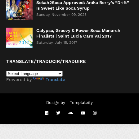
Sokah2Soca Approved: Anika Berry’s “Drift”
Is Sweet Like Soca Syrup
Sunday, November 09, 2025
Calypso, Groovy & Power Soca Monarch
Finalists | Saint Lucia Carnival 2017
Saturday, July 15, 2017
TRANSLATE/TRADUCIR/TRADUIRE
Powered by
Translate
Design by -
Templateify