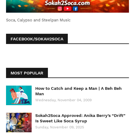
Soca, Calypso and Steelpan Music
FACEBOOK/SOKAH2SOCA
MOST POPULAR
How to Catch and Keep a Man | A Beh Beh
Man
Wednesday, November 04, 2009
Sokah2Soca Approved: Anika Berry’s “Drift”
Is Sweet Like Soca Syrup
Sunday, November 09, 2025