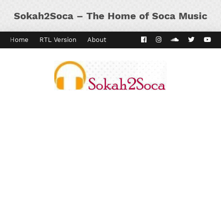
Sokah2Soca – The Home of Soca Music
Home
RTL Version
About
Contact
Kaiso Dial
Panyard 