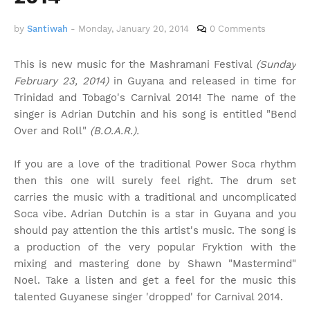
by
Santiwah
-
Monday, January 20, 2014
0 Comments
This is new music for the Mashramani Festival
(Sunday
February 23, 2014)
in Guyana and released in time for
Trinidad and Tobago's Carnival 2014! The name of the
singer is Adrian Dutchin and his song is entitled "Bend
Over and Roll"
(B.O.A.R.).
If you are a love of the traditional Power Soca rhythm
then this one will surely feel right. The drum set
carries the music with a traditional and uncomplicated
Soca vibe. Adrian Dutchin is a star in Guyana and you
should pay attention the this artist's music. The song is
a production of the very popular Fryktion with the
mixing and mastering done by Shawn "Mastermind"
Noel. Take a listen and get a feel for the music this
talented Guyanese singer 'dropped' for Carnival 2014.