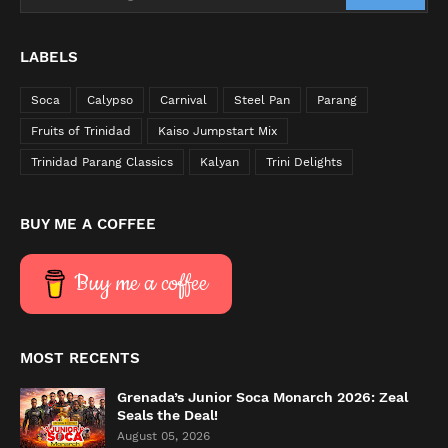
LABELS
Soca
Calypso
Carnival
Steel Pan
Parang
Fruits of Trinidad
Kaiso Jumpstart Mix
Trinidad Parang Classics
Kalyan
Trini Delights
BUY ME A COFFEE
Buy me a coffee
MOST RECENTS
Grenada’s Junior Soca Monarch 2026: Zeal
Seals the Deal!
August 05, 2026