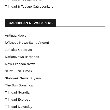
Trinidad & Tobago Calypsonians
CARIBBEAN NEWSPAPERS
Antigua News
iWitness News Saint Vincent
Jamaica Observer
NationNews Barbados
Now Grenada News
Saint Lucia Times
Stabroek News Guyana
The Sun Dominica
Trinidad Guardian
Trinidad Express
Trinidad Newsday