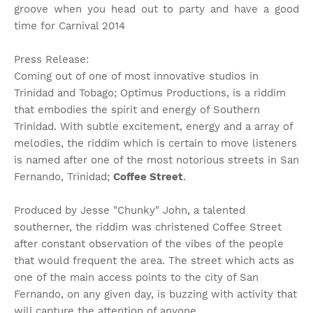
groove when you head out to party and have a good
time for Carnival 2014
Press Release:
Coming out of one of most innovative studios in
Trinidad and Tobago; Optimus Productions, is a riddim
that embodies the spirit and energy of Southern
Trinidad. With subtle excitement, energy and a array of
melodies, the riddim which is certain to move listeners
is named after one of the most notorious streets in San
Fernando, Trinidad;
Coffee Street
.
Produced by Jesse "Chunky" John, a talented
southerner, the riddim was christened Coffee Street
after constant observation of the vibes of the people
that would frequent the area. The street which acts as
one of the main access points to the city of San
Fernando, on any given day, is buzzing with activity that
will capture the attention of anyone.