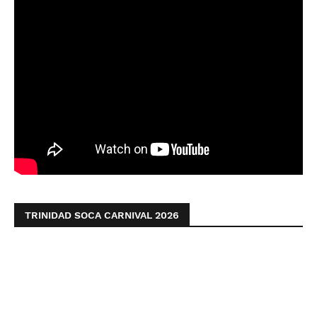
TRINIDAD SOCA CARNIVAL 2026