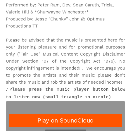
Performed by: Peter Ram, Dev, Sean Caruth, Tricia,
Valerie Hill & *Shurwayne Winchester*
Produced by: Jesse "Chunky" John @ Optimus
Productions TT
Please be advised that the music is presented here for
your listening pleasure and for promotional purposes
only ("Fair Use" Musical Content Copyright Disclaimer
Under Section 107 of the Copyright Act 1976). No
copyright infringement is intended! . We encourage you
to promote the artists and their music; please don't
share the music and rob the artists of needed income!
♫
Please press the music player button below
to listen now (small triangle in circle).