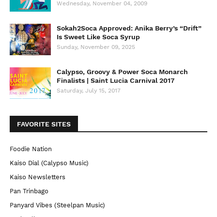
Wednesday, November 04, 2009
Sokah2Soca Approved: Anika Berry’s “Drift”
Is Sweet Like Soca Syrup
Sunday, November 09, 2025
Calypso, Groovy & Power Soca Monarch
Finalists | Saint Lucia Carnival 2017
Saturday, July 15, 2017
FAVORITE SITES
Foodie Nation
Kaiso Dial (Calypso Music)
Kaiso Newsletters
Pan Trinbago
Panyard Vibes (Steelpan Music)