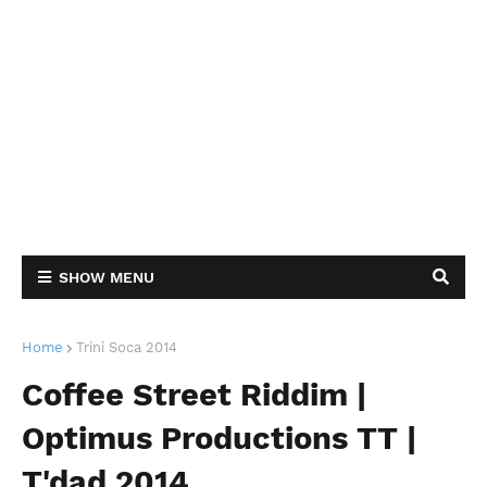
SHOW MENU
Home
Trini Soca 2014
Coffee Street Riddim |
Optimus Productions TT |
T'dad 2014