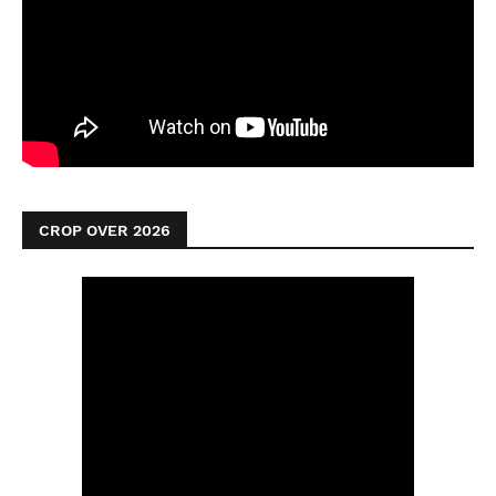
CROP OVER 2026