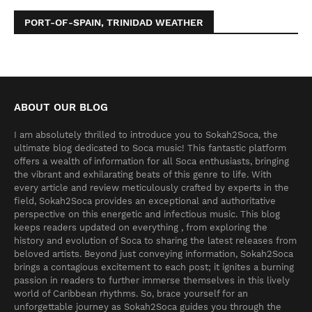
PORT-OF-SPAIN, TRINIDAD WEATHER
ABOUT OUR BLOG
I am absolutely thrilled to introduce you to Sokah2Soca, the
ultimate blog dedicated to Soca music! This fantastic platform
offers a wealth of information for all Soca enthusiasts, bringing
the vibrant and exhilarating beats of this genre to life. With
every article and review meticulously crafted by experts in the
field, Sokah2Soca provides an exceptional and authoritative
perspective on this energetic and infectious music. This blog
keeps readers updated on everything , from exploring the
history and evolution of Soca to sharing the latest releases from
beloved artists. Beyond just conveying information, Sokah2Soca
brings a contagious excitement to each post; it ignites a burning
passion in readers to further immerse themselves in this lively
world of Caribbean rhythms. So, brace yourself for an
unforgettable journey as Sokah2Soca guides you through the