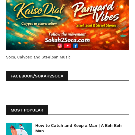
Soca, Calypso and Steelpan Music
FACEBOOK/SOKAH2SOCA
MOST POPULAR
How to Catch and Keep a Man | A Beh Beh
Man