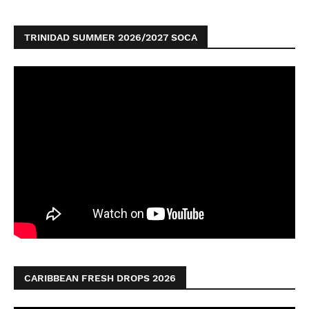
TRINIDAD SUMMER 2026/2027 SOCA
CARIBBEAN FRESH DROPS 2026