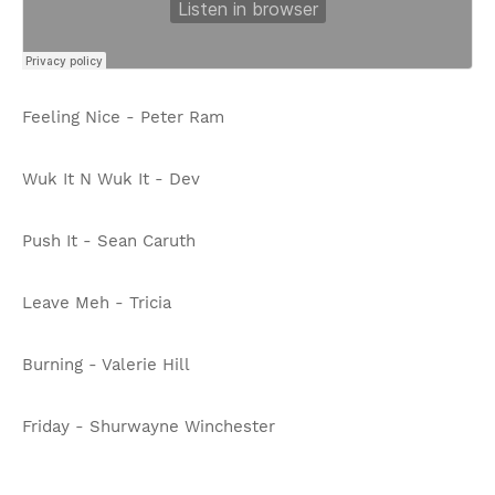
Feeling Nice - Peter Ram
Wuk It N Wuk It - Dev
Push It - Sean Caruth
Leave Meh - Tricia
Burning - Valerie Hill
Friday - Shurwayne Winchester