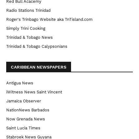
Red Bull Acacemy
Radio Stations Trinidad
Roger's Trinbago Website aka TnTisland.com
Simply Trini Cooking
Trinidad & Tobago News
Trinidad & Tobago Calypsonians
CARIBBEAN NEWSPAPERS
Antigua News
iWitness News Saint Vincent
Jamaica Observer
NationNews Barbados
Now Grenada News
Saint Lucia Times
Stabroek News Guyana