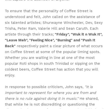
To ensure that the personality of Coffee Street is
understood and felt, John called on the assistance of
six talented artistes; Shurwayne Winchester, Dev, Sexy
Trisha, Peter Ram, Valerie Hill and Sean Caruth. Each
artiste through their tracks;
"Friday", "Wuk it n Wuk It",
"Leave Meh", "Feeling Nice", "Burning" and "Push It
Back"
respectively paint a clear picture of what occurs
on Coffee Street at some of the popular liming spots.
Whether you are waiting in line at one of the most
popular Roti shops in south Trinidad or sipping on the
coldest beers, Coffee Street has action that you will
enjoy.
In response to possible criticism, John says,
"It is
important to represent for where you are from and
there is no rule against doing it in music."
He shared,
that while he is not discrediting or questioning the