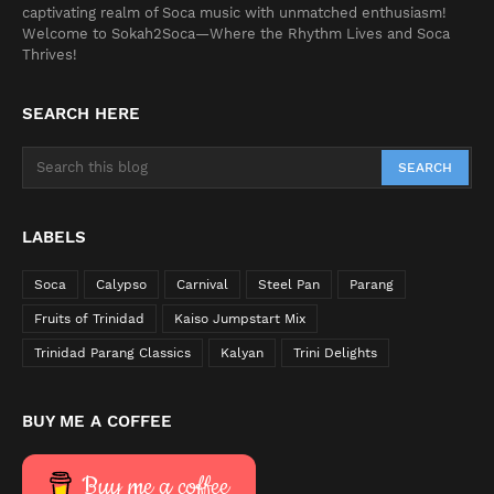
captivating realm of Soca music with unmatched enthusiasm!
Welcome to Sokah2Soca—Where the Rhythm Lives and Soca
Thrives!
SEARCH HERE
LABELS
Soca
Calypso
Carnival
Steel Pan
Parang
Fruits of Trinidad
Kaiso Jumpstart Mix
Trinidad Parang Classics
Kalyan
Trini Delights
BUY ME A COFFEE
Buy me a coffee