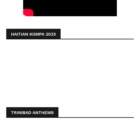
HAITIAN KOMPA 2025
TRINIBAD ANTHEMS