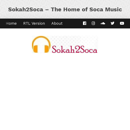
Sokah2Soca – The Home of Soca Music
Home
RTL Version
About
Contact
Kaiso Dial
Panyard 