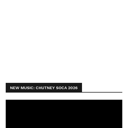
NEW MUSIC: CHUTNEY SOCA 2026