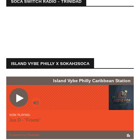
SOCA SWITCH RADIO - TRINIDAD
ISLAND VYBE PHILLY X SOKAH2SOCA