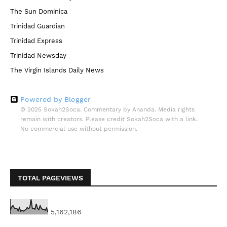
The Sun Dominica
Trinidad Guardian
Trinidad Express
Trinidad Newsday
The Virgin Islands Daily News
Powered by Blogger
© 2025 Sokah2Soca. Commentary by Ananda. Media rights
remain with creators. Please credit Sokah2Soca with a link.
No commercial use without permission.
TOTAL PAGEVIEWS
5,162,186