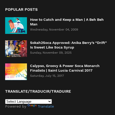
POPULAR POSTS
How to Catch and Keep a Man | A Beh Beh
Man
Wednesday, November 04, 2009
Sokah2Soca Approved: Anika Berry’s “Drift”
Is Sweet Like Soca Syrup
Sunday, November 09, 2025
Calypso, Groovy & Power Soca Monarch
Finalists | Saint Lucia Carnival 2017
Saturday, July 15, 2017
TRANSLATE/TRADUCIR/TRADUIRE
Powered by
Translate