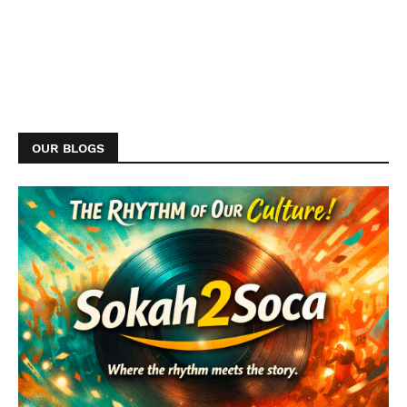
OUR BLOGS