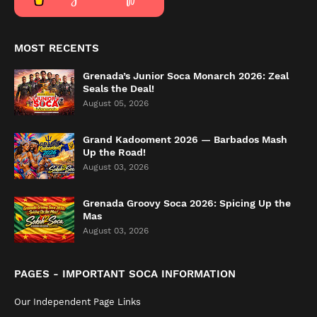
MOST RECENTS
Grenada’s Junior Soca Monarch 2026: Zeal
Seals the Deal!
August 05, 2026
Grand Kadooment 2026 — Barbados Mash
Up the Road!
August 03, 2026
Grenada Groovy Soca 2026: Spicing Up the
Mas
August 03, 2026
PAGES - IMPORTANT SOCA INFORMATION
Our Independent Page Links