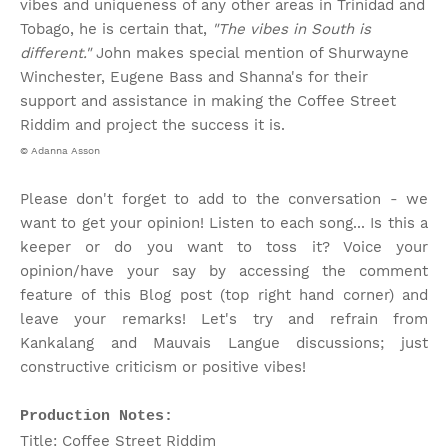
vibes and uniqueness of any other areas in Trinidad and
Tobago, he is certain that,
"The vibes in South is
different."
John makes special mention of Shurwayne
Winchester, Eugene Bass and Shanna's for their
support and assistance in making the Coffee Street
Riddim and project the success it is.
© Adanna Asson
Please don't forget to add to the conversation - we
want to get your opinion! Listen to each song... Is this a
keeper or do you want to toss it? Voice your
opinion/have your say by accessing the comment
feature of this Blog post (top right hand corner) and
leave your remarks! Let's try and refrain from
Kankalang and Mauvais Langue discussions; just
constructive criticism or positive vibes!
Production Notes:
Title: Coffee Street Riddim