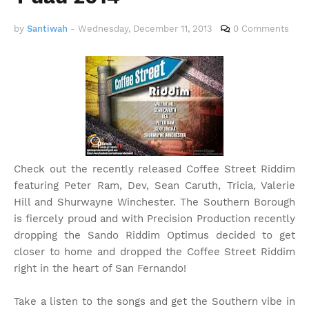
by
Santiwah
-
Wednesday, December 11, 2013
0 Comments
Check out the recently released Coffee Street Riddim
featuring Peter Ram, Dev, Sean Caruth, Tricia, Valerie
Hill and Shurwayne Winchester. The Southern Borough
is fiercely proud and with Precision Production recently
dropping the Sando Riddim Optimus decided to get
closer to home and dropped the Coffee Street Riddim
right in the heart of San Fernando!
Take a listen to the songs and get the Southern vibe in