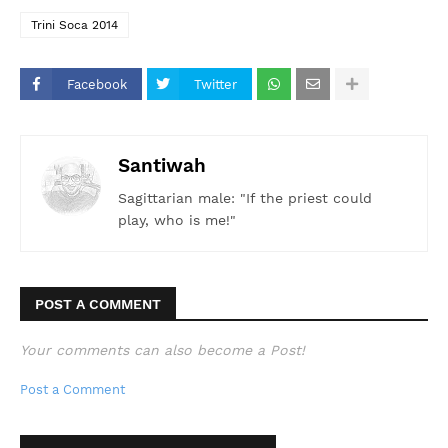
Trini Soca 2014
Facebook
Twitter
Santiwah
Sagittarian male: "If the priest could
play, who is me!"
POST A COMMENT
Your comments can also become a Post!
Post a Comment