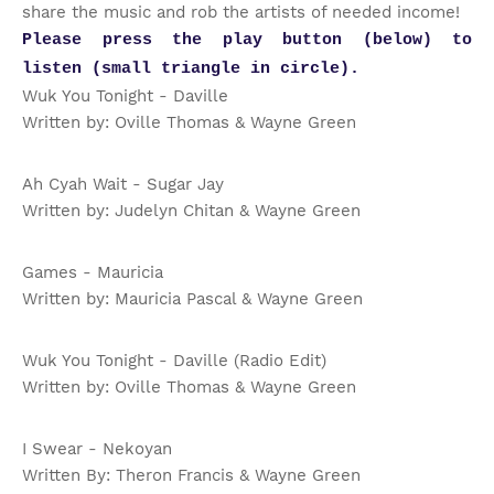
share the music and rob the artists of needed income!
Please press the play button (below) to
listen (small triangle in circle).
Wuk You Tonight - Daville
Written by: Oville Thomas & Wayne Green
Ah Cyah Wait - Sugar Jay
Written by: Judelyn Chitan & Wayne Green
Games - Mauricia
Written by: Mauricia Pascal & Wayne Green
Wuk You Tonight - Daville (Radio Edit)
Written by: Oville Thomas & Wayne Green
I Swear - Nekoyan
Written By: Theron Francis & Wayne Green