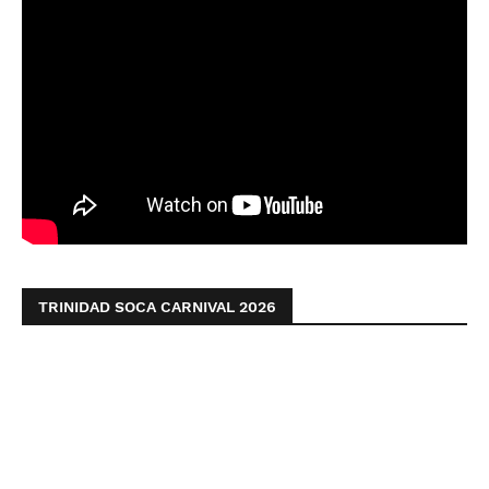
TRINIDAD SOCA CARNIVAL 2026