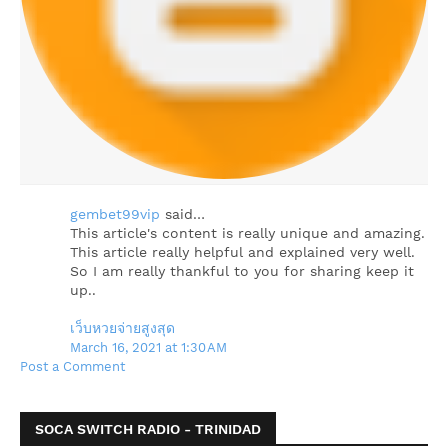
gembet99vip
said…
This article's content is really unique and amazing.
This article really helpful and explained very well.
So I am really thankful to you for sharing keep it
up..
เว็บหวยจ่ายสูงสุด
March 16, 2021 at 1:30 AM
Post a Comment
SOCA SWITCH RADIO - TRINIDAD