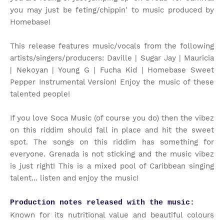
you may just be feting/chippin' to music produced by
Homebase!
This release features music/vocals from the following
artists/singers/producers: Daville | Sugar Jay | Mauricia
| Nekoyan | Young G | Fucha Kid | Homebase Sweet
Pepper Instrumental Version! Enjoy the music of these
talented people!
If you love Soca Music (of course you do) then the vibez
on this riddim should fall in place and hit the sweet
spot. The songs on this riddim has something for
everyone. Grenada is not sticking and the music vibez
is just right! This is a mixed pool of Caribbean singing
talent... listen and enjoy the music!
Production notes released with the music:
Known for its nutritional value and beautiful colours