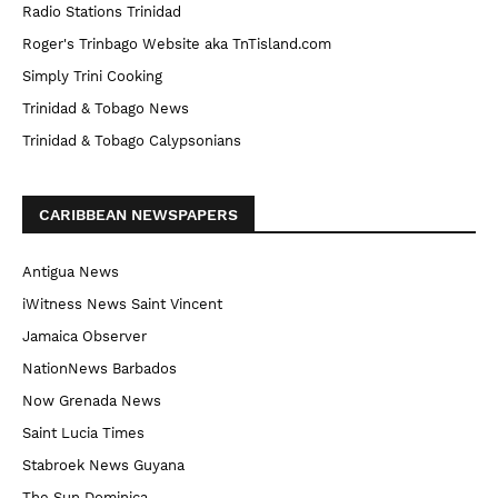
Radio Stations Trinidad
Roger's Trinbago Website aka TnTisland.com
Simply Trini Cooking
Trinidad & Tobago News
Trinidad & Tobago Calypsonians
CARIBBEAN NEWSPAPERS
Antigua News
iWitness News Saint Vincent
Jamaica Observer
NationNews Barbados
Now Grenada News
Saint Lucia Times
Stabroek News Guyana
The Sun Dominica