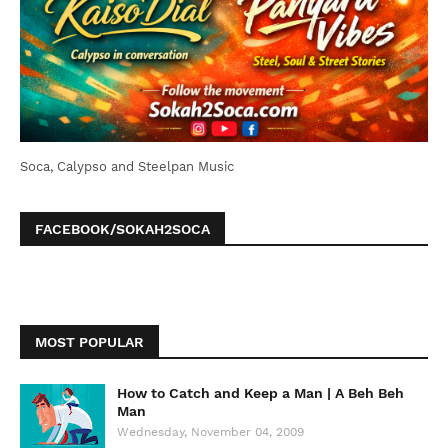
Soca, Calypso and Steelpan Music
FACEBOOK/SOKAH2SOCA
MOST POPULAR
How to Catch and Keep a Man | A Beh Beh
Man
Wednesday, November 04, 2009