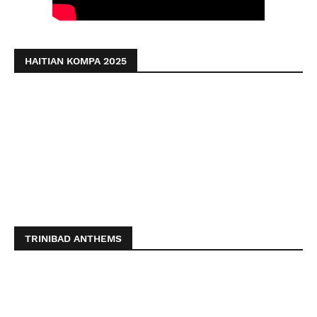
HAITIAN KOMPA 2025
TRINIBAD ANTHEMS