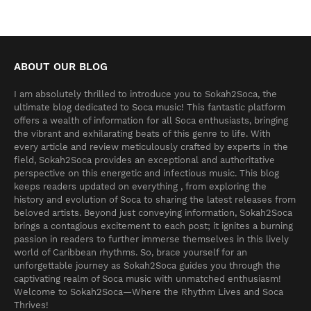
ABOUT OUR BLOG
I am absolutely thrilled to introduce you to Sokah2Soca, the
ultimate blog dedicated to Soca music! This fantastic platform
offers a wealth of information for all Soca enthusiasts, bringing
the vibrant and exhilarating beats of this genre to life. With
every article and review meticulously crafted by experts in the
field, Sokah2Soca provides an exceptional and authoritative
perspective on this energetic and infectious music. This blog
keeps readers updated on everything , from exploring the
history and evolution of Soca to sharing the latest releases from
beloved artists. Beyond just conveying information, Sokah2Soca
brings a contagious excitement to each post; it ignites a burning
passion in readers to further immerse themselves in this lively
world of Caribbean rhythms. So, brace yourself for an
unforgettable journey as Sokah2Soca guides you through the
captivating realm of Soca music with unmatched enthusiasm!
Welcome to Sokah2Soca—Where the Rhythm Lives and Soca
Thrives!