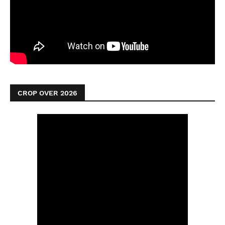
CROP OVER 2026