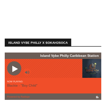
ISLAND VYBE PHILLY X SOKAH2SOCA