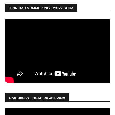
TRINIDAD SUMMER 2026/2027 SOCA
CARIBBEAN FRESH DROPS 2026