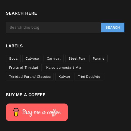
SEARCH HERE
LABELS
Soca
Calypso
Carnival
Steel Pan
Parang
Fruits of Trinidad
Kaiso Jumpstart Mix
Trinidad Parang Classics
Kalyan
Trini Delights
BUY ME A COFFEE
Buy me a coffee