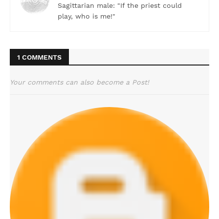
Sagittarian male: "If the priest could
play, who is me!"
1 COMMENTS
Your comments can also become a Post!