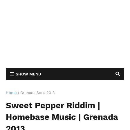
SHOW MENU
Home
Grenada Soca 2013
Sweet Pepper Riddim |
Homebase Music | Grenada
2013