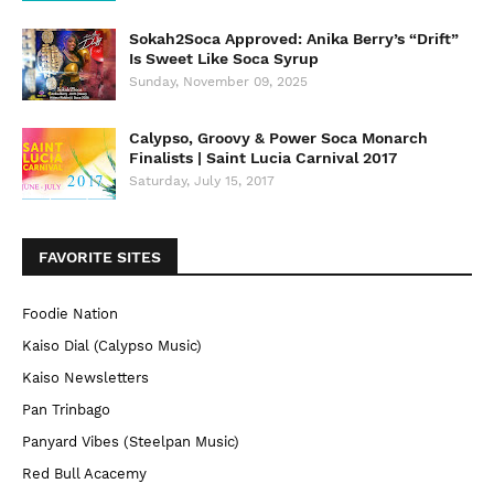
Sokah2Soca Approved: Anika Berry’s “Drift”
Is Sweet Like Soca Syrup
Sunday, November 09, 2025
Calypso, Groovy & Power Soca Monarch
Finalists | Saint Lucia Carnival 2017
Saturday, July 15, 2017
FAVORITE SITES
Foodie Nation
Kaiso Dial (Calypso Music)
Kaiso Newsletters
Pan Trinbago
Panyard Vibes (Steelpan Music)
Red Bull Acacemy