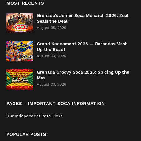
MOST RECENTS
Grenada’s Junior Soca Monarch 2026: Zeal
Seals the Deal!
August 05, 2026
Grand Kadooment 2026 — Barbados Mash
Up the Road!
August 03, 2026
Grenada Groovy Soca 2026: Spicing Up the
Mas
August 03, 2026
PAGES - IMPORTANT SOCA INFORMATION
Our Independent Page Links
POPULAR POSTS