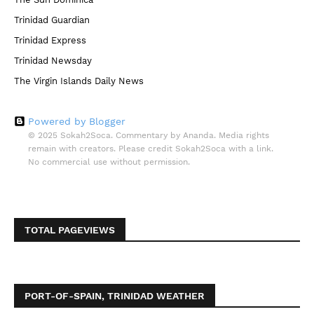
Trinidad Guardian
Trinidad Express
Trinidad Newsday
The Virgin Islands Daily News
Powered by Blogger
© 2025 Sokah2Soca. Commentary by Ananda. Media rights
remain with creators. Please credit Sokah2Soca with a link.
No commercial use without permission.
TOTAL PAGEVIEWS
PORT-OF-SPAIN, TRINIDAD WEATHER