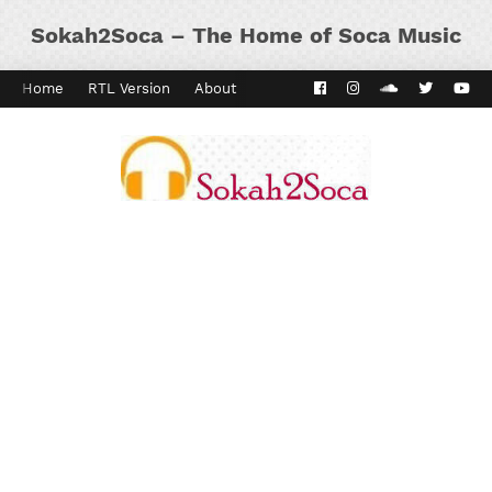
Sokah2Soca – The Home of Soca Music
Home
RTL Version
About
Contact
Kaiso Dial
Panyard 