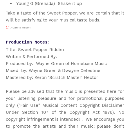
Young G (Grenada) Shake it up
Take a taste of the Sweet Pepper, we are certain that it
will be satisfying to your musical taste buds.
(c)
Adanna Asson
Production Notes:
Title: Sweet Pepper Riddim
Written & Performed By:
Produced by: Wayne Green of Homebase Music
Mixed by: Wayne Green & Dwayne Celestine
Mastered by: Keron 'Scratch Master' Hector
Please be advised that the music is presented here for
your listening pleasure and for promotional purposes
only ("Fair Use" Musical Content Copyright Disclaimer
Under Section 107 of the Copyright Act 1976). No
copyright infringement is intended! . We encourage you
to promote the artists and their music; please don't