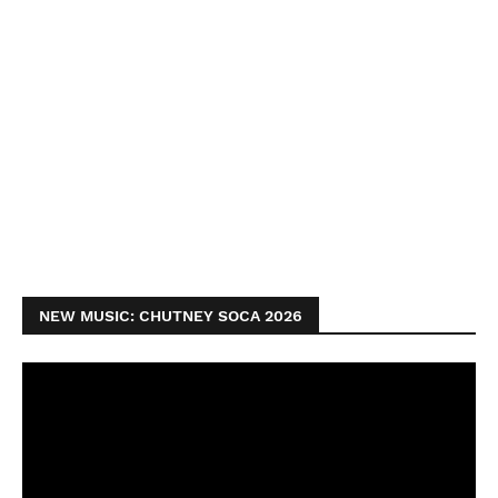
NEW MUSIC: CHUTNEY SOCA 2026