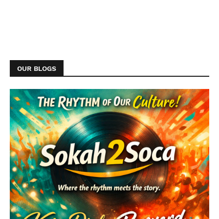
OUR BLOGS