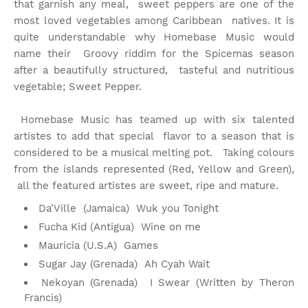
that garnish any meal, sweet peppers are one of the
most loved vegetables among Caribbean natives. It is
quite understandable why Homebase Music would
name their Groovy riddim for the Spicemas season
after a beautifully structured, tasteful and nutritious
vegetable; Sweet Pepper.
Homebase Music has teamed up with six talented
artistes to add that special flavor to a season that is
considered to be a musical melting pot. Taking colours
from the islands represented (Red, Yellow and Green),
all the featured artistes are sweet, ripe and mature.
Da'Ville (Jamaica) Wuk you Tonight
Fucha Kid (Antigua) Wine on me
Mauricia (U.S.A) Games
Sugar Jay (Grenada) Ah Cyah Wait
Nekoyan (Grenada) I Swear (Written by Theron
Francis)