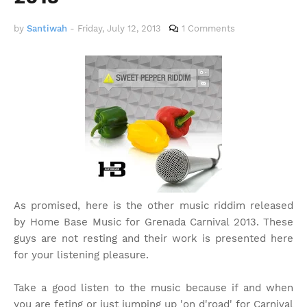
by
Santiwah
-
Friday, July 12, 2013
1 Comments
As promised, here is the other music riddim released
by Home Base Music for Grenada Carnival 2013. These
guys are not resting and their work is presented here
for your listening pleasure.
Take a good listen to the music because if and when
you are feting or just jumping up 'on d'road' for Carnival