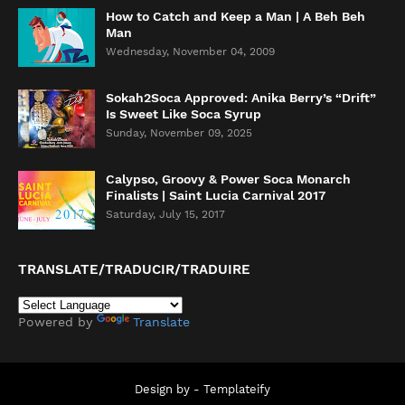
How to Catch and Keep a Man | A Beh Beh
Man
Wednesday, November 04, 2009
Sokah2Soca Approved: Anika Berry’s “Drift”
Is Sweet Like Soca Syrup
Sunday, November 09, 2025
Calypso, Groovy & Power Soca Monarch
Finalists | Saint Lucia Carnival 2017
Saturday, July 15, 2017
TRANSLATE/TRADUCIR/TRADUIRE
Powered by
Translate
Design by -
Templateify