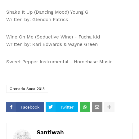
Shake It Up (Dancing Mood) Young G
Written by: Glendon Patrick
Wine On Me (Seductive Wine) - Fucha kid
Written by: Karl Edwards & Wayne Green
Sweet Pepper Instrumental - Homebase Music
Grenada Soca 2013
Facebook
Twitter
Santiwah