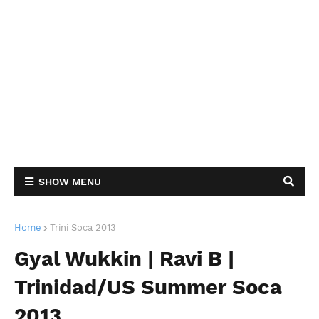
SHOW MENU
Home
Trini Soca 2013
Gyal Wukkin | Ravi B |
Trinidad/US Summer Soca
2013