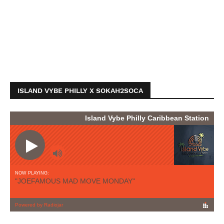
ISLAND VYBE PHILLY X SOKAH2SOCA