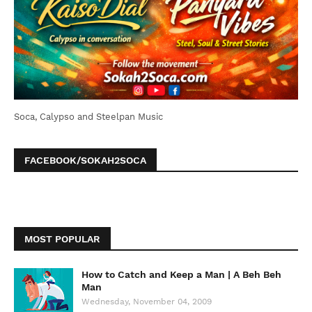
Soca, Calypso and Steelpan Music
FACEBOOK/SOKAH2SOCA
MOST POPULAR
How to Catch and Keep a Man | A Beh Beh
Man
Wednesday, November 04, 2009