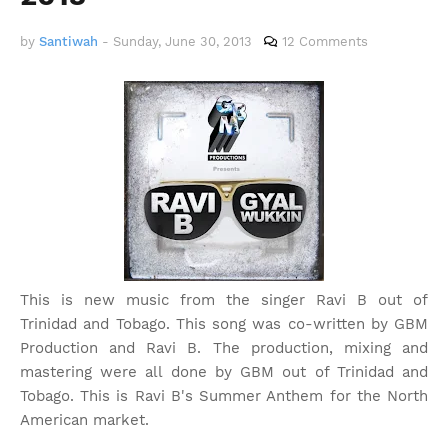
by
Santiwah
-
Sunday, June 30, 2013
12 Comments
This is new music from the singer Ravi B out of
Trinidad and Tobago. This song was co-written by GBM
Production and Ravi B. The production, mixing and
mastering were all done by GBM out of Trinidad and
Tobago. This is Ravi B's Summer Anthem for the North
American market.