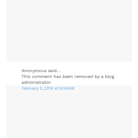
Anonymous said…
This comment has been removed by a blog
administrator.
February 2, 2014 at 6:56 AM