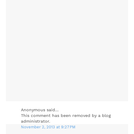
Anonymous said…
This comment has been removed by a blog
administrator.
November 2, 2013 at 9:27 PM