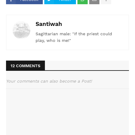
Santiwah
Sagittarian male: "If the priest could
play, who is me!"
12 COMMENTS
Your comments can also become a Post!