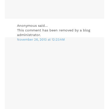
Anonymous said…
This comment has been removed by a blog
administrator.
November 26, 2013 at 12:23 AM