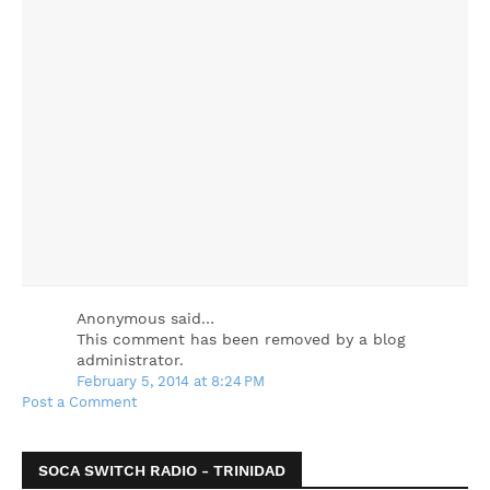
Anonymous said…
This comment has been removed by a blog
administrator.
February 5, 2014 at 8:24 PM
Post a Comment
SOCA SWITCH RADIO - TRINIDAD