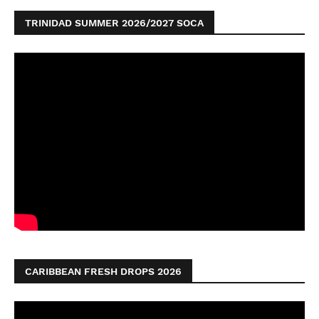
TRINIDAD SUMMER 2026/2027 SOCA
CARIBBEAN FRESH DROPS 2026