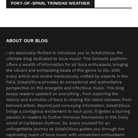
PORT-OF-SPAIN, TRINIDAD WEATHER
ABOUT OUR BLOG
I am absolutely thrilled to introduce you to Sokah2Soca, the
ultimate blog dedicated to Soca music! This fantastic platform
offers a wealth of information for all Soca enthusiasts, bringing
the vibrant and exhilarating beats of this genre to life. With
every article and review meticulously crafted by experts in the
field, Sokah2Soca provides an exceptional and authoritative
perspective on this energetic and infectious music. This blog
keeps readers updated on everything , from exploring the
history and evolution of Soca to sharing the latest releases from
beloved artists. Beyond just conveying information, Sokah2Soca
brings a contagious excitement to each post; it ignites a burning
passion in readers to further immerse themselves in this lively
world of Caribbean rhythms. So, brace yourself for an
unforgettable journey as Sokah2Soca guides you through the
captivating realm of Soca music with unmatched enthusiasm!