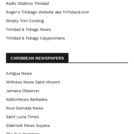
Radio Stations Trinidad
Roger's Trinbago Website aka TnTisland.com
Simply Trini Cooking
Trinidad & Tobago News
Trinidad & Tobago Calypsonians
CARIBBEAN NEWSPAPERS
Antigua News
iWitness News Saint Vincent
Jamaica Observer
NationNews Barbados
Now Grenada News
Saint Lucia Times
Stabroek News Guyana