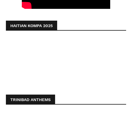
HAITIAN KOMPA 2025
TRINIBAD ANTHEMS