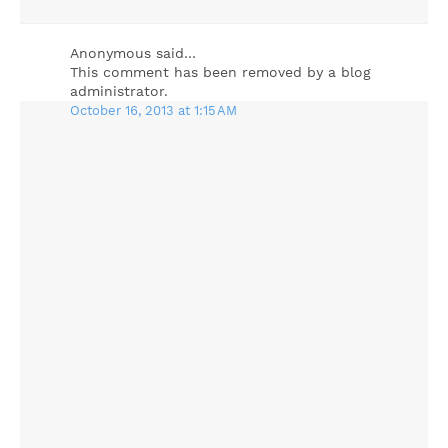
Anonymous said…
This comment has been removed by a blog
administrator.
October 16, 2013 at 1:15 AM