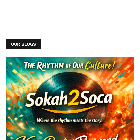
OUR BLOGS