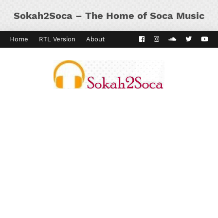
Sokah2Soca – The Home of Soca Music
Home
RTL Version
About
Contact
Kaiso Dial
Panyard 