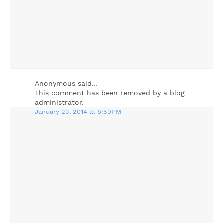
Anonymous said…
This comment has been removed by a blog
administrator.
January 23, 2014 at 8:59 PM