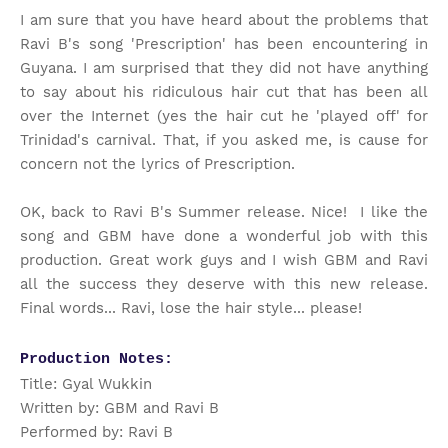
I am sure that you have heard about the problems that
Ravi B's song 'Prescription' has been encountering in
Guyana. I am surprised that they did not have anything
to say about his ridiculous hair cut that has been all
over the Internet (yes the hair cut he 'played off' for
Trinidad's carnival. That, if you asked me, is cause for
concern not the lyrics of Prescription.
OK, back to Ravi B's Summer release. Nice! I like the
song and GBM have done a wonderful job with this
production. Great work guys and I wish GBM and Ravi
all the success they deserve with this new release.
Final words... Ravi, lose the hair style... please!
Production Notes:
Title: Gyal Wukkin
Written by: GBM and Ravi B
Performed by: Ravi B