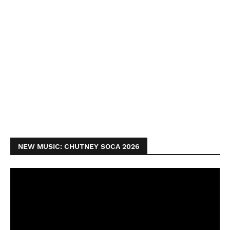
NEW MUSIC: CHUTNEY SOCA 2026