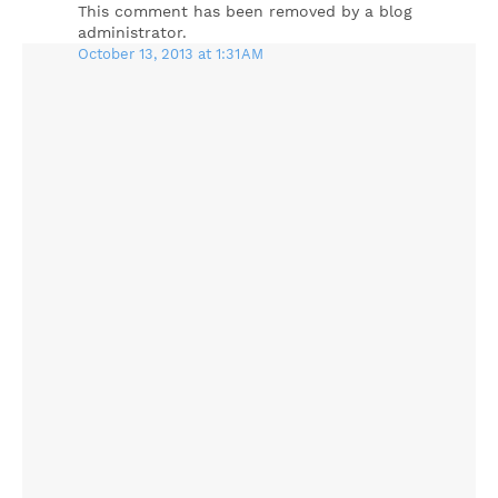
This comment has been removed by a blog
administrator.
October 13, 2013 at 1:31 AM