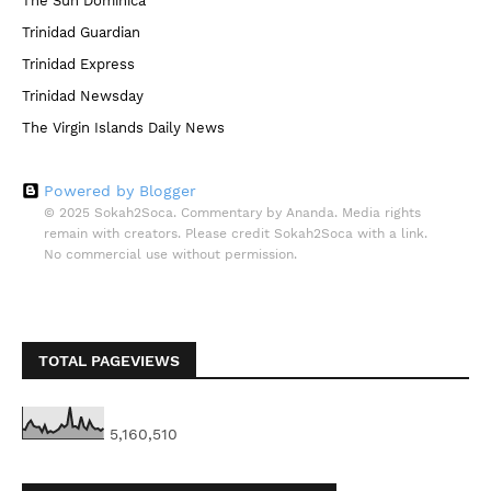
The Sun Dominica
Trinidad Guardian
Trinidad Express
Trinidad Newsday
The Virgin Islands Daily News
Powered by Blogger
© 2025 Sokah2Soca. Commentary by Ananda. Media rights
remain with creators. Please credit Sokah2Soca with a link.
No commercial use without permission.
TOTAL PAGEVIEWS
5,160,510