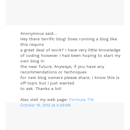
Anonymous said…
Hey there terrific blog! Does running a blog like
this require
a great deal of work? I have very little knowledge
of coding however I had been hoping to start my
own blog in
the near future. Anyways, if you have any
recommendations or techniques
for new blog owners please share. I know this is
off topic but I just wanted
to ask. Thanks a lot!
Also visit my web page:
Formula T10
October 19, 2013 at 4:29 AM