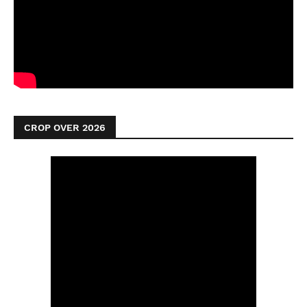
CROP OVER 2026