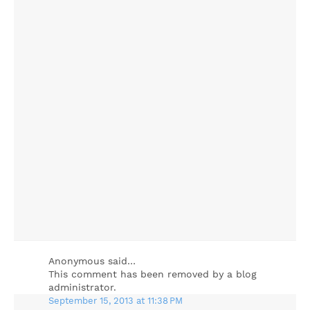
Anonymous said…
This comment has been removed by a blog
administrator.
September 15, 2013 at 11:38 PM