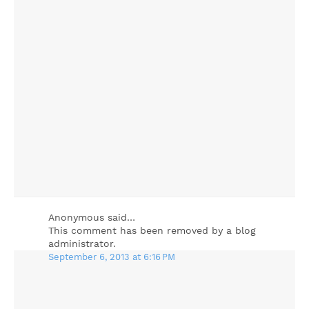
Anonymous said…
This comment has been removed by a blog
administrator.
September 6, 2013 at 6:16 PM