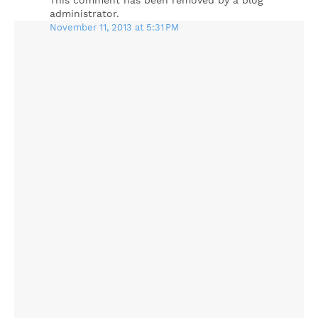
This comment has been removed by a blog
administrator.
November 11, 2013 at 5:31 PM