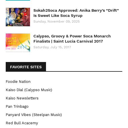
Sokah2Soca Approved: Anika Berry’s “Drift”
Is Sweet Like Soca Syrup
Sunday, November 09, 2025
Calypso, Groovy & Power Soca Monarch
Finalists | Saint Lucia Carnival 2017
Saturday, July 15, 2017
FAVORITE SITES
Foodie Nation
Kaiso Dial (Calypso Music)
Kaiso Newsletters
Pan Trinbago
Panyard Vibes (Steelpan Music)
Red Bull Acacemy