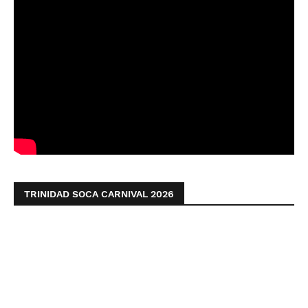
TRINIDAD SOCA CARNIVAL 2026