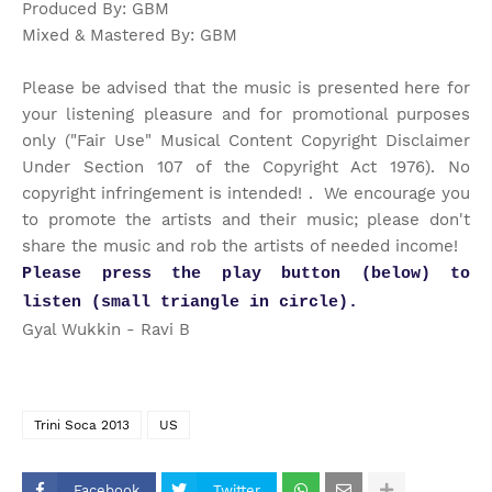
Produced By: GBM
Mixed & Mastered By: GBM
Please be advised that the music is presented here for
your listening pleasure and for promotional purposes
only ("Fair Use" Musical Content Copyright Disclaimer
Under Section 107 of the Copyright Act 1976). No
copyright infringement is intended! . We encourage you
to promote the artists and their music; please don't
share the music and rob the artists of needed income!
Please press the play button (below) to
listen (small triangle in circle).
Gyal Wukkin - Ravi B
Trini Soca 2013
US
Facebook
Twitter