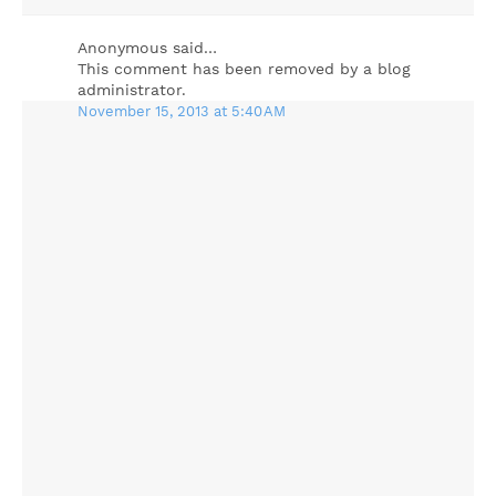
Anonymous said…
This comment has been removed by a blog
administrator.
November 15, 2013 at 5:40 AM